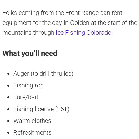
Folks coming from the Front Range can rent
equipment for the day in Golden at the start of the
mountains through
Ice Fishing Colorado
.
What you’ll need
Auger (to drill thru ice)
Fishing rod
Lure/bait
Fishing license (16+)
Warm clothes
Refreshments