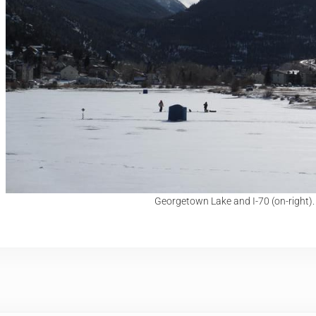
Georgetown Lake and I-70 (on-right).