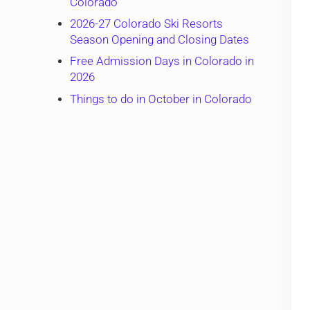
Colorado
2026-27 Colorado Ski Resorts
Season Opening and Closing Dates
Free Admission Days in Colorado in
2026
Things to do in October in Colorado