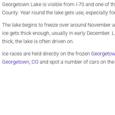
Georgetown Lake is visible from I-70 and one of th
County. Year round the lake gets use, especially for
The lake begins to freeze over around November 
ice gets thick enough, usually in early December. La
thick, the lake is often driven on.
Ice races are held directly on the frozen
Georgetow
Georgetown, CO
and spot a number of cars on the 