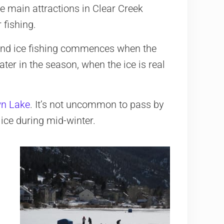
e main attractions in Clear Creek
 fishing.
and ice fishing commences when the
ter in the season, when the ice is real
n Lake
. It’s not uncommon to pass by
ice during mid-winter.