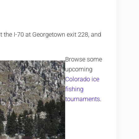
it the I-70 at Georgetown exit 228, and
Browse some
upcoming
Colorado ice
fishing
tournaments
.