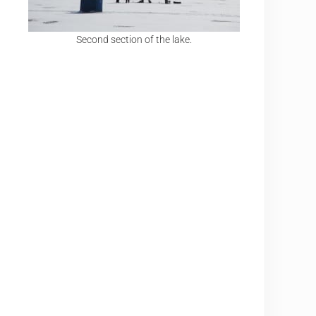
Second section of the lake.