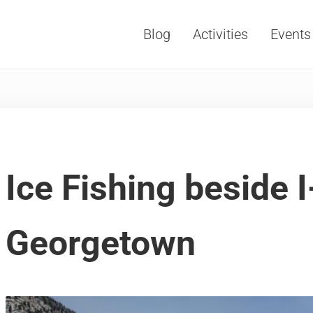
Blog
Activities
Events
Vacations, Travel and Tourism
Ice Fishing beside I
Georgetown