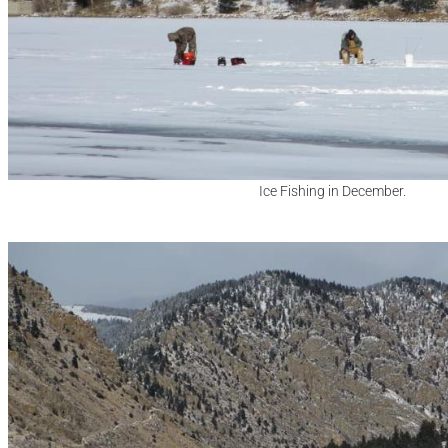
Ice Fishing in December.