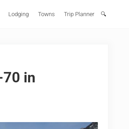
Lodging
Towns
Trip Planner
🔍
Search
-70 in