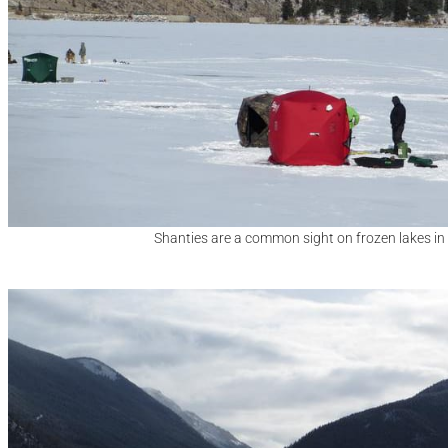
Shanties are a common sight on frozen lakes in 