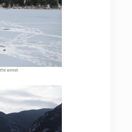
the winter.