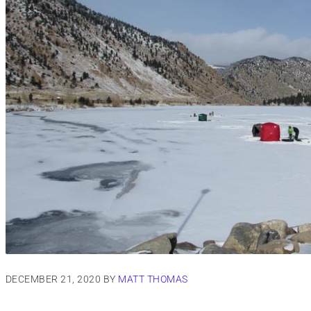
DECEMBER 21, 2020
BY
MATT THOMAS