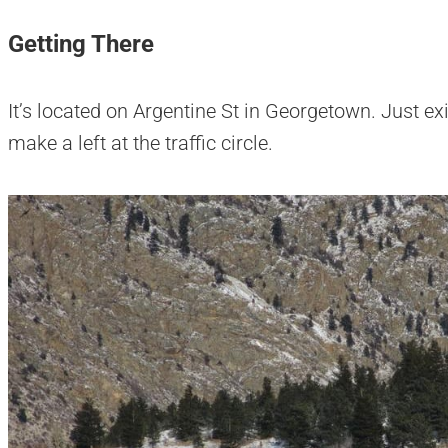
Getting There
It’s located on Argentine St in Georgetown. Just ex
make a left at the traffic circle.