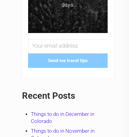
days.
Send me travel tips
Recent Posts
Things to do in December in
Colorado
Things to do in November in