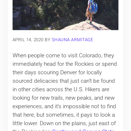
APRIL 14, 2020
BY
SHAUNA ARMITAGE
When people come to visit Colorado, they
immediately head for the Rockies or spend
their days scouring Denver for locally
sourced delicacies that just can’t be found
in other cities across the U.S. Hikers are
looking for new trails, new peaks, and new
experiences, and it’s impossible not to find
that here, but sometimes, it pays to look a
little lower. Down on the plains, just east of