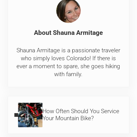
About
Shauna Armitage
Shauna Armitage is a passionate traveler
who simply loves Colorado! If there is
ever a moment to spare, she goes hiking
with family.
Previous Post:
How Often Should You Service
Your Mountain Bike?