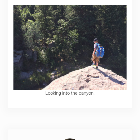
Looking into the canyon.