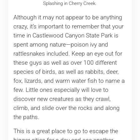
Splashing in Cherry Creek.
Although it may not appear to be anything
crazy, it’s important to remember that your
time in Castlewood Canyon State Park is
spent among nature—poison ivy and
rattlesnakes included. Keep an eye out for
these guys as well as over 100 different
species of birds, as well as rabbits, deer,
fox, lizards, and warm water fish to name a
few. Little ones especially will love to
discover new creatures as they crawl,
climb, and slide over the rocks and along
the paths.
This is a great place to go to escape the