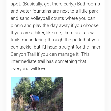
spot. (Basically, get there early.) Bathrooms
and water fountains are next to a little park
and sand volleyball courts where you can
picnic and play the day away if you choose.
If you are a hiker, like me, there are a few
trails meandering through the park that you
can tackle, but I’d head straight for the Inner
Canyon Trail if you can manage it. This
intermediate trail has something that
everyone will love.