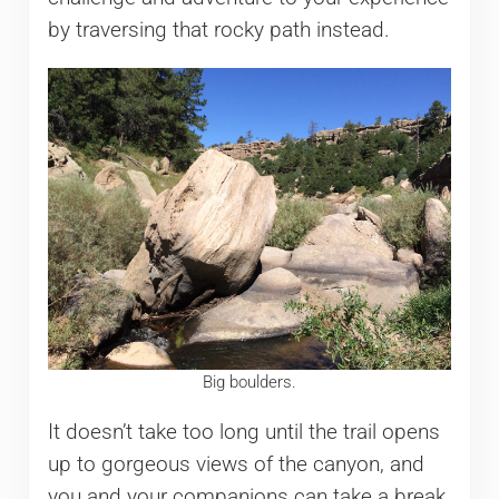
by traversing that rocky path instead.
Big boulders.
It doesn’t take too long until the trail opens
up to gorgeous views of the canyon, and
you and your companions can take a break