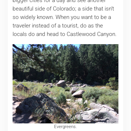
bigger cities for a day and see another
beautiful side of Colorado; a side that isn’t
so widely known. When you want to be a
traveler instead of a tourist, do as the
locals do and head to Castlewood Canyon.
Evergreens.