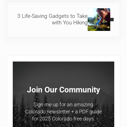
Next Post:
3 Life-Saving Gadgets to Take
with You Hiking
Sidebar
Join Our Community
Sign me up for an amazing
Colorado newsletter + a PDF guide
for 2025 Colorado free days.