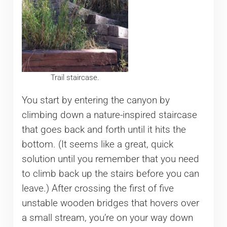
Trail staircase.
You start by entering the canyon by
climbing down a nature-inspired staircase
that goes back and forth until it hits the
bottom. (It seems like a great, quick
solution until you remember that you need
to climb back up the stairs before you can
leave.) After crossing the first of five
unstable wooden bridges that hovers over
a small stream, you’re on your way down