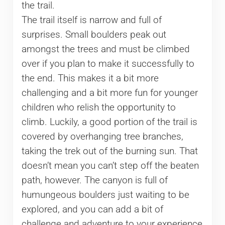
the trail.
The trail itself is narrow and full of
surprises. Small boulders peak out
amongst the trees and must be climbed
over if you plan to make it successfully to
the end. This makes it a bit more
challenging and a bit more fun for younger
children who relish the opportunity to
climb. Luckily, a good portion of the trail is
covered by overhanging tree branches,
taking the trek out of the burning sun. That
doesn’t mean you can’t step off the beaten
path, however. The canyon is full of
humungeous boulders just waiting to be
explored, and you can add a bit of
challenge and adventure to your experience