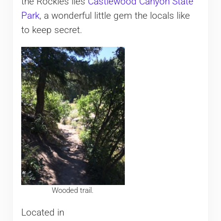
the Rockies lies
Castlewood Canyon State
Park
, a wonderful little gem the locals like
to keep secret.
Wooded trail.
Located in