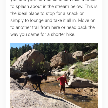
to splash about in the stream below. This is
the ideal place to stop for a snack or
simply to lounge and take it all in. Move on
to another trail from here or head back the
way you came for a shorter hike.