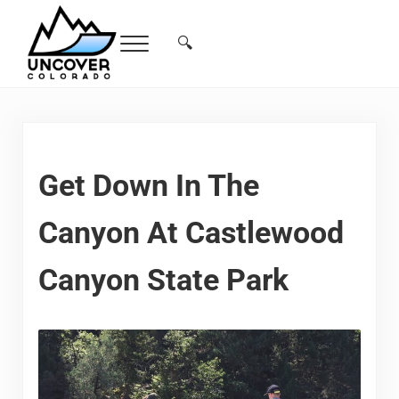
Skip to main content
Skip to header right navigation
Skip to site footer
🔍
Menu
Search...
Free Colorado Travel Guide | Vacations, 
Get Down In The
Canyon At Castlewood
Canyon State Park