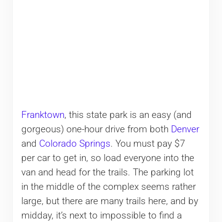
Franktown
, this state park is an easy (and
gorgeous) one-hour drive from both
Denver
and
Colorado Springs
. You must pay $7
per car to get in, so load everyone into the
van and head for the trails. The parking lot
in the middle of the complex seems rather
large, but there are many trails here, and by
midday, it’s next to impossible to find a