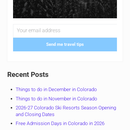
Send me travel tips
Recent Posts
Things to do in December in Colorado
Things to do in November in Colorado
2026-27 Colorado Ski Resorts Season Opening
and Closing Dates
Free Admission Days in Colorado in 2026