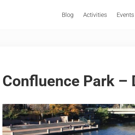
Blog
Activities
Events
Vacations, Travel and Tourism
Confluence Park – 