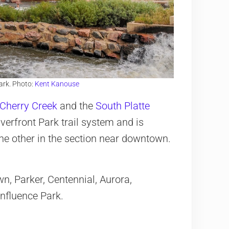
ark. Photo:
Kent Kanouse
Cherry Creek
and the
South Platte
iverfront Park trail system and is
he other in the section near downtown.
, Parker, Centennial, Aurora,
nfluence Park.