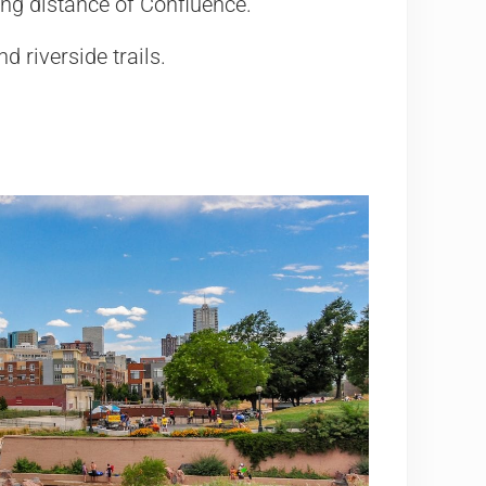
king distance of Confluence.
d riverside trails.