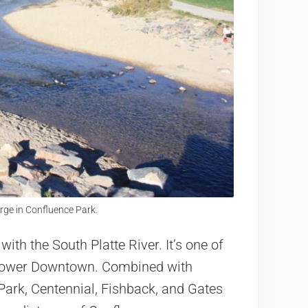
rge in Confluence Park.
with the South Platte River. It’s one of
f Lower Downtown. Combined with
ark, Centennial, Fishback, and Gates