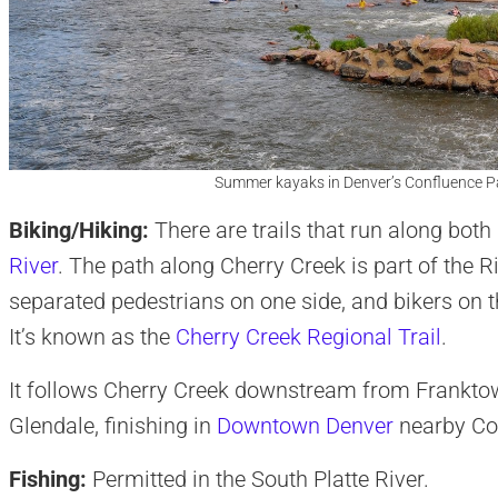
Summer kayaks in Denver’s Confluence P
Biking/Hiking:
There are trails that run along both
River
. The path along Cherry Creek is part of the R
separated pedestrians on one side, and bikers on t
It’s known as the
Cherry Creek Regional Trail
.
It follows Cherry Creek downstream from Franktown
Glendale, finishing in
Downtown Denver
nearby Co
Fishing:
Permitted in the South Platte River.