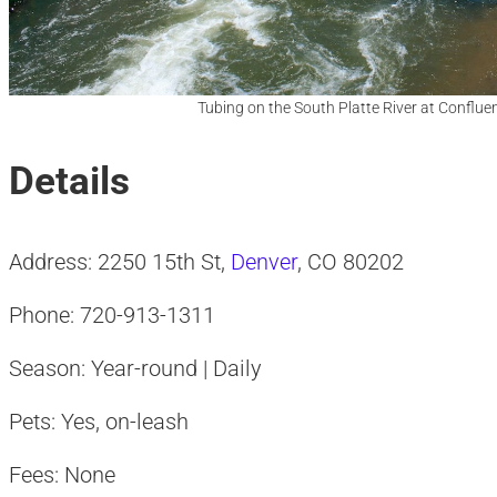
Tubing on the South Platte River at Conflue
Details
Address: 2250 15th St,
Denver
, CO 80202
Phone: 720-913-1311
Season: Year-round | Daily
Pets: Yes, on-leash
Fees: None