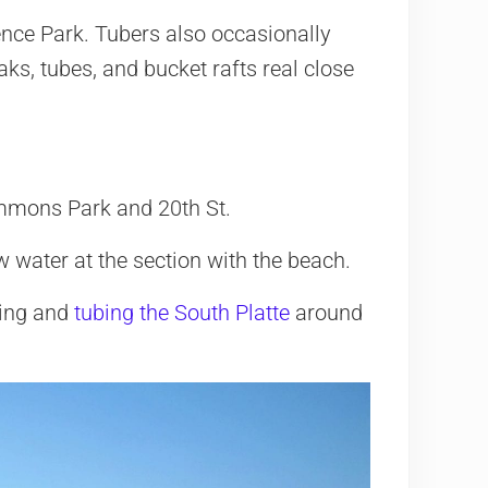
nce Park. Tubers also occasionally
ks, tubes, and bucket rafts real close
mmons Park and 20th St.
 water at the section with the beach.
king and
tubing the South Platte
around