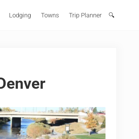
Lodging
Towns
Trip Planner
🔍
Search
Denver