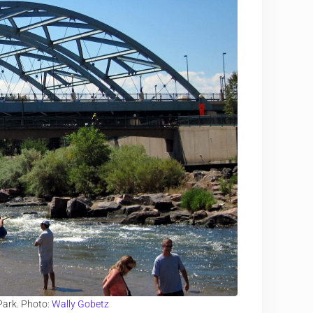
Park. Photo:
Wally Gobetz