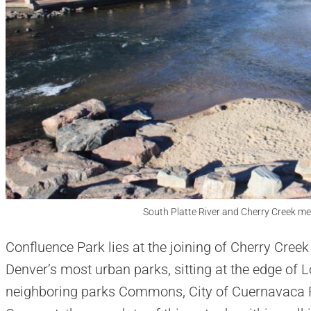
South Platte River and Cherry Creek me
Confluence Park lies at the joining of Cherry Creek 
Denver’s most urban parks, sitting at the edge o
neighboring parks Commons, City of Cuernavaca P