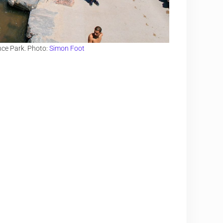
nce Park. Photo:
Simon Foot