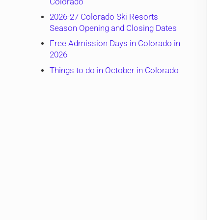
Colorado
2026-27 Colorado Ski Resorts
Season Opening and Closing Dates
Free Admission Days in Colorado in
2026
Things to do in October in Colorado