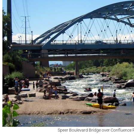
Speer Boulevard Bridge over Confluence 