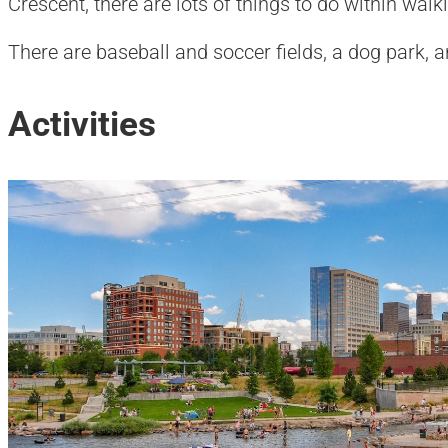
Crescent, there are lots of things to do within wal
There are baseball and soccer fields, a dog park, an
Activities