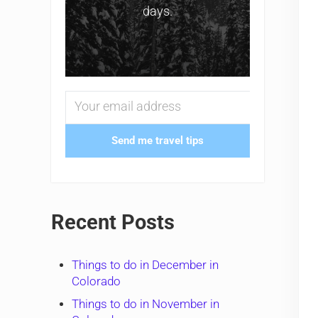
days.
Send me travel tips
Recent Posts
Things to do in December in
Colorado
Things to do in November in