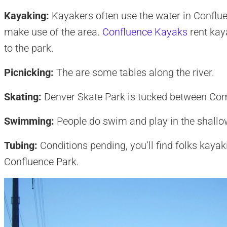
Kayaking:
Kayakers often use the water in Conflue
make use of the area.
Confluence Kayaks
rent kaya
to the park.
Picnicking:
The are some tables along the river.
Skating:
Denver Skate Park is tucked between Co
Swimming:
People do swim and play in the shallow
Tubing:
Conditions pending, you’ll find folks kaya
Confluence Park.