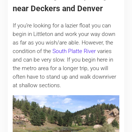
near Deckers and Denver
If you’re looking for a lazier float you can
begin in Littleton and work your way down
as far as you wish/are able. However, the
condition of the
South Platte River
varies
and can be very slow. If you begin here in
the metro area for a longer trip, you will
often have to stand up and walk downriver
at shallow sections.