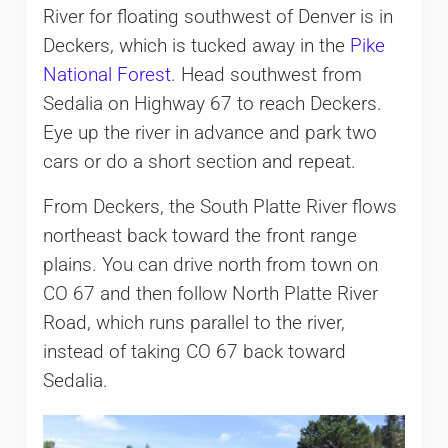
River for floating southwest of Denver is in
Deckers, which is tucked away in the
Pike
National Forest
. Head southwest from
Sedalia on Highway 67 to reach Deckers.
Eye up the river in advance and park two
cars or do a short section and repeat.
From Deckers, the South Platte River flows
northeast back toward the front range
plains. You can drive north from town on
CO 67 and then follow North Platte River
Road, which runs parallel to the river,
instead of taking CO 67 back toward
Sedalia.