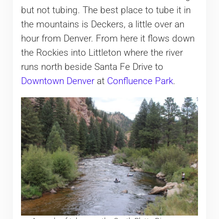
but not tubing. The best place to tube it in
the mountains is Deckers, a little over an
hour from Denver. From here it flows down
the Rockies into Littleton where the river
runs north beside Santa Fe Drive to
Downtown Denver
at
Confluence Park
.