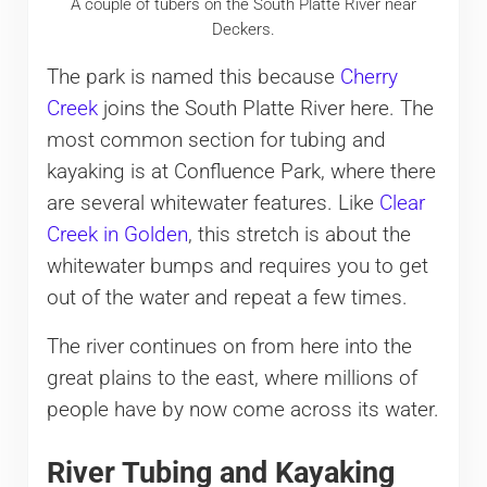
A couple of tubers on the South Platte River near
Deckers.
The park is named this because
Cherry
Creek
joins the South Platte River here. The
most common section for tubing and
kayaking is at Confluence Park, where there
are several whitewater features. Like
Clear
Creek in Golden
, this stretch is about the
whitewater bumps and requires you to get
out of the water and repeat a few times.
The river continues on from here into the
great plains to the east, where millions of
people have by now come across its water.
River Tubing and Kayaking