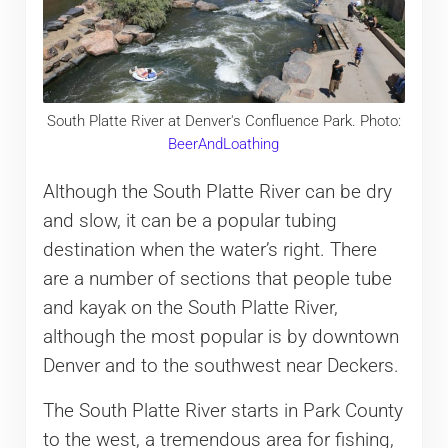
South Platte River at Denver's Confluence Park. Photo:
BeerAndLoathing
Although the South Platte River can be dry
and slow, it can be a popular tubing
destination when the water’s right. There
are a number of sections that people tube
and kayak on the South Platte River,
although the most popular is by downtown
Denver and to the southwest near Deckers.
The South Platte River starts in Park County
to the west, a tremendous area for fishing,