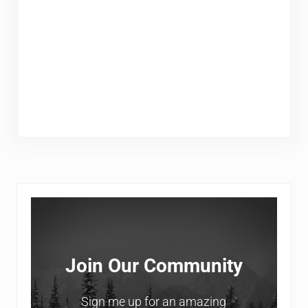
Sidebar
Join Our Community
Sign me up for an amazing