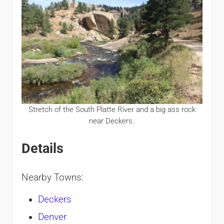
Stretch of the South Platte River and a big ass rock
near Deckers.
Details
Nearby Towns:
Deckers
Denver