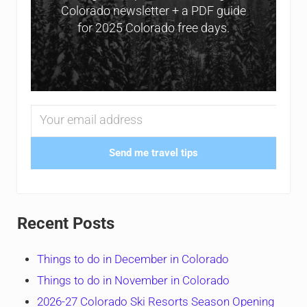
Colorado newsletter + a PDF guide
for 2025 Colorado free days.
Send me travel tips
Recent Posts
Things to do in December in Colorado
Things to do in November in Colorado
2026-27 Colorado Ski Resorts Season Opening