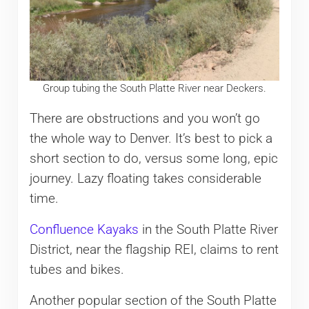
Group tubing the South Platte River near Deckers.
There are obstructions and you won’t go
the whole way to Denver. It’s best to pick a
short section to do, versus some long, epic
journey. Lazy floating takes considerable
time.
Confluence Kayaks
in the South Platte River
District, near the flagship REI, claims to rent
tubes and bikes.
Another popular section of the South Platte