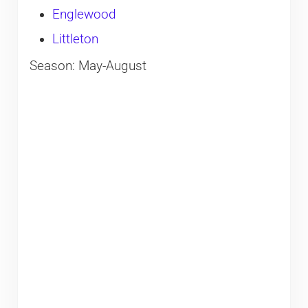
Englewood
Littleton
Season: May-August