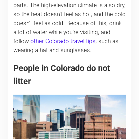
parts. The high-elevation climate is also dry,
so the heat doesn’t feel as hot, and the cold
doesn’t feel as cold. Because of this, drink
a lot of water while you’re visiting, and
follow
other Colorado travel tips
, such as
wearing a hat and sunglasses.
People in Colorado do not
litter