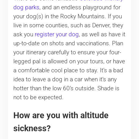
dog parks
, and an endless playground for
your dog(s) in the Rocky Mountains. If you
live in some counties, such as Denver, they
ask you
register your dog
, as well as have it
up-to-date on shots and vaccinations. Plan
your itinerary carefully to ensure your four-
legged pal is allowed on your tours, or have
a comfortable cool place to stay. It’s a bad
idea to leave a dog in a car when it’s any
hotter than the low 60’s outside. Shade is
not to be expected.
How are you with altitude
sickness?