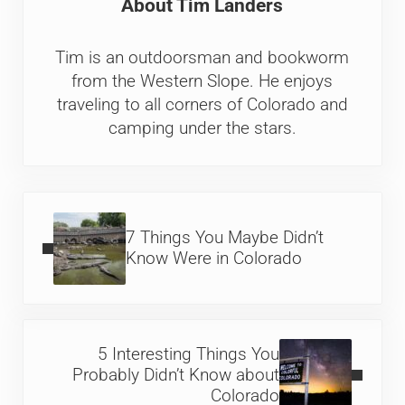
About
Tim Landers
Tim is an outdoorsman and bookworm
from the Western Slope. He enjoys
traveling to all corners of Colorado and
camping under the stars.
Previous Post:
7 Things You Maybe Didn’t
Know Were in Colorado
Next Post:
5 Interesting Things You
Probably Didn’t Know about
Colorado