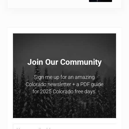
Sidebar
Join Our Community
Sign me up for an amazing
Colorado newsletter + a PDF guide
for 2025 Colorado free days.