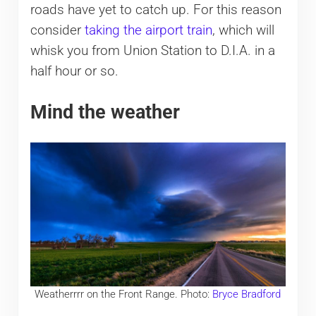
roads have yet to catch up. For this reason
consider
taking the airport train
, which will
whisk you from Union Station to D.I.A. in a
half hour or so.
Mind the weather
Weatherrrr on the Front Range. Photo:
Bryce Bradford