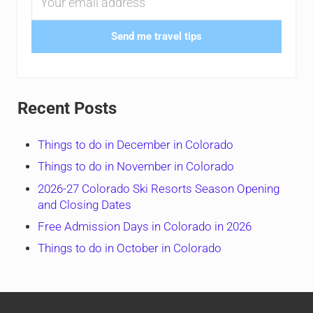
Send me travel tips
Recent Posts
Things to do in December in Colorado
Things to do in November in Colorado
2026-27 Colorado Ski Resorts Season Opening
and Closing Dates
Free Admission Days in Colorado in 2026
Things to do in October in Colorado