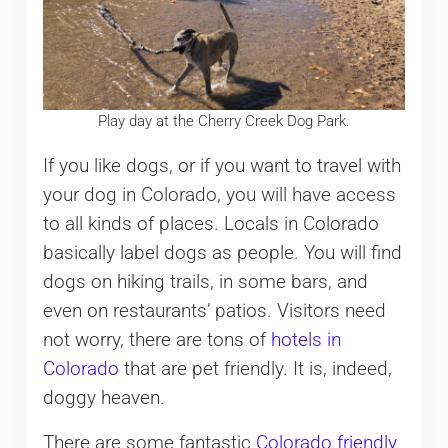
Play day at the Cherry Creek Dog Park.
If you like dogs, or if you want to travel with
your dog in Colorado, you will have access
to all kinds of places. Locals in Colorado
basically label dogs as people. You will find
dogs on hiking trails, in some bars, and
even on restaurants’ patios. Visitors need
not worry, there are tons of
hotels in
Colorado
that are pet friendly. It is, indeed,
doggy heaven.
There are some fantastic
Colorado friendly