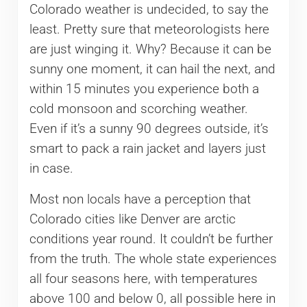
Colorado weather is undecided, to say the
least. Pretty sure that meteorologists here
are just winging it. Why? Because it can be
sunny one moment, it can hail the next, and
within 15 minutes you experience both a
cold monsoon and scorching weather.
Even if it’s a sunny 90 degrees outside, it’s
smart to pack a rain jacket and layers just
in case.
Most non locals have a perception that
Colorado cities like Denver are arctic
conditions year round. It couldn’t be further
from the truth. The whole state experiences
all four seasons here, with temperatures
above 100 and below 0, all possible here in