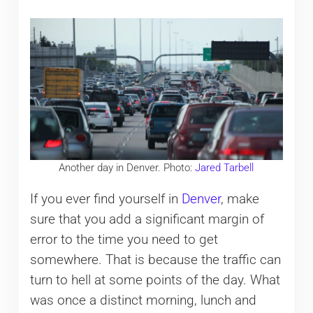
Another day in Denver. Photo:
Jared Tarbell
If you ever find yourself in
Denver
, make
sure that you add a significant margin of
error to the time you need to get
somewhere. That is because the traffic can
turn to hell at some points of the day. What
was once a distinct morning, lunch and