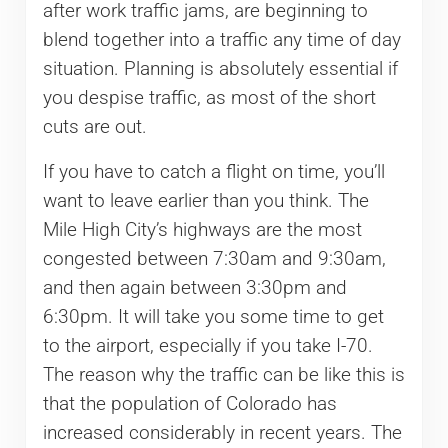
after work traffic jams, are beginning to
blend together into a traffic any time of day
situation. Planning is absolutely essential if
you despise traffic, as most of the short
cuts are out.
If you have to catch a flight on time, you’ll
want to leave earlier than you think. The
Mile High City’s highways are the most
congested between 7:30am and 9:30am,
and then again between 3:30pm and
6:30pm. It will take you some time to get
to the airport, especially if you take I-70.
The reason why the traffic can be like this is
that the population of Colorado has
increased considerably in recent years. The