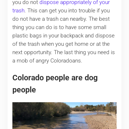
you do not
dispose appropriately of your
trash
. This can get you into trouble if you
do not have a trash can nearby. The best
thing you can do is to have some small
plastic bags in your backpack and dispose
of the trash when you get home or at the
next opportunity. The last thing you need is
a mob of angry Coloradoans.
Colorado people are dog
people