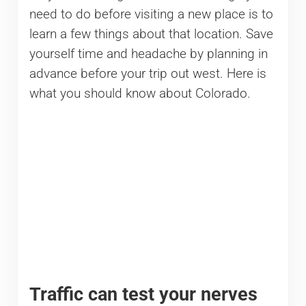
need to do before visiting a new place is to
learn a few things about that location. Save
yourself time and headache by planning in
advance before your trip out west. Here is
what you should know about Colorado.
Traffic can test your nerves