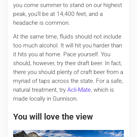
you come summer to stand on our highest
peak, you’ll be at 14,400 feet, and a
headache is common.
At the same time, fluids should not include
too much alcohol. It will hit you harder than
it hits you at home. Pace yourself. You
should, however, try their draft beer. In fact,
there you should plenty of craft beer from a
myriad of taps across the state. For a safe,
natural treatment, try
Acli-Mate
, which is
made locally in Gunnison.
You will love the view