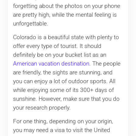
forgetting about the photos on your phone
are pretty high, while the mental feeling is
unforgettable.
Colorado is a beautiful state with plenty to
offer every type of tourist. It should
definitely be on your bucket list as an
American vacation destination
. The people
are friendly, the sights are stunning, and
you can enjoy a lot of outdoor sports. All
while enjoying some of its 300+ days of
sunshine. However, make sure that you do
your research properly.
For one thing, depending on your origin,
you may need a visa to visit the United