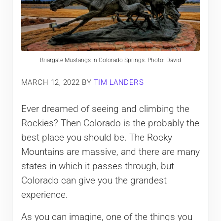
Briargate Mustangs in Colorado Springs. Photo: David
MARCH 12, 2022
BY
TIM LANDERS
Ever dreamed of seeing and climbing the
Rockies? Then Colorado is the probably the
best place you should be. The Rocky
Mountains are massive, and there are many
states in which it passes through, but
Colorado can give you the grandest
experience.
As you can imagine, one of the things you