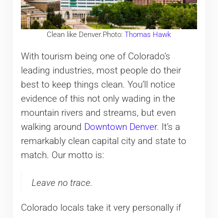
Clean like Denver.Photo:
Thomas Hawk
With tourism being one of Colorado’s
leading industries, most people do their
best to keep things clean. You’ll notice
evidence of this not only wading in the
mountain rivers and streams, but even
walking around
Downtown Denver
. It’s a
remarkably clean capital city and state to
match. Our motto is:
Leave no trace.
Colorado locals take it very personally if