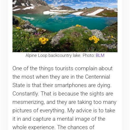
Alpine Loop backcountry lake. Photo:
BLM
One of the things tourists complain about
the most when they are in the Centennial
State is that their smartphones are dying.
Constantly. That is because the sights are
mesmerizing, and they are taking too many
pictures of everything. My advice is to take
it in and capture a mental image of the
whole experience. The chances of