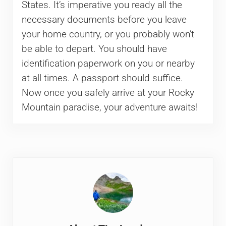
States. It’s imperative you ready all the
necessary documents before you leave
your home country, or you probably won’t
be able to depart. You should have
identification paperwork on you or nearby
at all times. A passport should suffice.
Now once you safely arrive at your Rocky
Mountain paradise, your adventure awaits!