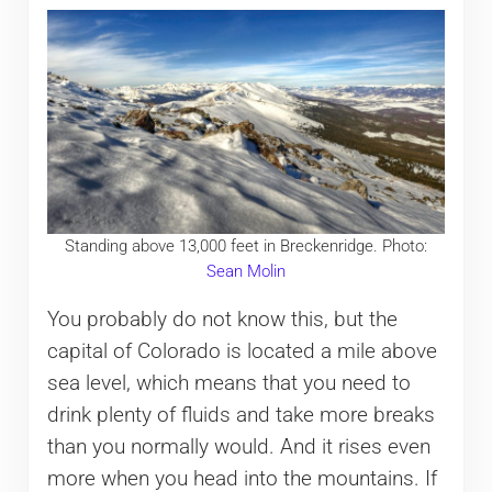
Standing above 13,000 feet in Breckenridge. Photo:
Sean Molin
You probably do not know this, but the
capital of Colorado is located a mile above
sea level, which means that you need to
drink plenty of fluids and take more breaks
than you normally would. And it rises even
more when you head into the mountains. If