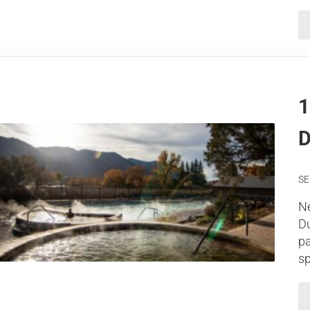
1
D
SE
Ne
Du
pa
sp