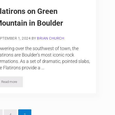
latirons on Green
ountain in Boulder
PTEMBER 1, 2024
BY
BRIAN CHURCH
wering over the southwest of town, the
atirons are Boulder’s most iconic rock
rmations. As a set of dramatic, pointed slabs,
e Flatirons provide a …
Read more
Flatirons on Green Mountain in Boulder
m pages omitted
4
5