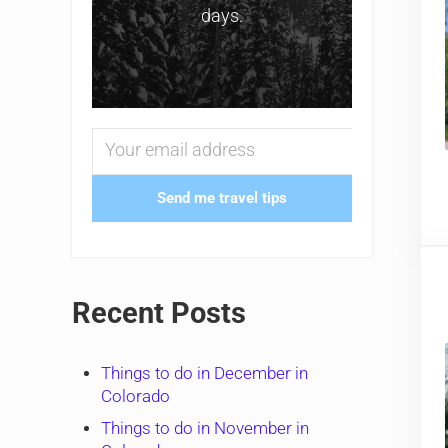
days.
Send me travel tips
Recent Posts
Things to do in December in
Colorado
Things to do in November in