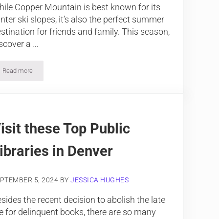
ile Copper Mountain is best known for its
nter ski slopes, it’s also the perfect summer
stination for friends and family. This season,
scover a …
Read more
Spend the Summer at Copper Mountain
isit these Top Public
ibraries in Denver
PTEMBER 5, 2024
BY
JESSICA HUGHES
sides the recent decision to abolish the late
e for delinquent books, there are so many