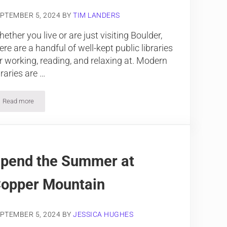
PTEMBER 5, 2024
BY
TIM LANDERS
ether you live or are just visiting Boulder,
ere are a handful of well-kept public libraries
r working, reading, and relaxing at. Modern
braries are …
Read more
Explore 5 Public Libraries in Boulder
pend the Summer at
opper Mountain
PTEMBER 5, 2024
BY
JESSICA HUGHES