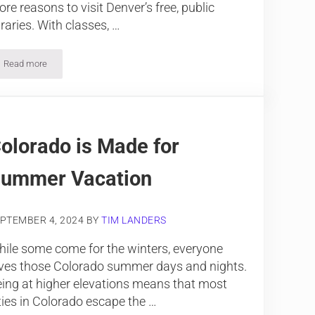
re reasons to visit Denver’s free, public
braries. With classes, …
Read more
Visit these Top Public Libraries in Denver
olorado is Made for
ummer Vacation
PTEMBER 4, 2024
BY
TIM LANDERS
ile some come for the winters, everyone
ves those Colorado summer days and nights.
ing at higher elevations means that most
ties in Colorado escape the …