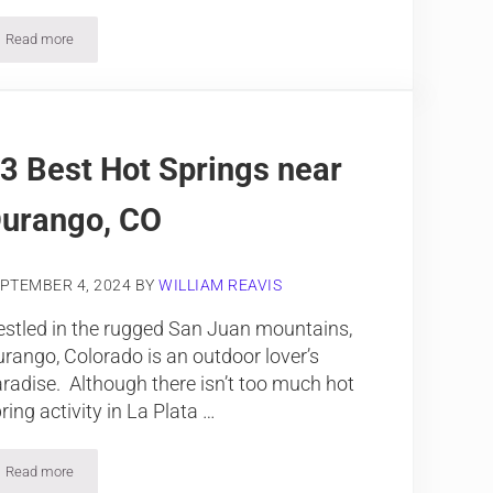
Read more
Colorado is Made for Summer Vacation
3 Best Hot Springs near
urango, CO
PTEMBER 4, 2024
BY
WILLIAM REAVIS
stled in the rugged San Juan mountains,
rango, Colorado is an outdoor lover’s
radise. Although there isn’t too much hot
ring activity in La Plata …
Read more
13 Best Hot Springs near Durango, CO