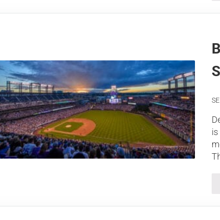
B
S
SE
De
is
me
Th