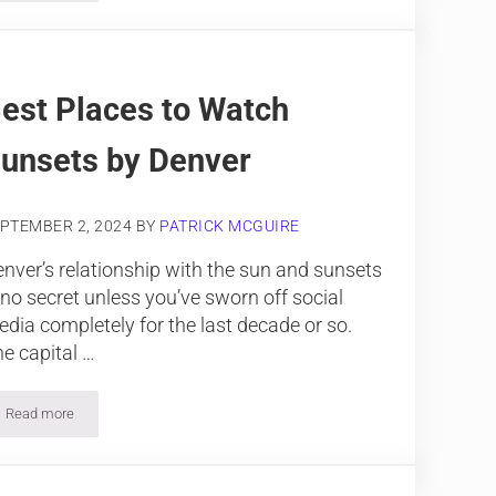
est Places to Watch
unsets by Denver
PTEMBER 2, 2024
BY
PATRICK MCGUIRE
nver’s relationship with the sun and sunsets
 no secret unless you’ve sworn off social
dia completely for the last decade or so.
e capital …
Read more
Best Places to Watch Sunsets by Denver