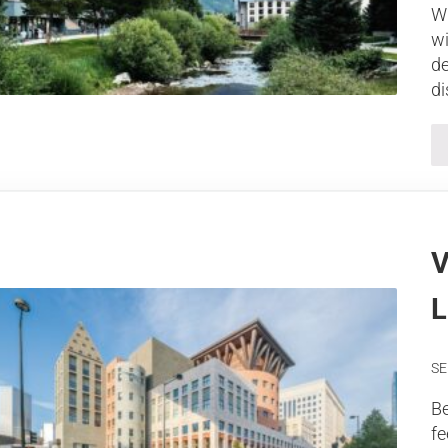
Wh
wi
de
di
V
L
SE
Be
fe