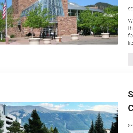
SE
Wh
th
fo
li
S
C
SE