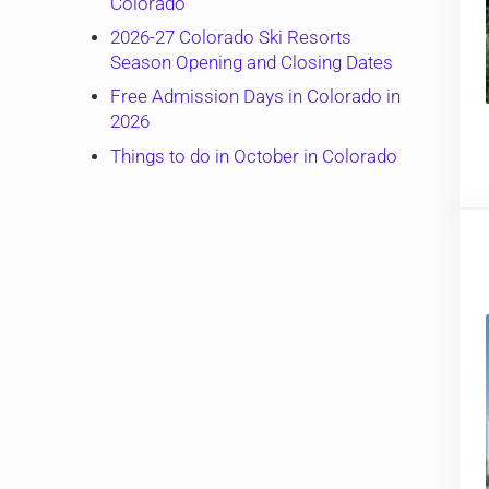
Colorado
2026-27 Colorado Ski Resorts
Season Opening and Closing Dates
Free Admission Days in Colorado in
2026
Things to do in October in Colorado