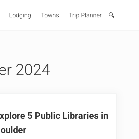
Lodging
Towns
Trip Planner
🔍
Search
er 2024
xplore 5 Public Libraries in
oulder