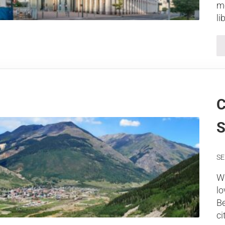
mo
li
C
S
SE
Wh
lo
Be
ci