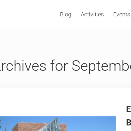
Blog
Activities
Events
Vacations, Travel and Tourism
rchives for Septemb
E
B