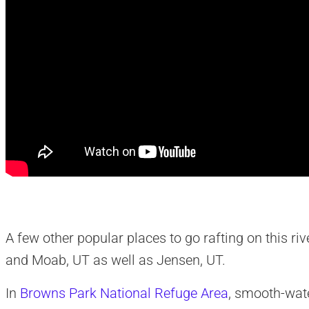
A few other popular places to go rafting on this rive
and Moab, UT as well as Jensen, UT.
In
Browns Park National Refuge Area
, smooth-wat