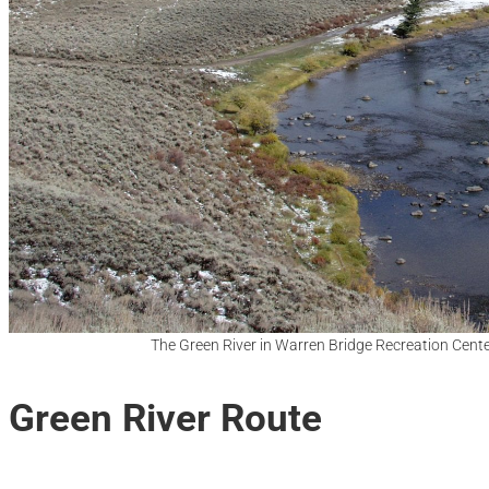
The Green River in Warren Bridge Recreation Cent
Green River Route