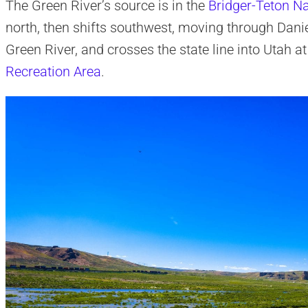
The Green River’s source is in the
Bridger-Teton Na
north, then shifts southwest, moving through Dani
Green River, and crosses the state line into Utah a
Recreation Area
.