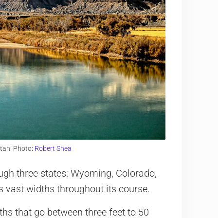
Utah. Photo:
Robert Shea
ough three states: Wyoming, Colorado,
as vast widths throughout its course.
ths that go between three feet to 50