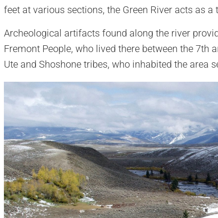
feet at various sections, the Green River acts as a 
Archeological artifacts found along the river provid
Fremont People, who lived there between the 7th an
Ute and Shoshone tribes, who inhabited the area se