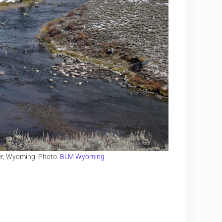
er, Wyoming. Photo:
BLM Wyoming