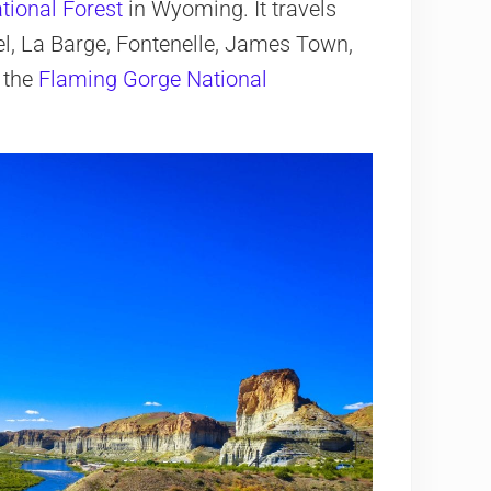
tional Forest
in Wyoming. It travels
el, La Barge, Fontenelle, James Town,
t the
Flaming Gorge National