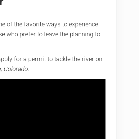
r
ne of the favorite ways to experience
ose who prefer to leave the planning to
ply for a permit to tackle the river on
e, Colorado: