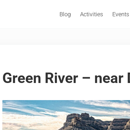
Blog
Activities
Events
Vacations, Travel and Tourism
Green River – near