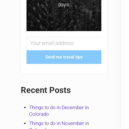
days.
Send me travel tips
Recent Posts
Things to do in December in
Colorado
Things to do in November in