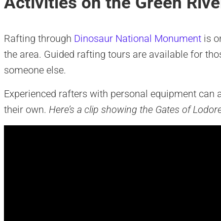
Activities on the Green Rive
Rafting through
Dinosaur National Monument
is o
the area. Guided rafting tours are available for th
someone else.
Experienced rafters with personal equipment can ap
their own.
Here’s a clip showing the Gates of Lodor