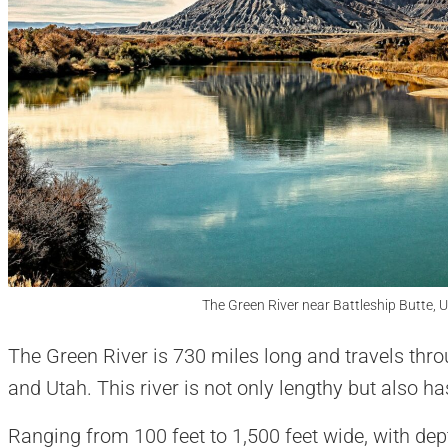
The Green River near Battleship Butte, 
The Green River is 730 miles long and travels thr
and Utah. This river is not only lengthy but also h
Ranging from 100 feet to 1,500 feet wide, with dep