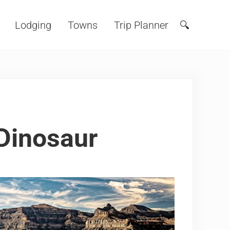
Lodging
Towns
Trip Planner
🔍
Search
 Dinosaur