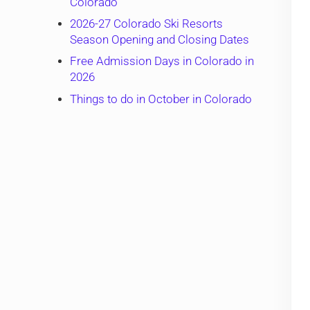
Colorado
2026-27 Colorado Ski Resorts
Season Opening and Closing Dates
Free Admission Days in Colorado in
2026
Things to do in October in Colorado