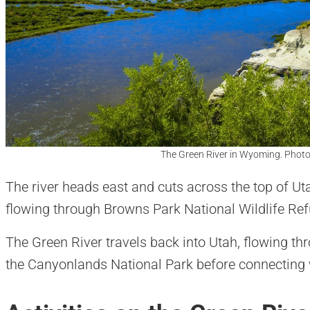
The Green River in Wyoming. Photo
The river heads east and cuts across the top of U
flowing through Browns Park National Wildlife R
The Green River travels back into Utah, flowing th
the Canyonlands National Park before connecting w