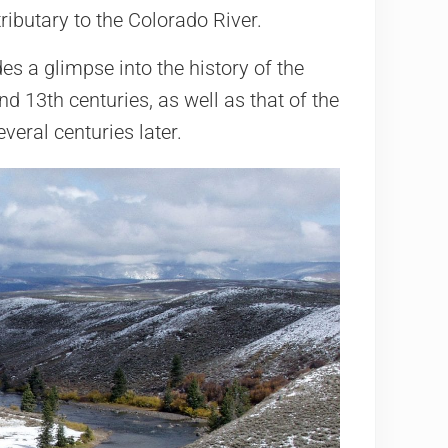
tributary to the Colorado River.
es a glimpse into the history of the
d 13th centuries, as well as that of the
veral centuries later.