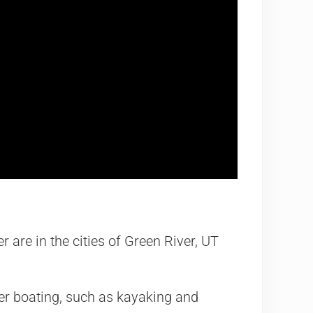
r are in the cities of Green River, UT
er boating, such as kayaking and