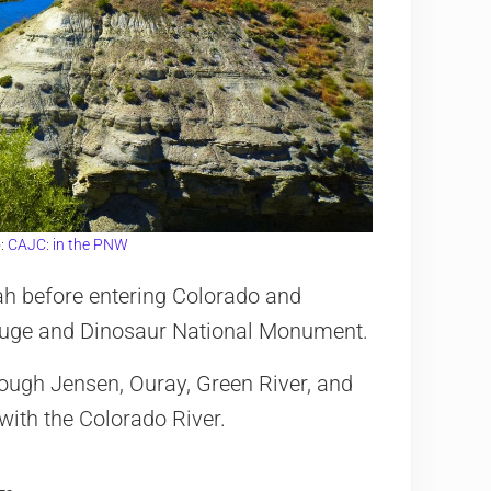
:
CAJC: in the PNW
tah before entering Colorado and
efuge and Dinosaur National Monument.
rough Jensen, Ouray, Green River, and
ith the Colorado River.