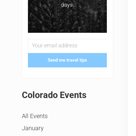
days.
Send me travel tips
Colorado Events
All Events
January