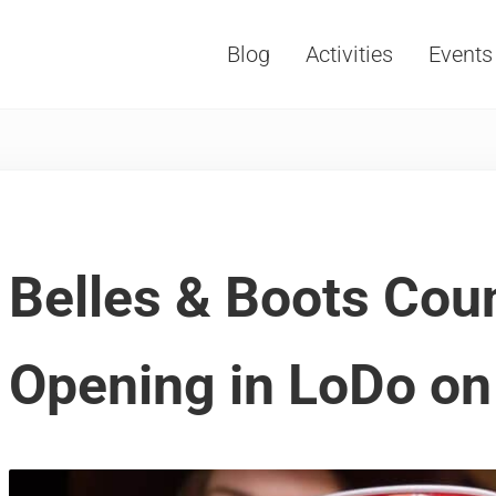
Blog
Activities
Events
Vacations, Travel and Tourism
Belles & Boots Cou
Opening in LoDo on 