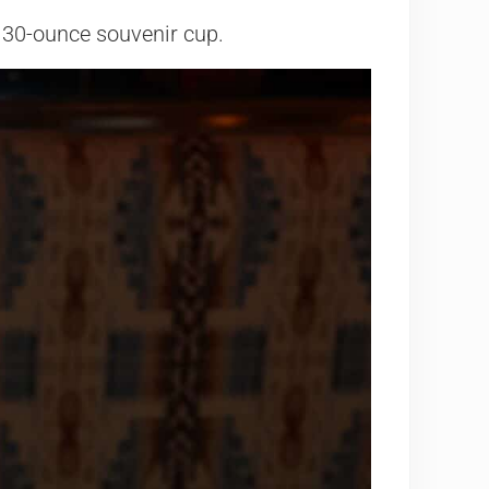
 a 30-ounce souvenir cup.