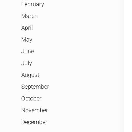
February
March
April
May
June
July
August
September
October
November
December