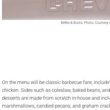
Belles & Boots. Photo: Courtesy 
On the menu will be classic barbecue fare, includin
chicken. Sides such as coleslaw, baked beans, an
desserts are made from scratch in-house and incl
marshmallows, candied pecans, and graham crac