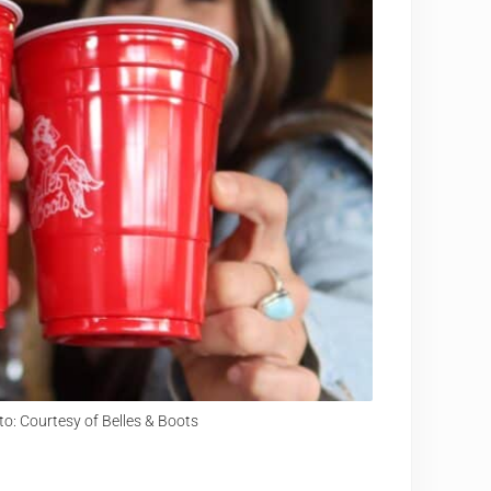
o: Courtesy of Belles & Boots