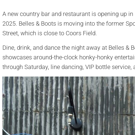
A new country bar and restaurant is opening up i
2025. Belles & Boots is moving into the former Sp
Street, which is close to Coors Field.
Dine, drink, and dance the night away at Belles &
showcases around-the-clock honky-honky entertai
through Saturday, line dancing, VIP bottle service,