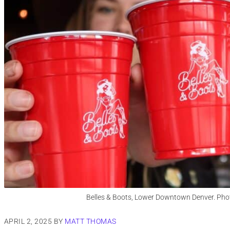
Belles & Boots, Lower Downtown Denver. Phot
APRIL 2, 2025
BY
MATT THOMAS