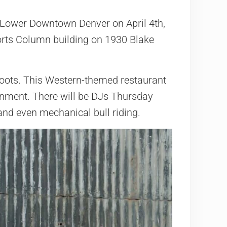
n Lower Downtown Denver on April 4th,
orts Column building on 1930 Blake
 Boots. This Western-themed restaurant
nment. There will be DJs Thursday
 and even mechanical bull riding.