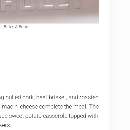
of Belles & Boots
g pulled pork, beef brisket, and roasted
d mac n’ cheese complete the meal. The
ude sweet potato casserole topped with
kers.