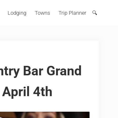
Lodging
Towns
Trip Planner
🔍
Search
ntry Bar Grand
April 4th