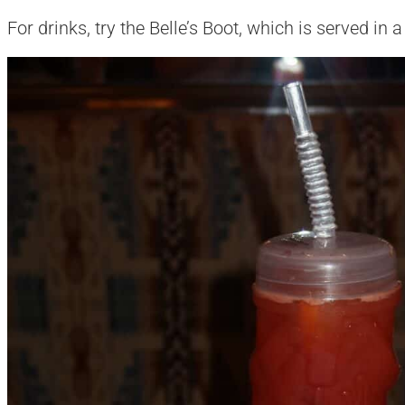
For drinks, try the Belle’s Boot, which is served in