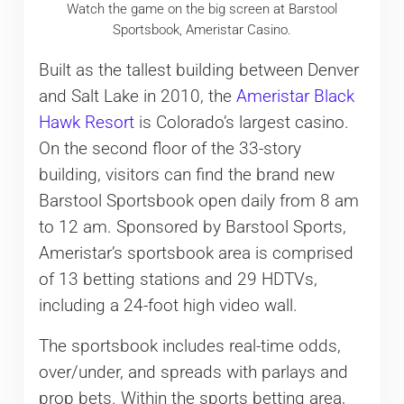
Watch the game on the big screen at Barstool
Sportsbook, Ameristar Casino.
Built as the tallest building between Denver
and Salt Lake in 2010, the
Ameristar Black
Hawk Resort
is Colorado’s largest casino.
On the second floor of the 33-story
building, visitors can find the brand new
Barstool Sportsbook open daily from 8 am
to 12 am. Sponsored by Barstool Sports,
Ameristar’s sportsbook area is comprised
of 13 betting stations and 29 HDTVs,
including a 24-foot high video wall.
The sportsbook includes real-time odds,
over/under, and spreads with parlays and
prop bets. Within the sports betting area,