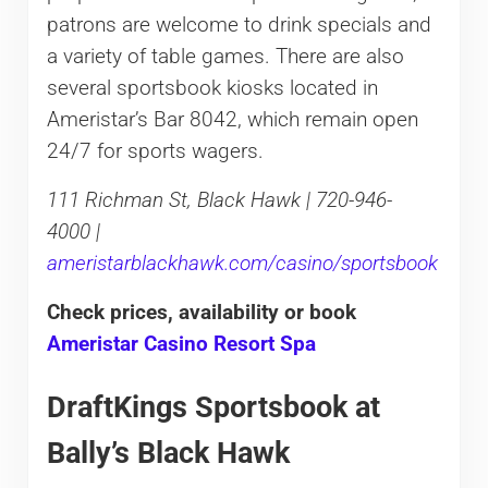
patrons are welcome to drink specials and
a variety of table games. There are also
several sportsbook kiosks located in
Ameristar’s Bar 8042, which remain open
24/7 for sports wagers.
111 Richman St, Black Hawk | 720-946-
4000 |
ameristarblackhawk.com/casino/sportsbook
Check prices, availability or book
Ameristar Casino Resort Spa
DraftKings Sportsbook at
Bally’s Black Hawk