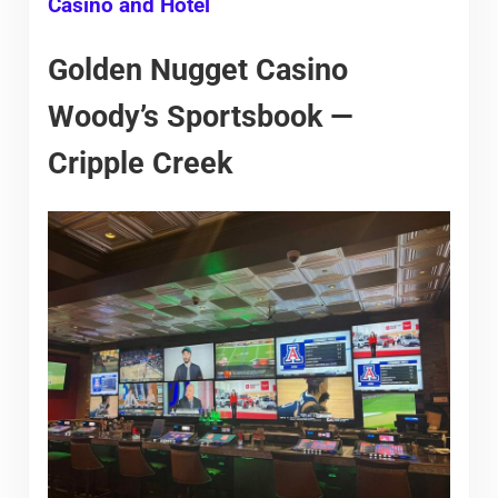
Casino and Hotel
Golden Nugget Casino
Woody’s Sportsbook —
Cripple Creek