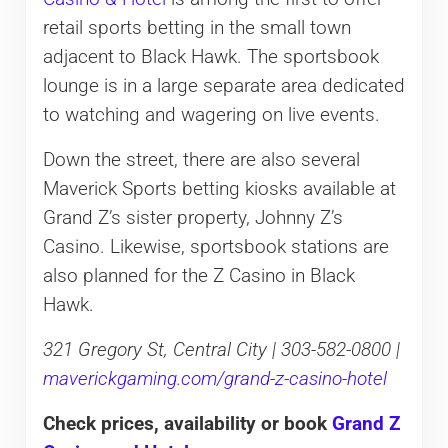
retail sports betting in the small town
adjacent to Black Hawk. The sportsbook
lounge is in a large separate area dedicated
to watching and wagering on live events.
Down the street, there are also several
Maverick Sports betting kiosks available at
Grand Z’s sister property, Johnny Z’s
Casino. Likewise, sportsbook stations are
also planned for the Z Casino in Black
Hawk.
321 Gregory St, Central City | 303-582-0800 |
maverickgaming.com/grand-z-casino-hotel
Check prices, availability or book
Grand Z