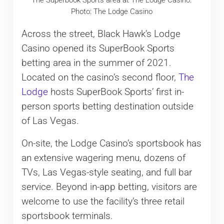
The Superbook Sports area at The Lodge Casino.
Photo: The Lodge Casino
Across the street, Black Hawk’s Lodge
Casino opened its SuperBook Sports
betting area in the summer of 2021.
Located on the casino’s second floor,
The
Lodge
hosts SuperBook Sports’ first in-
person sports betting destination outside
of Las Vegas.
On-site, the Lodge Casino’s sportsbook has
an extensive wagering menu, dozens of
TVs, Las Vegas-style seating, and full bar
service. Beyond in-app betting, visitors are
welcome to use the facility’s three retail
sportsbook terminals.