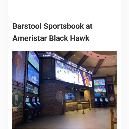
Barstool Sportsbook at
Ameristar Black Hawk