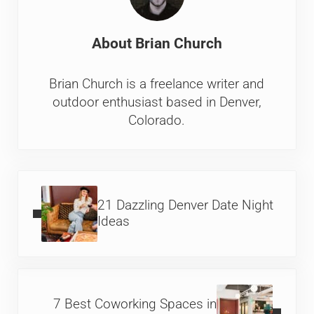
About
Brian Church
Brian Church is a freelance writer and
outdoor enthusiast based in Denver,
Colorado.
Previous Post:
21 Dazzling Denver Date Night
Ideas
Next Post:
7 Best Coworking Spaces in