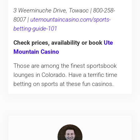
3 Weeminuche Drive, Towaoc | 800-258-
8007 |
utemountaincasino.com/sports-
betting-guide-101
Check prices, availability or book
Ute
Mountain Casino
Those are among the finest sportsbook
lounges in Colorado. Have a terrific time
betting on sports at these fun casinos.