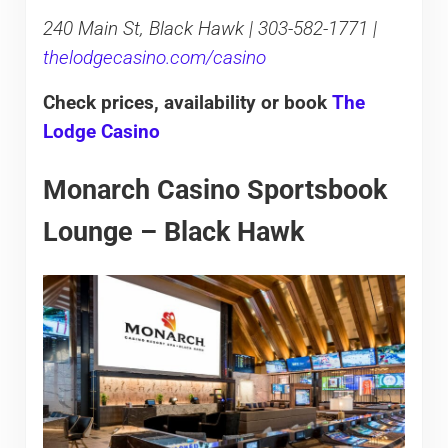
240 Main St, Black Hawk | 303-582-1771 |
thelodgecasino.com/casino
Check prices, availability or book
The
Lodge Casino
Monarch Casino Sportsbook
Lounge – Black Hawk