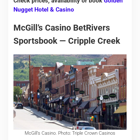
Check prices, availability or book
Golden
Nugget Hotel & Casino
McGill’s Casino BetRivers
Sportsbook — Cripple Creek
McGill’s Casino. Photo: Triple Crown Casinos