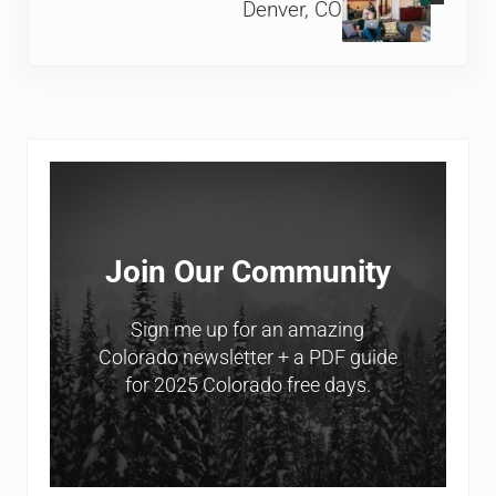
Denver, CO
Sidebar
Join Our Community
Sign me up for an amazing
Colorado newsletter + a PDF guide
for 2025 Colorado free days.