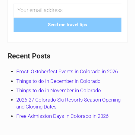
Send me travel tips
Recent Posts
Prost! Oktoberfest Events in Colorado in 2026
Things to do in December in Colorado
Things to do in November in Colorado
2026-27 Colorado Ski Resorts Season Opening
and Closing Dates
Free Admission Days in Colorado in 2026