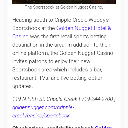
The Sportsbook at Golden Nugget Casino.
Heading south to Cripple Creek, Woody’s
Sportsbook at the
Golden Nugget Hotel &
Casino
was the first retail sports betting
destination in the area. In addition to their
online platform, the Golden Nugget Casino
invites patrons to enjoy their new
Sportsbook area which includes a bar,
restaurant, TVs, and live betting option
updates.
119 N Fifth St, Cripple Creek | 719-244-9700 |
goldennugget.com/cripple-
creek/casino/sportsbook