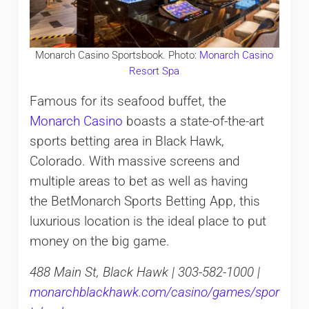
Monarch Casino Sportsbook. Photo:
Monarch Casino
Resor
t
Spa
Famous for its seafood buffet, the
Monarch Casino
boasts a state-of-the-art
sports betting area in Black Hawk,
Colorado. With massive screens and
multiple areas to bet as well as having
the BetMonarch Sports Betting App, this
luxurious location is the ideal place to put
money on the big game.
488 Main St, Black Hawk | 303-582-1000 |
monarchblackhawk.com/casino/games/spor