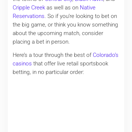
Cripple Creek
as well as on
Native
Reservations
. So if you’re looking to bet on
the big game, or think you know something
about the upcoming match, consider
placing a bet in person.
Here’s a tour through the best of
Colorado’s
casinos
that offer live retail sportsbook
betting, in no particular order: