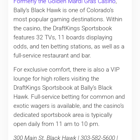
Formerly the Golden Mardi Gras Casino
,
Bally’s Black Hawk is one of Colorado’s
most popular gaming destinations. Within
the casino, the DraftKings Sportsbook
features 32 TVs, 11 boards displaying
odds, and ten betting stations, as well as a
full-service restaurant and bar.
For exclusive comfort, there is also a VIP
lounge for high rollers visiting the
DraftKings Sportsbook at Bally’s Black
Hawk. Full-service betting for common and
exotic wagers is available, and the casino’s
dedicated sportsbook area is typically
open daily from 11 am to 10 pm.
300 Main St, Black Hawk | 303-582-5600 |