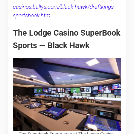
casinos.ballys.com/black-hawk/draftkings-
sportsbook.htm
The Lodge Casino SuperBook
Sports — Black Hawk