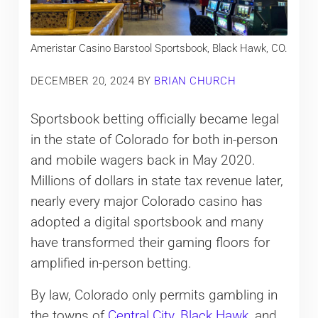
Ameristar Casino Barstool Sportsbook, Black Hawk, CO.
DECEMBER 20, 2024
BY
BRIAN CHURCH
Sportsbook betting officially became legal
in the state of Colorado for both in-person
and mobile wagers back in May 2020.
Millions of dollars in state tax revenue later,
nearly every major Colorado casino has
adopted a digital sportsbook and many
have transformed their gaming floors for
amplified in-person betting.
By law, Colorado only permits gambling in
the towns of
Central City
,
Black Hawk
, and