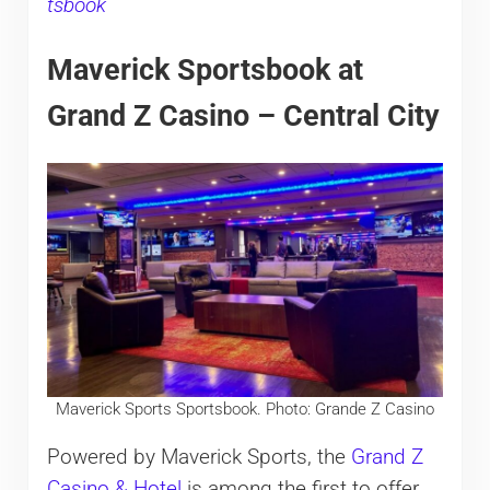
tsbook
Maverick Sportsbook at
Grand Z Casino – Central City
Maverick Sports Sportsbook. Photo: Grande Z Casino
Powered by Maverick Sports, the
Grand Z
Casino & Hotel
is among the first to offer