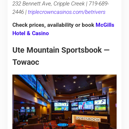
232 Bennett Ave, Cripple Creek | 719-689-
2446 |
triplecrowncasinos.com/betrivers
Check prices, availability or book
McGills
Hotel & Casino
Ute Mountain Sportsbook —
Towaoc