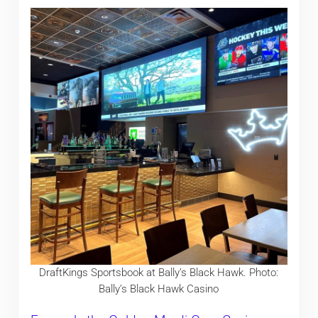
DraftKings Sportsbook at Bally’s Black Hawk. Photo:
Bally’s Black Hawk Casino