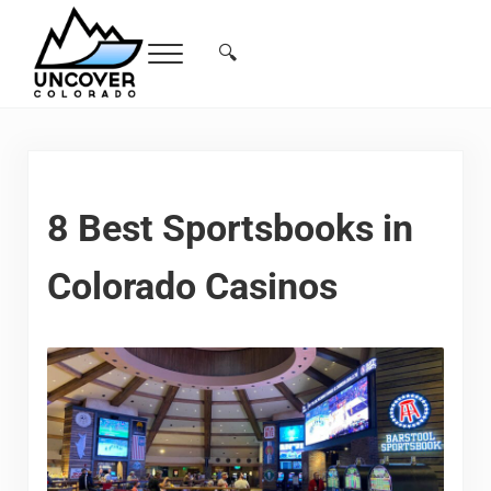
Skip to main content
Skip to header right navigation
Skip to site footer
🔍
Menu
Search...
Free Colorado Travel Guide | Vacations, 
8 Best Sportsbooks in
Colorado Casinos