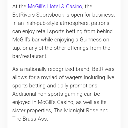
At the
McGill’s Hotel & Casino
, the
BetRivers Sportsbook is open for business.
In an Irish-pub-style atmosphere, patrons
can enjoy retail sports betting from behind
McGill’s bar while enjoying a Guinness on
tap, or any of the other offerings from the
bar/restaurant.
As a nationally recognized brand, BetRivers
allows for a myriad of wagers including live
sports betting and daily promotions.
Additional non-sports gaming can be
enjoyed in McGill’s Casino, as well as its
sister properties, The Midnight Rose and
The Brass Ass.