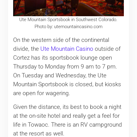
Ute Mountain Sportsbook in Southwest Colorado.
Photo by: utemountaincasino.com
On the western side of the continental
divide, the
Ute Mountain Casino
outside of
Cortez has its sportsbook lounge open
Thursday to Monday from 9 am to 7 pm.
On Tuesday and Wednesday, the Ute
Mountain Sportsbook is closed, but kiosks
are open for wagering.
Given the distance, its best to book a night
at the on-site hotel and really get a feel for
life in Towaoc. There is an RV campground
at the resort as well.