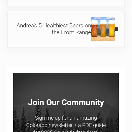
Next Post:
Andrea’s 5 Healthiest Beers on
the Front Range
Sidebar
Join Our Community
Sign me up for an amazing
Colorado newsletter + a PDF guide