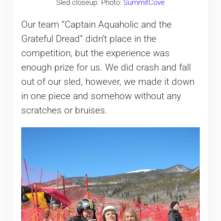
Sled closeup. Photo:
SummitCove
Our team “Captain Aquaholic and the
Grateful Dread” didn’t place in the
competition, but the experience was
enough prize for us. We did crash and fall
out of our sled, however, we made it down
in one piece and somehow without any
scratches or bruises.