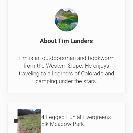
About
Tim Landers
Tim is an outdoorsman and bookworm
from the Western Slope. He enjoys
traveling to all corners of Colorado and
camping under the stars.
Previous Post:
4 Legged Fun at Evergreen’s
Elk Meadow Park