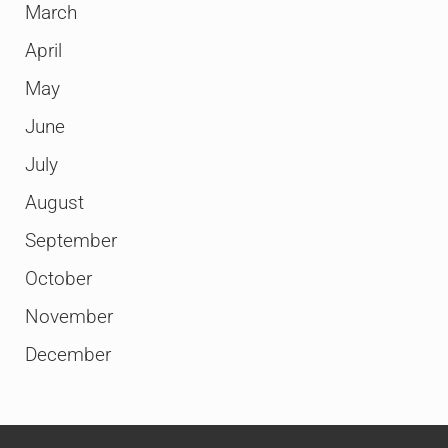
March
April
May
June
July
August
September
October
November
December