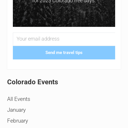
for 2025 Colorado free days.
Send me travel tips
Colorado Events
All Events
January
February