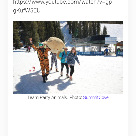
https://www.youtube.com/watch?v=gp-
gKufW5EU
Team Party Animals. Photo:
SummitCove