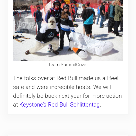
Team SummitCove.
The folks over at Red Bull made us all feel
safe and were incredible hosts. We will
definitely be back next year for more action
at
Keystone’s Red Bull Schlittentag
.