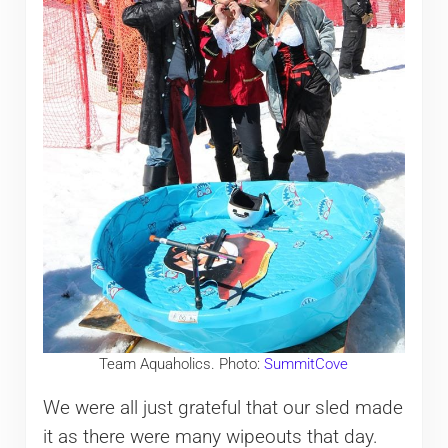
Team Aquaholics. Photo:
SummitCove
We were all just grateful that our sled made
it as there were many wipeouts that day.