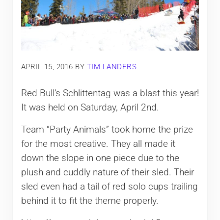
APRIL 15, 2016
BY
TIM LANDERS
Red Bull’s Schlittentag was a blast this year!
It was held on Saturday, April 2nd.
Team “Party Animals” took home the prize
for the most creative. They all made it
down the slope in one piece due to the
plush and cuddly nature of their sled. Their
sled even had a tail of red solo cups trailing
behind it to fit the theme properly.