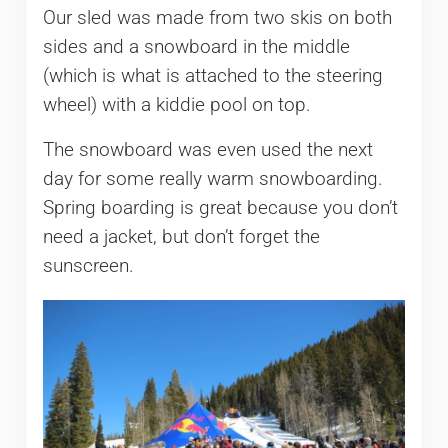
Our sled was made from two skis on both
sides and a snowboard in the middle
(which is what is attached to the steering
wheel) with a kiddie pool on top.
The snowboard was even used the next
day for some really warm snowboarding.
Spring boarding is great because you don’t
need a jacket, but don’t forget the
sunscreen.