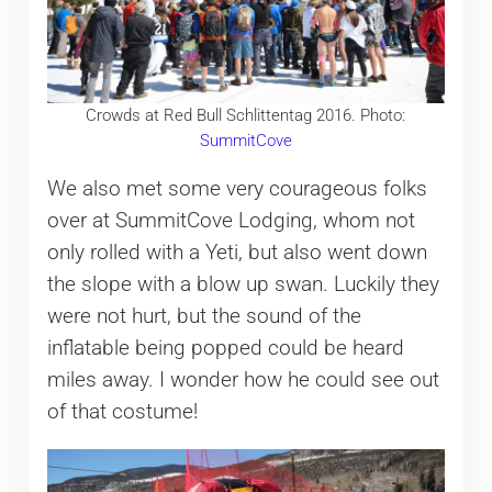
Crowds at Red Bull Schlittentag 2016. Photo:
SummitCove
We also met some very courageous folks
over at SummitCove Lodging, whom not
only rolled with a Yeti, but also went down
the slope with a blow up swan. Luckily they
were not hurt, but the sound of the
inflatable being popped could be heard
miles away. I wonder how he could see out
of that costume!