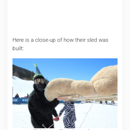
Here is a close-up of how their sled was
built: