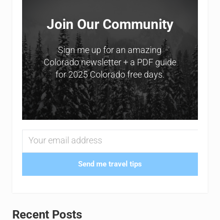
Join Our Community
Sign me up for an amazing
Colorado newsletter + a PDF guide
for 2025 Colorado free days.
Send me travel tips
Recent Posts