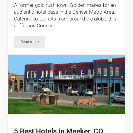
A former gold rush town, Golden makes for an
authentic hotel base in the Denver Metro Area.
Catering to tourists from around the globe, this
Jefferson County …
Read more
13 Best Hotels in Golden, Colorado
5 Best Hotels In Meeker, CO