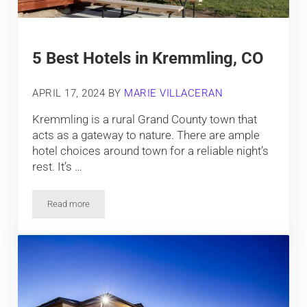
5 Best Hotels in Kremmling, CO
APRIL 17, 2024
BY
MARIE VILLACERAN
Kremmling is a rural Grand County town that
acts as a gateway to nature. There are ample
hotel choices around town for a reliable night’s
rest. It’s …
Read more
5 Best Hotels in Kremmling, CO