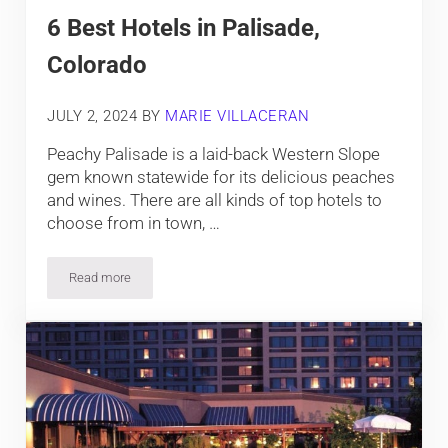
6 Best Hotels in Palisade,
Colorado
JULY 2, 2024
BY
MARIE VILLACERAN
Peachy Palisade is a laid-back Western Slope
gem known statewide for its delicious peaches
and wines. There are all kinds of top hotels to
choose from in town, …
Read more
6 Best Hotels in Palisade, Colorado