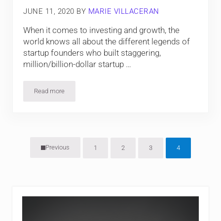
JUNE 11, 2020
BY
MARIE VILLACERAN
When it comes to investing and growth, the
world knows all about the different legends of
startup founders who built staggering,
million/billion-dollar startup …
Read more
Fort Collins: Rising Economic Zone
Previous
1
2
3
4
Page
Page
Page
Page
Sidebar