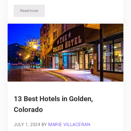
Read more
2 Best Hotels in Arvada, Colorado
13 Best Hotels in Golden,
Colorado
JULY 1, 2024
BY
MARIE VILLACERAN