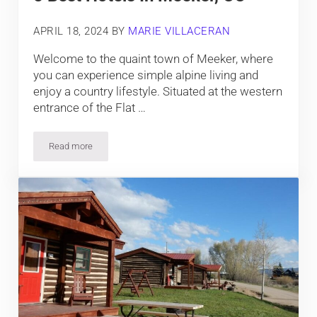
APRIL 18, 2024
BY
MARIE VILLACERAN
Welcome to the quaint town of Meeker, where
you can experience simple alpine living and
enjoy a country lifestyle. Situated at the western
entrance of the Flat …
Read more
5 Best Hotels In Meeker, CO