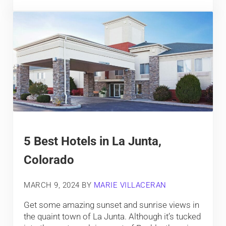
5 Best Hotels in La Junta,
Colorado
MARCH 9, 2024
BY
MARIE VILLACERAN
Get some amazing sunset and sunrise views in
the quaint town of La Junta. Although it’s tucked