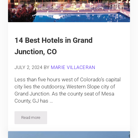
14 Best Hotels in Grand
Junction, CO
JULY 2, 2024
BY
MARIE VILLACERAN
Less than five hours west of Colorado’s capital
city lies the outdoorsy, Western Slope city of
Grand Junction. As the county seat of Mesa
County, GJ has …
Read more
14 Best Hotels in Grand Junction, CO