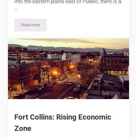
into the eastern plains east of Pueblo, there is a
…
Read more
5 Best Hotels in La Junta, Colorado
Fort Collins: Rising Economic
Zone