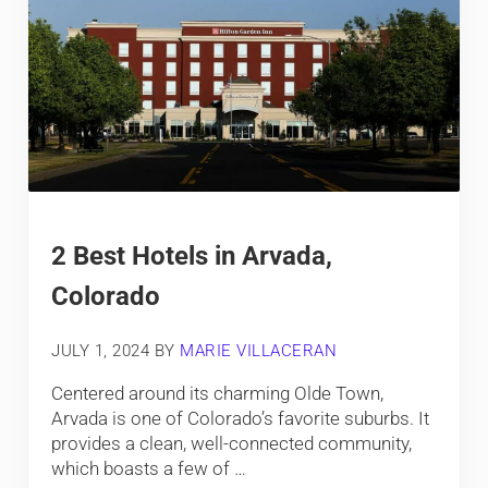
2 Best Hotels in Arvada,
Colorado
JULY 1, 2024
BY
MARIE VILLACERAN
Centered around its charming Olde Town,
Arvada is one of Colorado’s favorite suburbs. It
provides a clean, well-connected community,
which boasts a few of …