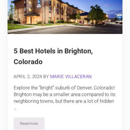
5 Best Hotels in Brighton,
Colorado
APRIL 2, 2024
BY
MARIE VILLACERAN
Explore the “bright” suburb of Denver, Colorado!
Brighton may be a smaller area compared to its
neighboring towns, but there are a lot of hidden
…
Read more
5 Best Hotels in Brighton, Colorado