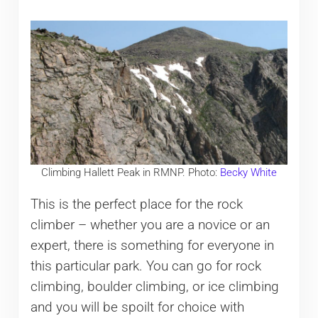
Climbing Hallett Peak in RMNP. Photo:
Becky White
This is the perfect place for the rock
climber – whether you are a novice or an
expert, there is something for everyone in
this particular park. You can go for rock
climbing, boulder climbing, or ice climbing
and you will be spoilt for choice with