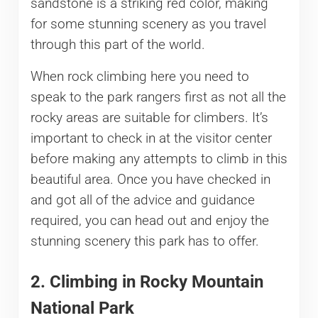
sandstone is a striking red color, making
for some stunning scenery as you travel
through this part of the world.
When rock climbing here you need to
speak to the park rangers first as not all the
rocky areas are suitable for climbers. It’s
important to check in at the visitor center
before making any attempts to climb in this
beautiful area. Once you have checked in
and got all of the advice and guidance
required, you can head out and enjoy the
stunning scenery this park has to offer.
2. Climbing in Rocky Mountain
National Park