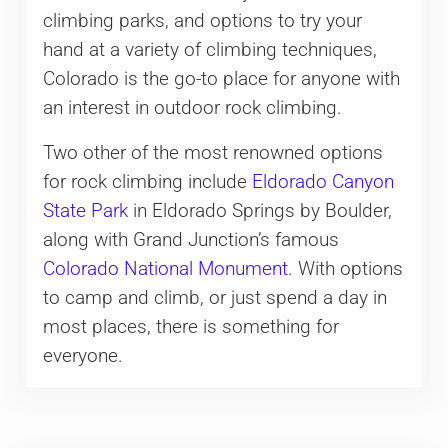
climbing parks, and options to try your
hand at a variety of climbing techniques,
Colorado is the go-to place for anyone with
an interest in outdoor rock climbing.
Two other of the most renowned options
for rock climbing include
Eldorado Canyon
State Park
in Eldorado Springs by Boulder,
along with Grand Junction’s famous
Colorado National Monument
. With options
to camp and climb, or just spend a day in
most places, there is something for
everyone.