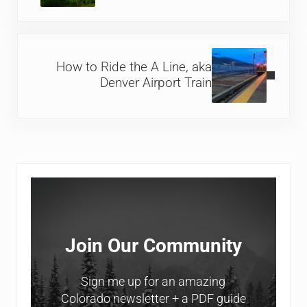
Next Post:
How to Ride the A Line, aka
Denver Airport Train
Sidebar
Join Our Community
Sign me up for an amazing
Colorado newsletter + a PDF guide