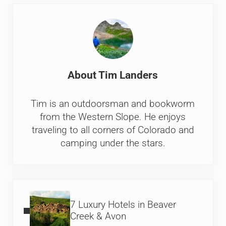
About
Tim Landers
Tim is an outdoorsman and bookworm
from the Western Slope. He enjoys
traveling to all corners of Colorado and
camping under the stars.
Previous Post:
7 Luxury Hotels in Beaver
Creek & Avon