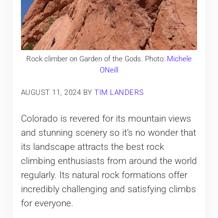
Rock climber on Garden of the Gods. Photo:
Michele
ONeill
AUGUST 11, 2024
BY
TIM LANDERS
Colorado is revered for its mountain views
and stunning scenery so it’s no wonder that
its landscape attracts the best rock
climbing enthusiasts from around the world
regularly. Its natural rock formations offer
incredibly challenging and satisfying climbs
for everyone.