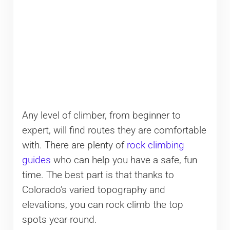
Any level of climber, from beginner to
expert, will find routes they are comfortable
with. There are plenty of
rock climbing
guides
who can help you have a safe, fun
time. The best part is that thanks to
Colorado’s varied topography and
elevations, you can rock climb the top
spots year-round.