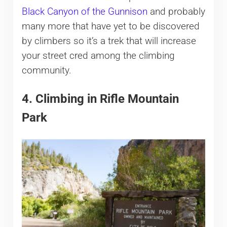
Black Canyon of the Gunnison
and probably
many more that have yet to be discovered
by climbers so it’s a trek that will increase
your street cred among the climbing
community.
4. Climbing in Rifle Mountain
Park