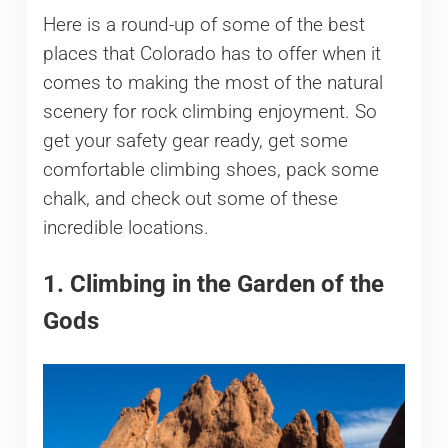
Here is a round-up of some of the best
places that Colorado has to offer when it
comes to making the most of the natural
scenery for rock climbing enjoyment. So
get your safety gear ready, get some
comfortable climbing shoes, pack some
chalk, and check out some of these
incredible locations.
1. Climbing in the Garden of the
Gods