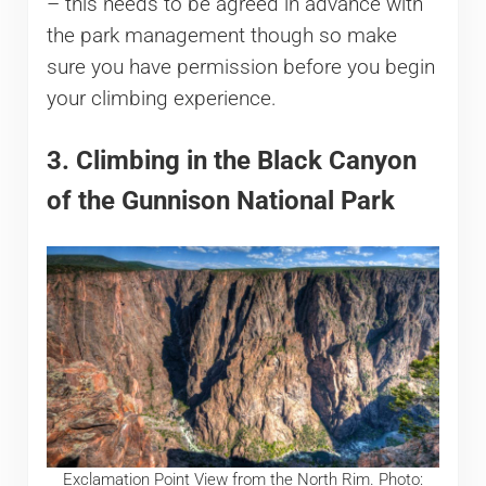
– this needs to be agreed in advance with
the park management though so make
sure you have permission before you begin
your climbing experience.
3. Climbing in the Black Canyon
of the Gunnison National Park
Exclamation Point View from the North Rim. Photo: