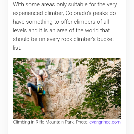
With some areas only suitable for the very
experienced climber, Colorado’s peaks do
have something to offer climbers of all
levels and it is an area of the world that
should be on every rock climber’s bucket
list.
Climbing in Rifle Mountain Park. Photo:
evangrinde.com