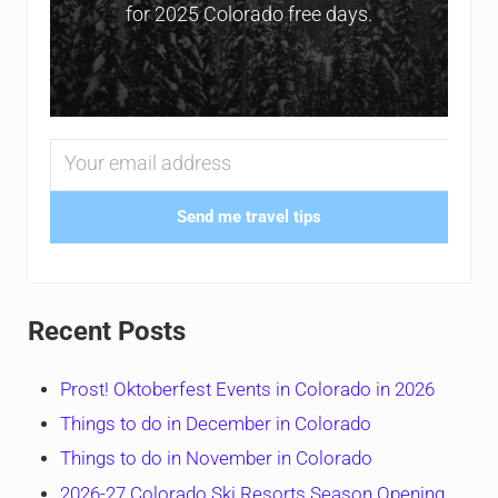
for 2025 Colorado free days.
Send me travel tips
Recent Posts
Prost! Oktoberfest Events in Colorado in 2026
Things to do in December in Colorado
Things to do in November in Colorado
2026-27 Colorado Ski Resorts Season Opening