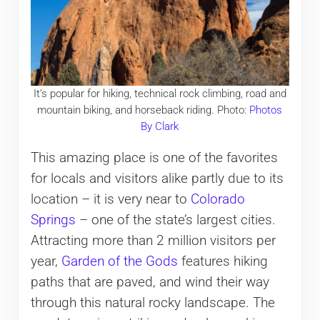
It’s popular for hiking, technical rock climbing, road and
mountain biking, and horseback riding. Photo:
Photos
By Clark
This amazing place is one of the favorites
for locals and visitors alike partly due to its
location – it is very near to
Colorado
Springs
– one of the state’s largest cities.
Attracting more than 2 million visitors per
year,
Garden of the Gods
features hiking
paths that are paved, and wind their way
through this natural rocky landscape. The