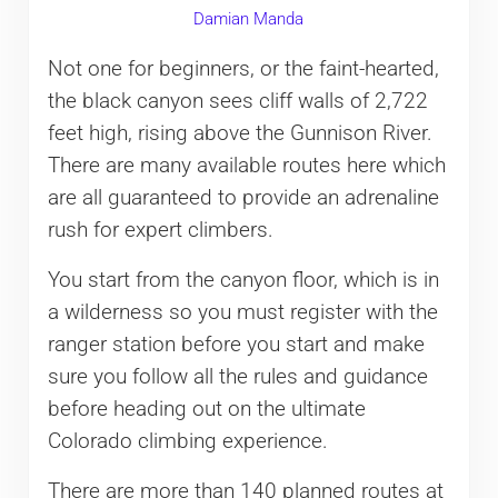
Damian Manda
Not one for beginners, or the faint-hearted,
the black canyon sees cliff walls of 2,722
feet high, rising above the Gunnison River.
There are many available routes here which
are all guaranteed to provide an adrenaline
rush for expert climbers.
You start from the canyon floor, which is in
a wilderness so you must register with the
ranger station before you start and make
sure you follow all the rules and guidance
before heading out on the ultimate
Colorado climbing experience.
There are more than 140 planned routes at