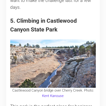
want to make the challenge last for a few
days.
5. Climbing in Castlewood
Canyon State Park
Castlewood Canyon bridge over Cherry Creek. Photo:
Kent Kanouse