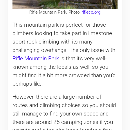
Rifle Mountain Park. Photo:
rifleco.org
This mountain park is perfect for those
climbers looking to take part in limestone
sport rock climbing with its many
challenging overhangs. The only issue with
Rifle Mountain Park
is that it’s very well-
known among the locals as well, so you
might find it a bit more crowded than you’d
perhaps like.
However, there are a large number of
routes and climbing choices so you should
still manage to find your own space and
there are around 25 camping zones if you