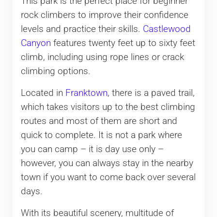
This park is the perfect place for beginner
rock climbers to improve their confidence
levels and practice their skills.
Castlewood
Canyon
features twenty feet up to sixty feet
climb, including using rope lines or crack
climbing options.
Located in
Franktown
, there is a paved trail,
which takes visitors up to the best climbing
routes and most of them are short and
quick to complete. It is not a park where
you can camp – it is day use only –
however, you can always stay in the nearby
town if you want to come back over several
days.
With its beautiful scenery, multitude of