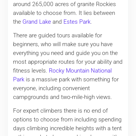
around 265,000 acres of granite Rockies
available to choose from. It lies between
the
Grand Lake
and
Estes Park
.
There are guided tours available for
beginners, who will make sure you have
everything you need and guide you on the
most appropriate routes for your ability and
fitness levels.
Rocky Mountain National
Park
is a massive park with something for
everyone, including convenient
campgrounds and two-mile-high views.
For expert climbers there is no end of
options to choose from including spending
days climbing incredible heights with a tent