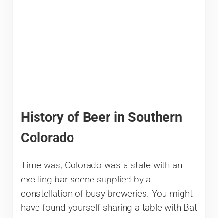
History of Beer in Southern
Colorado
Time was, Colorado was a state with an
exciting bar scene supplied by a
constellation of busy breweries. You might
have found yourself sharing a table with Bat