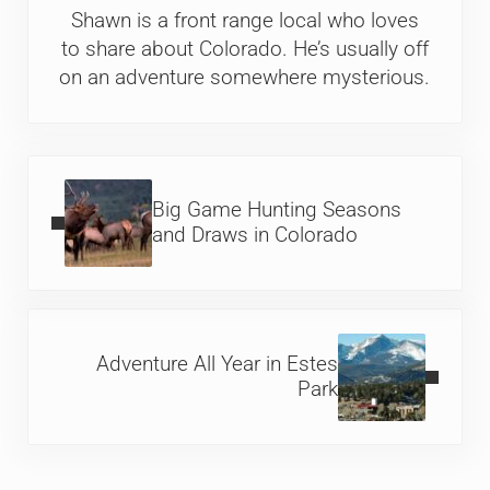
Shawn is a front range local who loves
to share about Colorado. He’s usually off
on an adventure somewhere mysterious.
Previous Post:
Big Game Hunting Seasons
and Draws in Colorado
Next Post:
Adventure All Year in Estes
Park