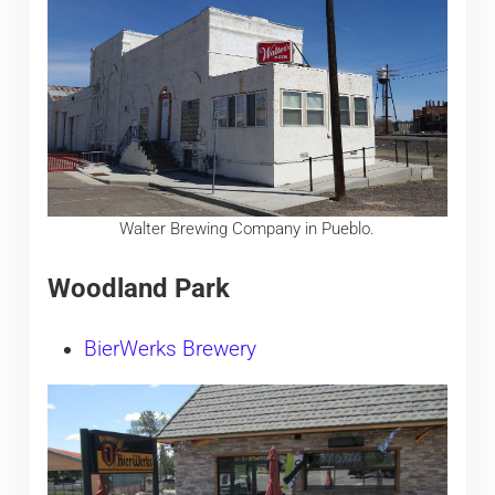
Walter Brewing Company in Pueblo.
Woodland Park
BierWerks Brewery