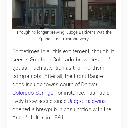
Though no longer brewing, Judge Baldwin’s was the
Springs’ first microbrewery.
Sometimes in all this excitement, though, it
seems Southern Colorado breweries don’t
get as much attention as their northern
compatriots. After all, the Front Range
does include towns south of Denver.
Colorado Springs
, for instance, has had a
lively brew scene since
Judge Baldwin’s
opened a brewpub in conjunction with the
Antler’s Hilton in 1991.