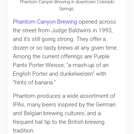
Phantom Canyon Brewing in downtown Colorado
Springs.
Phantom Canyon Brewing
opened across
the street from Judge Baldwin’s in 1993,
and it’s still going strong. They offer a
dozen or so tasty brews at any given time.
Among the current offerings are Purple
Pants Porter Weisse, “a mash-up of an
English Porter and dunkelweizen” with
“hints of banana.”
Phantom produces a wide assortment of
IPAs, many beers inspired by the German
and Belgian brewing cultures, and a
frequent hat tip to the British brewing
tradition.