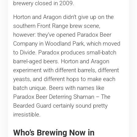
brewery closed in 2009.
Horton and Aragon didn’t give up on the
southern Front Range brew scene,
however: they’ve opened Paradox Beer
Company in Woodland Park, which moved
to Divide. Paradox produces small-batch
barrel-aged beers. Horton and Aragon
experiment with different barrels, different
yeasts, and different hops to make each
batch unique. Beers with names like
Paradox Beer Deterring Shaman – The
Bearded Guard certainly sound pretty
irresistible.
Who’s Brewing Now in