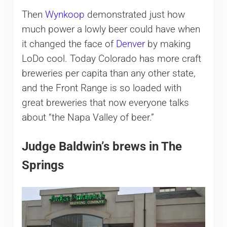
Then
Wynkoop
demonstrated just how
much power a lowly beer could have when
it changed the face of
Denver
by making
LoDo cool. Today Colorado has more craft
breweries per capita than any other state,
and the Front Range is so loaded with
great breweries that now everyone talks
about “the Napa Valley of beer.”
Judge Baldwin’s brews in The
Springs