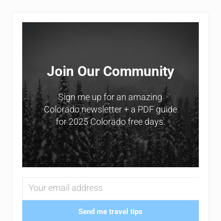
Sidebar
Join Our Community
Sign me up for an amazing
Colorado newsletter + a PDF guide
for 2025 Colorado free days.
Send me travel tips