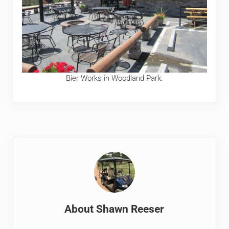
Bier Works in Woodland Park.
About
Shawn Reeser