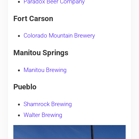
Paradox Beer Company
Fort Carson
Colorado Mountain Brewery
Manitou Springs
Manitou Brewing
Pueblo
Shamrock Brewing
Walter Brewing