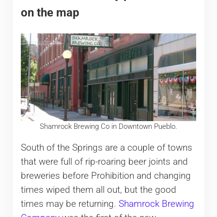
on the map
Shamrock Brewing Co in Downtown Pueblo.
South of the Springs are a couple of towns
that were full of rip-roaring beer joints and
breweries before Prohibition and changing
times wiped them all out, but the good
times may be returning.
Shamrock Brewing