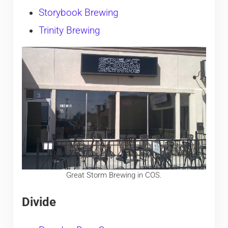
Storybook Brewing
Trinity Brewing
Great Storm Brewing in COS.
Divide