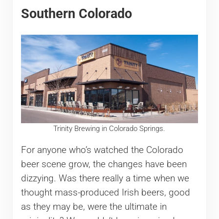
Southern Colorado
Trinity Brewing in Colorado Springs.
For anyone who’s watched the Colorado
beer scene grow, the changes have been
dizzying. Was there really a time when we
thought mass-produced Irish beers, good
as they may be, were the ultimate in