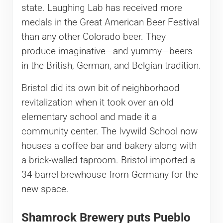
state. Laughing Lab has received more
medals in the Great American Beer Festival
than any other Colorado beer. They
produce imaginative—and yummy—beers
in the British, German, and Belgian tradition.
Bristol did its own bit of neighborhood
revitalization when it took over an old
elementary school and made it a
community center. The Ivywild School now
houses a coffee bar and bakery along with
a brick-walled taproom. Bristol imported a
34-barrel brewhouse from Germany for the
new space.
Shamrock Brewery puts Pueblo