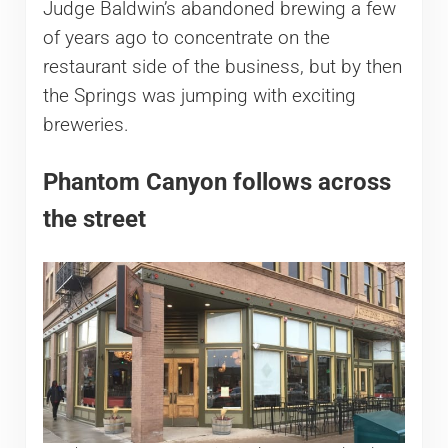
Judge Baldwin’s abandoned brewing a few
of years ago to concentrate on the
restaurant side of the business, but by then
the Springs was jumping with exciting
breweries.
Phantom Canyon follows across
the street