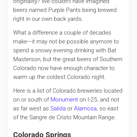
originality? We couldn’t have imagined
beers named Purple Pants being brewed
right in our own back yards.
What a difference a couple of decades
make—it may not be possible anymore to
spend a snowy evening drinking with Bat
Masterson, but the great beers of Southern
Colorado now have enough character to
warm up the coldest Colorado night.
Here is a list of Colorado breweries located
on or south of
Monument
on I-25, and not
as far west as
Salida
or
Alamosa
, so east
of the Sangre de Cristo Mountain Range.
Colorado Springs