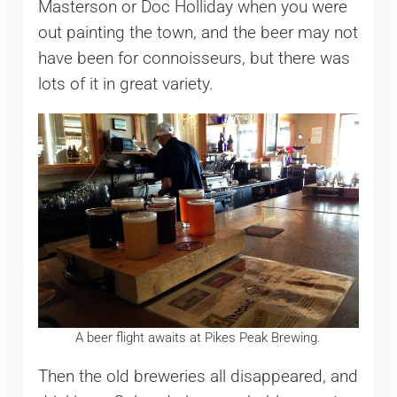
Masterson or Doc Holliday when you were
out painting the town, and the beer may not
have been for connoisseurs, but there was
lots of it in great variety.
A beer flight awaits at Pikes Peak Brewing.
Then the old breweries all disappeared, and