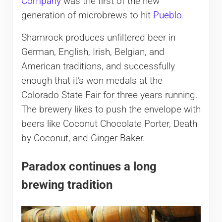
Company
was the first of the new
generation of microbrews to hit
Pueblo
.
Shamrock produces unfiltered beer in
German, English, Irish, Belgian, and
American traditions, and successfully
enough that it’s won medals at the
Colorado State Fair for three years running.
The brewery likes to push the envelope with
beers like Coconut Chocolate Porter, Death
by Coconut, and Ginger Baker.
Paradox continues a long
brewing tradition