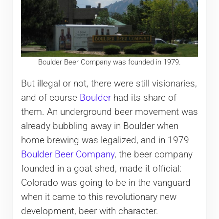
Boulder Beer Company was founded in 1979.
But illegal or not, there were still visionaries,
and of course
Boulder
had its share of
them. An underground beer movement was
already bubbling away in Boulder when
home brewing was legalized, and in 1979
Boulder Beer Company
, the beer company
founded in a goat shed, made it official:
Colorado was going to be in the vanguard
when it came to this revolutionary new
development, beer with character.