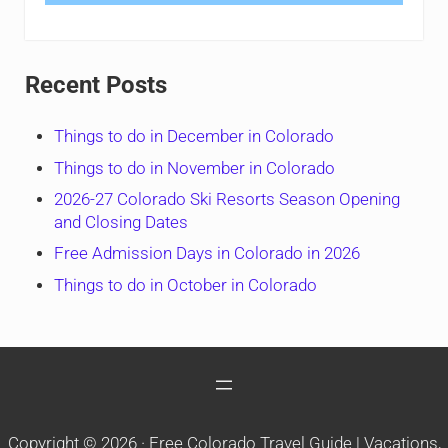
Recent Posts
Things to do in December in Colorado
Things to do in November in Colorado
2026-27 Colorado Ski Resorts Season Opening
and Closing Dates
Free Admission Days in Colorado in 2026
Things to do in October in Colorado
Copyright © 2026 ·
Free Colorado Travel Guide | Vacations,