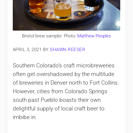
Bristol brew sampler. Photo:
Matthew Peoples
APRIL 3, 2021
BY
SHAWN REESER
Southern Colorado’s craft microbreweries
often get overshadowed by the multitude
of breweries in Denver north to Fort Collins.
However, cities from Colorado Springs
south past Pueblo boasts their own
delightful supply of local craft beer to
imbibe in.