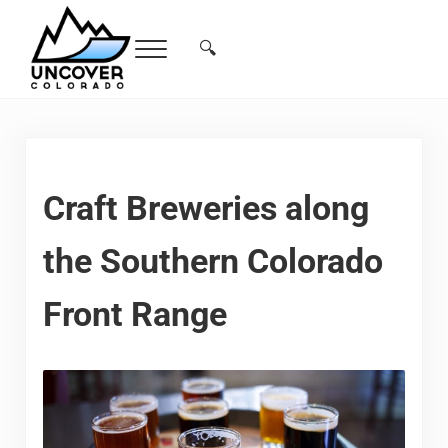
Skip to main content
Skip to header right navigation
Skip to site footer
🔍
Menu
Search...
Free Colorado Travel Guide | Vacations, 
Craft Breweries along
the Southern Colorado
Front Range