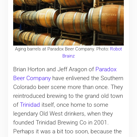
Aging barrels at Paradox Beer Company. Photo:
Robot
Brainz
Brian Horton and Jeff Aragon of
Paradox
Beer Company
have enlivened the Southern
Colorado beer scene more than once. They
reintroduced brewing to the grand old town
of
Trinidad
itself, once home to some
legendary Old West drinkers, when they
founded Trinidad Brewing Co in 2001.
Perhaps it was a bit too soon, because the