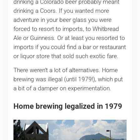
drinking a Colorado beer probably meant
drinking a Coors. If you wanted more
adventure in your beer glass you were
forced to resort to imports, to Whitbread
Ale or Guinness. Or at least you resorted to
imports if you could find a bar or restaurant
or liquor store that sold such exotic fare.
There weren’t a lot of alternatives. Home
brewing was illegal (until 1979!), which put
a bit of a damper on experimentation.
Home brewing legalized in 1979