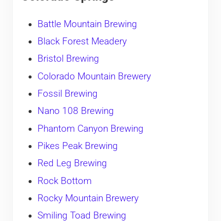
Battle Mountain Brewing
Black Forest Meadery
Bristol Brewing
Colorado Mountain Brewery
Fossil Brewing
Nano 108 Brewing
Phantom Canyon Brewing
Pikes Peak Brewing
Red Leg Brewing
Rock Bottom
Rocky Mountain Brewery
Smiling Toad Brewing