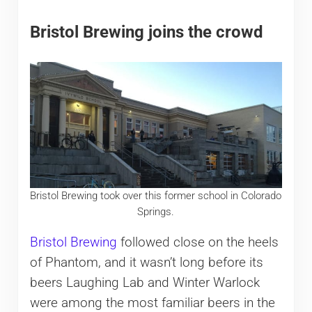
Bristol Brewing joins the crowd
Bristol Brewing took over this former school in Colorado
Springs.
Bristol Brewing
followed close on the heels
of Phantom, and it wasn’t long before its
beers Laughing Lab and Winter Warlock
were among the most familiar beers in the