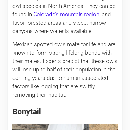
owl species in North America. They can be
found in
Colorado’s mountain region
, and
favor forested areas and steep, narrow
canyons where water is available.
Mexican spotted owls mate for life and are
known to form strong lifelong bonds with
their mates. Experts predict that these owls
will lose up to half of their population in the
coming years due to human-associated
factors like logging that are swiftly
removing their habitat.
Bonytail