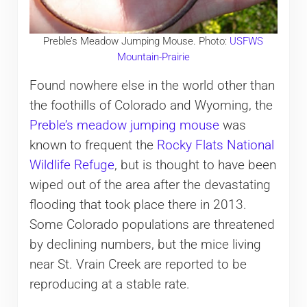
Preble’s Meadow Jumping Mouse. Photo:
USFWS
Mountain-Prairie
Found nowhere else in the world other than
the foothills of Colorado and Wyoming, the
Preble’s meadow jumping mouse
was
known to frequent the
Rocky Flats National
Wildlife Refuge
, but is thought to have been
wiped out of the area after the devastating
flooding that took place there in 2013.
Some Colorado populations are threatened
by declining numbers, but the mice living
near St. Vrain Creek are reported to be
reproducing at a stable rate.