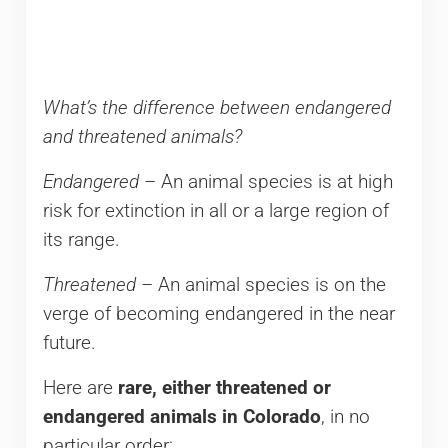
What’s the difference between endangered
and threatened animals?
Endangered
– An animal species is at high
risk for extinction in all or a large region of
its range.
Threatened
– An animal species is on the
verge of becoming endangered in the near
future.
Here are
rare, either threatened or
endangered animals in Colorado
, in no
particular order: