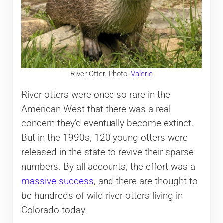
River Otter. Photo:
Valerie
River otters were once so rare in the
American West that there was a real
concern they’d eventually become extinct.
But in the 1990s, 120 young otters were
released in the state to revive their sparse
numbers. By all accounts, the effort was a
massive success
, and there are thought to
be hundreds of wild river otters living in
Colorado today.