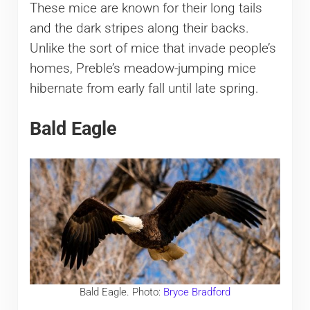
These mice are known for their long tails
and the dark stripes along their backs.
Unlike the sort of mice that invade people’s
homes, Preble’s meadow-jumping mice
hibernate from early fall until late spring.
​Bald Eagle
​Bald Eagle. Photo:
Bryce Bradford