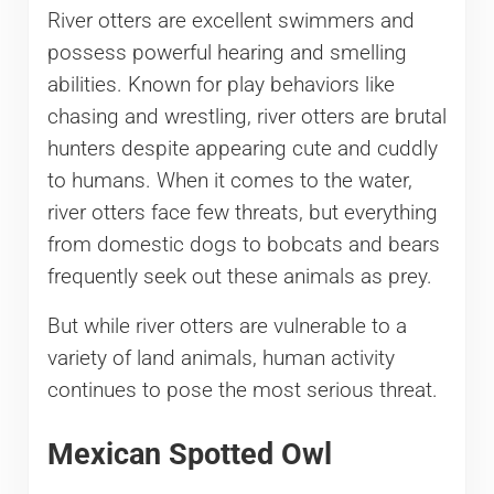
River otters are excellent swimmers and
possess powerful hearing and smelling
abilities. Known for play behaviors like
chasing and wrestling, river otters are brutal
hunters despite appearing cute and cuddly
to humans. When it comes to the water,
river otters face few threats, but everything
from domestic dogs to bobcats and bears
frequently seek out these animals as prey.
But while river otters are vulnerable to a
variety of land animals, human activity
continues to pose the most serious threat.
Mexican Spotted Owl