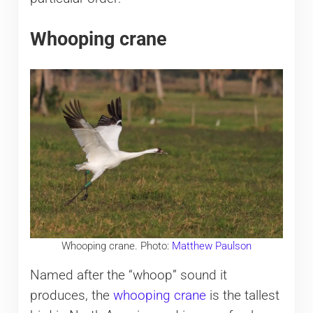
Whooping crane
Whooping crane. Photo:
Matthew Paulson
Named after the “whoop” sound it
produces, the
whooping crane
is the tallest