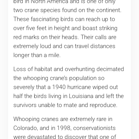
bird in North America and is one of only
two crane species found on the continent.
These fascinating birds can reach up to
over five feet in height and boast striking
red marks on their heads. Their calls are
extremely loud and can travel distances
longer than a mile.
Loss of habitat and overhunting decimated
the whooping crane’s population so
severely that a 1940 hurricane wiped out
half the birds living in Louisiana and left the
survivors unable to mate and reproduce.
Whooping cranes are extremely rare in
Colorado, and in 1998, conservationists
were devastated to discover that one of