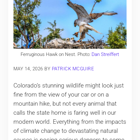
Ferruginous Hawk on Nest. Photo:
Dan Streiffert
MAY 14, 2026
BY
PATRICK MCGUIRE
Colorado’s stunning wildlife might look just
fine from the view of your car or on a
mountain hike, but not every animal that
calls the state home is faring well in our
modern world. Everything from the impacts
of climate change to devastating natural
causes is posing serious dangers to some