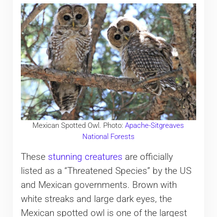
Mexican Spotted Owl. Photo:
Apache-Sitgreaves
National Forests
These
stunning creatures
are officially
listed as a “Threatened Species” by the US
and Mexican governments. Brown with
white streaks and large dark eyes, the
Mexican spotted owl is one of the largest