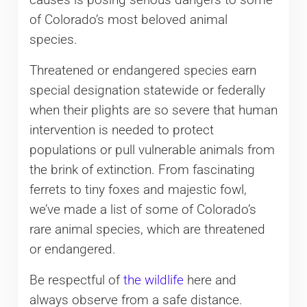
of Colorado’s most beloved animal
species.
Threatened or endangered species earn
special designation statewide or federally
when their plights are so severe that human
intervention is needed to protect
populations or pull vulnerable animals from
the brink of extinction. From fascinating
ferrets to tiny foxes and majestic fowl,
we’ve made a list of some of Colorado’s
rare animal species, which are threatened
or endangered.
Be respectful of
the wildlife
here and
always observe from a safe distance.