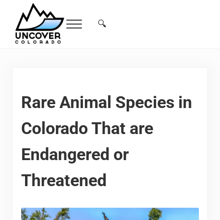
Skip to main content
Skip to header right navigation
Skip to site footer
🔍
Menu
Search...
Free Colorado Travel Guide | Vacations, 
Rare Animal Species in
Colorado That are
Endangered or
Threatened