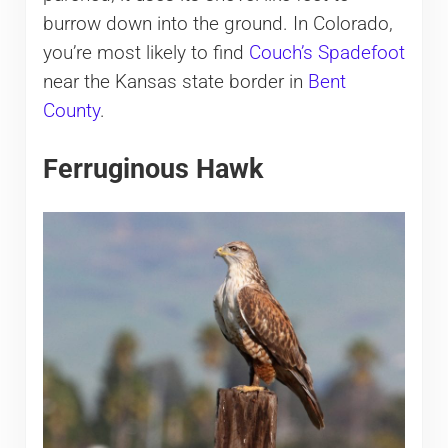
burrow down into the ground. In Colorado,
you’re most likely to find
Couch’s Spadefoot
near the Kansas state border in
Bent
County
.
Ferruginous Hawk