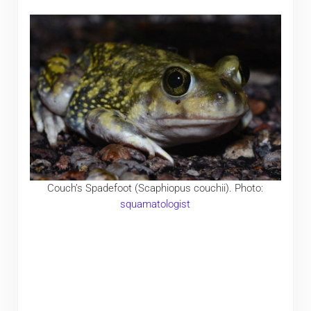
Couch’s Spadefoot (Scaphiopus couchii). Photo:
squamatologist