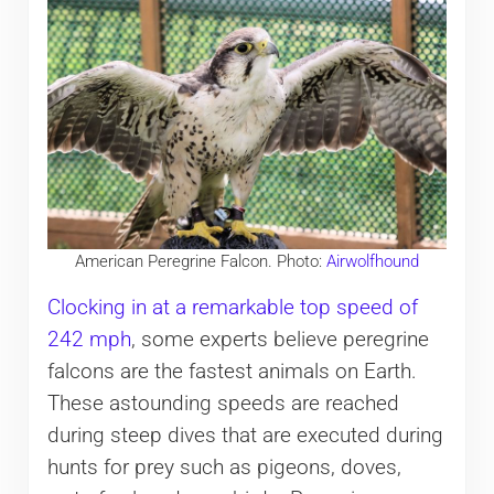
American Peregrine Falcon. Photo:
Airwolfhound
Clocking in at a remarkable top speed of
242 mph
, some experts believe peregrine
falcons are the fastest animals on Earth.
These astounding speeds are reached
during steep dives that are executed during
hunts for prey such as pigeons, doves,