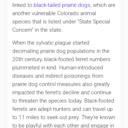
linked to
black-tailed prairie dogs
, which are
another vulnerable Colorado animal
species that is listed under “State Special
Concern” in the state.
When the sylvatic plague started
decimating prairie dog populations in the
20th century, black-footed ferret numbers
plummeted in kind. Human-introduced
diseases and indirect poisonings from
prairie dog control measures also greatly
impacted the ferret’s decline and continue
to threaten the species today. Black-footed
ferrets are adept hunters and can travel up
to 11 miles to seek out prey. They’re known
to be playful with each other and engage in