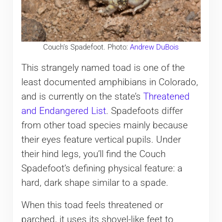
Couch’s Spadefoot. Photo:
Andrew DuBois
This strangely named toad is one of the
least documented amphibians in Colorado,
and is currently on the state’s
Threatened
and Endangered List
. Spadefoots differ
from other toad species mainly because
their eyes feature vertical pupils. Under
their hind legs, you’ll find the Couch
Spadefoot’s defining physical feature: a
hard, dark shape similar to a spade.
When this toad feels threatened or
parched, it uses its shovel-like feet to