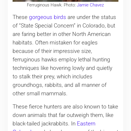
Ferruginous Hawk. Photo:
Jamie Chavez
These
gorgeous birds
are under the status
of “State Special Concern” in Colorado, but
are faring better in other North American
habitats. Often mistaken for eagles
because of their impressive size,
ferruginous hawks employ lethal hunting
techniques like hovering lowly and quietly
to stalk their prey, which includes
groundhogs, rabbits, and all manner of
other small mammals.
These fierce hunters are also known to take
down animals that far outweigh them, like
black-tailed jackrabbits. In
Eastern