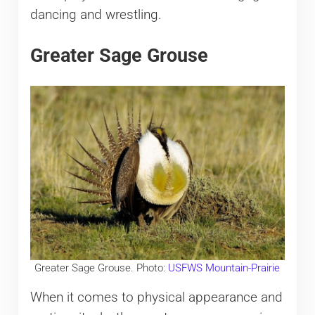
dancing and wrestling.​
Greater Sage Grouse
Greater Sage Grouse. Photo:
USFWS Mountain-Prairie
When it comes to physical appearance and