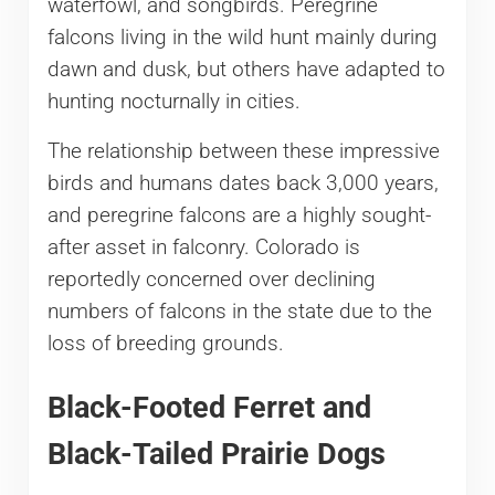
waterfowl, and songbirds. Peregrine
falcons living in the wild hunt mainly during
dawn and dusk, but others have adapted to
hunting nocturnally in cities.
The relationship between these impressive
birds and humans dates back 3,000 years,
and peregrine falcons are a highly sought-
after asset in falconry. Colorado is
reportedly concerned over declining
numbers of falcons in the state due to the
loss of breeding grounds.
Black-Footed Ferret and
Black-Tailed Prairie Dogs