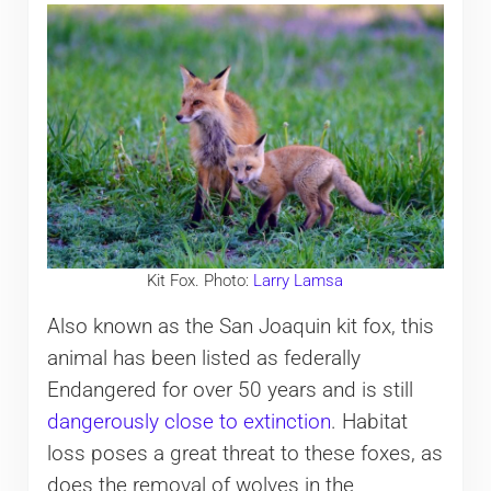
Kit Fox. Photo:
Larry Lamsa
Also known as the San Joaquin kit fox, this
animal has been listed as federally
Endangered for over 50 years and is still
dangerously close to extinction
. Habitat
loss poses a great threat to these foxes, as
does the removal of wolves in the