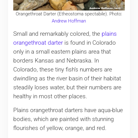
Orangethroat Darter (Etheostoma spectabile). Photo:
Andrew Hoffman
Small and remarkably colored, the
plains
orangethroat darter
is found in Colorado
only in a small eastern plains area that
borders Kansas and Nebraska. In
Colorado, these tiny fish’s numbers are
dwindling as the river basin of their habitat
steadily loses water, but their numbers are
healthy in most other places.
Plains orangethroat darters have aqua-blue
bodies, which are painted with stunning
flourishes of yellow, orange, and red.