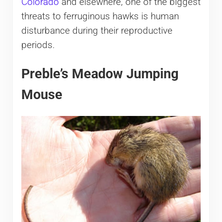
Colorado
and elsewhere, one of the biggest
threats to ferruginous hawks is human
disturbance during their reproductive
periods.
Preble’s Meadow Jumping
Mouse