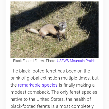
Black-Footed Ferret. Photo:
USFWS Mountain-Prairie
The black-footed ferret has been on the
brink of global extinction multiple times, but
the
remarkable species
is finally making a
modest comeback. The only ferret species
native to the United States, the health of
black-footed ferrets is almost completely