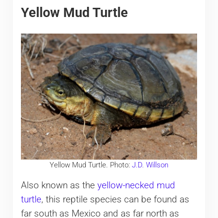
Yellow Mud Turtle
Yellow Mud Turtle. Photo:
J.D. Willson
Also known as the
yellow-necked mud
turtle
, this reptile species can be found as
far south as Mexico and as far north as