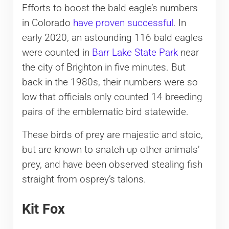
Efforts to boost the bald eagle’s numbers
in Colorado
have proven successful
. In
early 2020, an astounding 116 bald eagles
were counted in
Barr Lake State Park
near
the city of Brighton in five minutes. But
back in the 1980s, their numbers were so
low that officials only counted 14 breeding
pairs of the emblematic bird statewide.
These birds of prey are majestic and stoic,
but are known to snatch up other animals’
prey, and have been observed stealing fish
straight from osprey’s talons.
Kit Fox