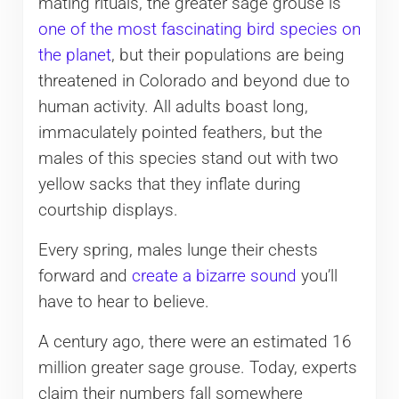
mating rituals, the greater sage grouse is
one of the most fascinating bird species on
the planet
, but their populations are being
threatened in Colorado and beyond due to
human activity. All adults boast long,
immaculately pointed feathers, but the
males of this species stand out with two
yellow sacks that they inflate during
courtship displays.
Every spring, males lunge their chests
forward and
create a bizarre sound
you’ll
have to hear to believe.
A century ago, there were an estimated 16
million greater sage grouse. Today, experts
claim their numbers fall somewhere