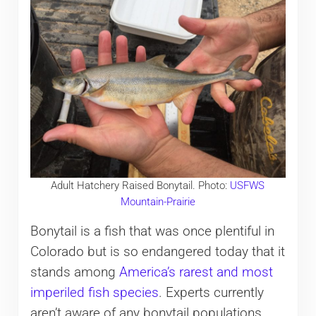
Adult Hatchery Raised Bonytail. Photo:
USFWS
Mountain-Prairie
Bonytail is a fish that was once plentiful in
Colorado but is so endangered today that it
stands among
America’s rarest and most
imperiled fish species
. Experts currently
aren’t aware of any bonytail populations