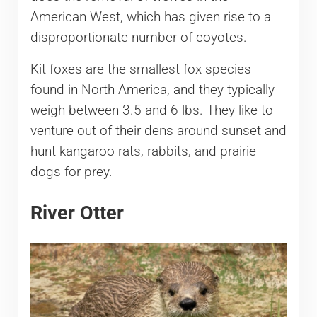
American West, which has given rise to a
disproportionate number of coyotes.
Kit foxes are the smallest fox species
found in North America, and they typically
weigh between 3.5 and 6 lbs. They like to
venture out of their dens around sunset and
hunt kangaroo rats, rabbits, and prairie
dogs for prey.
River Otter