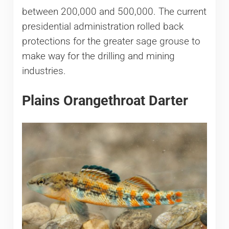
between 200,000 and 500,000. The current
presidential administration rolled back
protections for the greater sage grouse to
make way for the drilling and mining
industries.
Plains Orangethroat Darter