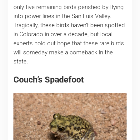
only five remaining birds perished by flying
into power lines in the San Luis Valley.
Tragically, these birds haven’t been spotted
in Colorado in over a decade, but local
experts hold out hope that these rare birds
will someday make a comeback in the
state.
Couch’s Spadefoot