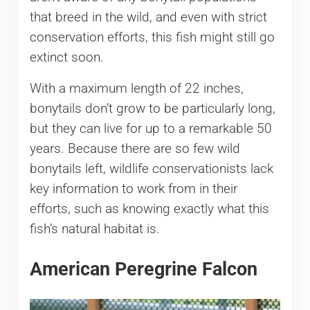
that breed in the wild, and even with strict
conservation efforts, this fish might still go
extinct soon.
With a maximum length of 22 inches,
bonytails don’t grow to be particularly long,
but they can live for up to a remarkable 50
years. Because there are so few wild
bonytails left, wildlife conservationists lack
key information to work from in their
efforts, such as knowing exactly what this
fish’s natural habitat is.
American Peregrine Falcon