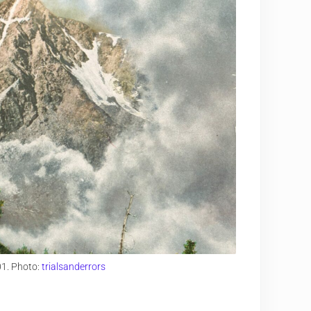
01. Photo:
trialsanderrors