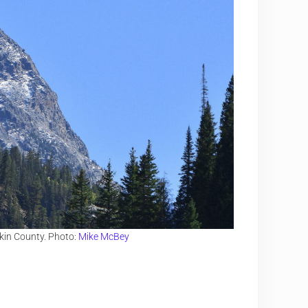
kin County. Photo:
Mike McBey