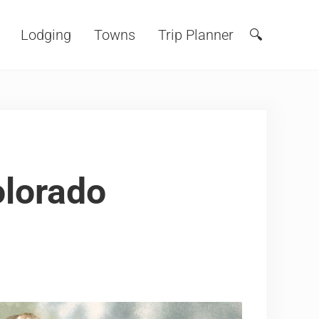
Lodging
Towns
Trip Planner
🔍
Search
lorado