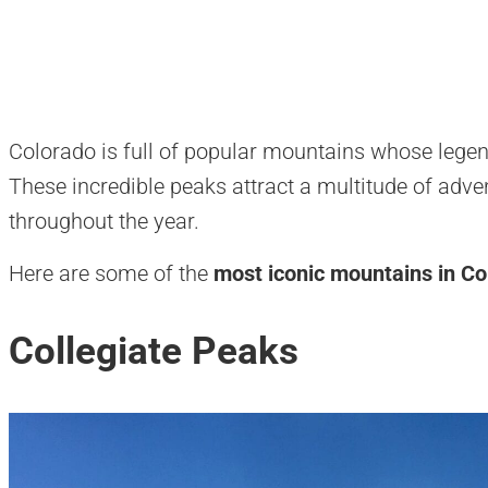
Colorado is full of popular mountains whose legen
These incredible peaks attract a multitude of adve
throughout the year.
Here are some of the
most iconic mountains in Co
Collegiate Peaks