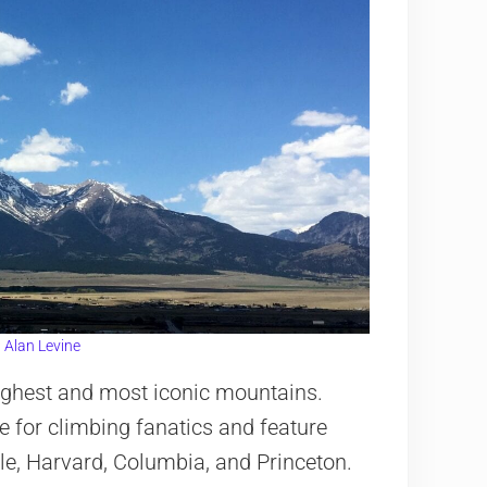
:
Alan Levine
highest and most iconic mountains.
e for climbing fanatics and feature
le, Harvard, Columbia, and Princeton.