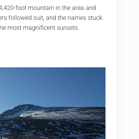
4,420-foot mountain in the area and
ers followed suit, and the names stuck.
the most magnificent sunsets.