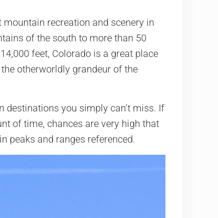
t mountain recreation and scenery in
ntains of the south to more than 50
14,000 feet, Colorado is a great place
 the otherworldly grandeur of the
n destinations you simply can’t miss. If
nt of time, chances are very high that
ain peaks and ranges referenced.