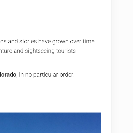
ds and stories have grown over time.
nture and sightseeing tourists
lorado
, in no particular order: