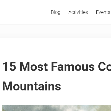
Blog
Activities
Events
Vacations, Travel and Tourism
15 Most Famous Co
Mountains