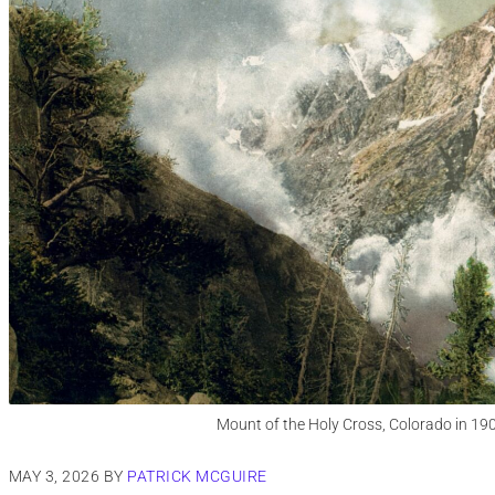
Mount of the Holy Cross, Colorado in 19
MAY 3, 2026
BY
PATRICK MCGUIRE