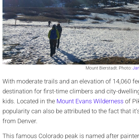
Mount Bierstadt. Photo:
Jam
With moderate trails and an elevation of 14,060 fe
destination for first-time climbers and city-dwelli
kids. Located in the
Mount Evans Wilderness
of Pi
popularity can also be attributed to the fact that it’
from Denver.
This famous Colorado peak is named after painter