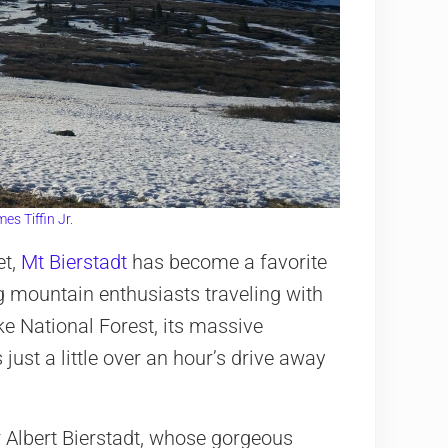
es Tiffin Jr.
et,
Mt Bierstadt
has become a favorite
ng mountain enthusiasts traveling with
ke National Forest, its massive
s just a little over an hour’s drive away
 Albert Bierstadt, whose gorgeous