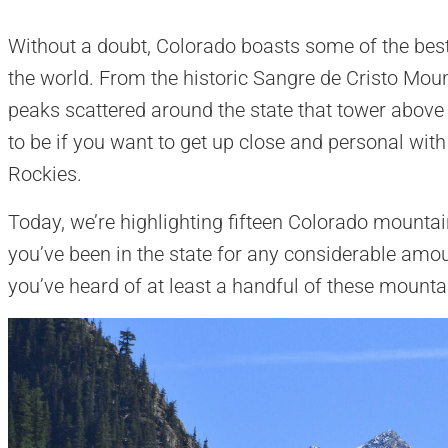
Without a doubt, Colorado boasts some of the bes
the world. From the historic Sangre de Cristo Mou
peaks scattered around the state that tower above 
to be if you want to get up close and personal with
Rockies.
Today, we’re highlighting fifteen Colorado mountai
you’ve been in the state for any considerable amou
you’ve heard of at least a handful of these mount