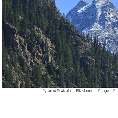
Pyramid Peak of the Elk Mountain Range in Pit