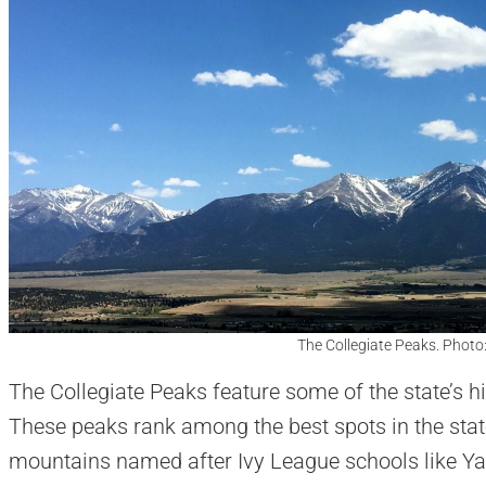
The Collegiate Peaks. Photo
The Collegiate Peaks feature some of the state’s 
These peaks rank among the best spots in the stat
mountains named after Ivy League schools like Ya