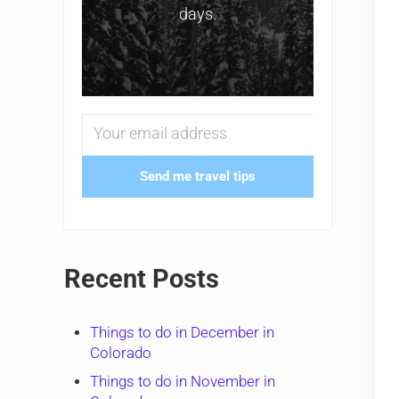
days.
Send me travel tips
Recent Posts
Things to do in December in
Colorado
Things to do in November in