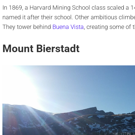
In 1869, a Harvard Mining School class scaled a 1
named it after their school. Other ambitious climb
They tower behind
Buena Vista
, creating some of 
Mount Bierstadt