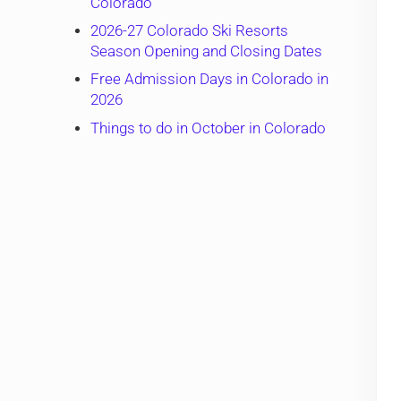
Colorado
2026-27 Colorado Ski Resorts
Season Opening and Closing Dates
Free Admission Days in Colorado in
2026
Things to do in October in Colorado