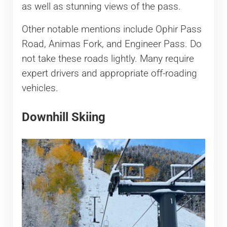
as well as stunning views of the pass.
Other notable mentions include Ophir Pass
Road, Animas Fork, and Engineer Pass. Do
not take these roads lightly. Many require
expert drivers and appropriate off-roading
vehicles.
Downhill Skiing