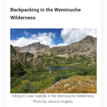
Backpacking in the Weminuche
Wilderness
Hiking to Lake Isabelle in the Weminuche Wilderness.
Photo by Jessica Hughes.