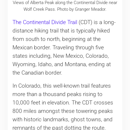
Views of Alberta Peak along the Continental Divide near
Wolf Creek Pass. Photo by Granger Meador.
The Continental Divide Trail
(CDT) is a long-
distance hiking trail that is typically hiked
from south to north, beginning at the
Mexican border. Traveling through five
states including, New Mexico, Colorado,
Wyoming, Idaho, and Montana, ending at
the Canadian border.
In Colorado, this well-known trail features
more than a thousand peaks rising to
10,000 feet in elevation. The CDT crosses
800 miles amongst these towering peaks
with historic landmarks, ghost towns, and
remnants of the past dotting the route.