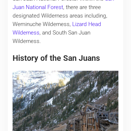
Juan National Forest
, there are three
designated Wilderness areas including,
Weminuche Wilderness,
Lizard Head
Wilderness
, and South San Juan
Wilderness.
History of the San Juans