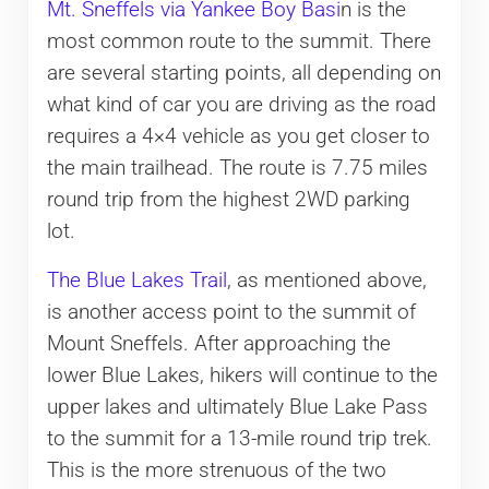
Mt. Sneffels via Yankee Boy Basi
n is the
most common route to the summit. There
are several starting points, all depending on
what kind of car you are driving as the road
requires a 4×4 vehicle as you get closer to
the main trailhead. The route is 7.75 miles
round trip from the highest 2WD parking
lot.
The Blue Lakes Trail
, as mentioned above,
is another access point to the summit of
Mount Sneffels. After approaching the
lower Blue Lakes, hikers will continue to the
upper lakes and ultimately Blue Lake Pass
to the summit for a 13-mile round trip trek.
This is the more strenuous of the two