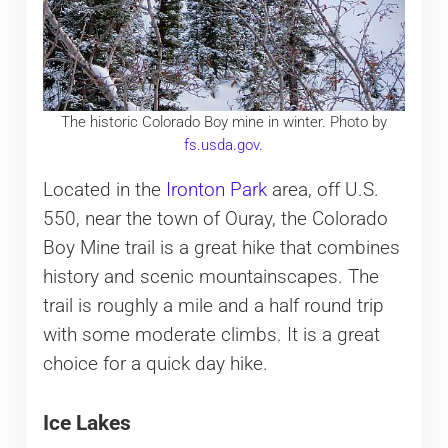
The historic Colorado Boy mine in winter. Photo by
fs.usda.gov
.
Located in the
Ironton Park
area, off U.S.
550, near the town of Ouray, the Colorado
Boy Mine trail is a great hike that combines
history and scenic mountainscapes. The
trail is roughly a mile and a half round trip
with some moderate climbs. It is a great
choice for a quick day hike.
Ice Lakes