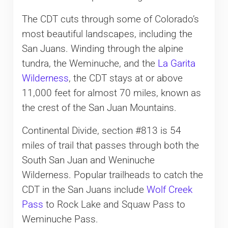
The CDT cuts through some of Colorado’s
most beautiful landscapes, including the
San Juans. Winding through the alpine
tundra, the Weminuche, and the
La Garita
Wilderness
, the CDT stays at or above
11,000 feet for almost 70 miles, known as
the crest of the San Juan Mountains.
Continental Divide, section #813 is 54
miles of trail that passes through both the
South San Juan and Weninuche
Wilderness. Popular trailheads to catch the
CDT in the San Juans include
Wolf Creek
Pass
to Rock Lake and Squaw Pass to
Weminuche Pass.