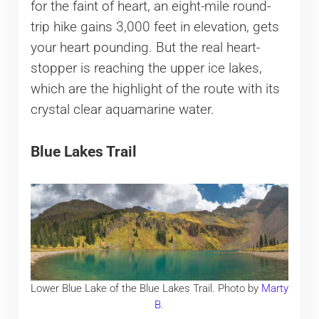
for the faint of heart, an eight-mile round-
trip hike gains 3,000 feet in elevation, gets
your heart pounding. But the real heart-
stopper is reaching the upper ice lakes,
which are the highlight of the route with its
crystal clear aquamarine water.
Blue Lakes Trail
Lower Blue Lake of the Blue Lakes Trail. Photo by
Marty
B
.