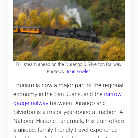
Full steam ahead on the Durango & Silverton Railway.
Photo by
John Fowler.
Tourism is now a major part of the regional
economy in the San Juans, and the
narrow
gauge railway
between Durango and
Silverton is a major year-round attraction. A
National Historic Landmark, this train offers
a unique, family-friendly travel experience