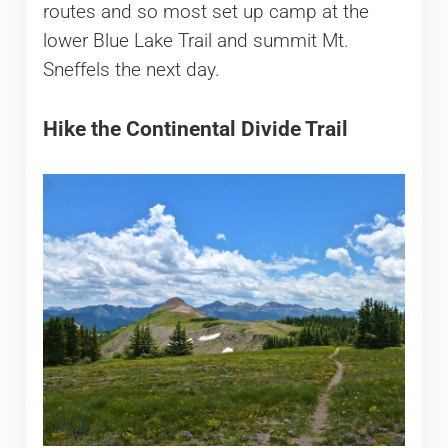
routes and so most set up camp at the
lower Blue Lake Trail and summit Mt.
Sneffels the next day.
Hike the Continental Divide Trail