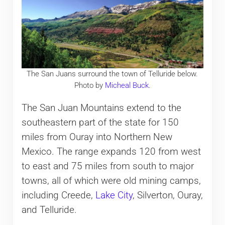
The San Juans surround the town of Telluride below.
Photo by
Micheal Buck
.
The San Juan Mountains extend to the
southeastern part of the state for 150
miles from Ouray into Northern New
Mexico. The range expands 120 from west
to east and 75 miles from south to major
towns, all of which were old mining camps,
including Creede,
Lake City
, Silverton, Ouray,
and Telluride.