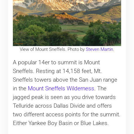
View of Mount Sneffels. Photo by
Steven Martin.
A popular 14er to summit is Mount
Sneffels. Resting at 14,158 feet, Mt.
Sneffels towers above the San Juan range
in the
Mount Sneffels Wilderness
. The
jagged peak is seen as you drive towards
Telluride across Dallas Divide and offers
two different access points for the summit.
Either Yankee Boy Basin or Blue Lakes.