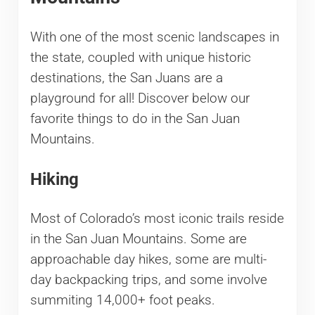
With one of the most scenic landscapes in
the state, coupled with unique historic
destinations, the San Juans are a
playground for all! Discover below our
favorite things to do in the San Juan
Mountains.
Hiking
Most of Colorado’s most iconic trails reside
in the San Juan Mountains. Some are
approachable day hikes, some are multi-
day backpacking trips, and some involve
summiting 14,000+ foot peaks.