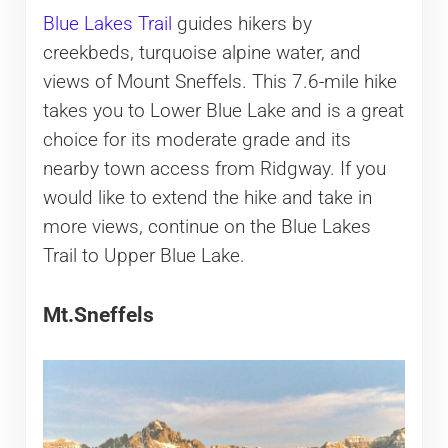
Blue Lakes Trail
guides hikers by
creekbeds, turquoise alpine water, and
views of Mount Sneffels. This 7.6-mile hike
takes you to Lower Blue Lake and is a great
choice for its moderate grade and its
nearby town access from Ridgway. If you
would like to extend the hike and take in
more views, continue on the Blue Lakes
Trail to Upper Blue Lake.
Mt.Sneffels