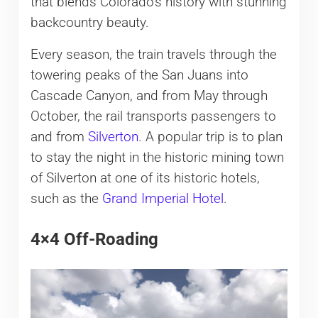
that blends Colorado’s history with stunning
backcountry beauty.
Every season, the train travels through the
towering peaks of the San Juans into
Cascade Canyon, and from May through
October, the rail transports passengers to
and from
Silverton
. A popular trip is to plan
to stay the night in the historic mining town
of Silverton at one of its historic hotels,
such as the
Grand Imperial Hotel
.
4×4 Off-Roading