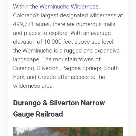
Within the
Weminuche Wilderness
,
Colorado’s largest designated wilderness at
499,771 acres, there are numerous trails
and places to explore. With an average
elevation of 10,000 feet above sea level,
the Weminuche is a rugged and expansive
landscape. The mountain towns of
Durango, Silverton, Pagosa Springs, South
Fork, and Creede offer access to the
wilderness area.
Durango & Silverton Narrow
Gauge Railroad