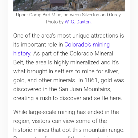
Upper Camp Bird Mine, between Silverton and Ouray.
Photo by
W..G. Dayton
.
One of the area’s most unique attractions is
its important role in
Colorado’s mining
history
. As part of the Colorado Mineral
Belt, the area is highly mineralized and it’s
what brought in settlers to mine for silver,
gold, and other minerals. In 1861, gold was
discovered in the San Juan Mountains,
creating a rush to discover and settle here.
While large-scale mining has ended in the
region, visitors can view some of the
historic mines that dot this mountain range.