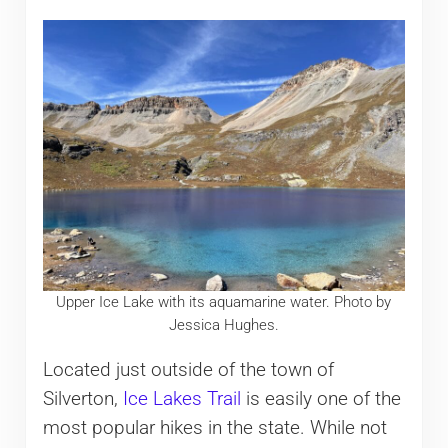
Upper Ice Lake with its aquamarine water. Photo by
Jessica Hughes.
Located just outside of the town of
Silverton,
Ice Lakes Trail
is easily one of the
most popular hikes in the state. While not