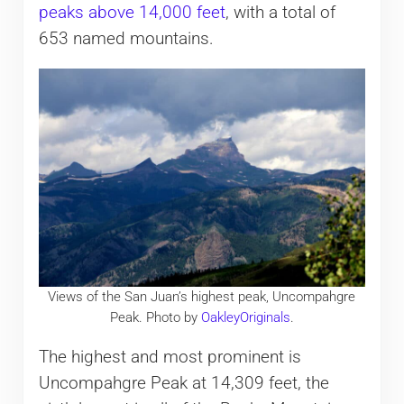
peaks above 14,000 feet
, with a total of
653 named mountains.
Views of the San Juan’s highest peak, Uncompahgre
Peak. Photo by
OakleyOriginals
.
The highest and most prominent is
Uncompahgre Peak at 14,309 feet, the