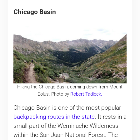
Chicago Basin
Hiking the Chicago Basin, coming down from Mount
Eolus. Photo by
Robert Tadlock.
Chicago Basin is one of the most popular
backpacking routes in the state
. It rests in a
small part of the Weminuche Wilderness
within the San Juan National Forest. The