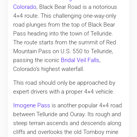
Colorado
, Black Bear Road is a notorious
4×4 route. This challenging one-way-only
road plunges from the top of Black Bear
Pass heading into the town of Telluride.
The route starts from the summit of Red
Mountain Pass on U.S. 550 to Telluride,
passing the iconic
Bridal Veil Falls
,
Colorado’s highest waterfall.
This road should only be approached by
expert drivers with a proper 4×4 vehicle.
Imogene Pass
is another popular 4×4 road
between Telluride and Ouray. Its rough and
steep terrain ascends and descends along
cliffs and overlooks the old Tomboy mine