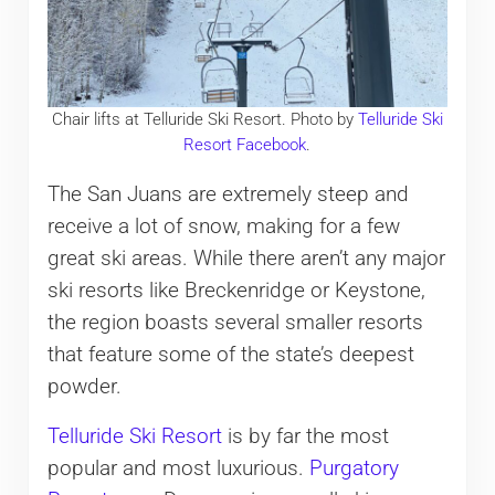
Chair lifts at Telluride Ski Resort. Photo by
Telluride Ski
Resort Facebook
.
The San Juans are extremely steep and
receive a lot of snow, making for a few
great ski areas. While there aren’t any major
ski resorts like Breckenridge or Keystone,
the region boasts several smaller resorts
that feature some of the state’s deepest
powder.
Telluride Ski Resort
is by far the most
popular and most luxurious.
Purgatory