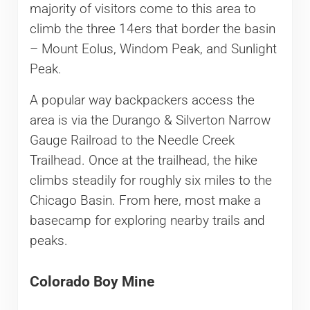
majority of visitors come to this area to
climb the three 14ers that border the basin
– Mount Eolus, Windom Peak, and Sunlight
Peak.
A popular way backpackers access the
area is via the Durango & Silverton Narrow
Gauge Railroad to the Needle Creek
Trailhead. Once at the trailhead, the hike
climbs steadily for roughly six miles to the
Chicago Basin. From here, most make a
basecamp for exploring nearby trails and
peaks.
Colorado Boy Mine