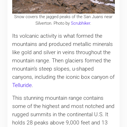
Snow covers the jagged peaks of the San Juans near
Silverton. Photo by
Scrubhiker
.
Its volcanic activity is what formed the
mountains and produced metallic minerals
like gold and silver in veins throughout the
mountain range. Then glaciers formed the
mountain’s steep slopes, u-shaped
canyons, including the iconic box canyon of
Telluride
.
This stunning mountain range contains
some of the highest and most notched and
rugged summits in the continental U.S. It
holds 28 peaks above 9,000 feet and 13