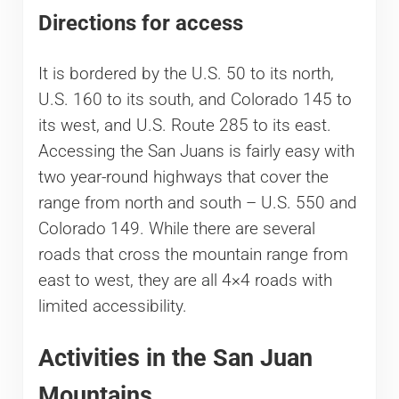
Directions for access
It is bordered by the U.S. 50 to its north,
U.S. 160 to its south, and Colorado 145 to
its west, and U.S. Route 285 to its east.
Accessing the San Juans is fairly easy with
two year-round highways that cover the
range from north and south – U.S. 550 and
Colorado 149. While there are several
roads that cross the mountain range from
east to west, they are all 4×4 roads with
limited accessibility.
Activities in the San Juan
Mountains