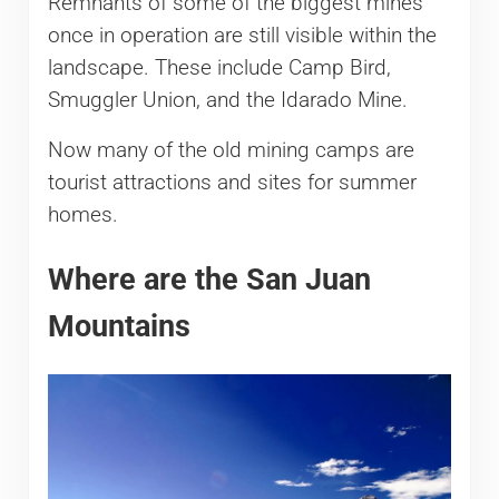
Remnants of some of the biggest mines
once in operation are still visible within the
landscape. These include Camp Bird,
Smuggler Union, and the Idarado Mine.
Now many of the old mining camps are
tourist attractions and sites for summer
homes.
Where are the San Juan
Mountains