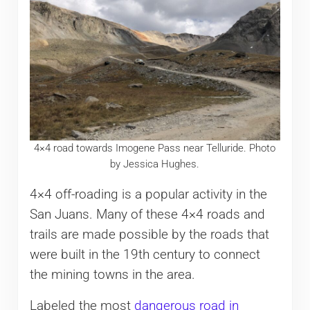
4×4 road towards Imogene Pass near Telluride. Photo
by Jessica Hughes.
4×4 off-roading is a popular activity in the
San Juans. Many of these 4×4 roads and
trails are made possible by the roads that
were built in the 19th century to connect
the mining towns in the area.
Labeled the most
dangerous road in