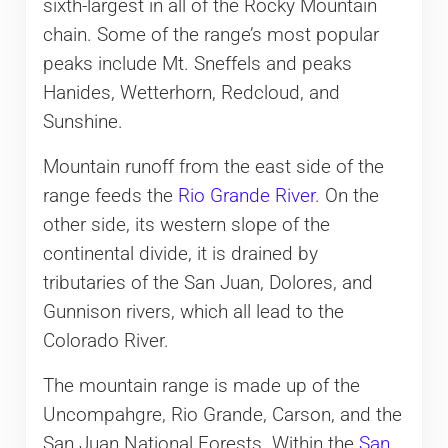
sixth-largest in all of the Rocky Mountain
chain. Some of the range’s most popular
peaks include Mt. Sneffels and peaks
Hanides, Wetterhorn, Redcloud, and
Sunshine.
Mountain runoff from the east side of the
range feeds the
Rio Grande River
. On the
other side, its western slope of the
continental divide, it is drained by
tributaries of the San Juan, Dolores, and
Gunnison rivers, which all lead to the
Colorado River.
The mountain range is made up of the
Uncompahgre, Rio Grande, Carson, and the
San Juan National Forests. Within the
San