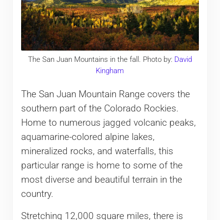
The San Juan Mountains in the fall. Photo by:
David
Kingham
The San Juan Mountain Range covers the
southern part of the Colorado Rockies.
Home to numerous jagged volcanic peaks,
aquamarine-colored alpine lakes,
mineralized rocks, and waterfalls, this
particular range is home to some of the
most diverse and beautiful terrain in the
country.
Stretching 12,000 square miles, there is