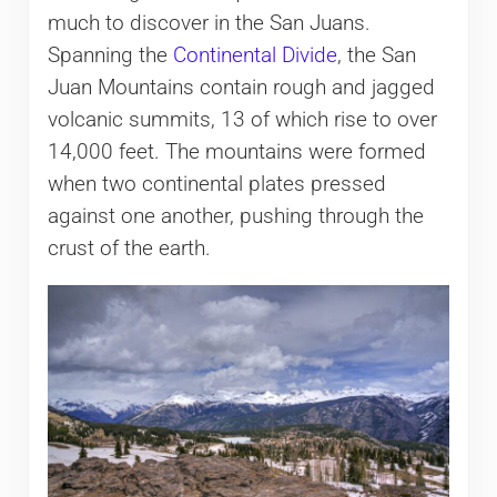
much to discover in the San Juans.
Spanning the
Continental Divide
, the San
Juan Mountains contain rough and jagged
volcanic summits, 13 of which rise to over
14,000 feet. The mountains were formed
when two continental plates pressed
against one another, pushing through the
crust of the earth.