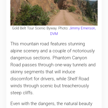
Gold Belt Tour Scenic Byway. Photo:
Jimmy Emerson,
DVM
This mountain road features stunning
alpine scenery and a couple of notoriously
dangerous sections. Phantom Canyon
Road passes through one-way tunnels and
skinny segments that will induce
discomfort for drivers, while Shelf Road
winds through scenic but treacherously
steep cliffs.
Even with the dangers, the natural beauty