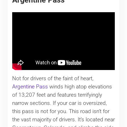
Not for drivers of the faint of heart,
Argentine Pass
winds high atop elevations
of 13,207 feet and features terrifyingly
narrow sections. If your car is oversized,
this pass is not for you. This road isn’t for
the vast majority of drivers. It’s located near