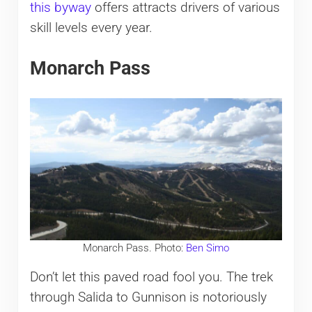
this byway
offers attracts drivers of various
skill levels every year.
Monarch Pass
Monarch Pass. Photo:
Ben Simo
Don’t let this paved road fool you. The trek
through Salida to Gunnison is notoriously