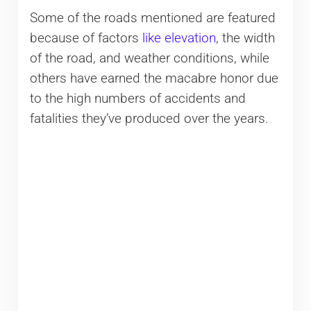
Some of the roads mentioned are featured
because of factors
like elevation
, the width
of the road, and weather conditions, while
others have earned the macabre honor due
to the high numbers of accidents and
fatalities they’ve produced over the years.