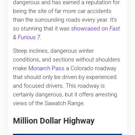
dangerous and has earned a reputation for
being the site of far more car accidents
than the surrounding roads every year. It’s
so stunning that it was
showcased on
Fast
& Furious 7
.
Steep inclines, dangerous winter
conditions, and sections without shoulders
make
Monarch Pass
a Colorado roadway
that should only be driven by experienced
and focused drivers. This roadway is
certainly dangerous, but it offers arresting
views of the Sawatch Range.
Million Dollar Highway