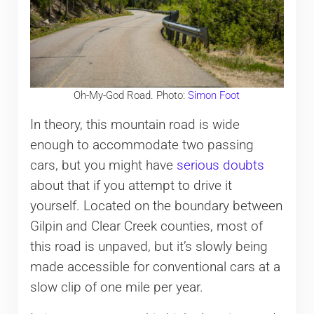
Oh-My-God Road. Photo:
Simon Foot
In theory, this mountain road is wide
enough to accommodate two passing
cars, but you might have
serious doubts
about that if you attempt to drive it
yourself. Located on the boundary between
Gilpin and Clear Creek counties, most of
this road is unpaved, but it’s slowly being
made accessible for conventional cars at a
slow clip of one mile per year.