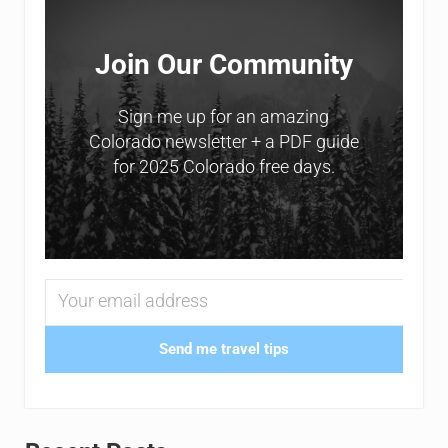
Join Our Community
Sign me up for an amazing
Colorado newsletter + a PDF guide
for 2025 Colorado free days.
Send me travel tips