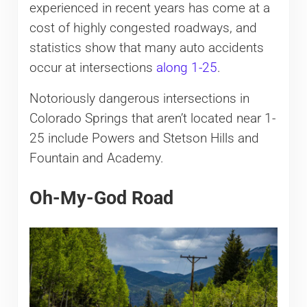
experienced in recent years has come at a
cost of highly congested roadways, and
statistics show that many auto accidents
occur at intersections
along 1-25
.
Notoriously dangerous intersections in
Colorado Springs that aren’t located near 1-
25 include Powers and Stetson Hills and
Fountain and Academy.
Oh-My-God Road