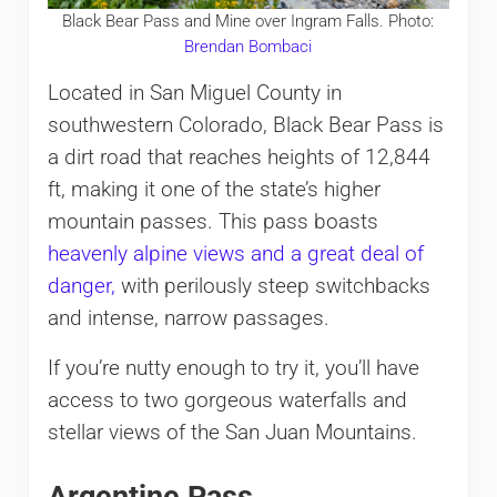
Black Bear Pass and Mine over Ingram Falls. Photo:
Brendan Bombaci
Located in San Miguel County in
southwestern Colorado, Black Bear Pass is
a dirt road that reaches heights of 12,844
ft, making it one of the state’s higher
mountain passes. This pass boasts
heavenly alpine views and a great deal of
danger,
with perilously steep switchbacks
and intense, narrow passages.
If you’re nutty enough to try it, you’ll have
access to two gorgeous waterfalls and
stellar views of the San Juan Mountains.
Argentine Pass