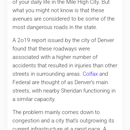
of your daily life in the Mile High City. But
what you might not know is that these
avenues are considered to be some of the
most dangerous roads in the state.
A 2o19 report issued by the city of Denver
found that these roadways were
associated with a higher number of
accidents that resulted in injuries than other
streets in surrounding areas.
Colfax
and
Federal are thought of as Denver’s main
streets, with nearby Sheridan functioning in
a similar capacity.
The problem mainly comes down to
congestion and a city that’s outgrowing its
current infrastructure at a rapid pace. A