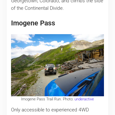
Georgetown, Colorado, and climbs the side
of the Continental Divide.
Imogene Pass
Imogene Pass Trail Run. Photo:
underactive
Only accessible
to experienced 4WD