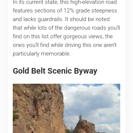
In its current state, this high-elevation road
features sections of 12% grade steepness
and lacks guardrails. It should be noted
that while lots of the dangerous roads you’ll
find on this list offer gorgeous views, the
ones you’ll find while driving this one aren’t
particularly memorable.
Gold Belt Scenic Byway