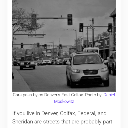
Cars pass by on Denver’s East Colfax. Photo by:
Daniel
Moskowitz
If you live in Denver, Colfax, Federal, and
Sheridan are streets that are probably part