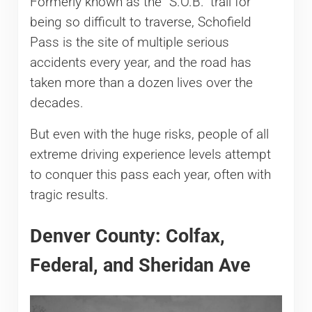
Formerly known as the “S.O.B.” trail for
being so difficult to traverse, Schofield
Pass is the site of multiple serious
accidents every year, and the road has
taken more than a dozen lives over the
decades.
But even with the huge risks, people of all
extreme driving experience levels attempt
to conquer this pass each year, often with
tragic results.
Denver County: Colfax,
Federal, and Sheridan Ave