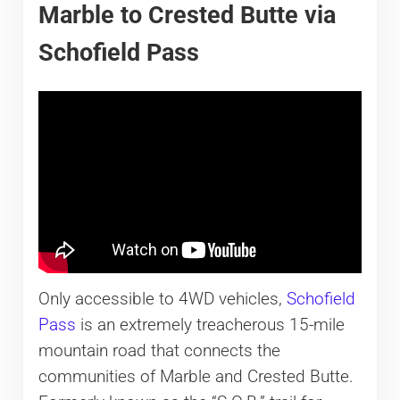
Marble to Crested Butte via
Schofield Pass
Only accessible to 4WD vehicles,
Schofield
Pass
is an extremely treacherous 15-mile
mountain road that connects the
communities of Marble and Crested Butte.