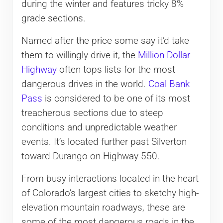
during the winter and features tricky 8%
grade sections.
Named after the price some say it’d take
them to willingly drive it, the
Million Dollar
Highway
often tops lists for the most
dangerous drives in the world.
Coal Bank
Pass
is considered to be one of its most
treacherous sections due to steep
conditions and unpredictable weather
events. It’s located further past Silverton
toward Durango on Highway 550.
From busy interactions located in the heart
of Colorado’s largest cities to sketchy high-
elevation mountain roadways, these are
some of the most dangerous roads in the