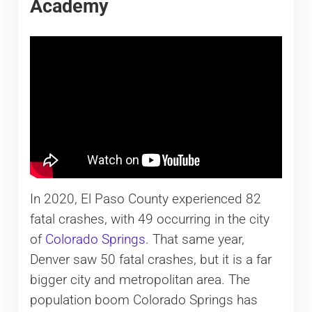
Academy
In 2020, El Paso County experienced 82
fatal crashes, with 49 occurring in the city
of
Colorado Springs
. That same year,
Denver saw 50 fatal crashes, but it is a far
bigger city and metropolitan area. The
population boom Colorado Springs has