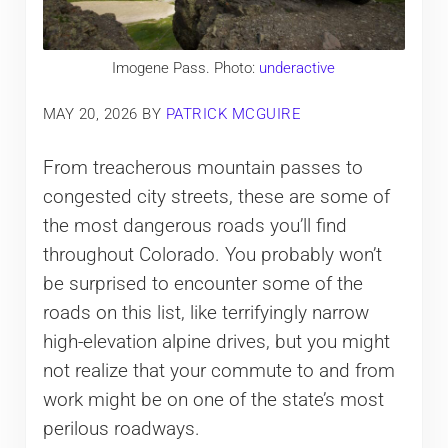
Imogene Pass. Photo:
underactive
MAY 20, 2026
BY
PATRICK MCGUIRE
From treacherous mountain passes to
congested city streets, these are some of
the most dangerous roads you’ll find
throughout Colorado. You probably won’t
be surprised to encounter some of the
roads on this list, like terrifyingly narrow
high-elevation alpine drives, but you might
not realize that your commute to and from
work might be on one of the state’s most
perilous roadways.