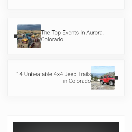
Previous Post:
The Top Events In Aurora,
Colorado
Next Post:
14 Unbeatable 4×4 Jeep Trails
in Colorado
Sidebar