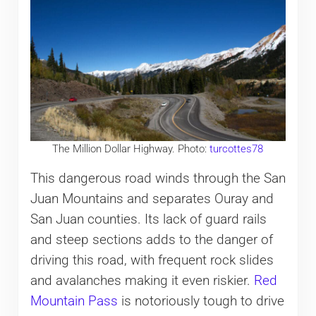
The Million Dollar Highway. Photo:
turcottes78
This dangerous road winds through the San
Juan Mountains and separates Ouray and
San Juan counties. Its lack of guard rails
and steep sections adds to the danger of
driving this road, with frequent rock slides
and avalanches making it even riskier.
Red
Mountain Pass
is notoriously tough to drive