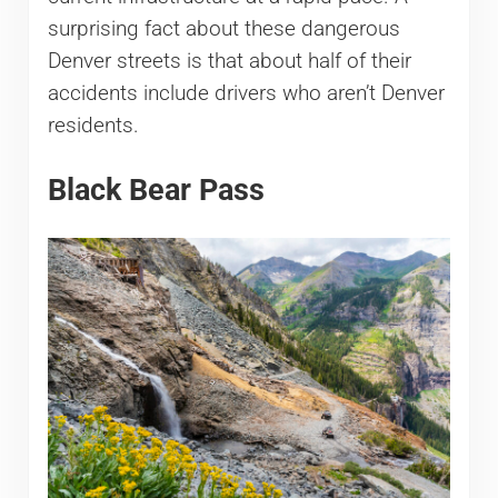
surprising fact about these dangerous
Denver streets is that about half of their
accidents include drivers who aren’t Denver
residents.
Black Bear Pass