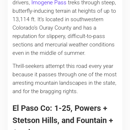
drivers,
Imogene Pass
treks through steep,
b
utterfly-inducing terrain at heights of up to
13,114 ft. It’s located in southwestern
Colorado’s Ouray County and has a
reputation for slippery, difficult-to-pass
sections and mercurial weather conditions
even in the middle of summer.
Thrill-seekers attempt this road every year
because it passes through one of the most
arresting mountain landscapes in the state,
and for the bragging rights.
El Paso Co: 1-25, Powers +
Stetson Hills, and Fountain +