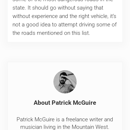
state. It should go without saying that
without experience and the right vehicle, it’s
not a good idea to attempt driving some of
the roads mentioned on this list.
About
Patrick McGuire
Patrick McGuire is a freelance writer and
musician living in the Mountain West.