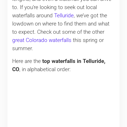
to. If you’re looking to seek out local
waterfalls around
Telluride
, we’ve got the
lowdown on where to find them and what
to expect. Check out some of the other
great Colorado waterfalls
this spring or
summer.
Here are the
top waterfalls in Telluride,
CO
, in alphabetical order: