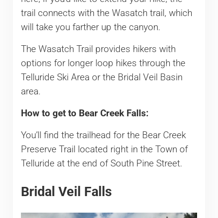
trail connects with the Wasatch trail, which
will take you farther up the canyon.
The Wasatch Trail provides hikers with
options for longer loop hikes through the
Telluride Ski Area or the Bridal Veil Basin
area.
How to get to Bear Creek Falls:
You’ll find the trailhead for the Bear Creek
Preserve Trail located right in the Town of
Telluride at the end of South Pine Street.
Bridal Veil Falls