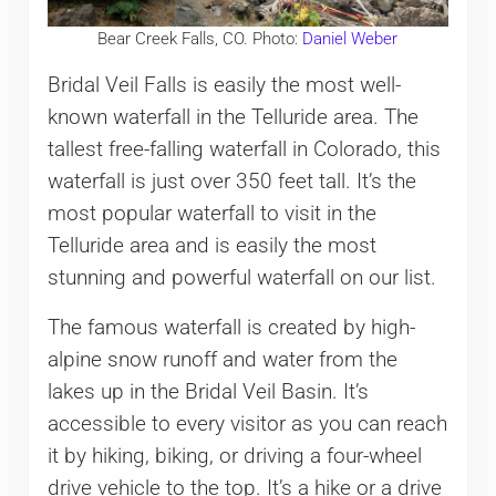
Bear Creek Falls, CO. Photo:
Daniel Weber
Bridal Veil Falls is easily the most well-
known waterfall in the Telluride area. The
tallest free-falling waterfall in Colorado, this
waterfall is just over 350 feet tall. It’s the
most popular waterfall to visit in the
Telluride area and is easily the most
stunning and powerful waterfall on our list.
The famous waterfall is created by high-
alpine snow runoff and water from the
lakes up in the Bridal Veil Basin. It’s
accessible to every visitor as you can reach
it by hiking, biking, or driving a four-wheel
drive vehicle to the top. It’s a hike or a drive