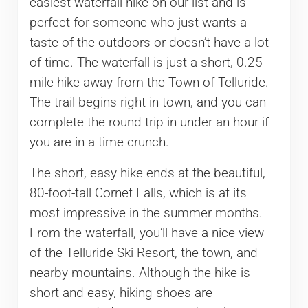
easiest waterfall hike on our list and is
perfect for someone who just wants a
taste of the outdoors or doesn’t have a lot
of time. The waterfall is just a short, 0.25-
mile hike away from the Town of Telluride.
The trail begins right in town, and you can
complete the round trip in under an hour if
you are in a time crunch.
The short, easy hike ends at the beautiful,
80-foot-tall Cornet Falls, which is at its
most impressive in the summer months.
From the waterfall, you’ll have a nice view
of the Telluride Ski Resort, the town, and
nearby mountains. Although the hike is
short and easy, hiking shoes are