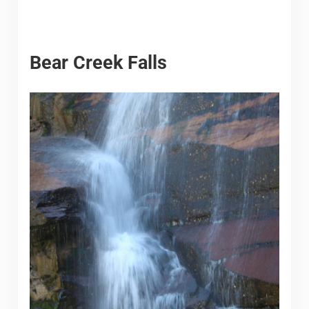
Bear Creek Falls