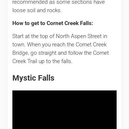
recommended as some sections have
loose soil and rocks.
How to get to Cornet Creek Falls:
Start at the top of North Aspen Street in
town. When you reach the Cornet Creek
Bridge, go straight and follow the Cornet
Creek Trail up to the falls.
Mystic Falls