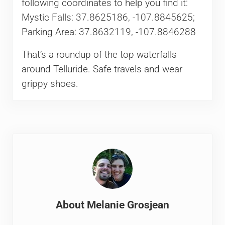
following coordinates to help you find it:
Mystic Falls: 37.8625186, -107.8845625;
Parking Area: 37.8632119, -107.8846288
That’s a roundup of the top waterfalls
around Telluride. Safe travels and wear
grippy shoes.
About
Melanie Grosjean