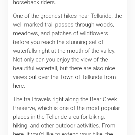
horseback riders.
One of the greenest hikes near Telluride, the
well-marked trail passes through woods,
meadows, and patches of wildflowers
before you reach the stunning set of
waterfalls right at the mouth of the valley.
Not only can you enjoy the view of the
beautiful waterfall, but there are also nice
views out over the Town of Telluride from
here.
The trail travels right along the Bear Creek
Preserve, which is one of the most popular
places in the Telluride area for biking,
hiking, and other outdoor activities. From
here, if you’d like to extend your hike, the