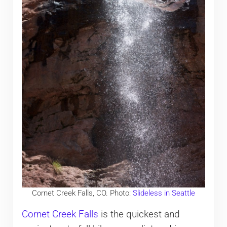
Cornet Creek Falls, CO. Photo:
Slideless in Seattle
Cornet Creek Falls
is the quickest and