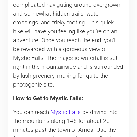
complicated navigating around overgrown
and somewhat hidden trails, water
crossings, and tricky footing. This quick
hike will have you feeling like you’re on an
adventure. Once you reach the end, you’ll
be rewarded with a gorgeous view of
Mystic Falls. The majestic waterfall is set
right in the mountainside and is surrounded
by lush greenery, making for quite the
photogenic site.
How to Get to Mystic Falls:
You can reach
Mystic Falls
by driving into
the mountains along 145 for about 20
minutes past the town of Ames. Use the