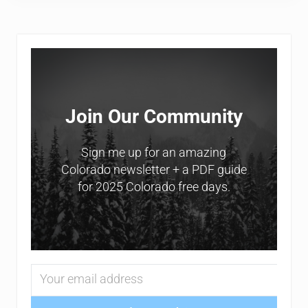
Sidebar
Join Our Community
Sign me up for an amazing
Colorado newsletter + a PDF guide
for 2025 Colorado free days.