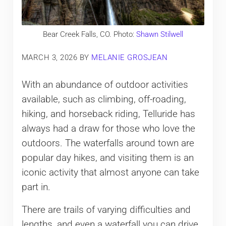
Bear Creek Falls, CO. Photo:
Shawn Stilwell
MARCH 3, 2026
BY
MELANIE GROSJEAN
With an abundance of outdoor activities
available, such as climbing, off-roading,
hiking, and horseback riding, Telluride has
always had a draw for those who love the
outdoors. The waterfalls around town are
popular day hikes, and visiting them is an
iconic activity that almost anyone can take
part in.
There are trails of varying difficulties and
lengths, and even a waterfall you can drive