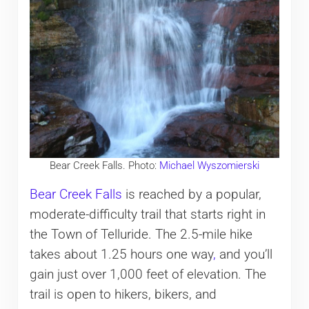
Bear Creek Falls. Photo:
Michael Wyszomierski
Bear Creek Falls
is reached by a popular,
moderate-difficulty trail that starts right in
the Town of Telluride. The 2.5-mile hike
takes about 1.25 hours one way
,
and you’ll
gain just over 1,000 feet of elevation. The
trail is open to hikers, bikers, and