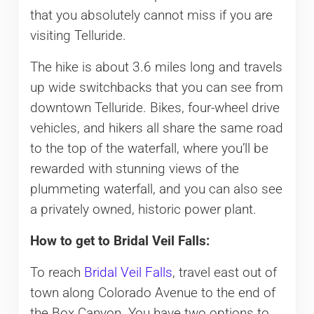
that you absolutely cannot miss if you are
visiting Telluride.
The hike is about 3.6 miles long and travels
up wide switchbacks that you can see from
downtown Telluride. Bikes, four-wheel drive
vehicles, and hikers all share the same road
to the top of the waterfall, where you’ll be
rewarded with stunning views of the
plummeting waterfall, and you can also see
a privately owned, historic power plant.
How to get to Bridal Veil Falls:
To reach
Bridal Veil Falls
, travel east out of
town along Colorado Avenue to the end of
the Box Canyon. You have two options to