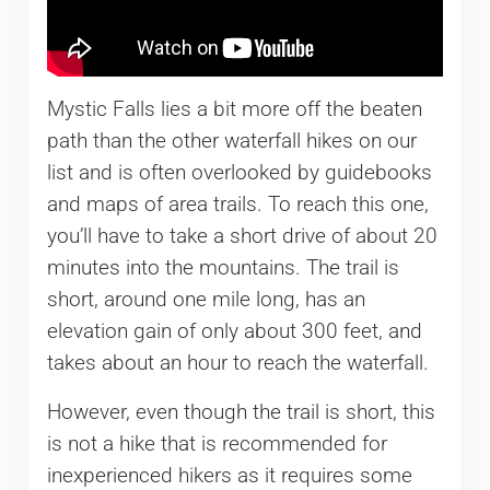
Mystic Falls lies a bit more off the beaten
path than the other waterfall hikes on our
list and is often overlooked by guidebooks
and maps of area trails. To reach this one,
you’ll have to take a short drive of about 20
minutes into the mountains. The trail is
short, around one mile long, has an
elevation gain of only about 300 feet, and
takes about an hour to reach the waterfall.
However, even though the trail is short, this
is not a hike that is recommended for
inexperienced hikers as it requires some