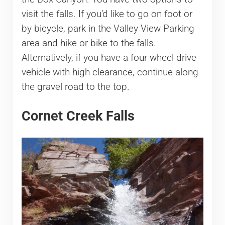
visit the falls. If you’d like to go on foot or
by bicycle, park in the Valley View Parking
area and hike or bike to the falls.
Alternatively, if you have a four-wheel drive
vehicle with high clearance, continue along
the gravel road to the top.
Cornet Creek Falls