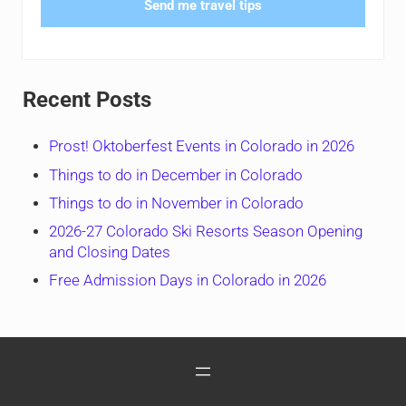
Send me travel tips
Recent Posts
Prost! Oktoberfest Events in Colorado in 2026
Things to do in December in Colorado
Things to do in November in Colorado
2026-27 Colorado Ski Resorts Season Opening
and Closing Dates
Free Admission Days in Colorado in 2026