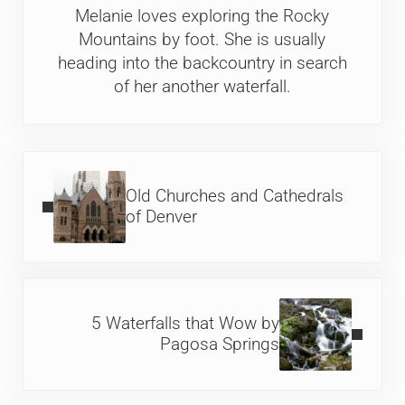
Melanie loves exploring the Rocky
Mountains by foot. She is usually
heading into the backcountry in search
of her another waterfall.
Previous Post:
Old Churches and Cathedrals
of Denver
Next Post:
5 Waterfalls that Wow by
Pagosa Springs