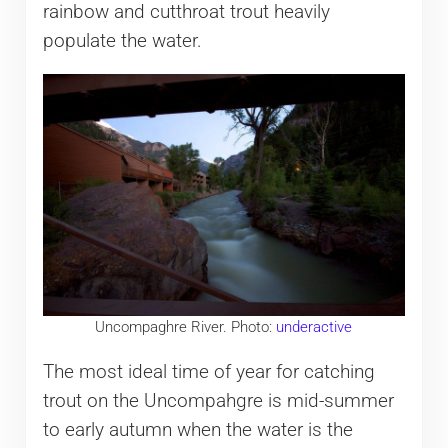
rainbow and cutthroat trout heavily
populate the water.
Uncompaghre River. Photo:
underactive
The most ideal time of year for catching
trout on the Uncompahgre is mid-summer
to early autumn when the water is the