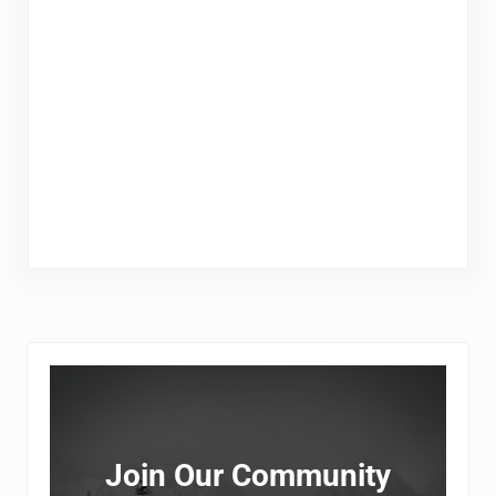
Sidebar
Join Our Community