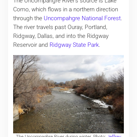
The Uncompahgre River’s source is Lake
Como, which flows in a northern direction
through the
Uncompahgre National Forest
.
The river travels past Ouray, Portland,
Ridgway, Dallas, and into the Ridgway
Reservoir and
Ridgway State Park
.
The Uncompaghre River during winter. Photo:
Jeffrey