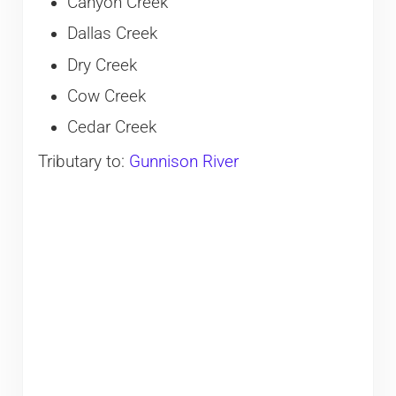
Canyon Creek
Dallas Creek
Dry Creek
Cow Creek
Cedar Creek
Tributary to:
Gunnison River