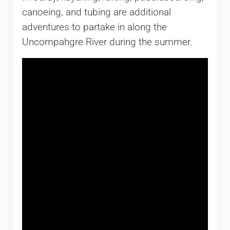
canoeing, and tubing are additional
adventures to partake in along the
Uncompahgre River during the summer.