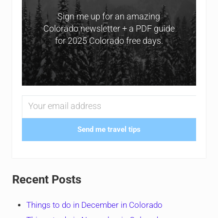
Sign me up for an amazing
Colorado newsletter + a PDF guide
for 2025 Colorado free days.
Send me travel tips
Recent Posts
Things to do in December in Colorado