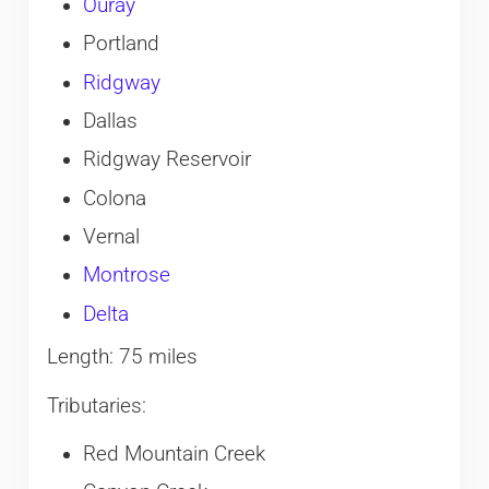
Ouray
Portland
Ridgway
Dallas
Ridgway Reservoir
Colona
Vernal
Montrose
Delta
Length: 75 miles
Tributaries:
Red Mountain Creek