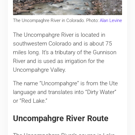
The Uncompaghre River in Colorado. Photo:
Alan Levine
The Uncompahgre River is located in
southwestern Colorado and is about 75
miles long. It’s a tributary of the Gunnison
River and is used as irrigation for the
Uncompahgre Valley.
The name “Uncompahgre” is from the Ute
language and translates into “Dirty Water”
or “Red Lake.”
Uncompahgre River Route