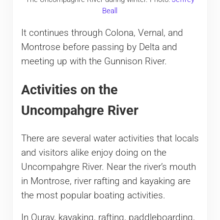
Beall
It continues through Colona, Vernal, and
Montrose before passing by Delta and
meeting up with the Gunnison River.
Activities on the
Uncompahgre River
There are several water activities that locals
and visitors alike enjoy doing on the
Uncompahgre River. Near the river’s mouth
in Montrose, river rafting and kayaking are
the most popular boating activities.
In Ouray, kayaking, rafting, paddleboarding,