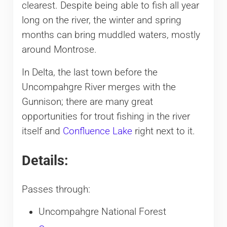
clearest. Despite being able to fish all year
long on the river, the winter and spring
months can bring muddled waters, mostly
around Montrose.
In Delta, the last town before the
Uncompahgre River merges with the
Gunnison; there are many great
opportunities for trout fishing in the river
itself and
Confluence Lake
right next to it.
Details:
Passes through:
Uncompahgre National Forest