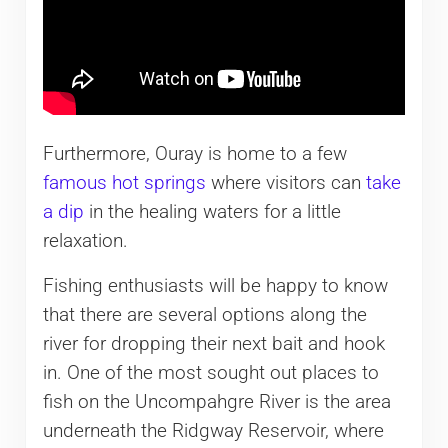
Furthermore, Ouray is home to a few
famous hot springs
where visitors can
take
a dip
in the healing waters for a little
relaxation.
Fishing enthusiasts will be happy to know
that there are several options along the
river for dropping their next bait and hook
in. One of the most sought out places to
fish on the Uncompahgre River is the area
underneath the Ridgway Reservoir, where