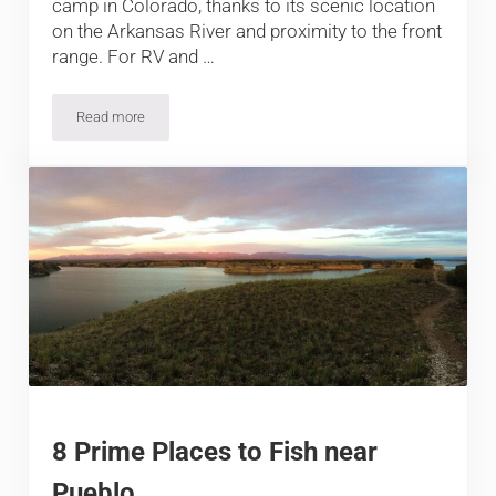
camp in Colorado, thanks to its scenic location
on the Arkansas River and proximity to the front
range. For RV and …
Read more
Camping near Salida, Poncha Springs and Monarch, around th
8 Prime Places to Fish near
Pueblo