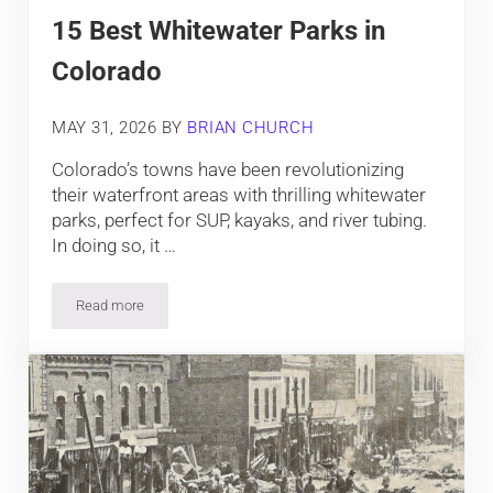
15 Best Whitewater Parks in
Colorado
MAY 31, 2026
BY
BRIAN CHURCH
Colorado’s towns have been revolutionizing
their waterfront areas with thrilling whitewater
parks, perfect for SUP, kayaks, and river tubing.
In doing so, it …
Read more
15 Best Whitewater Parks in Colorado