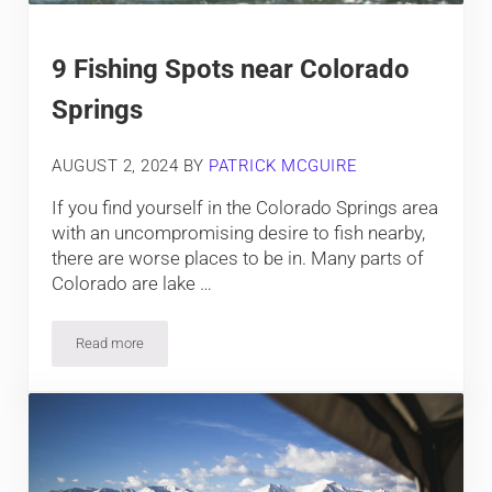
9 Fishing Spots near Colorado
Springs
AUGUST 2, 2024
BY
PATRICK MCGUIRE
If you find yourself in the Colorado Springs area
with an uncompromising desire to fish nearby,
there are worse places to be in. Many parts of
Colorado are lake …
Read more
9 Fishing Spots near Colorado Springs