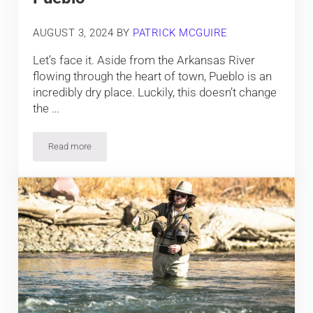
AUGUST 3, 2024
BY
PATRICK MCGUIRE
Let’s face it. Aside from the Arkansas River
flowing through the heart of town, Pueblo is an
incredibly dry place. Luckily, this doesn’t change
the …
Read more
8 Prime Places to Fish near Pueblo