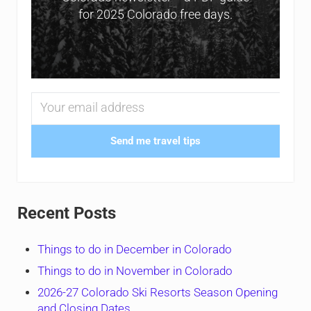
for 2025 Colorado free days.
Send me travel tips
Recent Posts
Things to do in December in Colorado
Things to do in November in Colorado
2026-27 Colorado Ski Resorts Season Opening
and Closing Dates