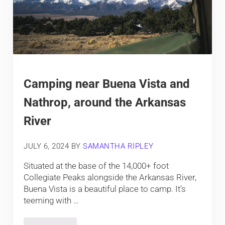
Camping near Buena Vista and
Nathrop, around the Arkansas
River
JULY 6, 2024
BY
SAMANTHA RIPLEY
Situated at the base of the 14,000+ foot
Collegiate Peaks alongside the Arkansas River,
Buena Vista is a beautiful place to camp. It’s
teeming with …