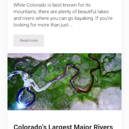
While Colorado is best known for its
mountains, there are plenty of beautiful lakes
and rivers where you can go kayaking. If you’re
looking for more than just …
Read more
11 Best Places to Kayak in Colorado
Colorado’s Largest Major Rivers