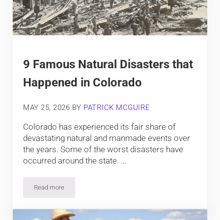
9 Famous Natural Disasters that
Happened in Colorado
MAY 25, 2026
BY
PATRICK MCGUIRE
Colorado has experienced its fair share of
devastating natural and manmade events over
the years. Some of the worst disasters have
occurred around the state. …
Read more
9 Famous Natural Disasters that Happened in Colorado