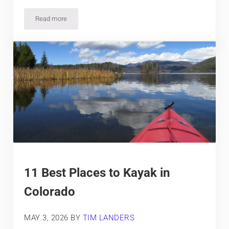
Read more
10 Fantastic Fishing Spots in Colorado
11 Best Places to Kayak in
Colorado
MAY 3, 2026
BY
TIM LANDERS