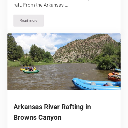
raft. From the Arkansas …
Read more
8 Best Rivers to Raft in Colorado
Arkansas River Rafting in
Browns Canyon