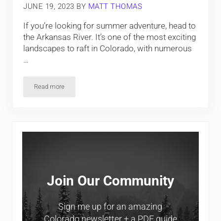
JUNE 19, 2023
BY
MATT THOMAS
If you’re looking for summer adventure, head to
the Arkansas River. It’s one of the most exciting
landscapes to raft in Colorado, with numerous
…
Read more
Arkansas River Rafting in Browns Canyon
Sidebar
Join Our Community
Sign me up for an amazing
Colorado newsletter + a PDF guide