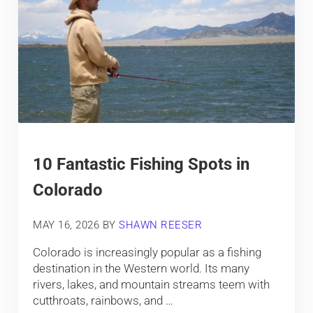
10 Fantastic Fishing Spots in
Colorado
MAY 16, 2026
BY
SHAWN REESER
Colorado is increasingly popular as a fishing
destination in the Western world. Its many
rivers, lakes, and mountain streams teem with
cutthroats, rainbows, and …