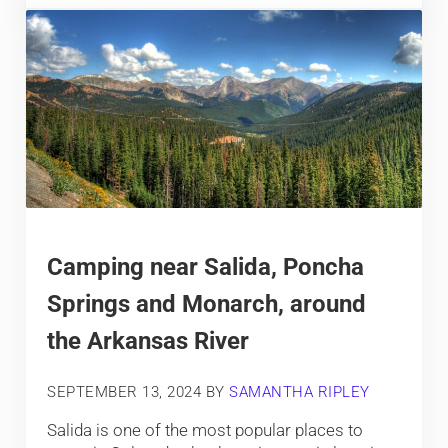
Camping near Salida, Poncha
Springs and Monarch, around
the Arkansas River
SEPTEMBER 13, 2024
BY
SAMANTHA RIPLEY
Salida is one of the most popular places to