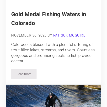
Gold Medal Fishing Waters in
Colorado
NOVEMBER 30, 2025
BY
PATRICK MCGUIRE
Colorado is blessed with a plentiful offering of
trout-filled lakes, streams, and rivers. Countless
gorgeous and promising spots to fish provide
decent …
Read more
Gold Medal Fishing Waters in Colorado