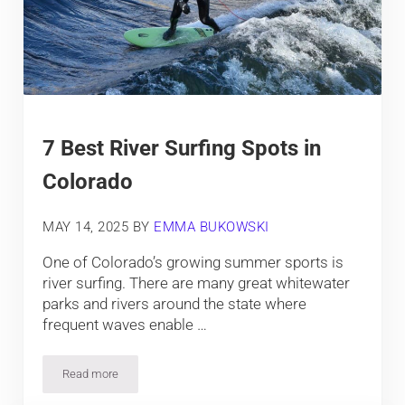
7 Best River Surfing Spots in
Colorado
MAY 14, 2025
BY
EMMA BUKOWSKI
One of Colorado’s growing summer sports is
river surfing. There are many great whitewater
parks and rivers around the state where
frequent waves enable …
Read more
7 Best River Surfing Spots in Colorado