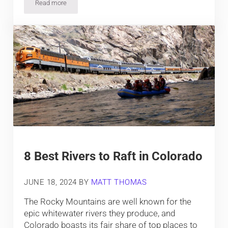
Read more
Camping near Buena Vista and Nathrop, around the Arkansas 
8 Best Rivers to Raft in Colorado
JUNE 18, 2024
BY
MATT THOMAS
The Rocky Mountains are well known for the
epic whitewater rivers they produce, and
Colorado boasts its fair share of top places to