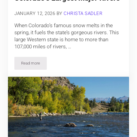
JANUARY 12, 2026
BY
CHRISTA SADLER
When Colorado’s famous snow melts in the
spring, it fuels the state’s gorgeous rivers. This
large Western state is home to more than
107,000 miles of rivers, …
Read more
Colorado’s Largest Major Rivers