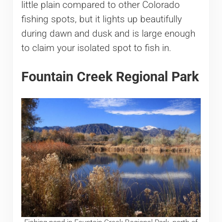
little plain compared to other Colorado
fishing spots, but it lights up beautifully
during dawn and dusk and is large enough
to claim your isolated spot to fish in.
Fountain Creek Regional Park