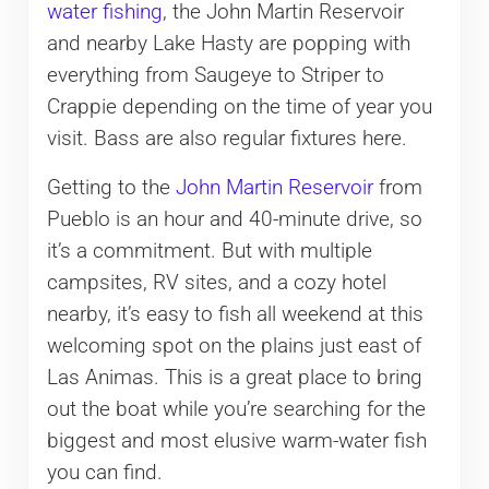
water fishing
, the John Martin Reservoir
and nearby Lake Hasty are popping with
everything from Saugeye to Striper to
Crappie depending on the time of year you
visit. Bass are also regular fixtures here.
Getting to the
John Martin Reservoir
from
Pueblo is an hour and 40-minute drive, so
it’s a commitment. But with multiple
campsites, RV sites, and a cozy hotel
nearby, it’s easy to fish all weekend at this
welcoming spot on the plains just east of
Las Animas. This is a great place to bring
out the boat while you’re searching for the
biggest and most elusive warm-water fish
you can find.