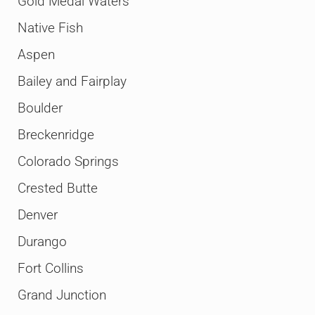
Gold Medal Waters
Native Fish
Aspen
Bailey and Fairplay
Boulder
Breckenridge
Colorado Springs
Crested Butte
Denver
Durango
Fort Collins
Grand Junction