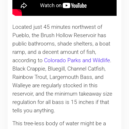
Located just 45 minutes northwest of
Pueblo, the Brush Hollow Reservoir has
public bathrooms, shade shelters, a boat
ramp, and a decent amount of fish,
according to
Colorado Parks and Wildlife
.
Black Crappie, Bluegill, Channel Catfish,
Rainbow Trout, Largemouth Bass, and
Walleye are regularly stocked in this
reservoir, and the minimum takeaway size
regulation for all bass is 15 inches if that
tells you anything.
This tree-less body of water might be a