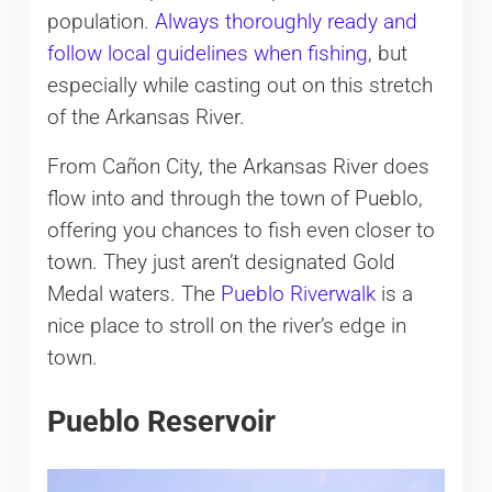
population.
Always thoroughly ready and
follow local guidelines when fishing
, but
especially while casting out on this stretch
of the Arkansas River.
From Cañon City, the Arkansas River does
flow into and through the town of Pueblo,
offering you chances to fish even closer to
town. They just aren’t designated Gold
Medal waters. The
Pueblo Riverwalk
is a
nice place to stroll on the river’s edge in
town.
Pueblo Reservoir