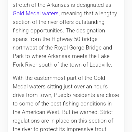
stretch of the Arkansas is designated as
Gold Medal waters
, meaning that a lengthy
section of the river offers outstanding
fishing opportunities. The designation
spans from the Highway 50 bridge
northwest of the Royal Gorge Bridge and
Park to where Arkansas meets the Lake
Fork River south of the town of Leadville.
With the easternmost part of the Gold
Medal waters sitting just over an hour’s
drive from town, Pueblo residents are close
to some of the best fishing conditions in
the American West. But be warned: Strict
regulations are in place on this section of
the river to protect its impressive trout