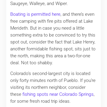
Saugeye, Walleye, and Wiper.
Boating is permitted here
, and there’s even
free camping with fire pits offered at Lake
Merideth. But in case you need a little
something extra to be convinced to try this
spot out, consider the fact that Lake Henry,
another formidable fishing spot, sits just to
the north, making this area a two-for-one
deal. Not too shabby.
Colorado’s second-largest city is located
only forty minutes north of Pueblo. If you’re
visiting its northern neighbor, consider
these
fishing spots near Colorado Springs
,
for some fresh road trip ideas.