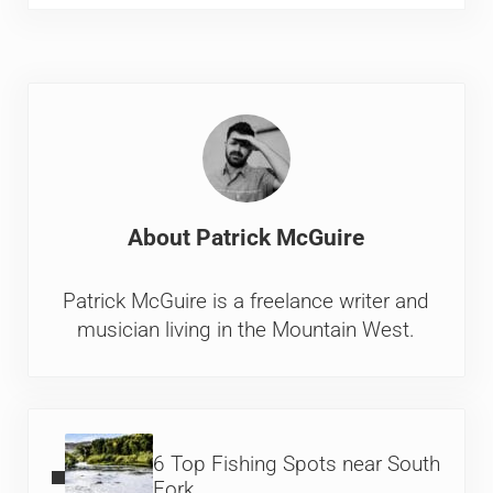
About
Patrick McGuire
Patrick McGuire is a freelance writer and
musician living in the Mountain West.
Previous Post:
6 Top Fishing Spots near South
Fork