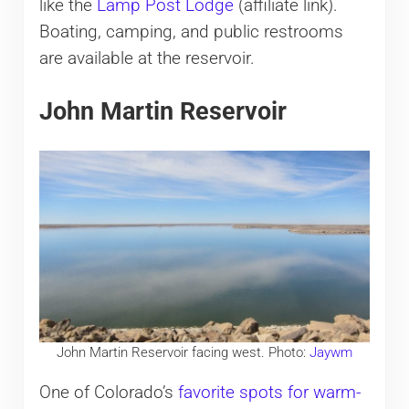
like the
Lamp Post Lodge
(affiliate link).
Boating, camping, and public restrooms
are available at the reservoir.
John Martin Reservoir
John Martin Reservoir facing west. Photo:
Jaywm
One of Colorado’s
favorite spots for warm-