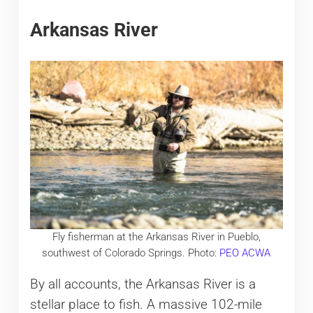
Arkansas River
Fly fisherman at the Arkansas River in Pueblo,
southwest of Colorado Springs. Photo:
PEO ACWA
By all accounts, the Arkansas River is a
stellar place to fish. A massive 102-mile