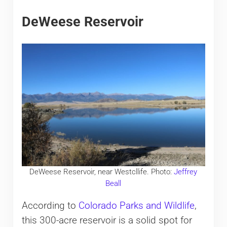
DeWeese Reservoir
DeWeese Reservoir, near Westcllife. Photo:
Jeffrey
Beall
According to
Colorado Parks and Wildlife
,
this 300-acre reservoir is a solid spot for