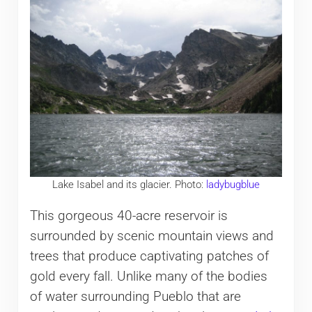
Lake Isabel and its glacier. Photo:
ladybugblue
This gorgeous 40-acre reservoir is
surrounded by scenic mountain views and
trees that produce captivating patches of
gold every fall. Unlike many of the bodies
of water surrounding Pueblo that are