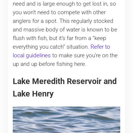
need and is large enough to get lost in, so
you won’t need to compete with other
anglers for a spot. This regularly stocked
and massive body of water is known to be
flush with fish, but it’s far from a “keep
everything you catch” situation.
Refer to
local guidelines
to make sure you’re on the
up and up before fishing here.
Lake Meredith Reservoir and
Lake Henry