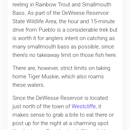
reeling in Rainbow Trout and Smallmouth
Bass. As part of the DeWeese Reservoir
State Wildlife Area, the hour and 15-minute
drive from Pueblo is a considerable trek but
is worth it for anglers intent on catching as
many smallmouth bass as possible, since
there’s no takeaway limit on those fish here.
There are, however, strict limits on taking
home Tiger Muskie, which also roams
these waters.
Since the DeWesse Reservoir is located
just north of the town of
Westcliffe
, it
makes sense to grab a bite to eat there or
post up for the night at a charming spot