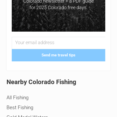
Colorado newsletter + a PDF guide
for 2025 Colorado free days.
Send me travel tips
Nearby Colorado Fishing
All Fishing
Best Fishing