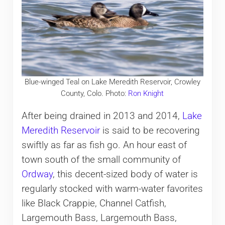
Blue-winged Teal on Lake Meredith Reservoir, Crowley
County, Colo. Photo:
Ron Knight
After being drained in 2013 and 2014,
Lake
Meredith Reservoir
is said to be recovering
swiftly as far as fish go. An hour east of
town south of the small community of
Ordway
, this decent-sized body of water is
regularly stocked with warm-water favorites
like Black Crappie, Channel Catfish,
Largemouth Bass, Largemouth Bass,