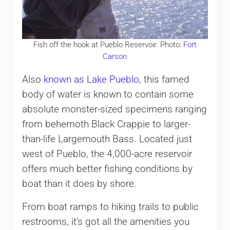
Fish off the hook at Pueblo Reservoir. Photo:
Fort
Carson
Also
known as Lake Pueblo
, this famed
body of water is known to contain some
absolute monster-sized specimens ranging
from behemoth Black Crappie to larger-
than-life Largemouth Bass. Located just
west of Pueblo, the 4,000-acre reservoir
offers much better fishing conditions by
boat than it does by shore.
From boat ramps to hiking trails to public
restrooms, it’s got all the amenities you