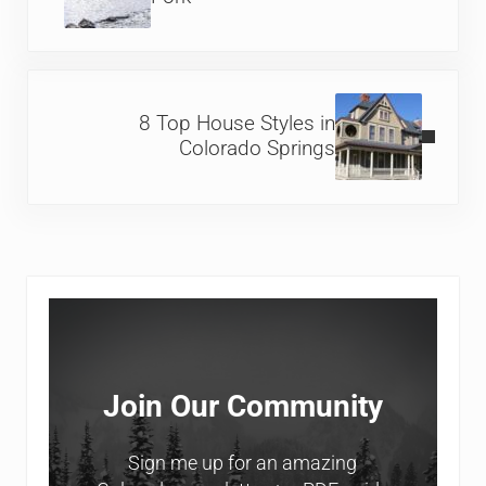
Next Post:
8 Top House Styles in
Colorado Springs
Sidebar
Join Our Community
Sign me up for an amazing