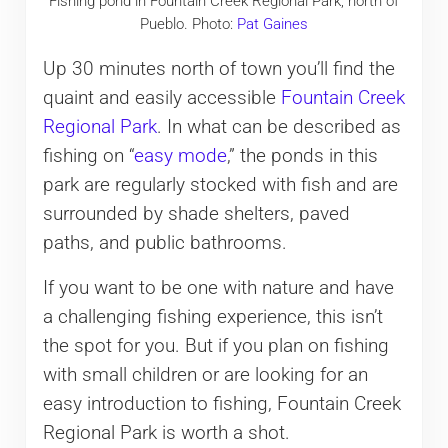
Fishing pond in Fountain Creek Regional Park, north of
Pueblo. Photo:
Pat Gaines
Up 30 minutes north of town you’ll find the
quaint and easily accessible
Fountain Creek
Regional Park
. In what can be described as
fishing on “
easy mode
,” the ponds in this
park are regularly stocked with fish and are
surrounded by shade shelters, paved
paths, and public bathrooms.
If you want to be one with nature and have
a challenging fishing experience, this isn’t
the spot for you. But if you plan on fishing
with small children or are looking for an
easy introduction to fishing, Fountain Creek
Regional Park is worth a shot.