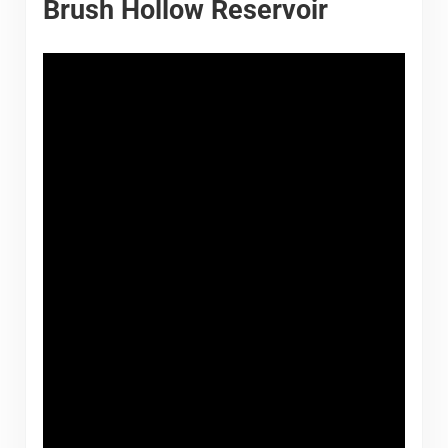
Brush Hollow Reservoir