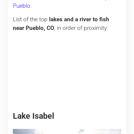
Pueblo
.
List of the top
lakes and a river to fish
near Pueblo, CO
, in order of proximity:
Lake Isabel