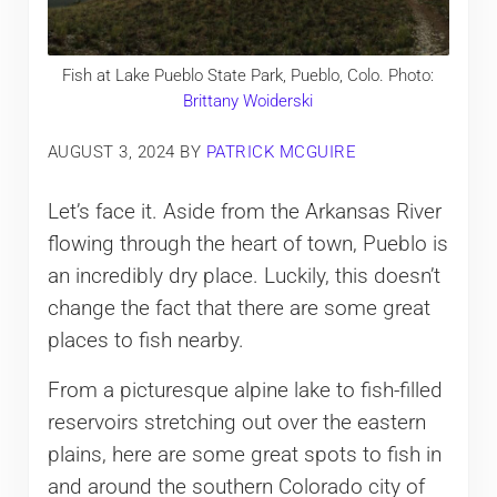
Fish at Lake Pueblo State Park, Pueblo, Colo. Photo:
Brittany Woiderski
AUGUST 3, 2024
BY
PATRICK MCGUIRE
Let’s face it. Aside from the Arkansas River
flowing through the heart of town, Pueblo is
an incredibly dry place. Luckily, this doesn’t
change the fact that there are some great
places to fish nearby.
From a picturesque alpine lake to fish-filled
reservoirs stretching out over the eastern
plains, here are some great spots to fish in
and around the southern Colorado city of