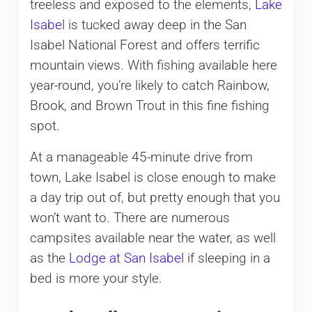
treeless and exposed to the elements,
Lake
Isabe
l is tucked away deep in the San
Isabel National Forest and offers terrific
mountain views. With fishing available here
year-round, you’re likely to catch Rainbow,
Brook, and Brown Trout in this fine fishing
spot.
At a manageable 45-minute drive from
town, Lake Isabel is close enough to make
a day trip out of, but pretty enough that you
won’t want to. There are numerous
campsites available near the water, as well
as the
Lodge at San Isabel
if sleeping in a
bed is more your style.