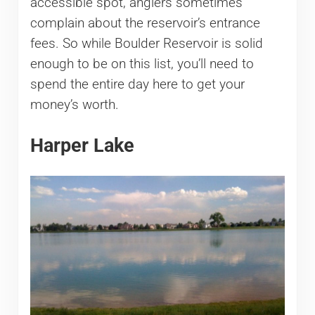
accessible spot, anglers sometimes
complain about the reservoir’s entrance
fees. So while Boulder Reservoir is solid
enough to be on this list, you’ll need to
spend the entire day here to get your
money’s worth.
Harper Lake