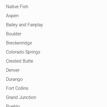
Native Fish
Aspen
Bailey and Fairplay
Boulder
Breckenridge
Colorado Springs
Crested Butte
Denver
Durango
Fort Collins
Grand Junction
Pueblo