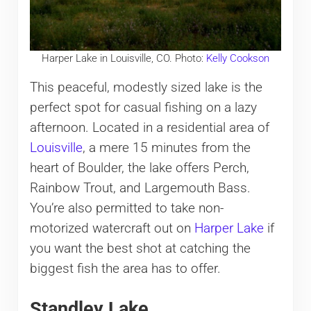
Harper Lake in Louisville, CO. Photo:
Kelly Cookson
This peaceful, modestly sized lake is the
perfect spot for casual fishing on a lazy
afternoon. Located in a residential area of
Louisville
, a mere 15 minutes from the
heart of Boulder, the lake offers Perch,
Rainbow Trout, and Largemouth Bass.
You’re also permitted to take non-
motorized watercraft out on
Harper Lake
if
you want the best shot at catching the
biggest fish the area has to offer.
Standley Lake