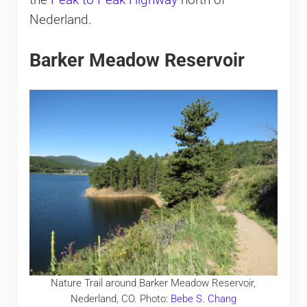
the
Peak to Peak Highway
north of
Nederland.
Barker Meadow Reservoir
Nature Trail around Barker Meadow Reservoir,
Nederland, CO. Photo:
Bebe S. Chang