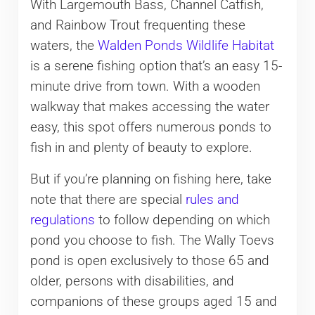
With Largemouth Bass, Channel Catfish,
and Rainbow Trout frequenting these
waters, the
Walden Ponds Wildlife Habitat
is a serene fishing option that’s an easy 15-
minute drive from town. With a wooden
walkway that makes accessing the water
easy, this spot offers numerous ponds to
fish in and plenty of beauty to explore.
But if you’re planning on fishing here, take
note that there are special
rules and
regulations
to follow depending on which
pond you choose to fish. The Wally Toevs
pond is open exclusively to those 65 and
older, persons with disabilities, and
companions of these groups aged 15 and