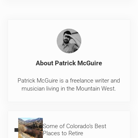
About
Patrick McGuire
Patrick McGuire is a freelance writer and
musician living in the Mountain West.
Previous Post:
Some of Colorado’s Best
Places to Retire