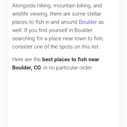
Alongside hiking, mountain biking, and
wildlife viewing, there are some stellar
places to fish in and around
Boulder
as
well. If you find yourself in Boulder
searching for a place near town to fish,
consider one of the spots on this list.
Here are the
best places to fish near
Boulder, CO
, in no particular order: