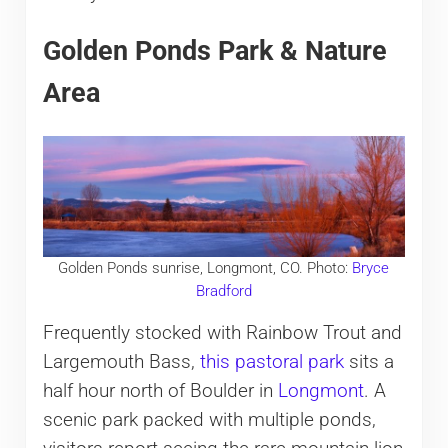
Golden Ponds Park & Nature
Area
Golden Ponds sunrise, Longmont, CO. Photo:
Bryce
Bradford
Frequently stocked with Rainbow Trout and
Largemouth Bass,
this pastoral park
sits a
half hour north of Boulder in
Longmont
. A
scenic park packed with multiple ponds,