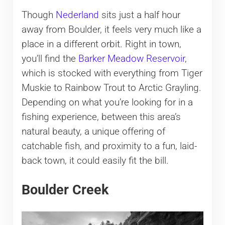
Though
Nederland
sits just a half hour
away from Boulder, it feels very much like a
place in a different orbit. Right in town,
you’ll find the
Barker Meadow Reservoir
,
which is stocked with everything from Tiger
Muskie to Rainbow Trout to Arctic Grayling.
Depending on what you’re looking for in a
fishing experience, between this area’s
natural beauty, a unique offering of
catchable fish, and proximity to a fun, laid-
back town, it could easily fit the bill.
Boulder Creek