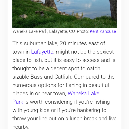
Waneka Lake Park, Lafayette, CO. Photo:
Kent Kanouse
This suburban lake, 20 minutes east of
town in
Lafayette
, might not be the sexiest
place to fish, but it is easy to access and is
thought to be a decent spot to catch
sizable Bass and Catfish. Compared to the
numerous options for fishing in beautiful
places in or near town,
Waneka Lake
Park
is worth considering if you’re fishing
with young kids or if you’re hankering to
throw your line out on a lunch break and live
nearby.