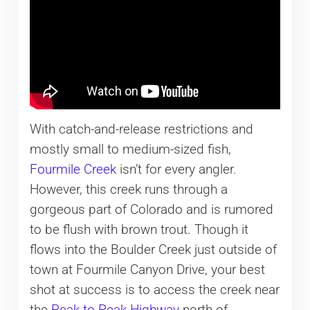
With catch-and-release restrictions and
mostly small to medium-sized fish,
Fourmile Creek
isn’t for every angler.
However, this creek runs through a
gorgeous part of Colorado and is rumored
to be flush with brown trout. Though it
flows into the Boulder Creek just outside of
town at Fourmile Canyon Drive, your best
shot at success is to access the creek near