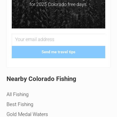
for 2025 Colorado free days.
Send me travel tips
Nearby Colorado Fishing
All Fishing
Best Fishing
Gold Medal Waters