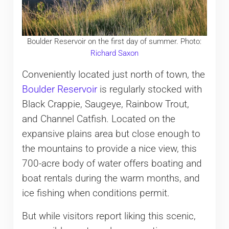
Boulder Reservoir on the first day of summer. Photo:
Richard Saxon
Conveniently located just north of town, the
Boulder Reservoir
is regularly stocked with
Black Crappie, Saugeye, Rainbow Trout,
and Channel Catfish. Located on the
expansive plains area but close enough to
the mountains to provide a nice view, this
700-acre body of water offers boating and
boat rentals during the warm months, and
ice fishing when conditions permit.
But while visitors report liking this scenic,