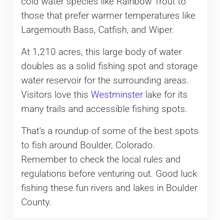
cold water species like Rainbow Trout to
those that prefer warmer temperatures like
Largemouth Bass, Catfish, and Wiper.
At 1,210 acres, this large body of water
doubles as a solid fishing spot and storage
water reservoir for the surrounding areas.
Visitors love this
Westminster
lake for its
many trails and accessible fishing spots.
That’s a roundup of some of the best spots
to fish around Boulder, Colorado.
Remember to check the local rules and
regulations before venturing out. Good luck
fishing these fun rivers and lakes in Boulder
County.