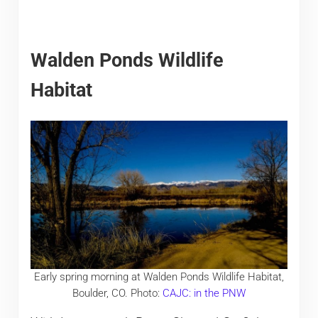
Walden Ponds Wildlife
Habitat
Early spring morning at Walden Ponds Wildlife Habitat,
Boulder, CO. Photo:
CAJC: in the PNW