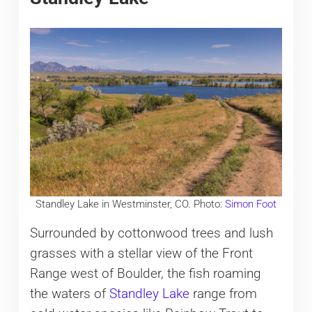
Standley Lake in Westminster, CO. Photo:
Simon Foot
Surrounded by cottonwood trees and lush
grasses with a stellar view of the Front
Range west of Boulder, the fish roaming
the waters of
Standley Lake
range from