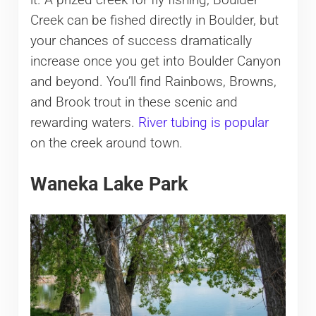
it. A prized creek for fly fishing, Boulder
Creek can be fished directly in Boulder, but
your chances of success dramatically
increase once you get into Boulder Canyon
and beyond. You’ll find Rainbows, Browns,
and Brook trout in these scenic and
rewarding waters.
River tubing is popular
on the creek around town.
Waneka Lake Park