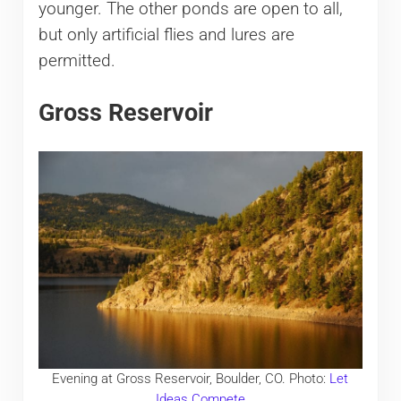
younger. The other ponds are open to all,
but only artificial flies and lures are
permitted.
Gross Reservoir
Evening at Gross Reservoir, Boulder, CO. Photo:
Let
Ideas Compete