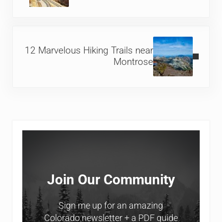
Next Post:
12 Marvelous Hiking Trails near
Montrose
Sidebar
Join Our Community
Sign me up for an amazing
Colorado newsletter + a PDF guide