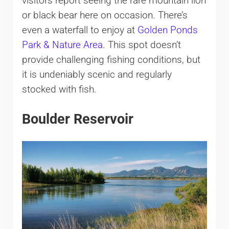
visitors report seeing the rare mountain lion
or black bear here on occasion. There’s
even a waterfall to enjoy at
Golden Ponds
Park & Nature Area
. This spot doesn’t
provide challenging fishing conditions, but
it is undeniably scenic and regularly
stocked with fish.
Boulder Reservoir