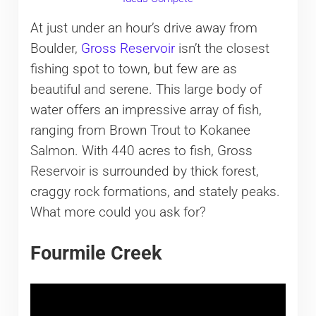
At just under an hour’s drive away from
Boulder,
Gross Reservoir
isn’t the closest
fishing spot to town, but few are as
beautiful and serene. This large body of
water offers an impressive array of fish,
ranging from Brown Trout to Kokanee
Salmon. With 440 acres to fish, Gross
Reservoir is surrounded by thick forest,
craggy rock formations, and stately peaks.
What more could you ask for?
Fourmile Creek