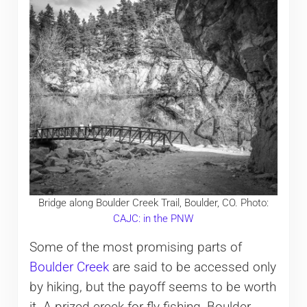
Bridge along Boulder Creek Trail, Boulder, CO. Photo:
CAJC: in the PNW
Some of the most promising parts of
Boulder Creek
are said to be accessed only
by hiking, but the payoff seems to be worth