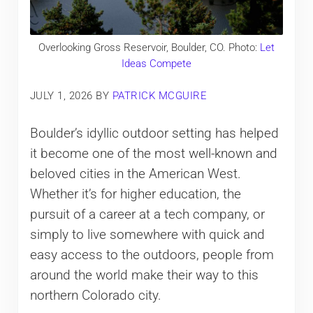
Overlooking Gross Reservoir, Boulder, CO. Photo:
Let
Ideas Compete
JULY 1, 2026
BY
PATRICK MCGUIRE
Boulder’s idyllic outdoor setting has helped
it become one of the most well-known and
beloved cities in the American West.
Whether it’s for higher education, the
pursuit of a career at a tech company, or
simply to live somewhere with quick and
easy access to the outdoors, people from
around the world make their way to this
northern Colorado city.