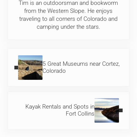
Tim is an outdoorsman and bookworm
from the Western Slope. He enjoys
traveling to all corners of Colorado and
camping under the stars.
Previous Post:
5 Great Museums near Cortez,
Colorado
Next Post:
Kayak Rentals and Spots in
Fort Collins