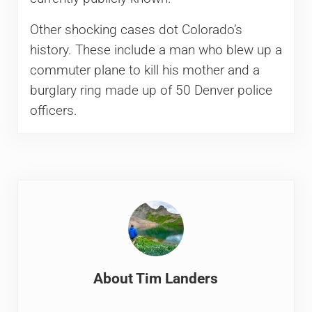
Other shocking cases dot Colorado’s
history. These include a man who blew up a
commuter plane to kill his mother and a
burglary ring made up of 50 Denver police
officers.
About
Tim Landers