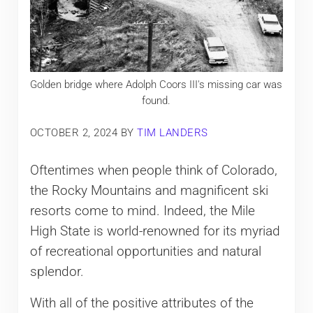
Golden bridge where Adolph Coors III's missing car was
found.
OCTOBER 2, 2024
BY
TIM LANDERS
Oftentimes when people think of Colorado,
the Rocky Mountains and magnificent ski
resorts come to mind. Indeed, the Mile
High State is world-renowned for its myriad
of recreational opportunities and natural
splendor.
With all of the positive attributes of the