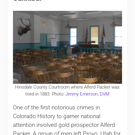
Hinsdale County Courtroom where Alferd Packer was
tried in 1883. Photo:
Jimmy Emerson, DVM
One of the first notorious crimes in
Colorado History to garner national
attention involved gold prospector Alferd
Packer. A group of men left Provo, Utah for