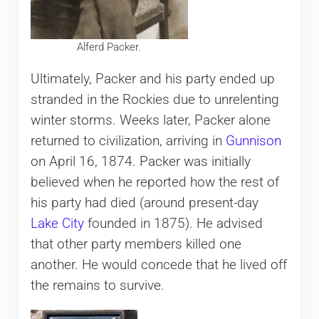
Alferd Packer.
Ultimately, Packer and his party ended up
stranded in the Rockies due to unrelenting
winter storms. Weeks later, Packer alone
returned to civilization, arriving in
Gunnison
on April 16, 1874. Packer was initially
believed when he reported how the rest of
his party had died (around present-day
Lake City
founded in 1875). He advised
that other party members killed one
another. He would concede that he lived off
the remains to survive.