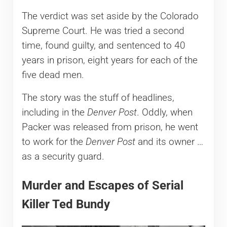
The verdict was set aside by the Colorado
Supreme Court. He was tried a second
time, found guilty, and sentenced to 40
years in prison, eight years for each of the
five dead men.
The story was the stuff of headlines,
including in the
Denver Post
. Oddly, when
Packer was released from prison, he went
to work for the
Denver Post
and its owner …
as a security guard.
Murder and Escapes of Serial
Killer Ted Bundy