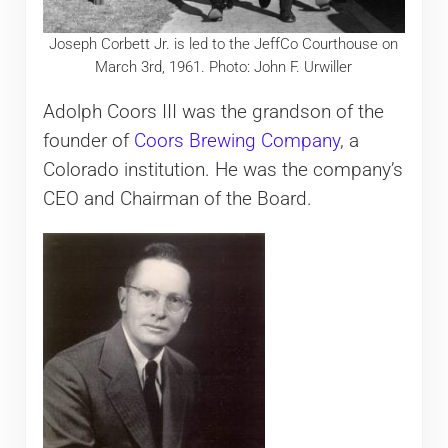
Joseph Corbett Jr. is led to the JeffCo Courthouse on
March 3rd, 1961. Photo: John F. Urwiller
Adolph Coors III was the grandson of the
founder of
Coors Brewing Company
, a
Colorado institution. He was the company’s
CEO and Chairman of the Board.