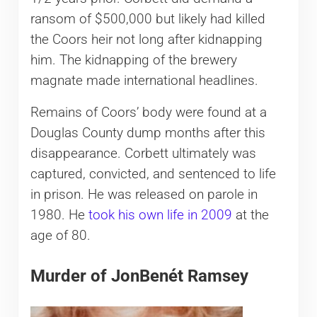
ransom of $500,000 but likely had killed
the Coors heir not long after kidnapping
him. The kidnapping of the brewery
magnate made international headlines.
Remains of Coors’ body were found at a
Douglas County dump months after this
disappearance. Corbett ultimately was
captured, convicted, and sentenced to life
in prison. He was released on parole in
1980. He
took his own life in 2009
at the
age of 80.
Murder of JonBenét Ramsey