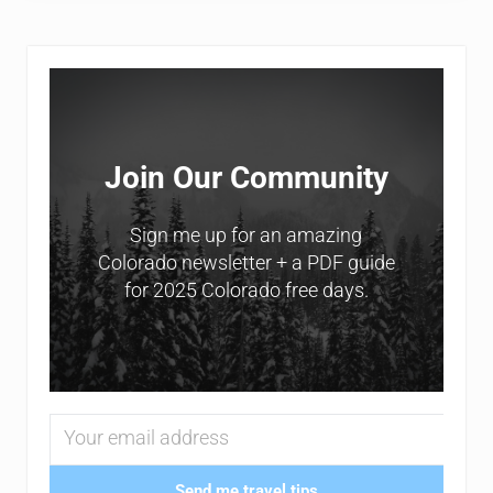
Sidebar
Join Our Community
Sign me up for an amazing
Colorado newsletter + a PDF guide
for 2025 Colorado free days.
Send me travel tips