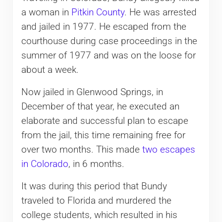
a woman in
Pitkin County
. He was arrested
and jailed in 1977. He escaped from the
courthouse during case proceedings in the
summer of 1977 and was on the loose for
about a week.
Now jailed in Glenwood Springs, in
December of that year, he executed an
elaborate and successful plan to escape
from the jail, this time remaining free for
over two months. This made
two escapes
in Colorado
, in 6 months.
It was during this period that Bundy
traveled to Florida and murdered the
college students, which resulted in his