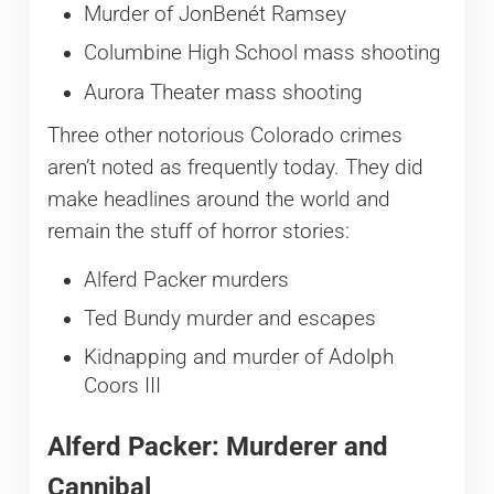
Murder of JonBenét Ramsey
Columbine High School mass shooting
Aurora Theater mass shooting
Three other notorious Colorado crimes
aren’t noted as frequently today. They did
make headlines around the world and
remain the stuff of horror stories:
Alferd Packer murders
Ted Bundy murder and escapes
Kidnapping and murder of Adolph
Coors III
Alferd Packer: Murderer and
Cannibal