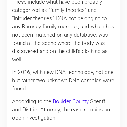
These include what have been broadly
categorized as “family theories” and
“intruder theories.” DNA not belonging to
any Ramsey family member, and which has
not been matched on any database, was
found at the scene where the body was
discovered and on the child’s clothing as
well.
In 2016, with new DNA technology, not one
but rather two unknown DNA samples were
found.
According to the
Boulder County
Sheriff
and District Attorney, the case remains an
open investigation.