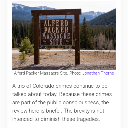
Alferd Packer Massacre Site. Photo:
Jonathan Thorne
A trio of Colorado crimes continue to be
talked about today. Because these crimes
are part of the public consciousness, the
review here is briefer. The brevity is not
intended to diminish these tragedies: