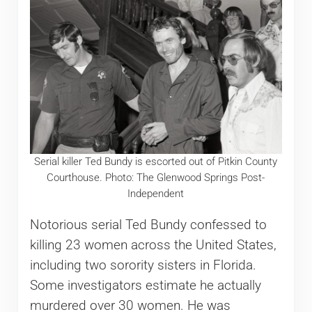
Serial killer Ted Bundy is escorted out of Pitkin County
Courthouse. Photo: The Glenwood Springs Post-
Independent
Notorious serial Ted Bundy confessed to
killing 23 women across the United States,
including two sorority sisters in Florida.
Some investigators estimate he actually
murdered over 30 women. He was