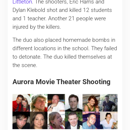
Littleton
. The shooters, Eric Harris and
Dylan Klebold shot and killed 12 students
and 1 teacher. Another 21 people were
injured by the killers.
The duo also placed homemade bombs in
different locations in the school. They failed
to detonate. The duo killed themselves at
the scene.
Aurora Movie Theater Shooting