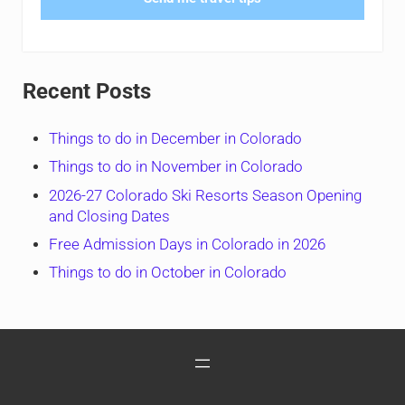
Recent Posts
Things to do in December in Colorado
Things to do in November in Colorado
2026-27 Colorado Ski Resorts Season Opening
and Closing Dates
Free Admission Days in Colorado in 2026
Things to do in October in Colorado