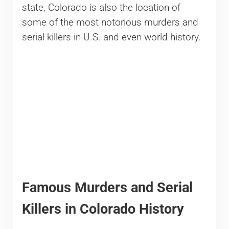
state, Colorado is also the location of
some of the most notorious murders and
serial killers in U.S. and even world history.
Famous Murders and Serial
Killers in Colorado History