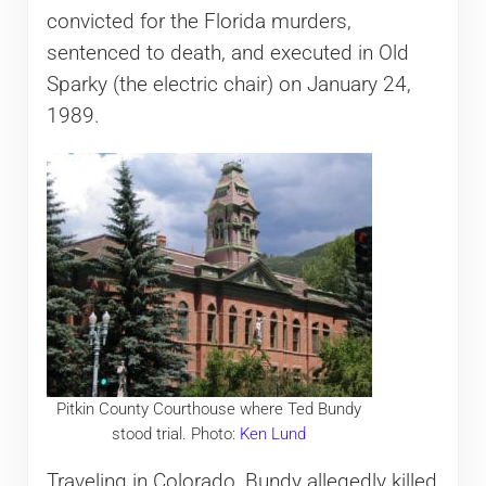
convicted for the Florida murders,
sentenced to death, and executed in Old
Sparky (the electric chair) on January 24,
1989.
Pitkin County Courthouse where Ted Bundy
stood trial. Photo:
Ken Lund
Traveling in Colorado, Bundy allegedly killed