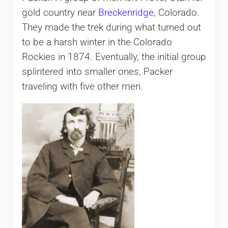
gold country near
Breckenridge
, Colorado.
They made the trek during what turned out
to be a harsh winter in the Colorado
Rockies in 1874. Eventually, the initial group
splintered into smaller ones, Packer
traveling with five other men.