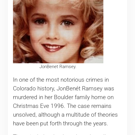
JonBenet Ramsey.
In one of the most notorious crimes in
Colorado history, JonBenét Ramsey was
murdered in her Boulder family home on
Christmas Eve 1996. The case remains
unsolved, although a multitude of theories
have been put forth through the years.