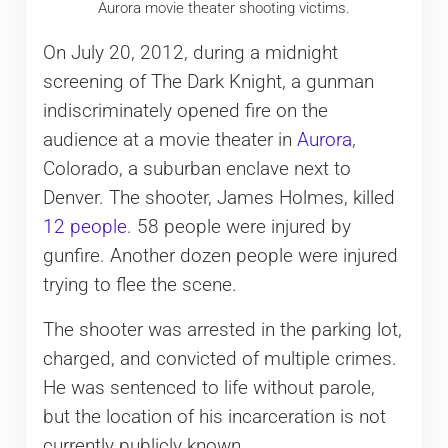
Aurora movie theater shooting victims.
On July 20, 2012, during a midnight
screening of The Dark Knight, a gunman
indiscriminately opened fire on the
audience at a movie theater in
Aurora
,
Colorado, a suburban enclave next to
Denver. The shooter, James Holmes, killed
12 people
. 58 people were injured by
gunfire. Another dozen people were injured
trying to flee the scene.
The shooter was arrested in the parking lot,
charged, and convicted of multiple crimes.
He was sentenced to life without parole,
but the location of his incarceration is not
currently publicly known.