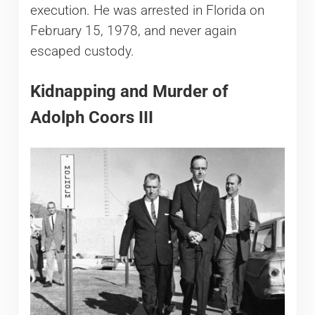
execution. He was arrested in Florida on
February 15, 1978, and never again
escaped custody.
Kidnapping and Murder of
Adolph Coors III