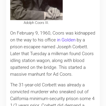
Adolph Coors III.
On February 9, 1960, Coors was kidnapped
on the way to his office
in Golden
by a
prison escapee named Joseph Corbett.
Later that Tuesday a milkman found Coors
idling station wagon, along with blood
spattered on the bridge. This started a
massive manhunt for Ad Coors.
The 31-year-old Corbett was already a
convicted murderer who sneaked out of
California minimum-security prison some 4
1/2 years prior. Corbett did demand a