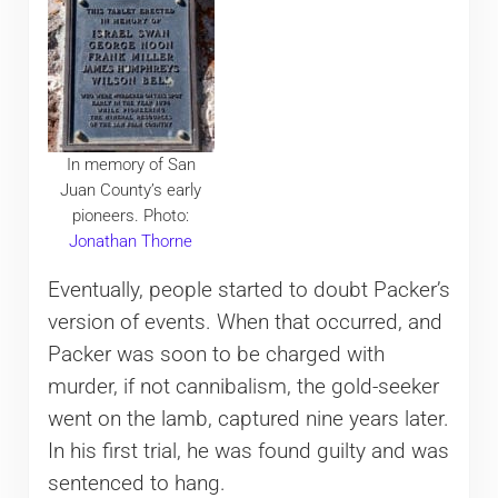
In memory of San
Juan County’s early
pioneers. Photo:
Jonathan Thorne
Eventually, people started to doubt Packer’s
version of events. When that occurred, and
Packer was soon to be charged with
murder, if not cannibalism, the gold-seeker
went on the lamb, captured nine years later.
In his first trial, he was found guilty and was
sentenced to hang.