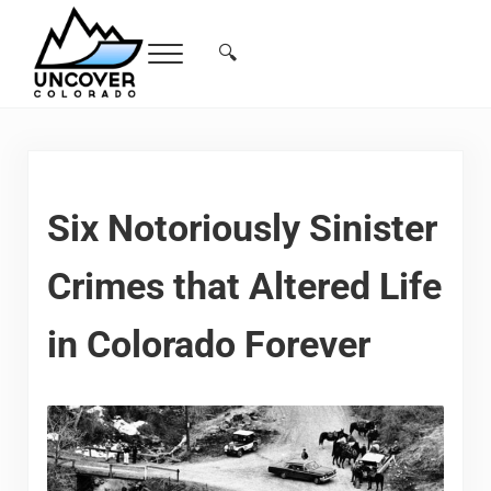
Skip to main content
Skip to header right navigation
Skip to site footer
🔍
Menu
Search...
Free Colorado Travel Guide | Vacations, 
Six Notoriously Sinister
Crimes that Altered Life
in Colorado Forever