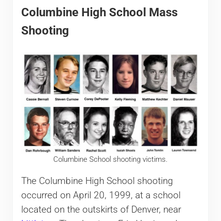
Columbine High School Mass
Shooting
Columbine School shooting victims.
The Columbine High School shooting
occurred on April 20, 1999, at a school
located on the outskirts of Denver, near