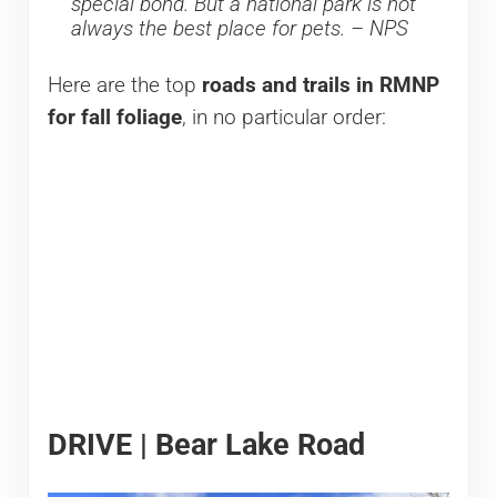
special bond. But a national park is not
always the best place for pets. – NPS
Here are the top
roads and trails in RMNP
for fall foliage
, in no particular order:
DRIVE | Bear Lake Road