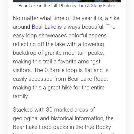
Bear Lake in the fall. Photo by:
Tim & Stacy Fisher
No matter what time of the year it is, a hike
around
Bear Lake
is always beautiful. The
easy loop showcases colorful aspens
reflecting off the lake with a towering
backdrop of granite mountain peaks,
making this trail a favorite amongst
visitors. The 0.8-mile loop is flat and is
easily accessed from Bear Lake Road,
making this a great hike for the entire
family.
Stacked with 30 marked areas of
geological and historical information, the
Bear Lake Loop packs in the true Rocky