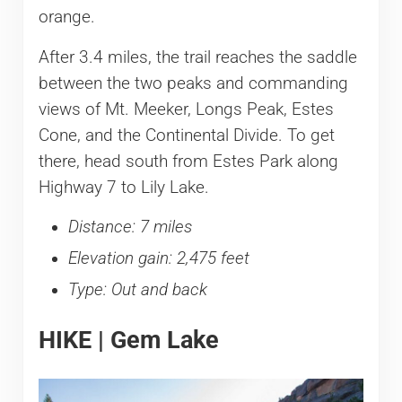
orange.
After 3.4 miles, the trail reaches the saddle
between the two peaks and commanding
views of Mt. Meeker, Longs Peak, Estes
Cone, and the Continental Divide. To get
there, head south from Estes Park along
Highway 7 to Lily Lake.
Distance: 7 miles
Elevation gain: 2,475 feet
Type: Out and back
HIKE | Gem Lake