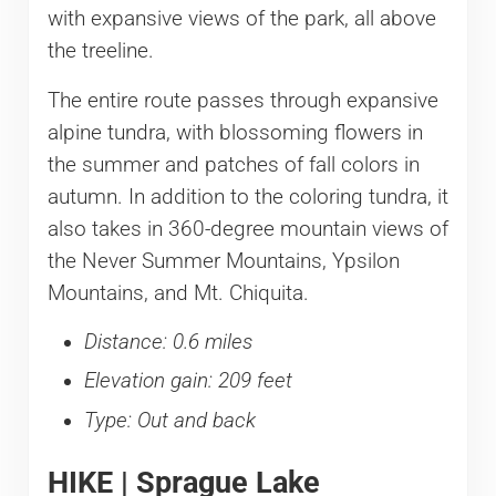
with expansive views of the park, all above
the treeline.
The entire route passes through expansive
alpine tundra, with blossoming flowers in
the summer and patches of fall colors in
autumn. In addition to the coloring tundra, it
also takes in 360-degree mountain views of
the Never Summer Mountains, Ypsilon
Mountains, and Mt. Chiquita.
Distance: 0.6 miles
Elevation gain: 209 feet
Type: Out and back
HIKE | Sprague Lake