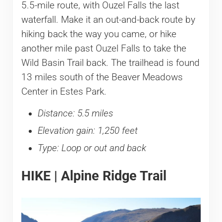
5.5-mile route, with Ouzel Falls the last
waterfall. Make it an out-and-back route by
hiking back the way you came, or hike
another mile past Ouzel Falls to take the
Wild Basin Trail back. The trailhead is found
13 miles south of the Beaver Meadows
Center in Estes Park.
Distance: 5.5 miles
Elevation gain: 1,250 feet
Type: Loop or out and back
HIKE | Alpine Ridge Trail