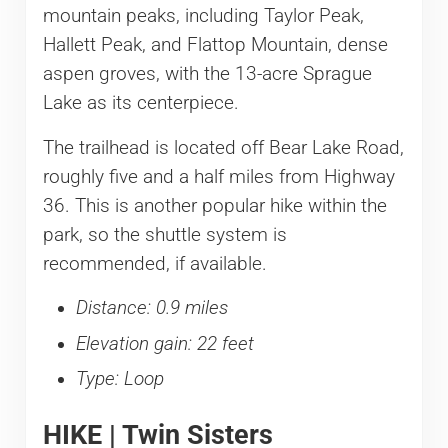
mountain peaks, including Taylor Peak,
Hallett Peak, and Flattop Mountain, dense
aspen groves, with the 13-acre Sprague
Lake as its centerpiece.
The trailhead is located off Bear Lake Road,
roughly five and a half miles from Highway
36. This is another popular hike within the
park, so the shuttle system is
recommended, if available.
Distance: 0.9 miles
Elevation gain: 22 feet
Type: Loop
HIKE | Twin Sisters