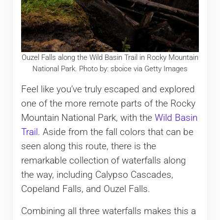
Ouzel Falls along the Wild Basin Trail in Rocky Mountain
National Park. Photo by: sboice via Getty Images
Feel like you’ve truly escaped and explored
one of the more remote parts of the Rocky
Mountain National Park, with the
Wild Basin
Trail
. Aside from the fall colors that can be
seen along this route, there is the
remarkable collection of waterfalls along
the way, including Calypso Cascades,
Copeland Falls, and Ouzel Falls.
Combining all three waterfalls makes this a