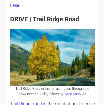
Lake
.
DRIVE | Trail Ridge Road
Trail Ridge Road in the fall as it goes through the
Kawuneeche Valley. Photo by:
Kent Kanouse
Trail Ridge Road
is the most popular scenic