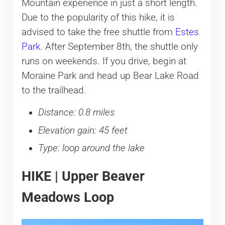
Mountain experience in just a short length.
Due to the popularity of this hike, it is
advised to take the free shuttle from
Estes
Park
. After September 8th, the shuttle only
runs on weekends. If you drive, begin at
Moraine Park and head up Bear Lake Road
to the trailhead.
Distance: 0.8 miles
Elevation gain: 45 feet
Type: loop around the lake
HIKE | Upper Beaver
Meadows Loop