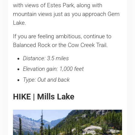
with views of Estes Park, along with
mountain views just as you approach Gem
Lake.
If you are feeling ambitious, continue to
Balanced Rock or the Cow Creek Trail.
Distance: 3.5 miles
Elevation gain: 1,000 feet
Type: Out and back
HIKE | Mills Lake