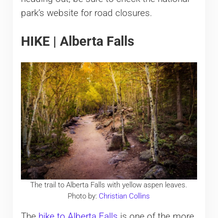
park’s website for road closures.
HIKE | Alberta Falls
The trail to Alberta Falls with yellow aspen leaves.
Photo by:
Christian Collins
The
hike to Alberta Falls
is one of the more