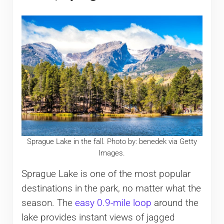
Sprague Lake in the fall. Photo by: benedek via Getty
Images.
Sprague Lake is one of the most popular
destinations in the park, no matter what the
season. The
easy 0.9-mile loop
around the
lake provides instant views of jagged