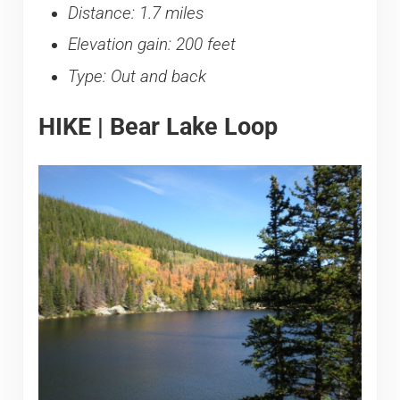
Distance: 1.7 miles
Elevation gain: 200 feet
Type: Out and back
HIKE | Bear Lake Loop