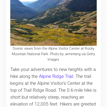
Scenic views from the Alpine Visitor Center at Rocky
Mountain National Park. Photo by: aimintang via Getty
Images
Take your adventures to new heights with a
hike along the
Alpine Ridge Trail
. The trail
begins at the Alpine Visitor’s Center at the
top of Trail Ridge Road. The 0.6-mile hike is
short but relatively steep, reaching an
elevation of 12,005 feet. Hikers are greeted