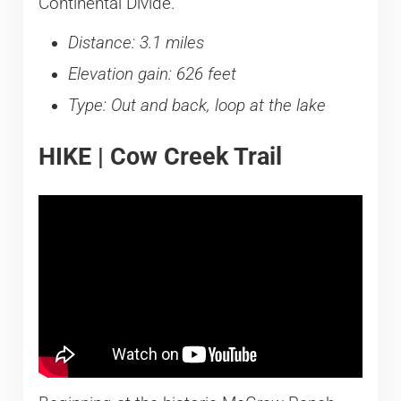
Continental Divide.
Distance: 3.1 miles
Elevation gain: 626 feet
Type: Out and back, loop at the lake
HIKE | Cow Creek Trail