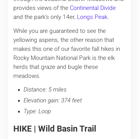
provides views of the
Continental Divide
and the park’s only 14er,
Longs Peak
.
While you are guaranteed to see the
yellowing aspens, the other reason that
makes this one of our favorite fall hikes in
Rocky Mountain National Park is the elk
herds that graze and bugle these
meadows.
Distance: 5 miles
Elevation gain: 374 feet
Type: Loop
HIKE | Wild Basin Trail