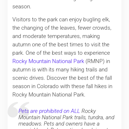
season.
Visitors to the park can enjoy bugling elk,
the changing of the leaves, fewer crowds,
and moderate temperatures, making
autumn one of the best times to visit the
park. One of the best ways to experience
Rocky Mountain National Park
(RMNP) in
autumn is with its many hiking trails and
scenic drives. Discover the best of the fall
season in Colorado with these fall hikes in
Rocky Mountain National Park.
Pets are prohibited on ALL
Rocky
Mountain National Park trails, tundra, and
meadows. Pets and owners have a