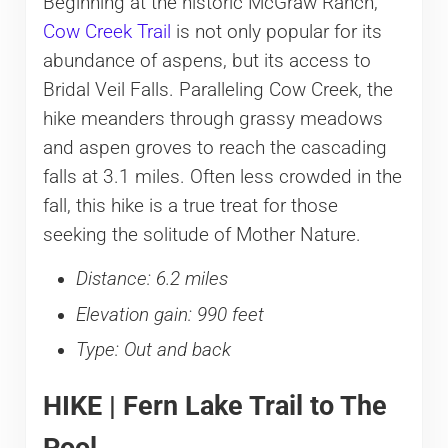
Beginning at the historic McGraw Ranch,
Cow Creek Trail
is not only popular for its
abundance of aspens, but its access to
Bridal Veil Falls. Paralleling Cow Creek, the
hike meanders through grassy meadows
and aspen groves to reach the cascading
falls at 3.1 miles. Often less crowded in the
fall, this hike is a true treat for those
seeking the solitude of Mother Nature.
Distance: 6.2 miles
Elevation gain: 990 feet
Type: Out and back
HIKE | Fern Lake Trail to The
Pool