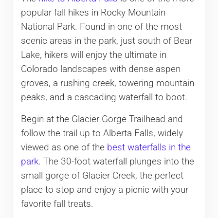
popular fall hikes in Rocky Mountain
National Park. Found in one of the most
scenic areas in the park, just south of Bear
Lake, hikers will enjoy the ultimate in
Colorado landscapes with dense aspen
groves, a rushing creek, towering mountain
peaks, and a cascading waterfall to boot.
Begin at the Glacier Gorge Trailhead and
follow the trail up to Alberta Falls, widely
viewed as one of the
best waterfalls in the
park
. The 30-foot waterfall plunges into the
small gorge of Glacier Creek, the perfect
place to stop and enjoy a picnic with your
favorite fall treats.