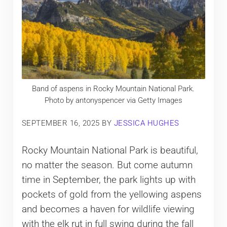
Band of aspens in Rocky Mountain National Park.
Photo by antonyspencer via Getty Images
SEPTEMBER 16, 2025
BY
JESSICA HUGHES
Rocky Mountain National Park is beautiful,
no matter the season. But come autumn
time in September, the park lights up with
pockets of gold from the yellowing aspens
and becomes a haven for wildlife viewing
with the elk rut in full swing during the fall