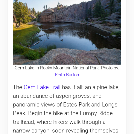
Gem Lake in Rocky Mountain National Park. Photo by:
Keith Burton
The
Gem Lake Trail
has it all: an alpine lake,
an abundance of aspen groves, and
panoramic views of Estes Park and Longs
Peak. Begin the hike at the Lumpy Ridge
trailhead, where hikers walk through a
narrow canyon, soon revealing themselves