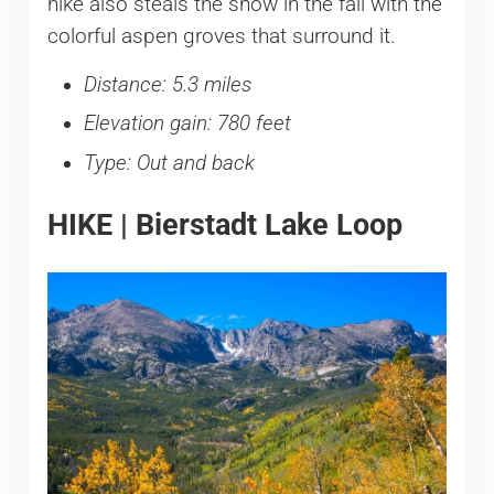
hike also steals the show in the fall with the
colorful aspen groves that surround it.
Distance: 5.3 miles
Elevation gain: 780 feet
Type: Out and back
HIKE | Bierstadt Lake Loop