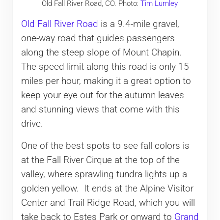
Old Fall River Road, CO. Photo:
Tim Lumley
Old Fall River Road
is a 9.4-mile gravel,
one-way road that guides passengers
along the steep slope of Mount Chapin.
The speed limit along this road is only 15
miles per hour, making it a great option to
keep your eye out for the autumn leaves
and stunning views that come with this
drive.
One of the best spots to see fall colors is
at the Fall River Cirque at the top of the
valley, where sprawling tundra lights up a
golden yellow. It ends at the Alpine Visitor
Center and Trail Ridge Road, which you will
take back to Estes Park or onward to
Grand