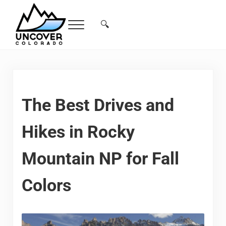
Skip to main content
Skip to header right navigation
Skip to site footer
🔍
Menu
Search...
Free Colorado Travel Guide | Vacations, 
The Best Drives and
Hikes in Rocky
Mountain NP for Fall
Colors