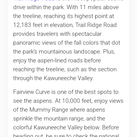
drive within the park. With 11 miles above
the treeline, reaching its highest point at
12,183 feet in elevation, Trail Ridge Road
provides travelers with spectacular
panoramic views of the fall colors that dot
the park’s mountainous landscape. Plus,
enjoy the aspen-lined roads before
reaching the treeline, such as the section
through the Kawuneeche Valley.
Fairview Curve is one of the best spots to
see the aspens. At 10,000 feet, enjoy views
of the Mummy Range where aspens
sprinkle the mountain range, and the
colorful Kawuneeche Valley below. Before
heading out, be sure to check the national