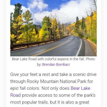
Bear Lake Road with colorful aspens in the fall. Photo
by:
Brendan Bombaci
Give your feet a rest and take a scenic drive
through Rocky Mountain National Park for
epic fall colors. Not only does
Bear Lake
Road
provide access to some of the park’s
most popular trails, but it is also a great