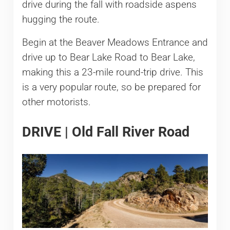
drive during the fall with roadside aspens
hugging the route.
Begin at the Beaver Meadows Entrance and
drive up to Bear Lake Road to Bear Lake,
making this a 23-mile round-trip drive. This
is a very popular route, so be prepared for
other motorists.
DRIVE | Old Fall River Road