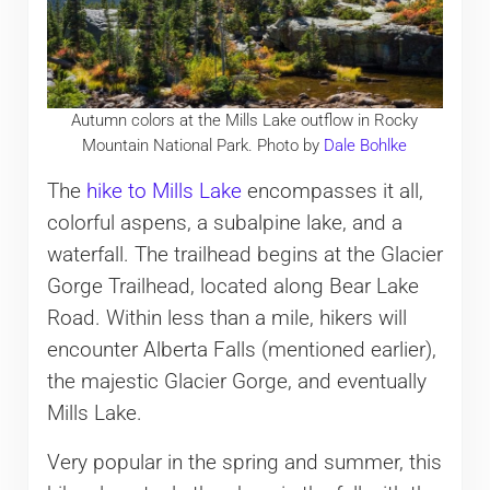
Autumn colors at the Mills Lake outflow in Rocky
Mountain National Park. Photo by
Dale Bohlke
The
hike to Mills Lake
encompasses it all,
colorful aspens, a subalpine lake, and a
waterfall. The trailhead begins at the Glacier
Gorge Trailhead, located along Bear Lake
Road. Within less than a mile, hikers will
encounter Alberta Falls (mentioned earlier),
the majestic Glacier Gorge, and eventually
Mills Lake.
Very popular in the spring and summer, this