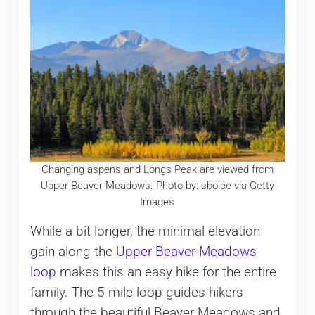
Changing aspens and Longs Peak are viewed from
Upper Beaver Meadows. Photo by: sboice via Getty
Images
While a bit longer, the minimal elevation
gain along the
Upper Beaver Meadows
loop
makes this an easy hike for the entire
family. The 5-mile loop guides hikers
through the beautiful Beaver Meadows and