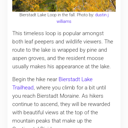
Bierstadt Lake Loop in the fall. Photo by:
dustin j
williams
This timeless loop is popular amongst
both leaf peepers and wildlife viewers. The
route to the lake is wrapped by pine and
aspen groves, and the resident moose
usually makes his appearance at the lake.
Begin the hike near
Bierstadt Lake
Trailhead
, where you climb for a bit until
you reach Bierstadt Moraine. As hikers
continue to ascend, they will be rewarded
with beautiful views at the top of the
mountain peaks that make up the