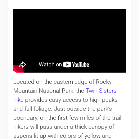
Located on the eastern edge of Rocky
Mountain National Park, the
Twin Sisters
hike
provides easy access to high peaks
and fall foliage. Just outside the park’s
boundary, on the first few miles of the trail,
hikers will pass under a thick canopy of
aspens lit up with colors of yellow and