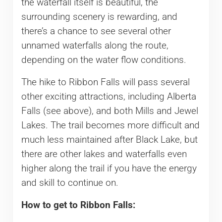
the waterfall itself is beautiful, the
surrounding scenery is rewarding, and
there’s a chance to see several other
unnamed waterfalls along the route,
depending on the water flow conditions.
The hike to Ribbon Falls will pass several
other exciting attractions, including Alberta
Falls (see above), and both Mills and Jewel
Lakes. The trail becomes more difficult and
much less maintained after Black Lake, but
there are other lakes and waterfalls even
higher along the trail if you have the energy
and skill to continue on.
How to get to Ribbon Falls: