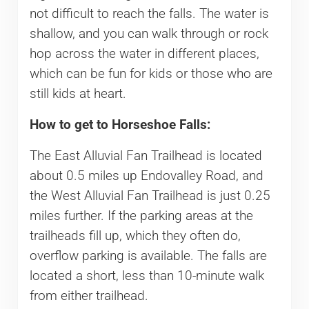
not difficult to reach the falls. The water is
shallow, and you can walk through or rock
hop across the water in different places,
which can be fun for kids or those who are
still kids at heart.
How to get to Horseshoe Falls:
The East Alluvial Fan Trailhead is located
about 0.5 miles up Endovalley Road, and
the West Alluvial Fan Trailhead is just 0.25
miles further. If the parking areas at the
trailheads fill up, which they often do,
overflow parking is available. The falls are
located a short, less than 10-minute walk
from either trailhead.