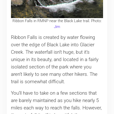
Ribbon Falls in RMNP near the Black Lake trail. Photo:
Jim
Ribbon Falls is created by water flowing
over the edge of Black Lake into Glacier
Creek. The waterfall isn’t huge, but it’s
unique in its beauty, and located in a fairly
isolated section of the park where you
aren’t likely to see many other hikers. The
trail is somewhat difficult.
You’ll have to take on a few sections that
are barely maintained as you hike nearly 5
miles each way to reach the falls. However,