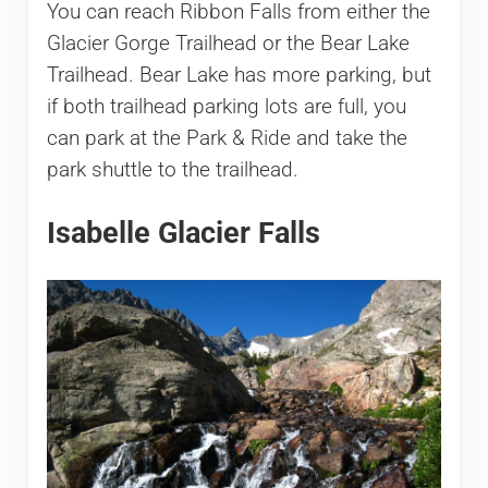
You can reach Ribbon Falls from either the
Glacier Gorge Trailhead or the Bear Lake
Trailhead. Bear Lake has more parking, but
if both trailhead parking lots are full, you
can park at the Park & Ride and take the
park shuttle to the trailhead.
Isabelle Glacier Falls