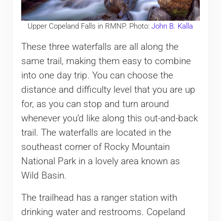
Upper Copeland Falls in RMNP. Photo:
John B. Kalla
These three waterfalls are all along the
same trail, making them easy to combine
into one day trip. You can choose the
distance and difficulty level that you are up
for, as you can stop and turn around
whenever you’d like along this out-and-back
trail. The waterfalls are located in the
southeast corner of Rocky Mountain
National Park in a lovely area known as
Wild Basin.
The trailhead has a ranger station with
drinking water and restrooms. Copeland