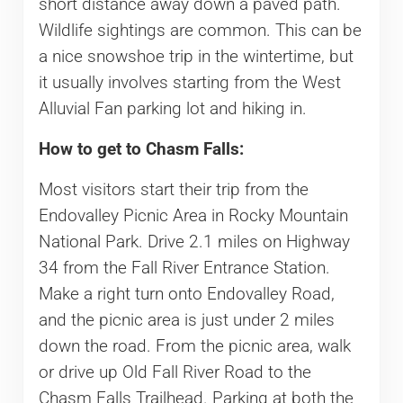
short distance away down a paved path.
Wildlife sightings are common. This can be
a nice snowshoe trip in the wintertime, but
it usually involves starting from the West
Alluvial Fan parking lot and hiking in.
How to get to Chasm Falls:
Most visitors start their trip from the
Endovalley Picnic Area in Rocky Mountain
National Park. Drive 2.1 miles on Highway
34 from the Fall River Entrance Station.
Make a right turn onto Endovalley Road,
and the picnic area is just under 2 miles
down the road. From the picnic area, walk
or drive up Old Fall River Road to the
Chasm Falls Trailhead. Parking at both the