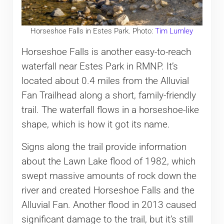
Horseshoe Falls in Estes Park. Photo:
Tim Lumley
Horseshoe Falls is another easy-to-reach
waterfall near Estes Park in RMNP. It’s
located about 0.4 miles from the Alluvial
Fan Trailhead along a short, family-friendly
trail. The waterfall flows in a horseshoe-like
shape, which is how it got its name.
Signs along the trail provide information
about the Lawn Lake flood of 1982, which
swept massive amounts of rock down the
river and created Horseshoe Falls and the
Alluvial Fan. Another flood in 2013 caused
significant damage to the trail, but it’s still