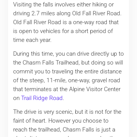
Visiting the falls involves either hiking or
driving 2.7 miles along Old Fall River Road.
Old Fall River Road is a one-way road that
is open to vehicles for a short period of
time each year.
During this time, you can drive directly up to
the Chasm Falls Trailhead, but doing so will
commit you to traveling the entire distance
of the steep, 11-mile, one-way, gravel road
that terminates at the Alpine Visitor Center
on
Trail Ridge Road
.
The drive is very scenic, but it is not for the
faint of heart. However you choose to
reach the trailhead, Chasm Falls is just a