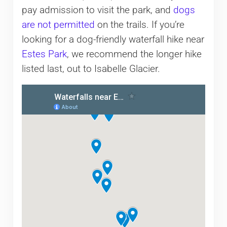
pay admission to visit the park, and
dogs
are not permitted
on the trails. If you’re
looking for a dog-friendly waterfall hike near
Estes Park
, we recommend the longer hike
listed last, out to Isabelle Glacier.