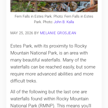
Fern Falls in Estes Park. Photo: Fern Falls in Estes
Park. Photo:
John B. Kalla
MAY 25, 2026
BY
MELANIE GROSJEAN
Estes Park, with its proximity to Rocky
Mountain National Park, is an area with
many beautiful waterfalls. Many of the
waterfalls can be reached easily, but some
require more advanced abilities and more
difficult treks.
All of the following but the last one are
waterfalls found within Rocky Mountain
National Park (RMNP). This means you’ll