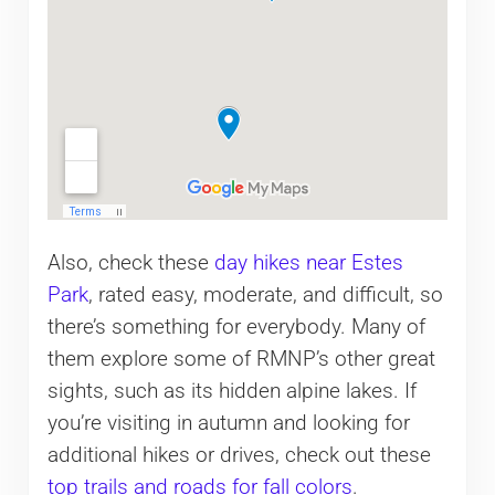
Also, check these
day hikes near Estes
Park
, rated easy, moderate, and difficult, so
there’s something for everybody. Many of
them explore some of RMNP’s other great
sights, such as its hidden alpine lakes. If
you’re visiting in autumn and looking for
additional hikes or drives, check out these
top trails and roads for fall colors
.