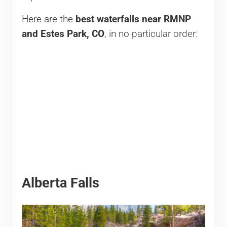
Here are the
best waterfalls near RMNP
and Estes Park, CO
, in no particular order:
Alberta Falls