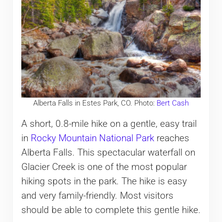
Alberta Falls in Estes Park, CO. Photo:
Bert Cash
A short, 0.8-mile hike on a gentle, easy trail
in
Rocky M
ountain National Park
reaches
Alberta Falls. This spectacular waterfall on
Glacier Creek is one of the most popular
hiking spots in the park. The hike is easy
and very family-friendly. Most visitors
should be able to complete this gentle hike.