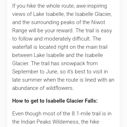
If you hike the whole route, awe-inspiring
views of Lake Isabelle, the Isabelle Glacier,
and the surrounding peaks of the Niwot
Range will be your reward. The trail is easy
to follow and moderately difficult. The
waterfall is located right on the main trail
between Lake Isabelle and the Isabelle
Glacier. The trail has snowpack from
September to June, so it’s best to visit in
late summer when the route is lined with an
abundance of wildflowers.
How to get to Isabelle Glacier Falls:
Even though most of the 8.1-mile trail is in
the Indian Peaks Wilderness, the hike