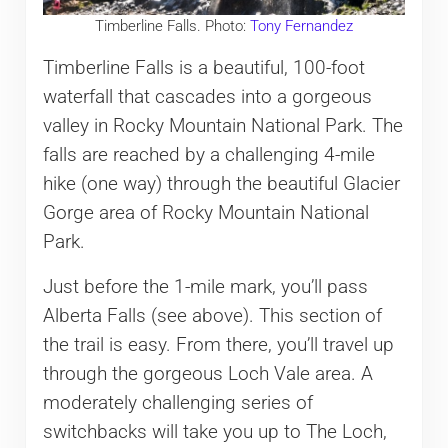
Timberline Falls. Photo:
Tony Fernandez
Timberline Falls is a beautiful, 100-foot
waterfall that cascades into a gorgeous
valley in Rocky Mountain National Park. The
falls are reached by a challenging 4-mile
hike (one way) through the beautiful Glacier
Gorge area of Rocky Mountain National
Park.
Just before the 1-mile mark, you’ll pass
Alberta Falls (see above). This section of
the trail is easy. From there, you’ll travel up
through the gorgeous Loch Vale area. A
moderately challenging series of
switchbacks will take you up to The Loch,