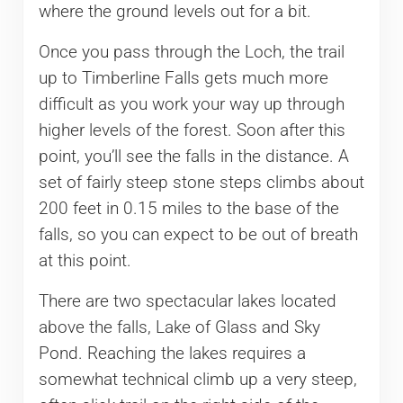
where the ground levels out for a bit.
Once you pass through the Loch, the trail
up to Timberline Falls gets much more
difficult as you work your way up through
higher levels of the forest. Soon after this
point, you’ll see the falls in the distance. A
set of fairly steep stone steps climbs about
200 feet in 0.15 miles to the base of the
falls, so you can expect to be out of breath
at this point.
There are two spectacular lakes located
above the falls, Lake of Glass and Sky
Pond. Reaching the lakes requires a
somewhat technical climb up a very steep,