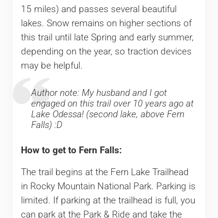
15 miles) and passes several beautiful
lakes. Snow remains on higher sections of
this trail until late Spring and early summer,
depending on the year, so traction devices
may be helpful.
Author note: My husband and I got
engaged on this trail over 10 years ago at
Lake Odessa! (second lake, above Fern
Falls) :D
How to get to Fern Falls:
The trail begins at the Fern Lake Trailhead
in Rocky Mountain National Park. Parking is
limited. If parking at the trailhead is full, you
can park at the Park & Ride and take the