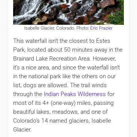
Isabelle Glacier, Colorado. Photo:
Eric Frazier
This waterfall isn’t the closest to Estes
Park, located about 50 minutes away in the
Brainard Lake Recreation Area. However,
it’s a nice area, and since the waterfall isn’t
in the national park like the others on our
list, dogs are allowed. The trail winds
through the
Indian Peaks Wilderness
for
most of its 4+ (one-way) miles, passing
beautiful lakes, meadows, and one of
Colorado’s 14 named glaciers, Isabelle
Glacier.