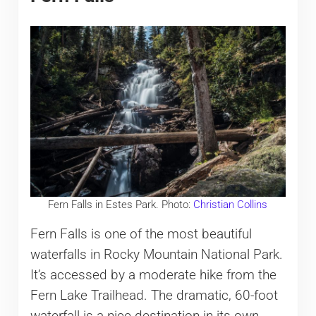
Fern Falls in Estes Park. Photo:
Christian Collins
Fern Falls is one of the most beautiful
waterfalls in Rocky Mountain National Park.
It’s accessed by a moderate hike from the
Fern Lake Trailhead. The dramatic, 60-foot
waterfall is a nice destination in its own