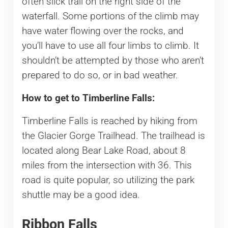
often slick trail on the right side of the
waterfall. Some portions of the climb may
have water flowing over the rocks, and
you’ll have to use all four limbs to climb. It
shouldn’t be attempted by those who aren’t
prepared to do so, or in bad weather.
How to get to Timberline Falls:
Timberline Falls is reached by hiking from
the Glacier Gorge Trailhead. The trailhead is
located along Bear Lake Road, about 8
miles from the intersection with 36. This
road is quite popular, so utilizing the park
shuttle may be a good idea.
Ribbon Falls