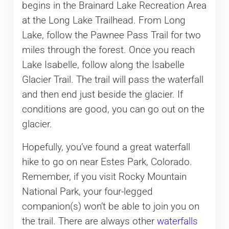
begins in the Brainard Lake Recreation Area
at the Long Lake Trailhead. From Long
Lake, follow the Pawnee Pass Trail for two
miles through the forest. Once you reach
Lake Isabelle, follow along the Isabelle
Glacier Trail. The trail will pass the waterfall
and then end just beside the glacier. If
conditions are good, you can go out on the
glacier.
Hopefully, you’ve found a great waterfall
hike to go on near Estes Park, Colorado.
Remember, if you visit Rocky Mountain
National Park, your four-legged
companion(s) won’t be able to join you on
the trail. There are always other
waterfalls