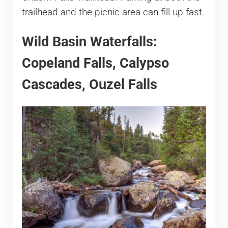
trailhead and the picnic area can fill up fast.
Wild Basin Waterfalls:
Copeland Falls, Calypso
Cascades, Ouzel Falls