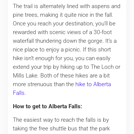
The trail is alternately lined with aspens and
pine trees, making it quite nice in the fall.
Once you reach your destination, you’ll be
rewarded with scenic views of a 30-foot
waterfall thundering down the gorge. It’s a
nice place to enjoy a picnic. If this short
hike isn’t enough for you, you can easily
extend your trip by hiking up to The Loch or
Mills Lake. Both of these hikes are a bit
more strenuous than the
hike to Alberta
Falls
.
How to get to Alberta Falls:
The easiest way to reach the falls is by
taking the free shuttle bus that the park