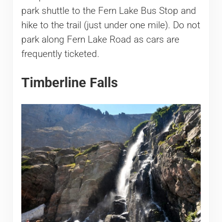
park shuttle to the Fern Lake Bus Stop and
hike to the trail (just under one mile). Do not
park along Fern Lake Road as cars are
frequently ticketed.
Timberline Falls