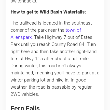
switchbacks.
How to get to Wild Basin Waterfalls:
The trailhead is located in the southeast
corner of the park near the
town of
Allenspark
. Take Highway 7 out of Estes
Park until you reach County Road 84. Turn
right here and then take another right-hand
turn at Hwy 115 after about a half mile.
During winter, this road isn’t always
maintained, meaning you’ll have to park at a
winter parking lot and hike in. In good
weather, the road is passable by regular
2WD vehicles.
Fern Falls