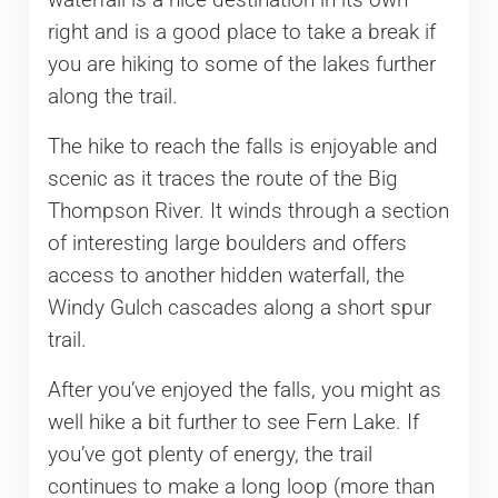
right and is a good place to take a break if
you are hiking to some of the lakes further
along the trail.
The hike to reach the falls is enjoyable and
scenic as it traces the route of the Big
Thompson River. It winds through a section
of interesting large boulders and offers
access to another hidden waterfall, the
Windy Gulch cascades along a short spur
trail.
After you’ve enjoyed the falls, you might as
well hike a bit further to see Fern Lake. If
you’ve got plenty of energy, the trail
continues to make a long loop (more than