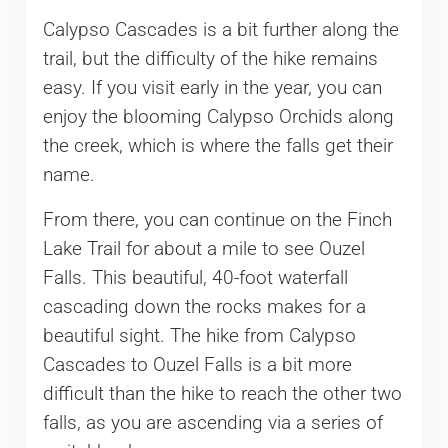
Calypso Cascades is a bit further along the
trail, but the difficulty of the hike remains
easy. If you visit early in the year, you can
enjoy the blooming Calypso Orchids along
the creek, which is where the falls get their
name.
From there, you can continue on the Finch
Lake Trail for about a mile to see Ouzel
Falls. This beautiful, 40-foot waterfall
cascading down the rocks makes for a
beautiful sight. The hike from Calypso
Cascades to Ouzel Falls is a bit more
difficult than the hike to reach the other two
falls, as you are ascending via a series of