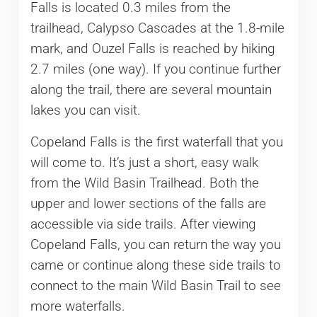
Falls is located 0.3 miles from the
trailhead, Calypso Cascades at the 1.8-mile
mark, and Ouzel Falls is reached by hiking
2.7 miles (one way). If you continue further
along the trail, there are several mountain
lakes you can visit.
Copeland Falls is the first waterfall that you
will come to. It’s just a short, easy walk
from the Wild Basin Trailhead. Both the
upper and lower sections of the falls are
accessible via side trails. After viewing
Copeland Falls, you can return the way you
came or continue along these side trails to
connect to the main Wild Basin Trail to see
more waterfalls.