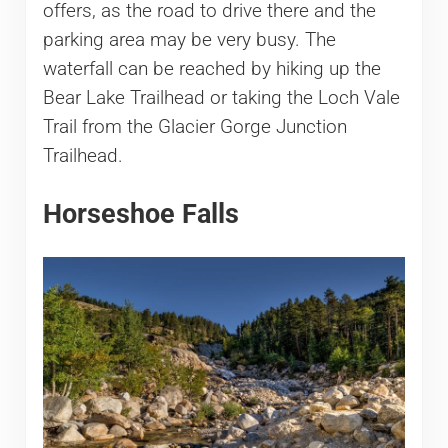
offers, as the road to drive there and the
parking area may be very busy. The
waterfall can be reached by hiking up the
Bear Lake Trailhead or taking the Loch Vale
Trail from the Glacier Gorge Junction
Trailhead.
Horseshoe Falls