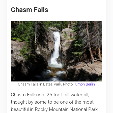
Chasm Falls
Chasm Falls in Estes Park. Photo:
Kimon Berlin
Chasm Falls is a 25-foot-tall waterfall,
thought by some to be one of the most
beautiful in Rocky Mountain National Park.