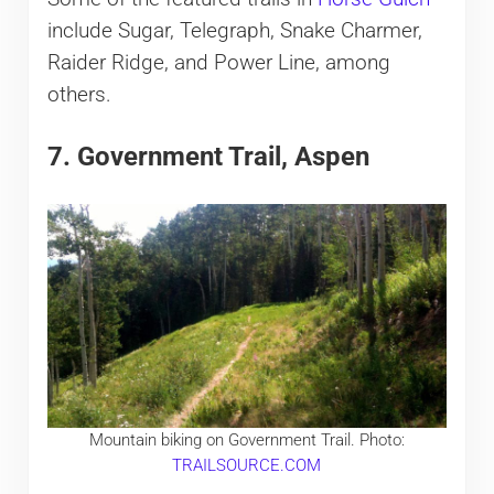
include Sugar, Telegraph, Snake Charmer,
Raider Ridge, and Power Line, among
others.
7. Government Trail, Aspen
Mountain biking on Government Trail. Photo:
TRAILSOURCE.COM