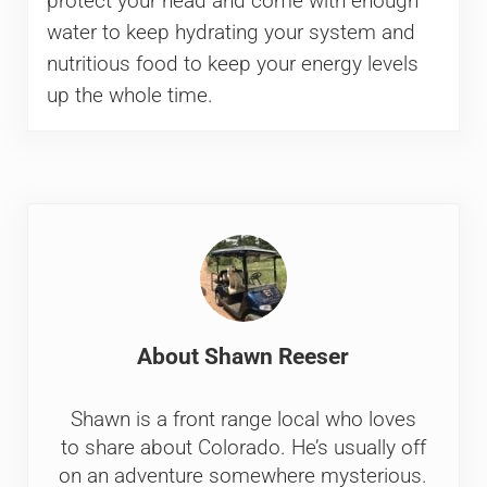
protect your head and come with enough
water to keep hydrating your system and
nutritious food to keep your energy levels
up the whole time.
About
Shawn Reeser
Shawn is a front range local who loves
to share about Colorado. He’s usually off
on an adventure somewhere mysterious.