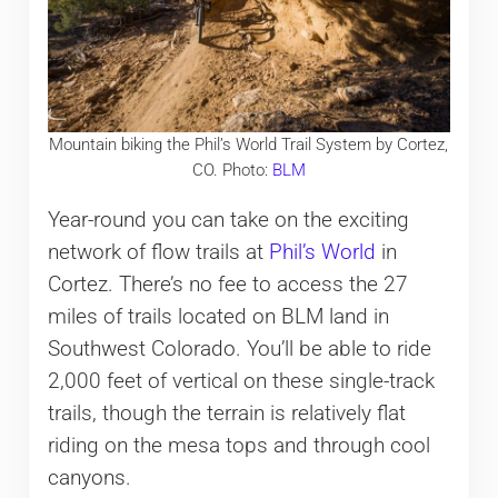
Mountain biking the Phil’s World Trail System by Cortez,
CO. Photo:
BLM
Year-round you can take on the exciting
network of flow trails at
Phil’s World
in
Cortez. There’s no fee to access the 27
miles of trails located on BLM land in
Southwest Colorado. You’ll be able to ride
2,000 feet of vertical on these single-track
trails, though the terrain is relatively flat
riding on the mesa tops and through cool
canyons.