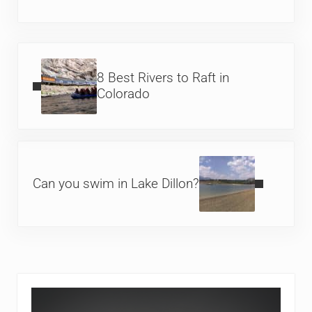
Previous Post:
8 Best Rivers to Raft in
Colorado
Next Post:
Can you swim in Lake Dillon?
Sidebar