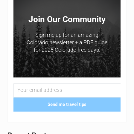
Join Our Community
Sign me up for an amazing
Colorado newsletter + a PDF guide
for 2025 Colorado free days.
Send me travel tips