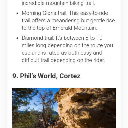
incredible mountain biking trail.
Morning Gloria trail: This easy-to-ride
trail offers a meandering but gentle rise
to the top of Emerald Mountain.
Diamond trail: It’s between 8 to 10
miles long depending on the route you
use and is rated as both easy and
difficult trail depending on the rider.
9. Phil’s World, Cortez