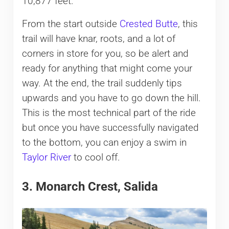
10,877 feet.
From the start outside
Crested Butte
, this
trail will have knar, roots, and a lot of
corners in store for you, so be alert and
ready for anything that might come your
way. At the end, the trail suddenly tips
upwards and you have to go down the hill.
This is the most technical part of the ride
but once you have successfully navigated
to the bottom, you can enjoy a swim in
Taylor River
to cool off.
3. Monarch Crest, Salida