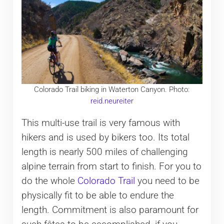
Colorado Trail biking in Waterton Canyon. Photo:
reid.neureiter
This multi-use trail is very famous with
hikers and is used by bikers too. Its total
length is nearly 500 miles of challenging
alpine terrain from start to finish. For you to
do the whole
Colorado Trail
you need to be
physically fit to be able to endure the
length. Commitment is also paramount for