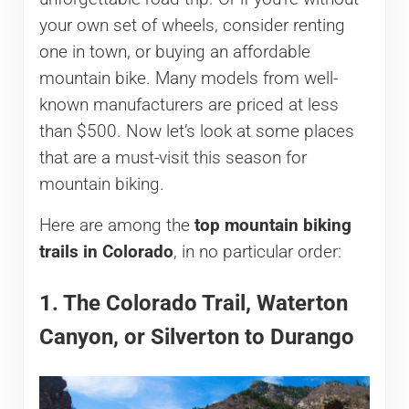
your own set of wheels, consider renting
one in town, or buying an affordable
mountain bike. Many models from well-
known manufacturers are priced at less
than $500. Now let’s look at some places
that are a must-visit this season for
mountain biking.
Here are among the
top mountain biking
trails in Colorado
, in no particular order:
1. The Colorado Trail, Waterton
Canyon, or Silverton to Durango