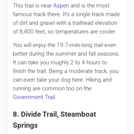
This trail is near
Aspen
and is the most
famous track there. It’s a single track made
of dirt and gravel with a trailhead elevation
of 8,400 feet, so temperatures are cooler.
You will enjoy the 19.7-mile-long trail even
better during the summer and fall seasons.
It can take you roughly 2 to 4 hours to
finish the trail. Being a moderate track, you
can even take your dog here. Hiking and
running are common too on the
Government Trail
.
8. Divide Trail, Steamboat
Springs