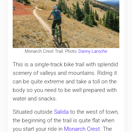
Monarch Crest Trail. Photo:
Danny Laroche
This is a single-track bike trail with splendid
scenery of valleys and mountains. Riding it
can be quite extreme and take a toll on the
body so you need to be well prepared with
water and snacks.
Situated outside
Salida
to the west of town,
the beginning of the trail is quite flat when
you start your ride in
Monarch Crest
. The