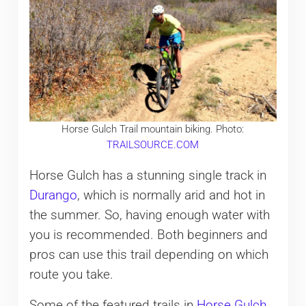
Horse Gulch Trail mountain biking. Photo:
TRAILSOURCE.COM
Horse Gulch has a stunning single track in
Durango
, which is normally arid and hot in
the summer. So, having enough water with
you is recommended. Both beginners and
pros can use this trail depending on which
route you take.
Some of the featured trails in
Horse Gulch