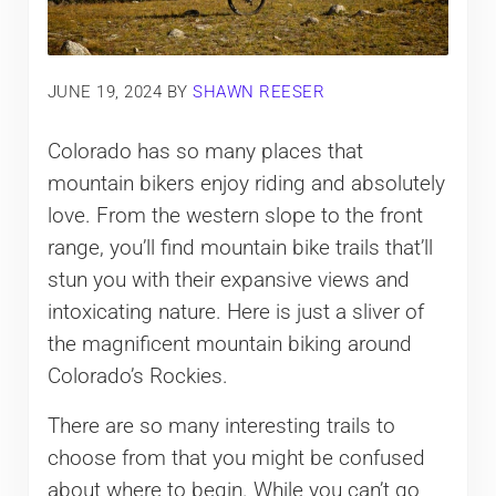
JUNE 19, 2024
BY
SHAWN REESER
Colorado has so many places that
mountain bikers enjoy riding and absolutely
love. From the western slope to the front
range, you’ll find mountain bike trails that’ll
stun you with their expansive views and
intoxicating nature. Here is just a sliver of
the magnificent mountain biking around
Colorado’s Rockies.
There are so many interesting trails to
choose from that you might be confused
about where to begin. While you can’t go