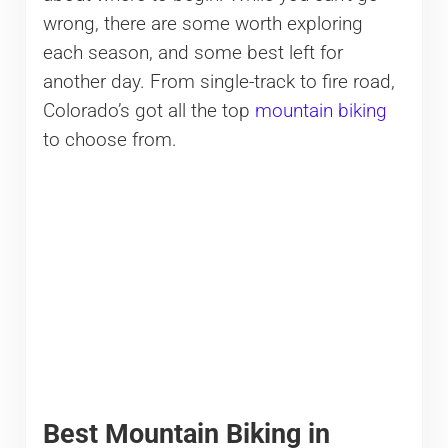
wrong, there are some worth exploring
each season, and some best left for
another day. From single-track to fire road,
Colorado’s got all the top
mountain biking
to choose from.
Best Mountain Biking in