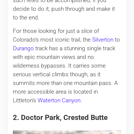
such fêtes to be accomplished, if you
decide to do it, push through and make it
to the end.
For those looking for just a slice of
Colorado’s most iconic trail, the
Silverton
to
Durango
track has a stunning single track
with epic mountain views and no
wilderness bypasses. It carries some
serious vertical climbs though, as it
summits more than one mountain pass. A
more accessible area is located in
Littleton’s
Waterton Canyon
.
2. Doctor Park, Crested Butte