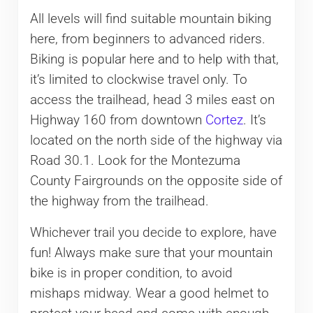
All levels will find suitable mountain biking
here, from beginners to advanced riders.
Biking is popular here and to help with that,
it’s limited to clockwise travel only. To
access the trailhead, head 3 miles east on
Highway 160 from downtown
Cortez
. It’s
located on the north side of the highway via
Road 30.1. Look for the Montezuma
County Fairgrounds on the opposite side of
the highway from the trailhead.
Whichever trail you decide to explore, have
fun! Always make sure that your mountain
bike is in proper condition, to avoid
mishaps midway. Wear a good helmet to