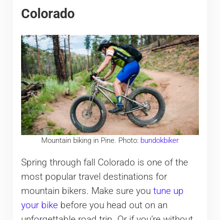
Colorado
Mountain biking in Pine. Photo:
bundokbiker
Spring through fall Colorado is one of the
most popular travel destinations for
mountain bikers. Make sure you
tune up
your bike
before you head out on an
unforgettable road trip. Or if you’re without