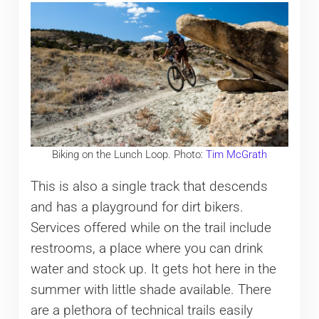
Biking on the Lunch Loop. Photo:
Tim McGrath
This is also a single track that descends
and has a playground for dirt bikers.
Services offered while on the trail include
restrooms, a place where you can drink
water and stock up. It gets hot here in the
summer with little shade available. There
are a plethora of technical trails easily