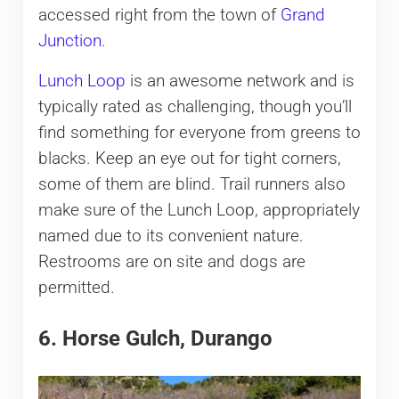
accessed right from the town of
Grand
Junction
.
Lunch Loop
is an awesome network and is
typically rated as challenging, though you’ll
find something for everyone from greens to
blacks. Keep an eye out for tight corners,
some of them are blind. Trail runners also
make sure of the Lunch Loop, appropriately
named due to its convenient nature.
Restrooms are on site and dogs are
permitted.
6. Horse Gulch, Durango