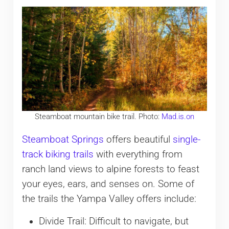
Steamboat mountain bike trail. Photo:
Mad.is.on
Steamboat Springs
offers beautiful
single-
track biking trails
with everything from
ranch land views to alpine forests to feast
your eyes, ears, and senses on. Some of
the trails the Yampa Valley offers include:
Divide Trail: Difficult to navigate, but