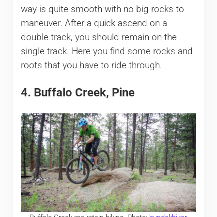
way is quite smooth with no big rocks to
maneuver. After a quick ascend on a
double track, you should remain on the
single track. Here you find some rocks and
roots that you have to ride through.
4. Buffalo Creek, Pine