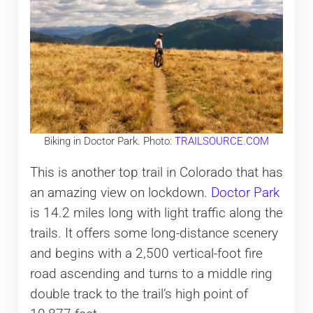
Biking in Doctor Park. Photo:
TRAILSOURCE.COM
This is another top trail in Colorado that has
an amazing view on lockdown.
Doctor Park
is 14.2 miles long with light traffic along the
trails. It offers some long-distance scenery
and begins with a 2,500 vertical-foot fire
road ascending and turns to a middle ring
double track to the trail’s high point of