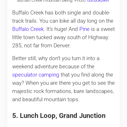
Buffalo Creek mountain biking. Photo:
bundokbiker
Buffalo Creek has both single and double-
track trails. You can bike all day long on the
Buffalo Creek
. It’s huge! And
Pine
is a sweet
little town tucked away south of Highway
285, not far from Denver.
Better still, why don’t you turn it into a
weekend adventure because of the
speculator camping
that you find along the
way? When you are there you get to see the
majestic rock formations, bare landscapes,
and beautiful mountain tops.
5. Lunch Loop, Grand Junction