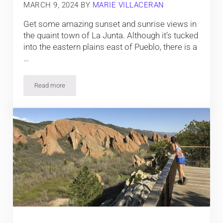
MARCH 9, 2024
BY
MARIE VILLACERAN
Get some amazing sunset and sunrise views in
the quaint town of La Junta. Although it’s tucked
into the eastern plains east of Pueblo, there is a
…
Read more
5 Best Hotels in La Junta, Colorado