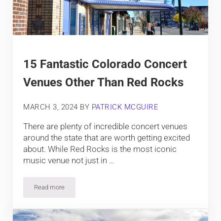
15 Fantastic Colorado Concert
Venues Other Than Red Rocks
MARCH 3, 2024
BY
PATRICK MCGUIRE
There are plenty of incredible concert venues
around the state that are worth getting excited
about. While Red Rocks is the most iconic
music venue not just in …
Read more
15 Fantastic Colorado Concert Venues Other Than Red Rocks