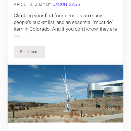
APRIL 12, 2024
BY
JASON GASS
Climbing your first fourteener is on many
people’s bucket list, and an essential “must do”
item in Colorado. And if you don’t know, they are
our …
Read more
Climbing Your First Colorado 14er