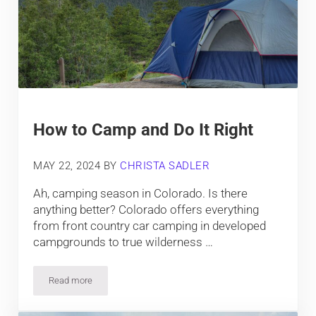
How to Camp and Do It Right
MAY 22, 2024
BY
CHRISTA SADLER
Ah, camping season in Colorado. Is there
anything better? Colorado offers everything
from front country car camping in developed
campgrounds to true wilderness …
Read more
How to Camp and Do It Right