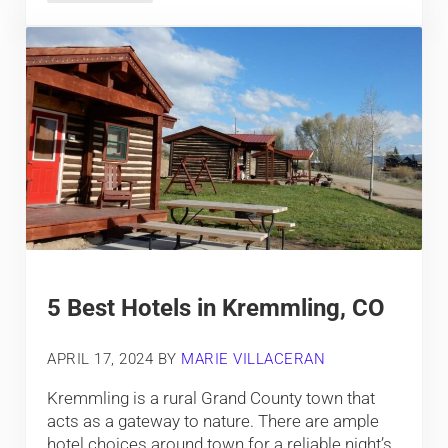
5 Best Hotels in Kremmling, CO
APRIL 17, 2024
BY
MARIE VILLACERAN
Kremmling is a rural Grand County town that
acts as a gateway to nature. There are ample
hotel choices around town for a reliable night’s