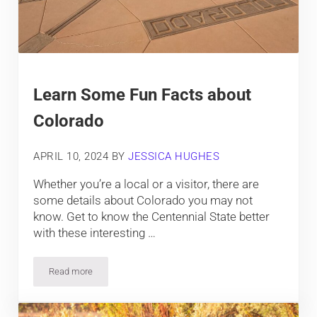
Learn Some Fun Facts about
Colorado
APRIL 10, 2024
BY
JESSICA HUGHES
Whether you’re a local or a visitor, there are
some details about Colorado you may not
know. Get to know the Centennial State better
with these interesting …
Read more
Learn Some Fun Facts about Colorado