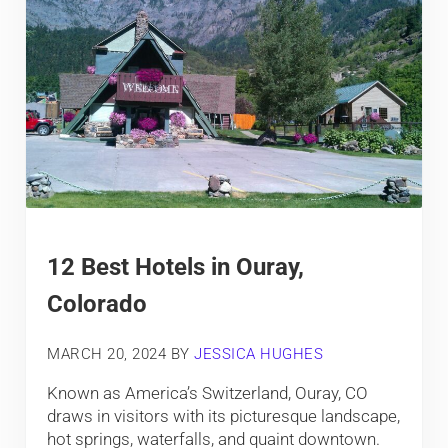
12 Best Hotels in Ouray,
Colorado
MARCH 20, 2024
BY
JESSICA HUGHES
Known as America’s Switzerland, Ouray, CO
draws in visitors with its picturesque landscape,
hot springs, waterfalls, and quaint downtown.