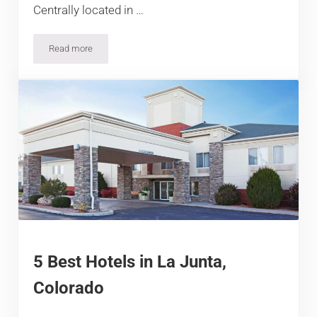
Centrally located in …
Read more
12 Best Hotels in Ouray, Colorado
5 Best Hotels in La Junta,
Colorado