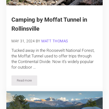
Camping by Moffat Tunnel in
Rollinsville
MAY 31, 2024
BY
MATT THOMAS
Tucked away in the Roosevelt National Forest,
the Moffat Tunnel used to offer trips through
the Continental Divide. Now it’s widely popular
for outdoor …
Read more
Camping by Moffat Tunnel in Rollinsville