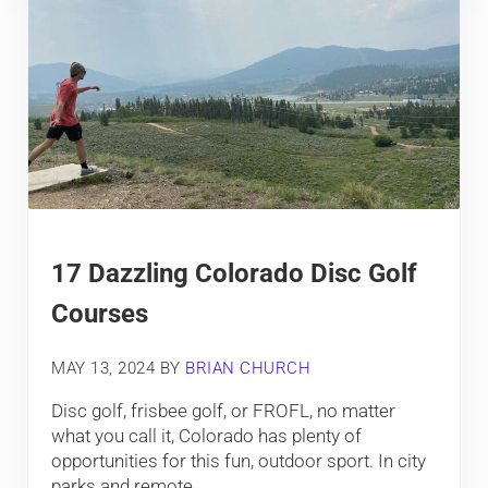
17 Dazzling Colorado Disc Golf
Courses
MAY 13, 2024
BY
BRIAN CHURCH
Disc golf, frisbee golf, or FROFL, no matter
what you call it, Colorado has plenty of
opportunities for this fun, outdoor sport. In city
parks and remote …