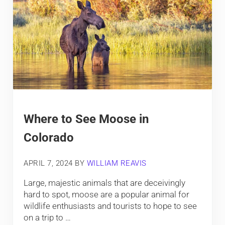
Where to See Moose in
Colorado
APRIL 7, 2024
BY
WILLIAM REAVIS
Large, majestic animals that are deceivingly
hard to spot, moose are a popular animal for
wildlife enthusiasts and tourists to hope to see
on a trip to …