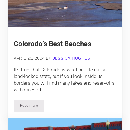
Colorado’s Best Beaches
APRIL 26, 2024
BY
JESSICA HUGHES
It’s true, that Colorado is what people call a
land-locked state, but if you look inside its
borders you will find many lakes and reservoirs
with miles of …
Read more
Colorado’s Best Beaches