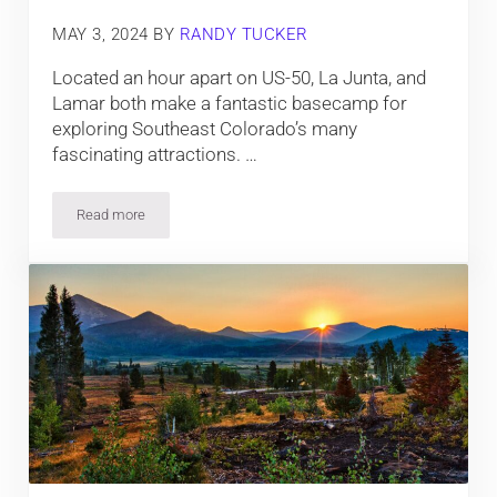
MAY 3, 2024
BY
RANDY TUCKER
Located an hour apart on US-50, La Junta, and
Lamar both make a fantastic basecamp for
exploring Southeast Colorado’s many
fascinating attractions. …
Read more
Camping near La Junta and Lamar, around Comanche Nationa