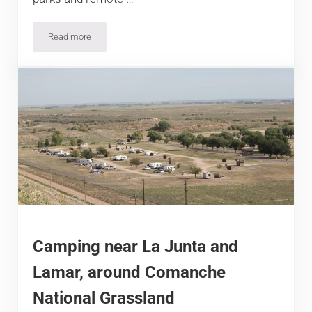
Read more
17 Dazzling Colorado Disc Golf Courses
Camping near La Junta and
Lamar, around Comanche
National Grassland