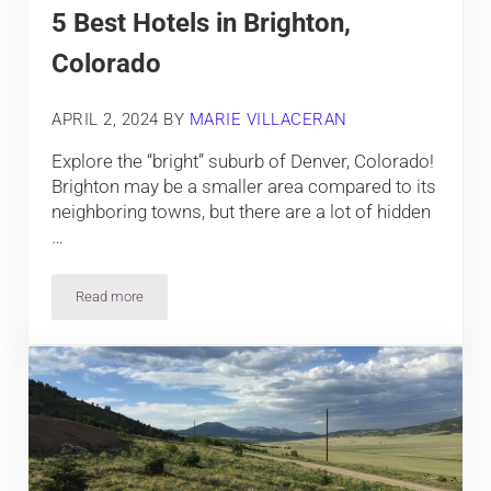
5 Best Hotels in Brighton,
Colorado
APRIL 2, 2024
BY
MARIE VILLACERAN
Explore the “bright” suburb of Denver, Colorado!
Brighton may be a smaller area compared to its
neighboring towns, but there are a lot of hidden
…
Read more
5 Best Hotels in Brighton, Colorado