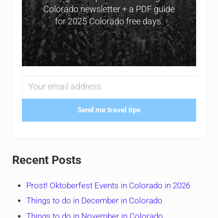
Colorado newsletter + a PDF guide
for 2025 Colorado free days.
Send me travel tips
Recent Posts
Prost! Oktoberfest Events in Colorado in 2026
Things to do in December in Colorado
Things to do in November in Colorado