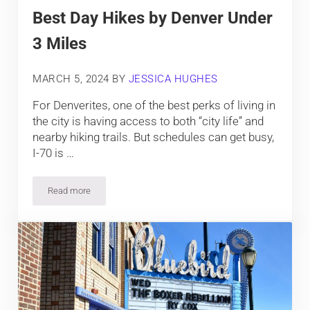
Best Day Hikes by Denver Under
3 Miles
MARCH 5, 2024
BY
JESSICA HUGHES
For Denverites, one of the best perks of living in
the city is having access to both “city life” and
nearby hiking trails. But schedules can get busy,
I-70 is …
Read more
Best Day Hikes by Denver Under 3 Miles