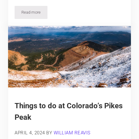
Read more
Where to See Moose in Colorado
Things to do at Colorado’s Pikes
Peak
APRIL 4, 2024
BY
WILLIAM REAVIS