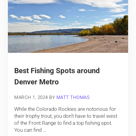
Best Fishing Spots around
Denver Metro
MARCH 1, 2024
BY
MATT THOMAS
While the Colorado Rockies are notorious for
their trophy trout, you don’t have to travel west
of the Front Range to find a top fishing spot.
You can find …