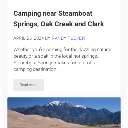
Camping near Steamboat
Springs, Oak Creek and Clark
APRIL 26, 2024
BY
RANDY TUCKER
Whether you’re coming for the dazzling natural
beauty or a soak in the local hot springs,
Steamboat Springs makes for a terrific
camping destination. …
Read more
Camping near Steamboat Springs, Oak Creek and Clark