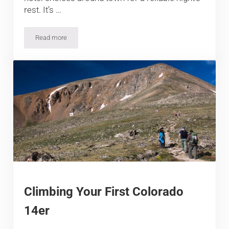
rest. It’s …
Read more
5 Best Hotels in Kremmling, CO
Climbing Your First Colorado
14er