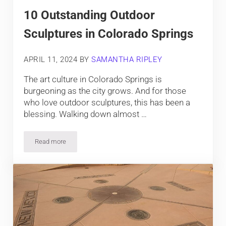
10 Outstanding Outdoor
Sculptures in Colorado Springs
APRIL 11, 2024
BY
SAMANTHA RIPLEY
The art culture in Colorado Springs is
burgeoning as the city grows. And for those
who love outdoor sculptures, this has been a
blessing. Walking down almost …
Read more
10 Outstanding Outdoor Sculptures in Colorado Springs