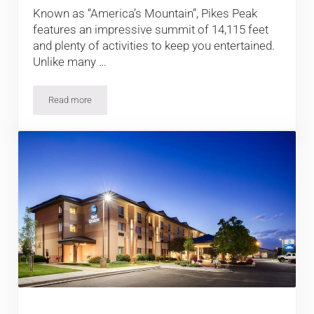
Known as “America’s Mountain”, Pikes Peak
features an impressive summit of 14,115 feet
and plenty of activities to keep you entertained.
Unlike many …
Read more
Things to do at Colorado’s Pikes Peak