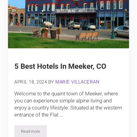
5 Best Hotels In Meeker, CO
APRIL 18, 2024
BY
MARIE VILLACERAN
Welcome to the quaint town of Meeker, where
you can experience simple alpine living and
enjoy a country lifestyle. Situated at the western
entrance of the Flat …
Read more
5 Best Hotels In Meeker, CO