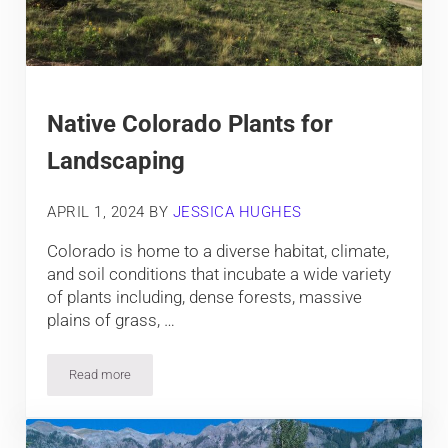
Native Colorado Plants for
Landscaping
APRIL 1, 2024
BY
JESSICA HUGHES
Colorado is home to a diverse habitat, climate,
and soil conditions that incubate a wide variety
of plants including, dense forests, massive
plains of grass, …
Read more
Native Colorado Plants for Landscaping