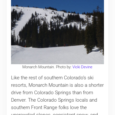
Monarch Mountain. Photo by:
Vicki Devine
Like the rest of southern Colorado’s ski
resorts, Monarch Mountain is also a shorter
drive from Colorado Springs than from
Denver. The Colorado Springs locals and
southern Front Range folks love the
uncrowded slopes, consistent snow, and