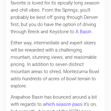
favorite is loved for its epically long season
and chill vibes. From the Springs, you’ll
probably be best off going through Denver
first, but you do have the option of driving
through Breck and Keystone to
A Basin
.
Either way, intermediate and expert skiers
will be rewarded with a challenging
mountain, stunning views, and reasonable
pricing. In addition to seven distinct
mountain areas to shred, Montezuma Bowl
adds hundreds of acres of bowl terrain to
explore.
Arapahoe Basin has bounced around a bit
with regards to
which season pass
it’s on,