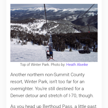
Top of Winter Park. Photo by:
Heath Alseike
Another northern non-Summit County
resort, Winter Park, isn’t too far for an
overnighter. You’re still destined for a
Denver detour and stretch of I-70, though.
As you head up Berthoud Pass, a little past