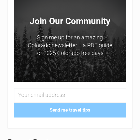
Join Our Community
Sign me up for an amazing
Colorado newsletter + a PDF guide
for 2025 Colorado free days.
Send me travel tips