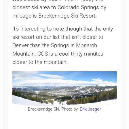
closest ski area to Colorado Springs by
mileage is Breckenridge Ski Resort.
It’s interesting to note though that the only
ski resort on our list that isn’t closer to
Denver than the Springs is Monarch
Mountain. COS is a cool thirty minutes
closer to the mountain.
Breckenridge Ski. Photo by:
Erik Jaeger