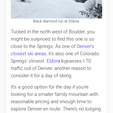
Black diamond run at Eldora.
Tucked in the north west of Boulder, you
might be surprised to find this one is so
close to the Springs. As one of
Denver’s
closest ski areas
, it’s also one of Colorado
Springs’ closest.
Eldora
bypasses I-70
traffic out of Denver, another reason to
consider it for a day of skiing.
It’s a good option for the day if you’re
looking for a smaller family mountain with
reasonable pricing and enough time to
explore Denver en route. There’s no lodging