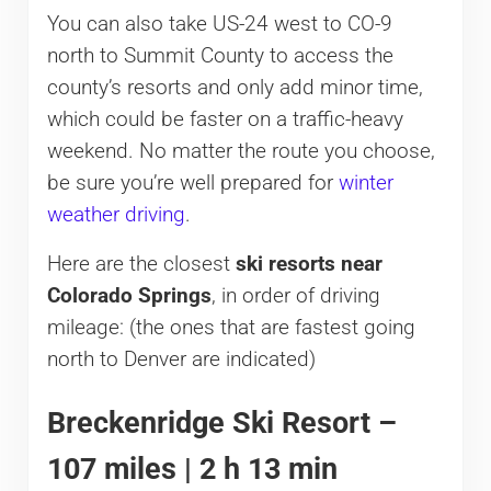
You can also take US-24 west to CO-9
north to Summit County to access the
county’s resorts and only add minor time,
which could be faster on a traffic-heavy
weekend. No matter the route you choose,
be sure you’re well prepared for
winter
weather driving
.
Here are the closest
ski resorts near
Colorado Springs
, in order of driving
mileage: (the ones that are fastest going
north to Denver are indicated)
Breckenridge Ski Resort –
107 miles | 2 h 13 min