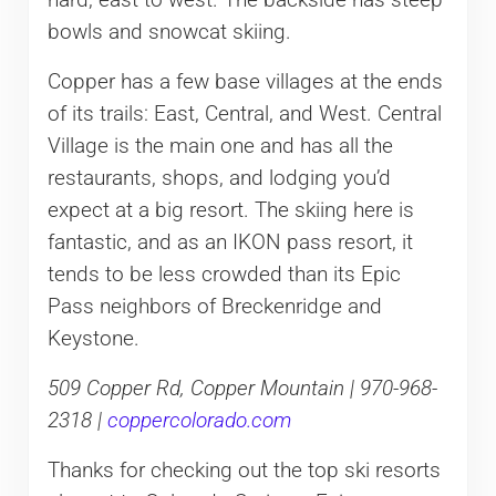
hard, east to west. The backside has steep
bowls and snowcat skiing.
Copper has a few base villages at the ends
of its trails: East, Central, and West. Central
Village is the main one and has all the
restaurants, shops, and lodging you’d
expect at a big resort. The skiing here is
fantastic, and as an IKON pass resort, it
tends to be less crowded than its Epic
Pass neighbors of Breckenridge and
Keystone.
509 Copper Rd, Copper Mountain | 970-968-
2318 |
coppercolorado.com
Thanks for checking out the top ski resorts