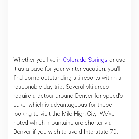
Whether you live in
Colorado Springs
or use
it as a base for your winter vacation, you’ll
find some outstanding ski resorts within a
reasonable day trip. Several ski areas
require a detour around Denver for speed’s
sake, which is advantageous for those
looking to visit the Mile High City. We’ve
noted which mountains are shorter via
Denver if you wish to avoid Interstate 70.