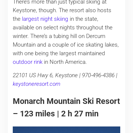
There’s more than just typical skiing at
Keystone, though. The resort also hosts
the
largest night skiing
in the state,
available on select nights throughout the
winter. There’s a tubing hill on Dercum
Mountain and a couple of ice skating lakes,
with one being the largest maintained
outdoor rink
in North America.
22101 US Hwy 6, Keystone | 970-496-4386 |
keystoneresort.com
Monarch Mountain Ski Resort
– 123 miles | 2 h 27 min