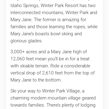
Idaho Springs, Winter Park Resort has two
interconnected mountains, Winter Park and
Mary Jane. The former is amazing for
families and those learning the ropes, while
Mary Jane’s boasts bowl skiing and
glorious glades.
3,000+ acres and a Mary Jane high of
12,060 feet mean you’ll be in for a treat
with skiable terrain. Ride a considerable
vertical drop of 2,610 feet from the top of
Mary Jane to the bottom.
Ski your way to Winter Park Village, a
charming modern mountain village geared
towards families. There’s plenty of lodging