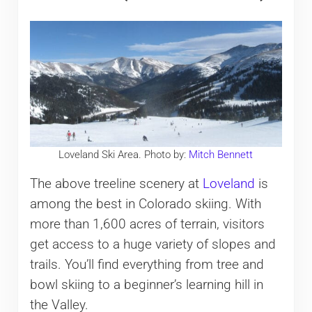
Loveland Ski Area. Photo by:
Mitch Bennett
The above treeline scenery at
Loveland
is
among the best in Colorado skiing. With
more than 1,600 acres of terrain, visitors
get access to a huge variety of slopes and
trails. You’ll find everything from tree and
bowl skiing to a beginner’s learning hill in
the Valley.