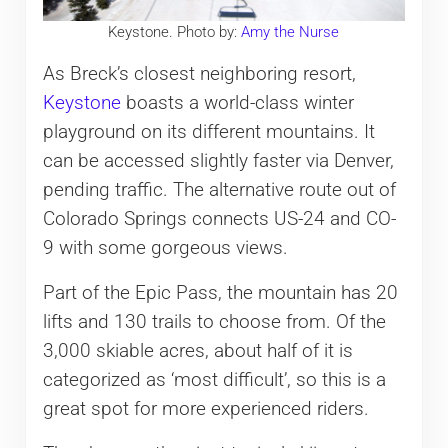
Keystone. Photo by:
Amy the Nurse
As Breck’s closest neighboring resort,
Keystone
boasts a world-class winter
playground on its different mountains. It
can be accessed slightly faster via Denver,
pending traffic. The alternative route out of
Colorado Springs connects US-24 and CO-
9 with some gorgeous views.
Part of the Epic Pass, the mountain has 20
lifts and 130 trails to choose from. Of the
3,000 skiable acres, about half of it is
categorized as ‘most difficult’, so this is a
great spot for more experienced riders.