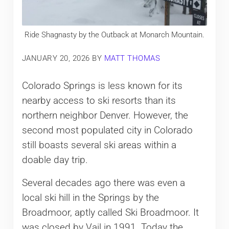
Ride Shagnasty by the Outback at Monarch Mountain.
JANUARY 20, 2026
BY
MATT THOMAS
Colorado Springs is less known for its
nearby access to ski resorts than its
northern neighbor Denver. However, the
second most populated city in Colorado
still boasts several ski areas within a
doable day trip.
Several decades ago there was even a
local ski hill in the Springs by the
Broadmoor, aptly called Ski Broadmoor. It
was closed by Vail in 1991. Today the