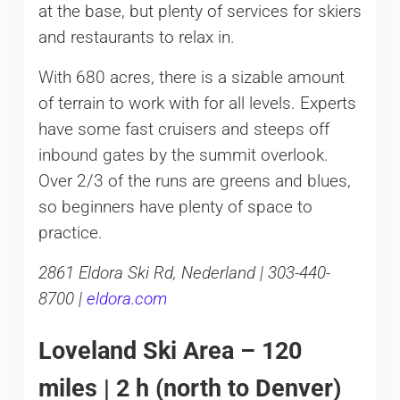
at the base, but plenty of services for skiers
and restaurants to relax in.
With 680 acres, there is a sizable amount
of terrain to work with for all levels. Experts
have some fast cruisers and steeps off
inbound gates by the summit overlook.
Over 2/3 of the runs are greens and blues,
so beginners have plenty of space to
practice.
2861 Eldora Ski Rd, Nederland | 303-440-
8700 |
eldora.com
Loveland Ski Area – 120
miles | 2 h (north to Denver)