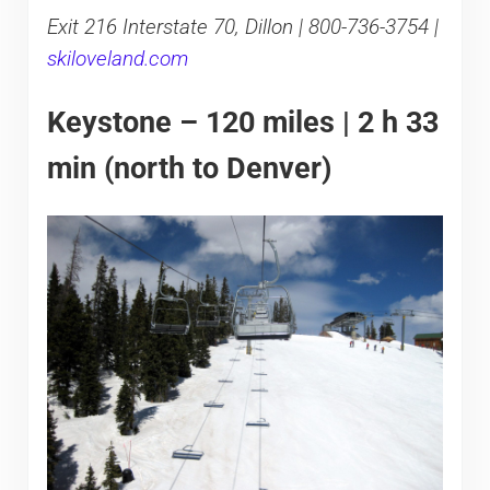
Exit 216 Interstate 70, Dillon | 800-736-3754 |
skiloveland.com
Keystone – 120 miles | 2 h 33
min (north to Denver)