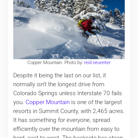
Copper Mountain. Photo by:
reid.neureiter
Despite it being the last on our list, it
normally isn’t the longest drive from
Colorado Springs unless Interstate 70 fails
you.
Copper Mountain
is one of the largest
resorts in Summit County, with 2,465 acres.
It has something for everyone, spread
efficiently over the mountain from easy to