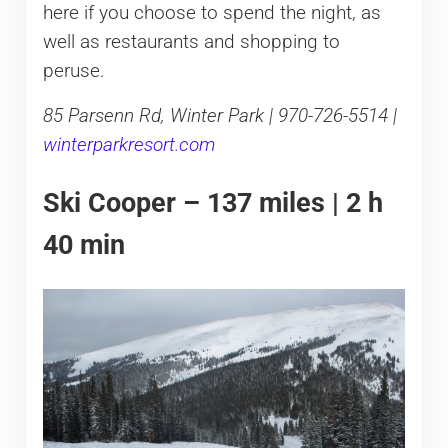
here if you choose to spend the night, as
well as restaurants and shopping to
peruse.
85 Parsenn Rd, Winter Park | 970-726-5514 |
winterparkresort.com
Ski Cooper – 137 miles | 2 h
40 min