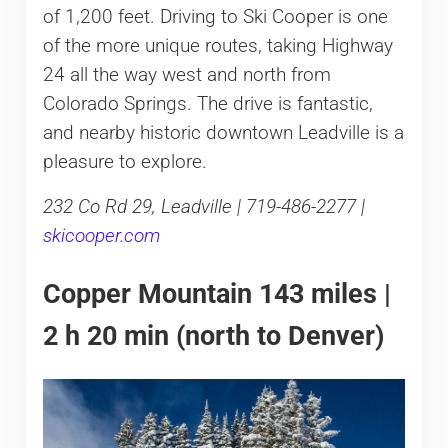
of 1,200 feet. Driving to Ski Cooper is one
of the more unique routes, taking Highway
24 all the way west and north from
Colorado Springs. The drive is fantastic,
and nearby historic downtown Leadville is a
pleasure to explore.
232 Co Rd 29, Leadville | 719-486-2277 |
skicooper.com
Copper Mountain 143 miles |
2 h 20 min (north to Denver)