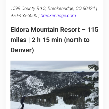
1599 County Rd 3, Breckenridge, CO 80424 |
970-453-5000 |
breckenridge.com
Eldora Mountain Resort – 115
miles | 2 h 15 min (north to
Denver)