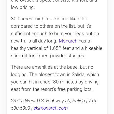
low pricing.
800 acres might not sound like a lot
compared to others on the list, but it’s
sufficient enough to burn your legs out on
new trails all day long.
Monarch
has a
healthy vertical of 1,652 feet and a hikeable
summit for expert powder stashes.
There are amenities at the base, but no
lodging. The closest town is Salida, which
you can hit in under 30 minutes by driving
east from the resort’s free parking lots.
23715 West U.S. Highway 50, Salida | 719-
530-5000 |
skimonarch.com