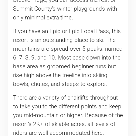
Breckenridge, you can access the rest of
Summit County’s winter playgrounds with
only minimal extra time.
If you have an Epic or Epic Local Pass, this
resort is an outstanding place to ski. The
mountains are spread over 5 peaks, named
6, 7, 8, 9, and 10. Most ease down into the
base area as groomed beginner runs but
rise high above the treeline into skiing
bowls, chutes, and steeps to explore.
There are a variety of chairlifts throughout
to take you to the different points and keep
you mid-mountain or higher. Because of the
resort’s 2K+ of skiable acres, all levels of
riders are well accommodated here.