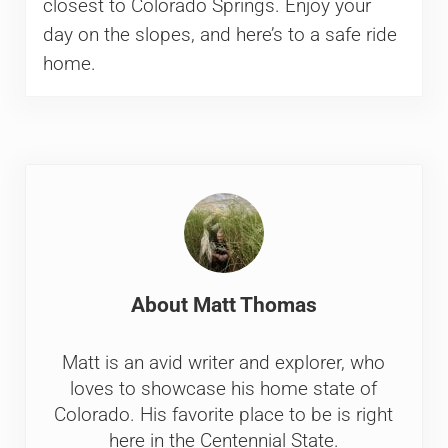
closest to Colorado Springs. Enjoy your
day on the slopes, and here’s to a safe ride
home.
About
Matt Thomas
Matt is an avid writer and explorer, who
loves to showcase his home state of
Colorado. His favorite place to be is right
here in the Centennial State.