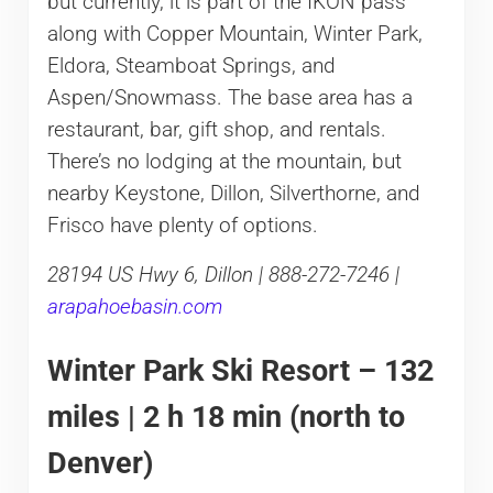
but currently, it is part of the IKON pass
along with Copper Mountain, Winter Park,
Eldora, Steamboat Springs, and
Aspen/Snowmass. The base area has a
restaurant, bar, gift shop, and rentals.
There’s no lodging at the mountain, but
nearby Keystone, Dillon, Silverthorne, and
Frisco have plenty of options.
28194 US Hwy 6, Dillon | 888-272-7246 |
arapahoebasin.com
Winter Park Ski Resort – 132
miles | 2 h 18 min (north to
Denver)