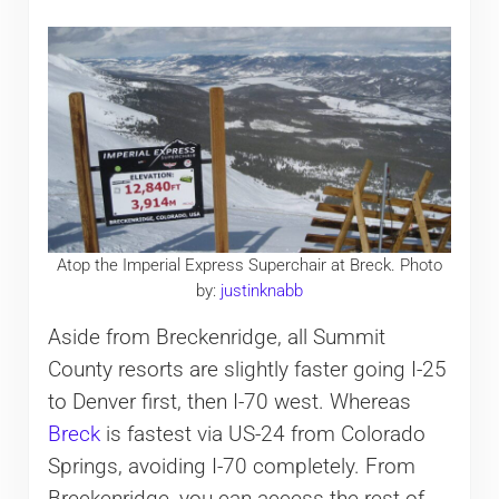
Atop the Imperial Express Superchair at Breck. Photo
by:
justinknabb
Aside from Breckenridge, all Summit
County resorts are slightly faster going I-25
to Denver first, then I-70 west. Whereas
Breck
is fastest via US-24 from Colorado
Springs, avoiding I-70 completely. From