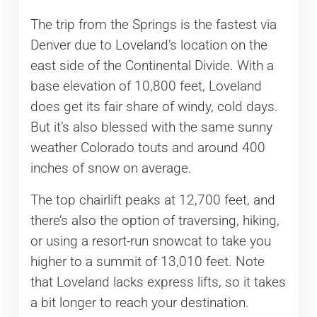
The trip from the Springs is the fastest via
Denver due to Loveland’s location on the
east side of the Continental Divide. With a
base elevation of 10,800 feet, Loveland
does get its fair share of windy, cold days.
But it’s also blessed with the same sunny
weather Colorado touts and around 400
inches of snow on average.
The top chairlift peaks at 12,700 feet, and
there’s also the option of traversing, hiking,
or using a resort-run snowcat to take you
higher to a summit of 13,010 feet. Note
that Loveland lacks express lifts, so it takes
a bit longer to reach your destination.