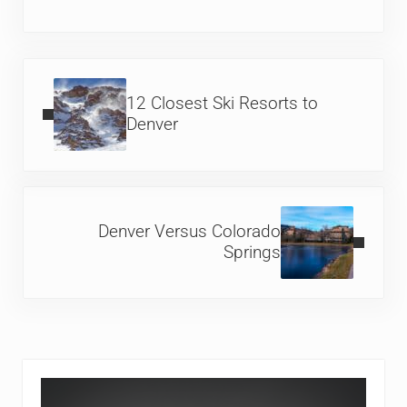
Previous Post:
12 Closest Ski Resorts to
Denver
Next Post:
Denver Versus Colorado
Springs
Sidebar