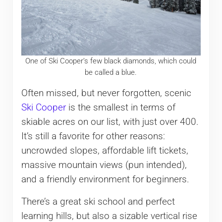
One of Ski Cooper’s few black diamonds, which could
be called a blue.
Often missed, but never forgotten, scenic
Ski Cooper
is the smallest in terms of
skiable acres on our list, with just over 400.
It’s still a favorite for other reasons:
uncrowded slopes, affordable lift tickets,
massive mountain views (pun intended),
and a friendly environment for beginners.
There’s a great ski school and perfect
learning hills, but also a sizable vertical rise