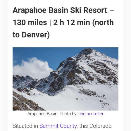
Arapahoe Basin Ski Resort –
130 miles | 2 h 12 min (north
to Denver)
Arapahoe Basin. Photo by:
reid.neureiter
Situated in
Summit County
, this Colorado