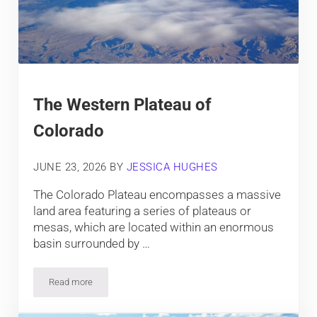
The Western Plateau of
Colorado
JUNE 23, 2026
BY
JESSICA HUGHES
The Colorado Plateau encompasses a massive
land area featuring a series of plateaus or
mesas, which are located within an enormous
basin surrounded by …
Read more
The Western Plateau of Colorado