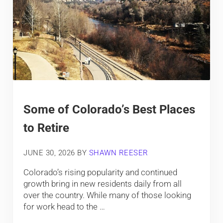
Some of Colorado’s Best Places
to Retire
JUNE 30, 2026
BY
SHAWN REESER
Colorado’s rising popularity and continued
growth bring in new residents daily from all
over the country. While many of those looking
for work head to the …