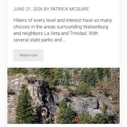
JUNE 21, 2026
BY
PATRICK MCGUIRE
Hikers of every level and interest have so many
choices in the areas surrounding Walsenburg
and neighbors La Veta and Trinidad. With
several state parks and …
Read more
8 Best Hiking Trails near Trinidad, La Veta and Walsenburg