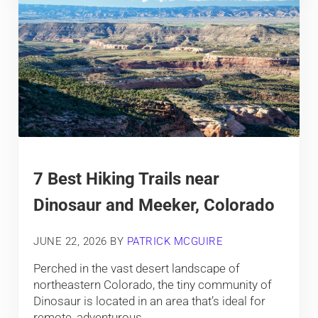
7 Best Hiking Trails near
Dinosaur and Meeker, Colorado
JUNE 22, 2026
BY
PATRICK MCGUIRE
Perched in the vast desert landscape of
northeastern Colorado, the tiny community of
Dinosaur is located in an area that’s ideal for
remote, adventurous, …