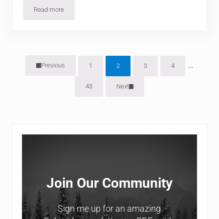
Read more
7 Amazing Hikes Around Aspen
Interim
…
Previous
1
2
3
4
Page
Page
Page
Page
43
Next
Page
Sidebar
Join Our Community
Sign me up for an amazing