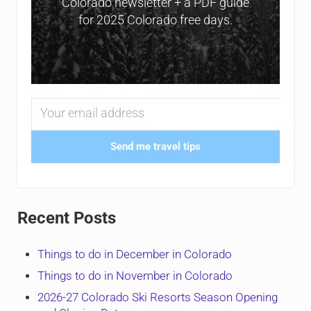
Colorado newsletter + a PDF guide
for 2025 Colorado free days.
Send me travel tips
Recent Posts
Things to do in December in Colorado
Things to do in November in Colorado
2026-27 Colorado Ski Resorts Season Opening