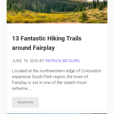
13 Fantastic Hiking Trails
around Fairplay
JUNE 19, 2026
BY
PATRICK MCGUIRE
Located at the northwestern edge of Colorado’s
expansive South Park region, the town of
Fairplay is set in one of the state’s most
extreme, …
Read more
13 Fantastic Hiking Trails around Fairplay