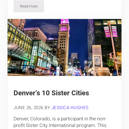
Read more
Some of Colorado’s Best Places to Retire
Denver’s 10 Sister Cities
JUNE 26, 2026
BY
JESSICA HUGHES
Denver, Colorado, is a participant in the non-
profit Sister City International program. This