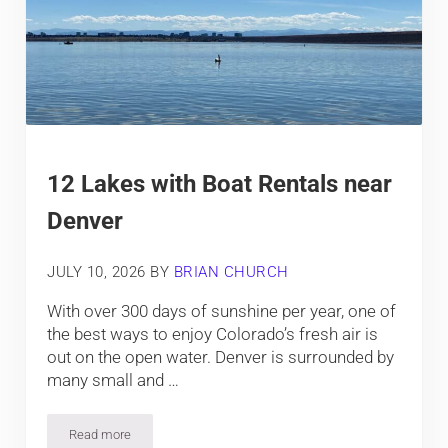
12 Lakes with Boat Rentals near
Denver
JULY 10, 2026
BY
BRIAN CHURCH
With over 300 days of sunshine per year, one of
the best ways to enjoy Colorado’s fresh air is
out on the open water. Denver is surrounded by
many small and …
Read more
12 Lakes with Boat Rentals near Denver