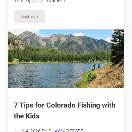
This region of Southern …
Read more
9 Top Hiking Trails near Creede, Colorado
7 Tips for Colorado Fishing with
the Kids
JULY 4, 2026
BY
SHAWN REESER