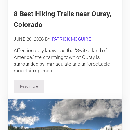
8 Best Hiking Trails near Ouray,
Colorado
JUNE 20, 2026
BY
PATRICK MCGUIRE
Affectionately known as the “Switzerland of
America,” the charming town of Ouray is
surrounded by immaculate and unforgettable
mountain splendor. …
Read more
8 Best Hiking Trails near Ouray, Colorado