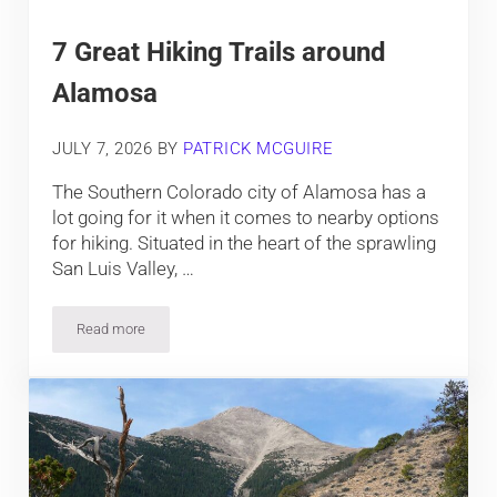
7 Great Hiking Trails around
Alamosa
JULY 7, 2026
BY
PATRICK MCGUIRE
The Southern Colorado city of Alamosa has a
lot going for it when it comes to nearby options
for hiking. Situated in the heart of the sprawling
San Luis Valley, …
Read more
7 Great Hiking Trails around Alamosa