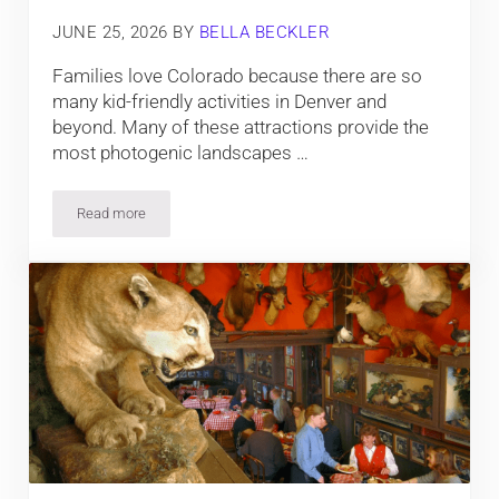
JUNE 25, 2026
BY
BELLA BECKLER
Families love Colorado because there are so
many kid-friendly activities in Denver and
beyond. Many of these attractions provide the
most photogenic landscapes …
Read more
10 Kid-Friendly Things To Do in Denver