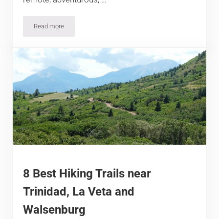
Read more
7 Best Hiking Trails near Dinosaur and Meeker, Colorado
8 Best Hiking Trails near
Trinidad, La Veta and
Walsenburg