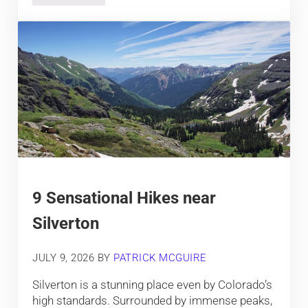
9 Sensational Hikes near
Silverton
JULY 9, 2026
BY
PATRICK MCGUIRE
Silverton is a stunning place even by Colorado’s
high standards. Surrounded by immense peaks,