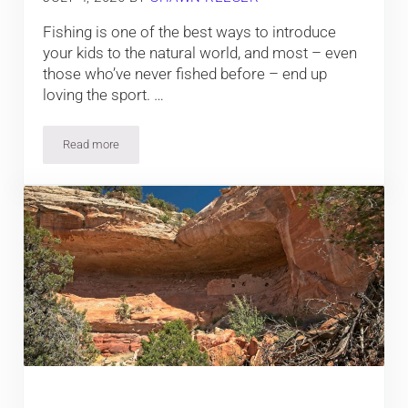
Fishing is one of the best ways to introduce
your kids to the natural world, and most – even
those who’ve never fished before – end up
loving the sport. …
Read more
7 Tips for Colorado Fishing with the Kids