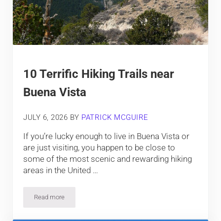
10 Terrific Hiking Trails near
Buena Vista
JULY 6, 2026
BY
PATRICK MCGUIRE
If you’re lucky enough to live in Buena Vista or
are just visiting, you happen to be close to
some of the most scenic and rewarding hiking
areas in the United …
Read more
10 Terrific Hiking Trails near Buena Vista