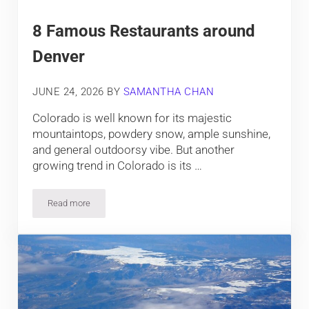
8 Famous Restaurants around
Denver
JUNE 24, 2026
BY
SAMANTHA CHAN
Colorado is well known for its majestic
mountaintops, powdery snow, ample sunshine,
and general outdoorsy vibe. But another
growing trend in Colorado is its …
Read more
8 Famous Restaurants around Denver