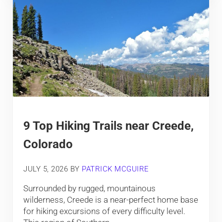
9 Top Hiking Trails near Creede,
Colorado
JULY 5, 2026
BY
PATRICK MCGUIRE
Surrounded by rugged, mountainous
wilderness, Creede is a near-perfect home base
for hiking excursions of every difficulty level.