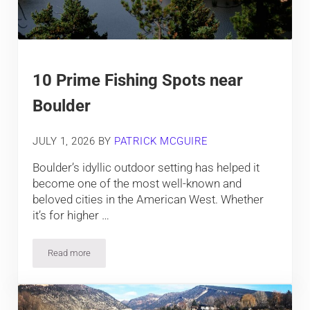
10 Prime Fishing Spots near
Boulder
JULY 1, 2026
BY
PATRICK MCGUIRE
Boulder’s idyllic outdoor setting has helped it
become one of the most well-known and
beloved cities in the American West. Whether
it’s for higher …
Read more
10 Prime Fishing Spots near Boulder