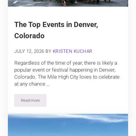
The Top Events in Denver,
Colorado
JULY 12, 2026
BY
KRISTEN KUCHAR
Regardless of the time of year, there is likely a
popular event or festival happening in Denver,
Colorado. The Mile High City loves to celebrate
at any chance …
Read more
The Top Events in Denver, Colorado