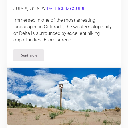
JULY 8, 2026
BY
PATRICK MCGUIRE
Immersed in one of the most arresting
landscapes in Colorado, the western slope city
of Delta is surrounded by excellent hiking
opportunities. From serene …
Read more
13 Amazing Hiking Trails near Delta