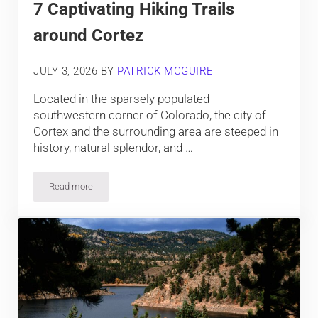
7 Captivating Hiking Trails
around Cortez
JULY 3, 2026
BY
PATRICK MCGUIRE
Located in the sparsely populated
southwestern corner of Colorado, the city of
Cortex and the surrounding area are steeped in
history, natural splendor, and …
Read more
7 Captivating Hiking Trails around Cortez