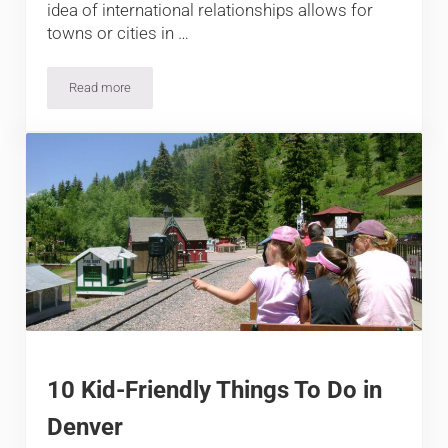
idea of international relationships allows for
towns or cities in …
Read more
Denver’s 10 Sister Cities
10 Kid-Friendly Things To Do in
Denver