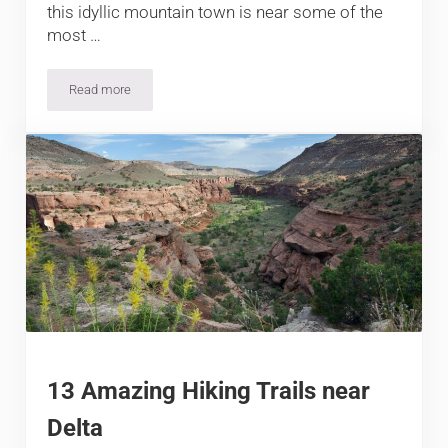
this idyllic mountain town is near some of the
most …
Read more
9 Sensational Hikes near Silverton
13 Amazing Hiking Trails near
Delta