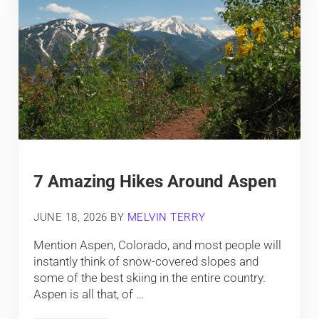
7 Amazing Hikes Around Aspen
JUNE 18, 2026
BY
MELVIN TERRY
Mention Aspen, Colorado, and most people will
instantly think of snow-covered slopes and
some of the best skiing in the entire country.
Aspen is all that, of …