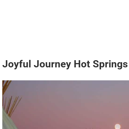
Joyful Journey Hot Springs