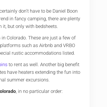
ertainly don’t have to be Daniel Boon
trend in fancy camping, there are plenty
 it, but only with bedsheets.
in Colorado. These are just a few of
se platforms such as Airbnb and VRBO
special rustic accommodations listed.
bins
to rent as well. Another big benefit
tes have heaters extending the fun into
onal summer excursions.
Colorado
, in no particular order: