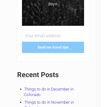
days.
Send me travel tips
Recent Posts
Things to do in December in
Colorado
Things to do in November in