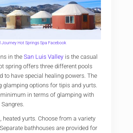
l Journey Hot Springs Spa Facebook
ins in the
San Luis Valley
is the casual
ot spring offers three different pools
d to have special healing powers. The
 glamping options for tipis and yurts.
re minimum in terms of glamping with
e Sangres.
ed, heated yurts. Choose from a variety
. Separate bathhouses are provided for