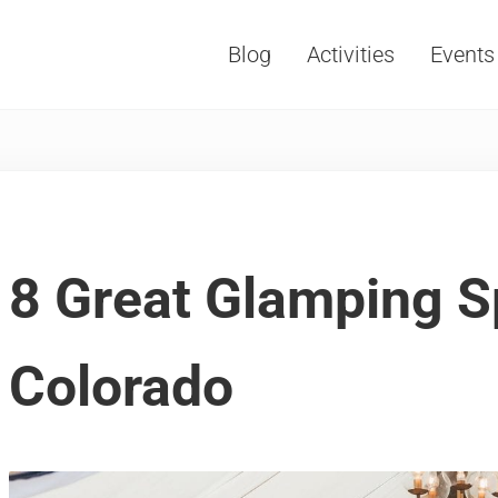
Blog
Activities
Events
Vacations, Travel and Tourism
8 Great Glamping S
Colorado