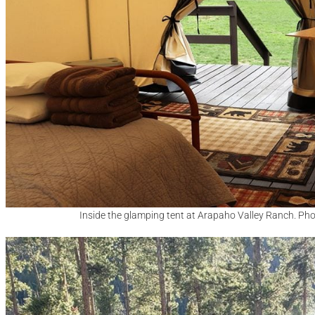
Inside the glamping tent at Arapaho Valley Ranch. Ph