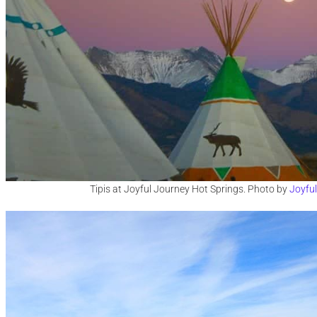
Tipis at Joyful Journey Hot Springs. Photo by
Joyfu