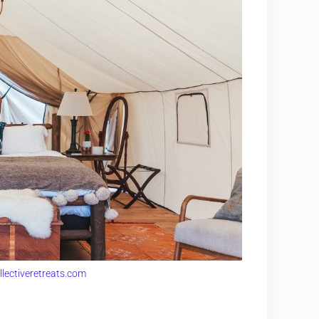
llectiveretreats.com