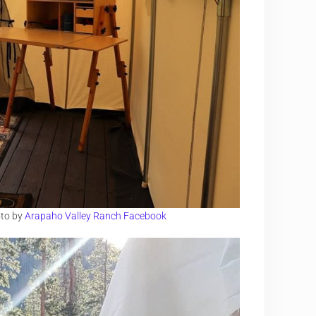
oto by
Arapaho Valley Ranch Facebook