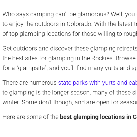
Who says camping can’t be glamorous? Well, you c
to enjoy the outdoors in Colorado. With the latest 
of top glamping locations for those willing to rough
Get outdoors and discover these glamping retreats 
the best sites for glamping in the Rockies. Brow
for a “glampsite”, and you’ll find many yurts and 
There are numerous
state parks with yurts and ca
to glamping is the longer season, many of these si
winter. Some don’t though, and are open for seas
Here are some of the
best glamping locations in 