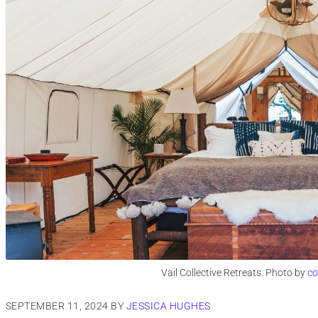
Vail Collective Retreats. Photo by
co
SEPTEMBER 11, 2024
BY
JESSICA HUGHES