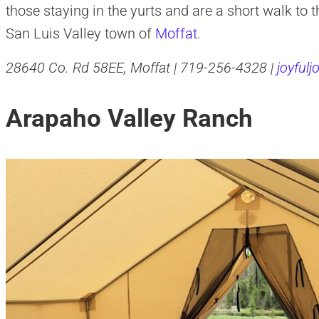
those staying in the yurts and are a short walk to t
San Luis Valley town of
Moffat
.
28640 Co. Rd 58EE, Moffat | 719-256-4328 |
joyful
Arapaho Valley Ranch