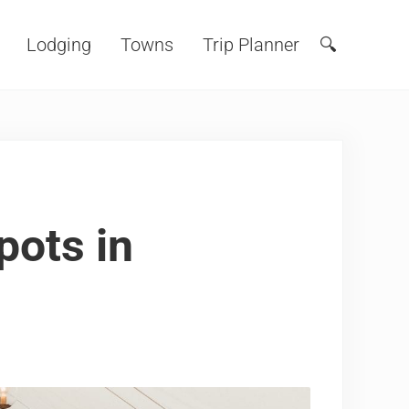
Lodging
Towns
Trip Planner
🔍
Search
pots in