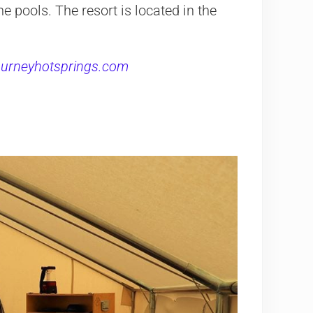
he pools. The resort is located in the
journeyhotsprings.com