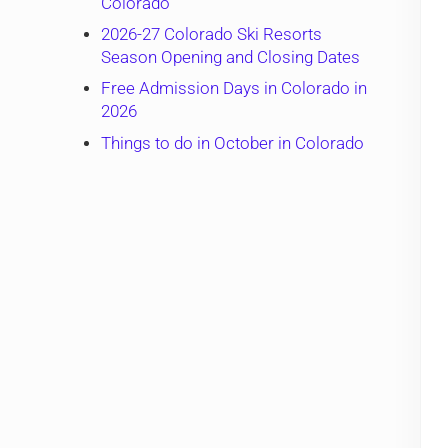
Colorado
2026-27 Colorado Ski Resorts
Season Opening and Closing Dates
Free Admission Days in Colorado in
2026
Things to do in October in Colorado