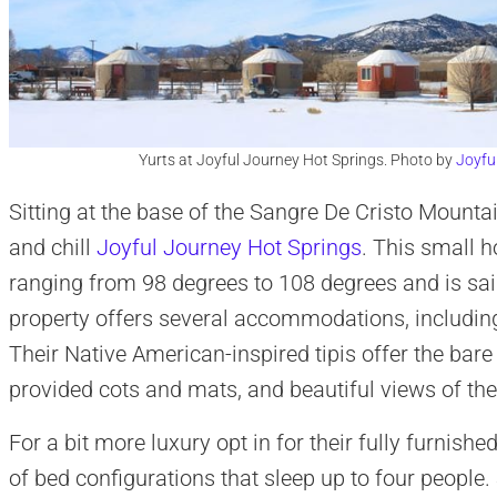
Yurts at Joyful Journey Hot Springs. Photo by
Joyfu
Sitting at the base of the Sangre De Cristo Mounta
and chill
Joyful Journey Hot Springs
. This small h
ranging from 98 degrees to 108 degrees and is sai
property offers several accommodations, including
Their Native American-inspired tipis offer the ba
provided cots and mats, and beautiful views of th
For a bit more luxury opt in for their fully furnish
of bed configurations that sleep up to four people