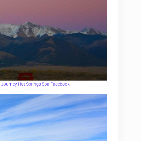
l Journey Hot Springs Spa Facebook