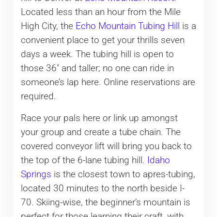
Located less than an hour from the Mile
High City, the
Echo Mountain Tubing Hill
is a
convenient place to get your thrills seven
days a week. The tubing hill is open to
those 36″ and taller; no one can ride in
someone’s lap here. Online reservations are
required.
Race your pals here or link up amongst
your group and create a tube chain. The
covered conveyor lift will bring you back to
the top of the 6-lane tubing hill.
Idaho
Springs
is the closest town to apres-tubing,
located 30 minutes to the north beside I-
70. Skiing-wise, the beginner’s mountain is
perfect for those learning their craft, with