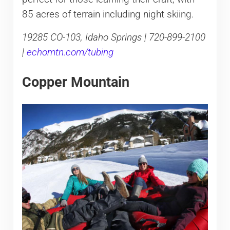
85 acres of terrain including night skiing.
19285 CO-103, Idaho Springs | 720-899-2100
|
echomtn.com/tubing
Copper Mountain