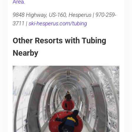
Area
.
9848 Highway, US-160, Hesperus | 970-259-
3711 |
ski-hesperus.com/tubing
Other Resorts with Tubing
Nearby