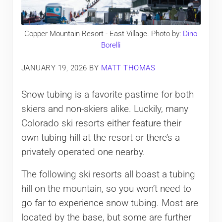
Copper Mountain Resort - East Village. Photo by:
Dino
Borelli
JANUARY 19, 2026
BY
MATT THOMAS
Snow tubing is a favorite pastime for both
skiers and non-skiers alike. Luckily, many
Colorado ski resorts either feature their
own tubing hill at the resort or there’s a
privately operated one nearby.
The following ski resorts all boast a tubing
hill on the mountain, so you won’t need to
go far to experience snow tubing. Most are
located by the base, but some are further