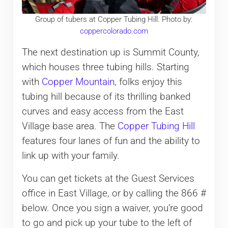
Group of tubers at Copper Tubing Hill. Photo by:
coppercolorado.com
The next destination up is Summit County,
which houses three tubing hills. Starting
with
Copper Mountain
, folks enjoy this
tubing hill because of its thrilling banked
curves and easy access from the East
Village base area. The
Copper Tubing Hill
features four lanes of fun and the ability to
link up with your family.
You can get tickets at the Guest Services
office in East Village, or by calling the 866 #
below. Once you sign a waiver, you’re good
to go and pick up your tube to the left of