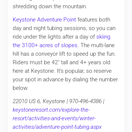
shredding down the mountain.
Keystone Adventure Point
features both
day and night tubing sessions, so you can
ride under the lights after a day of
skiing
the 3100+ acres of slopes
. The multi-lane
hill has a conveyor lift to speed up the fun.
Riders must be 42″ tall and 4+ years old
here at Keystone. It’s popular, so reserve
your spot in advance by dialing the number
below.
22010 US 6, Keystone | 970-496-4386 |
keystoneresort.com/explore-the-
resort/activities-and-events/winter-
activities/adventure-point-tubing.aspx