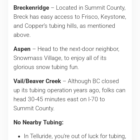
Breckenridge
– Located in Summit County,
Breck has easy access to Frisco, Keystone,
and Copper’s tubing hills, as mentioned
above.
Aspen
– Head to the next-door neighbor,
Snowmass Village, to enjoy all of its
glorious snow tubing fun.
Vail/Beaver Creek
– Although BC closed
up its tubing operation years ago, folks can
head 30-45 minutes east on I-70 to
Summit County.
No Nearby Tubing:
In Telluride, you’re out of luck for tubing,