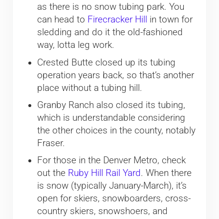
as there is no snow tubing park. You
can head to
Firecracker Hill
in town for
sledding and do it the old-fashioned
way, lotta leg work.
Crested Butte closed up its tubing
operation years back, so that’s another
place without a tubing hill.
Granby Ranch also closed its tubing,
which is understandable considering
the other choices in the county, notably
Fraser.
For those in the Denver Metro, check
out the
Ruby Hill Rail Yard
. When there
is snow (typically January-March), it’s
open for skiers, snowboarders, cross-
country skiers, snowshoers, and