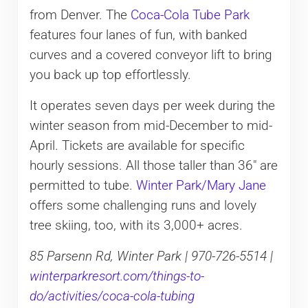
from Denver. The
Coca-Cola Tube Park
features four lanes of fun, with banked
curves and a covered conveyor lift to bring
you back up top effortlessly.
It operates seven days per week during the
winter season from mid-December to mid-
April. Tickets are available for specific
hourly sessions. All those taller than 36″ are
permitted to tube.
Winter Park/Mary Jane
offers some challenging runs and lovely
tree skiing, too, with its 3,000+ acres.
85 Parsenn Rd, Winter Park | 970-726-5514 |
winterparkresort.com/things-to-
do/activities/coca-cola-tubing