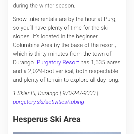
during the winter season.
Snow tube rentals are by the hour at Purg,
so you’ll have plenty of time for the ski
slopes. It’s located in the beginner
Columbine Area by the base of the resort,
which is thirty minutes from the town of
Durango.
Purgatory Resort
has 1,635 acres
and a 2,029-foot vertical, both respectable
and plenty of terrain to explore all day long.
1 Skier Pl, Durango | 970-247-9000 |
purgatory.ski/activities/tubing
Hesperus Ski Area