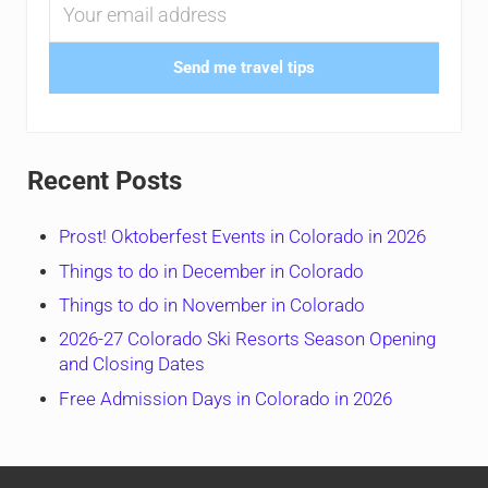
Send me travel tips
Recent Posts
Prost! Oktoberfest Events in Colorado in 2026
Things to do in December in Colorado
Things to do in November in Colorado
2026-27 Colorado Ski Resorts Season Opening
and Closing Dates
Free Admission Days in Colorado in 2026