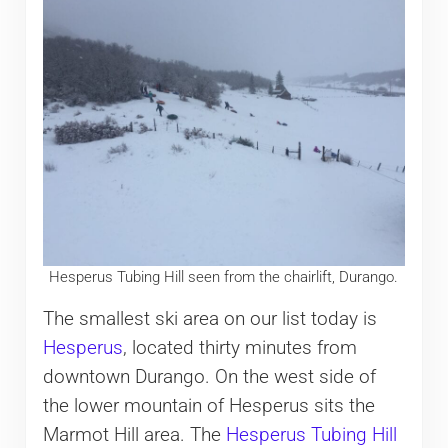
Hesperus Tubing Hill seen from the chairlift, Durango.
The smallest ski area on our list today is
Hesperus
, located thirty minutes from
downtown Durango. On the west side of
the lower mountain of Hesperus sits the
Marmot Hill area. The
Hesperus Tubing Hill