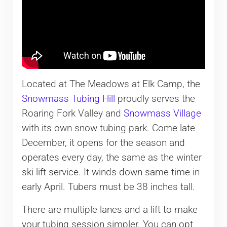
Located at The Meadows at Elk Camp, the
Snowmass Tubing Hill
proudly serves the
Roaring Fork Valley and
Snowmass Village
with its own snow tubing park. Come late
December, it opens for the season and
operates every day, the same as the winter
ski lift service. It winds down same time in
early April. Tubers must be 38 inches tall.
There are multiple lanes and a lift to make
your tubing session simpler. You can opt