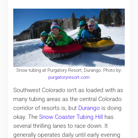
Snow tubing at Purgatory Resort, Durango. Photo by:
purgatoryresort.com
Southwest Colorado isn’t as loaded with as
many tubing areas as the central Colorado
corridor of resorts is, but
Durango
is doing
okay. The
Snow Coaster Tubing Hill
has
several thrilling lanes to race down. It
generally operates daily until early evening