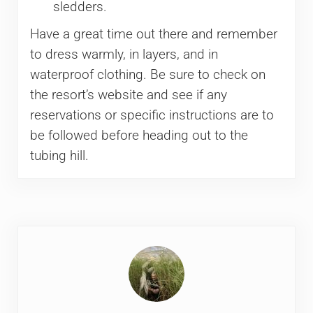
sledders.
Have a great time out there and remember
to dress warmly, in layers, and in
waterproof clothing. Be sure to check on
the resort’s website and see if any
reservations or specific instructions are to
be followed before heading out to the
tubing hill.