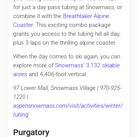
for just a day pass tubing at Snowmass, or
combine it with the
Breathtaker Alpine
Coaster
. This exciting combo package
grants you access to the tubing hill all day,
plus 3 laps on the thrilling alpine coaster.
When the day comes to ski again, you can
explore more of
Snowmass’ 3,132 skiable
acres
and 4,406-foot vertical.
97 Lower Mall, Snowmass Village | 970-925-
1220 |
aspensnowmass.com/visit/activities/winter/
tubing
Purgatory