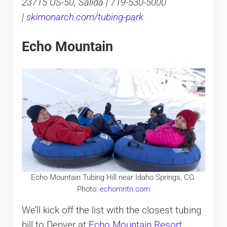
23715 US-50, Salida | 719-530-5000
|
skimonarch.com/tubing-park
Echo Mountain
Echo Mountain Tubing Hill near Idaho Springs, CO.
Photo:
echomntn.com
We’ll kick off the list with the closest tubing
hill to Denver at
Echo Mountain Resort
.