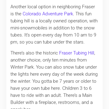
Another local option in neighboring Fraser
is the
Colorado Adventure Park
. This fun
tubing hill is a locally owned operation, with
mini-snowmobiles in addition to the snow
tubes. It’s open every day from 10 am to 9
pm, so you can tube under the stars.
There’s also the historic
Fraser Tubing Hill
,
another choice, only ten minutes from
Winter Park. You can also snow tube under
the lights here every day of the week during
the winter. You gotta be 7 years or older to
have your own tube here. Children 3 to 6
have to ride with an adult. There’s a Main
Builder with a fireplace, restrooms, and a