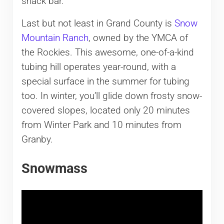
snack bar.
Last but not least in Grand County is
Snow
Mountain Ranch
, owned by the YMCA of
the Rockies. This awesome, one-of-a-kind
tubing hill operates year-round, with a
special surface in the summer for tubing
too. In winter, you’ll glide down frosty snow-
covered slopes, located only 20 minutes
from Winter Park and 10 minutes from
Granby.
Snowmass