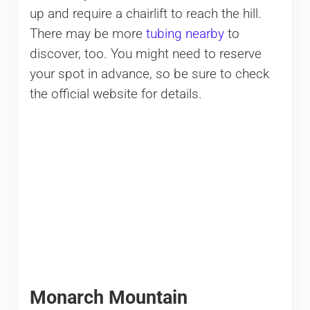
up and require a chairlift to reach the hill.
There may be more
tubing nearby
to
discover, too. You might need to reserve
your spot in advance, so be sure to check
the official website for details.
Monarch Mountain