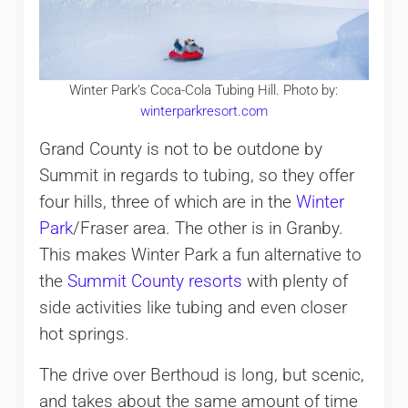
Winter Park’s Coca-Cola Tubing Hill. Photo by:
winterparkresort.com
Grand County is not to be outdone by
Summit in regards to tubing, so they offer
four hills, three of which are in the
Winter
Park
/Fraser area. The other is in Granby.
This makes Winter Park a fun alternative to
the
Summit County resorts
with plenty of
side activities like tubing and even closer
hot springs.
The drive over Berthoud is long, but scenic,
and takes about the same amount of time