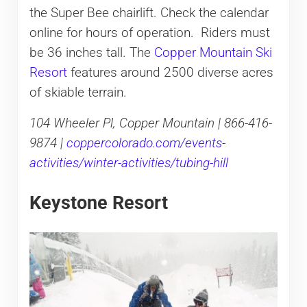
the Super Bee chairlift. Check the calendar
online for hours of operation. Riders must
be 36 inches tall. The
Copper Mountain Ski
Resort
features around 2500 diverse acres
of skiable terrain.
104 Wheeler Pl, Copper Mountain | 866-416-
9874 |
coppercolorado.com/events-
activities/winter-activities/tubing-hill
Keystone Resort