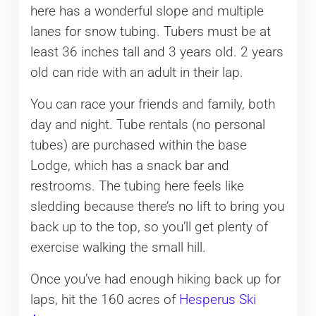
here has a wonderful slope and multiple
lanes for snow tubing. Tubers must be at
least 36 inches tall and 3 years old. 2 years
old can ride with an adult in their lap.
You can race your friends and family, both
day and night. Tube rentals (no personal
tubes) are purchased within the base
Lodge, which has a snack bar and
restrooms. The tubing here feels like
sledding because there’s no lift to bring you
back up to the top, so you’ll get plenty of
exercise walking the small hill.
Once you’ve had enough hiking back up for
laps, hit the 160 acres of
Hesperus Ski