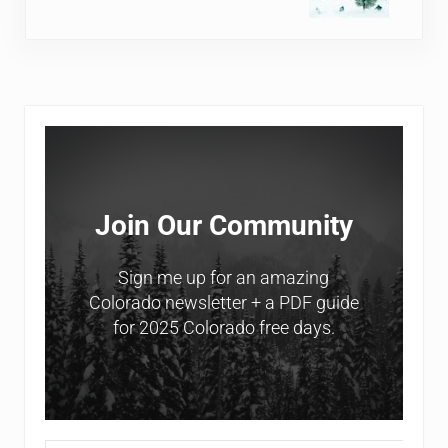
Sidebar
Join Our Community
Sign me up for an amazing
Colorado newsletter + a PDF guide
for 2025 Colorado free days.