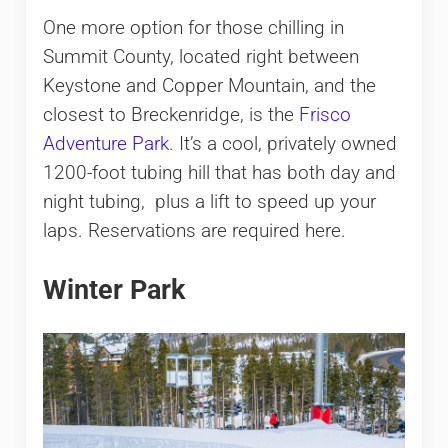
One more option for those chilling in
Summit County, located right between
Keystone and Copper Mountain, and the
closest to Breckenridge, is the
Frisco
Adventure Park
. It’s a cool, privately owned
1200-foot tubing hill that has both day and
night tubing, plus a lift to speed up your
laps. Reservations are required here.
Winter Park