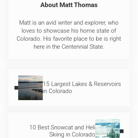
About
Matt Thomas
Matt is an avid writer and explorer, who
loves to showcase his home state of
Colorado. His favorite place to be is right
here in the Centennial State.
Previous Post:
15 Largest Lakes & Reservoirs
in Colorado
Next Post:
10 Best Snowcat and Heli
Skiing in Colorado