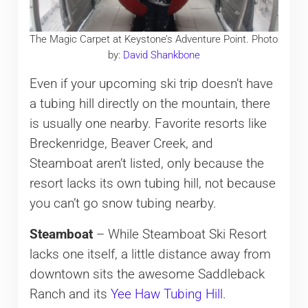
The Magic Carpet at Keystone’s Adventure Point. Photo
by:
David Shankbone
Even if your upcoming ski trip doesn’t have
a tubing hill directly on the mountain, there
is usually one nearby. Favorite resorts like
Breckenridge, Beaver Creek, and
Steamboat aren’t listed, only because the
resort lacks its own tubing hill, not because
you can’t go snow tubing nearby.
Steamboat
– While Steamboat Ski Resort
lacks one itself, a little distance away from
downtown sits the awesome Saddleback
Ranch and its
Yee Haw Tubing Hill
.