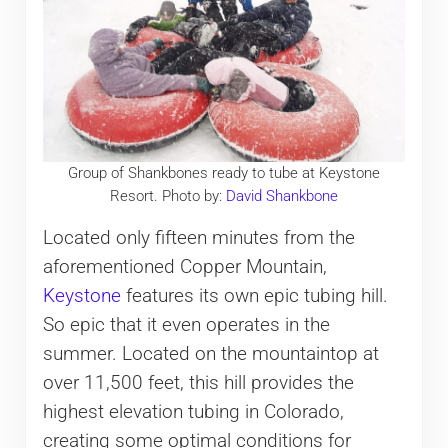
Group of Shankbones ready to tube at Keystone
Resort. Photo by:
David Shankbone
Located only fifteen minutes from the
aforementioned Copper Mountain,
Keystone
features its own epic tubing hill.
So epic that it even operates in the
summer. Located on the mountaintop at
over 11,500 feet, this hill provides the
highest elevation tubing in Colorado,
creating some optimal conditions for