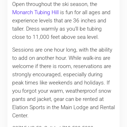
Open throughout the ski season, the
Monarch Tubing Hill
is fun for all ages and
experience levels that are 36 inches and
taller. Dress warmly as you’ll be tubing
close to 11,000 feet above sea level.
Sessions are one hour long, with the ability
to add on another hour. While walk-ins are
welcome if there is room, reservations are
strongly encouraged, especially during
peak times like weekends and holidays. If
you forgot your warm, weatherproof snow
pants and jacket, gear can be rented at
Elation Sports in the Main Lodge and Rental
Center.