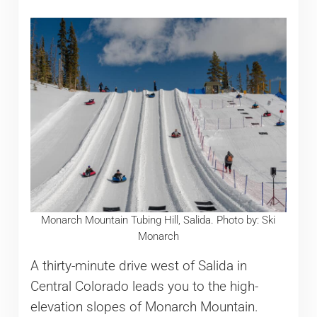
Monarch Mountain Tubing Hill, Salida. Photo by: Ski
Monarch
A thirty-minute drive west of Salida in
Central Colorado leads you to the high-
elevation slopes of Monarch Mountain.