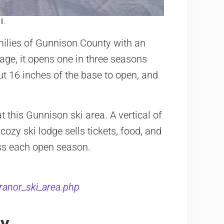
l.
milies of Gunnison County with an
rage, it opens one in three seasons
ut 16 inches of the base to open, and
 this Gunnison ski area. A vertical of
cozy ski lodge sells tickets, food, and
loss each open season.
ranor_ski_area.php
ty