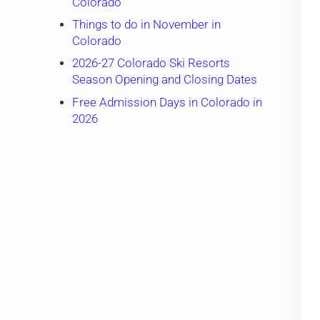
Colorado
Things to do in November in
Colorado
2026-27 Colorado Ski Resorts
Season Opening and Closing Dates
Free Admission Days in Colorado in
2026