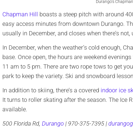
Durango’s Chapman H
Chapman Hill
boasts a steep pitch with around 400 
easy access minutes from downtown Durango. The 
usually in December, and closes when there’s not, 
In December, when the weather’s cold enough, Ch
base. Once open, the hours are weekend evenings
11 am to 5 pm. There are two rope tows to get you up
park to keep the variety. Ski and snowboard lessons
In addition to skiing, there’s a covered
indoor ice sk
It turns to roller skating after the season. The Ic
available.
500 Florida Rd,
Durango
| 970-375-7395 |
durangog