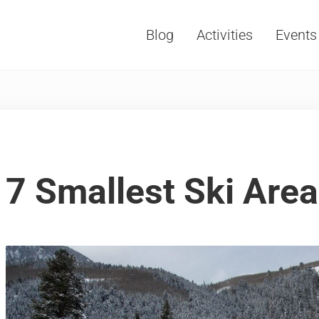
Blog
Activities
Events
Vacations, Travel and Tourism
7 Smallest Ski Area