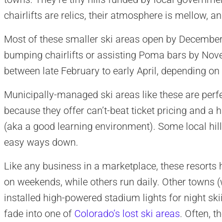
chairlifts are relics, their atmosphere is mellow, a
Most of these smaller ski areas open by December,
bumping chairlifts or assisting Poma bars by Nov
between late February to early April, depending on
Municipally-managed ski areas like these are perfe
because they offer can’t-beat ticket pricing and a 
(aka a good learning environment). Some local hills 
easy ways down.
Like any business in a marketplace, these resorts
on weekends, while others run daily. Other towns (
installed high-powered stadium lights for night sk
fade into one of
Colorado’s lost ski areas
. Often, t