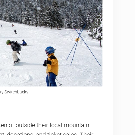
City Switchbacks
n of outside their local mountain
t, donations, and ticket sales. Their