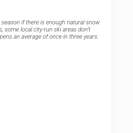
e season if there is enough natural snow
, some local city-run ski areas don’t
 opens an average of once in three years.