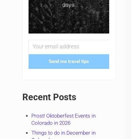
days.
Send me travel tips
Recent Posts
Prost! Oktoberfest Events in
Colorado in 2026
Things to do in December in