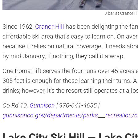
J bar at Cranor Hil
Since 1962,
Cranor Hill
has been delighting the fa
affordable ski area that’s easy to learn on. On ave
because it relies on natural coverage. It needs abo
by mid-January, if nothing, they call it a wrap.
One Poma Lift serves the four runs over 45 acres at
305 feet is enough for those learning their turns. A 
drinks; however, it’s the resort still operates at a 
Co Rd 10,
Gunnison
| 970-641-4655 |
gunnisonco.gov/departments/parks___recreation/c
Lake City Ski Hill — Lake Ci