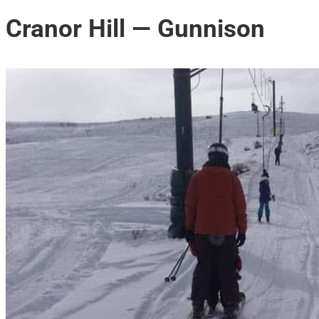
Cranor Hill — Gunnison