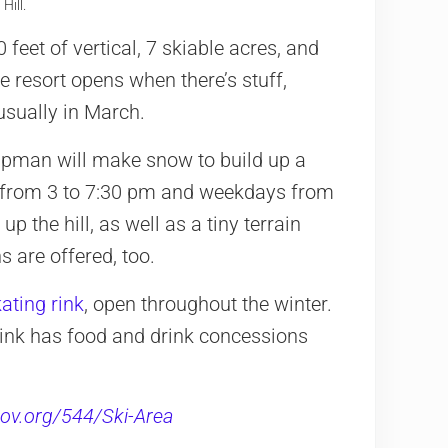
ill.
feet of vertical, 7 skiable acres, and
resort opens when there’s stuff,
usually in March.
apman will make snow to build up a
 from 3 to 7:30 pm and weekdays from
 the hill, as well as a tiny terrain
 are offered, too.
ating rink
, open throughout the winter.
e Rink has food and drink concessions
ov.org/544/Ski-Area