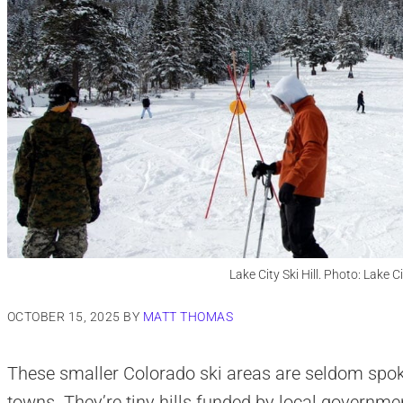
Lake City Ski Hill. Photo: Lake 
OCTOBER 15, 2025
BY
MATT THOMAS
These smaller Colorado ski areas are seldom spoke
towns. They’re tiny hills funded by local governmen