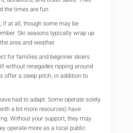
nd the times are fun.
 if at all, though some may be
ember. Ski seasons typically wrap up
 the area and weather.
ct for families and beginner skiers
hill without renegades ripping around
offer a steep pitch, in addition to
 have had to adapt. Some operate solely
with a bit more resources) have
iing. Without your support, they may
hey operate more as a local public