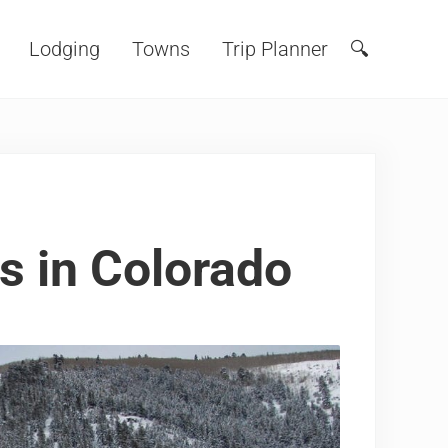
Lodging
Towns
Trip Planner
🔍
Search
s in Colorado