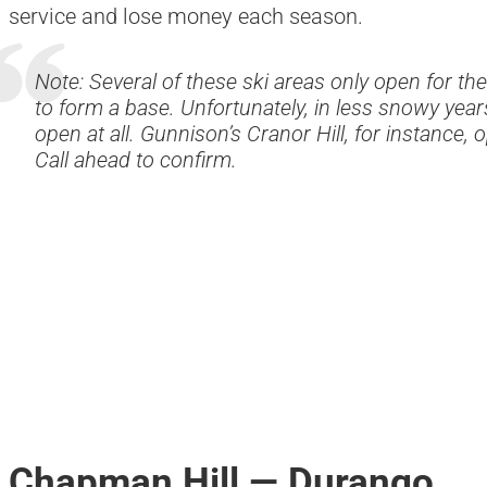
service and lose money each season.
Note: Several of these ski areas only open for th
to form a base. Unfortunately, in less snowy years
open at all. Gunnison’s Cranor Hill, for instance,
Call ahead to confirm.
Chapman Hill — Durango