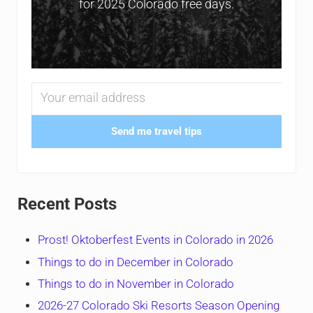
for 2025 Colorado free days.
Send me travel tips
Recent Posts
Prost! Oktoberfest Events in Colorado in 2026
Things to do in December in Colorado
Things to do in November in Colorado
2026-27 Colorado Ski Resorts Season Opening