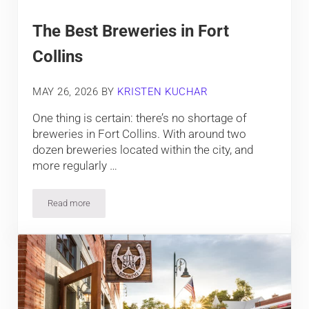
The Best Breweries in Fort
Collins
MAY 26, 2026
BY
KRISTEN KUCHAR
One thing is certain: there’s no shortage of
breweries in Fort Collins. With around two
dozen breweries located within the city, and
more regularly …
Read more
The Best Breweries in Fort Collins