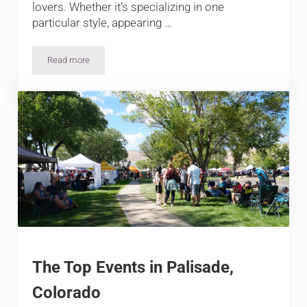
lovers. Whether it’s specializing in one
particular style, appearing …
Read more
13 Best Breweries in Longmont
The Top Events in Palisade,
Colorado