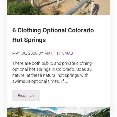
6 Clothing Optional Colorado
Hot Springs
MAY 30, 2026
BY
MATT THOMAS
There are both public and private clothing-
optional hot springs in Colorado. Soak au
naturel at these natural hot springs with
swimsuit-optional times. If …
Read more
6 Clothing Optional Colorado Hot Springs