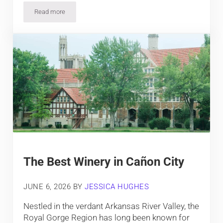
Read more
How D.I.A.’s Murals Feed Conspiracy Theorists
The Best Winery in Cañon City
JUNE 6, 2026
BY
JESSICA HUGHES
Nestled in the verdant Arkansas River Valley, the
Royal Gorge Region has long been known for