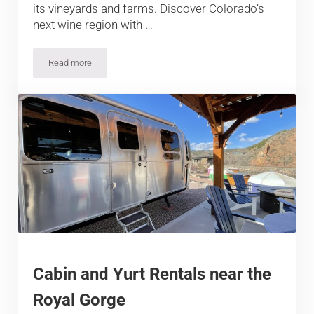
its vineyards and farms. Discover Colorado’s
next wine region with …
Read more
The Best Winery in Cañon City
Cabin and Yurt Rentals near the
Royal Gorge