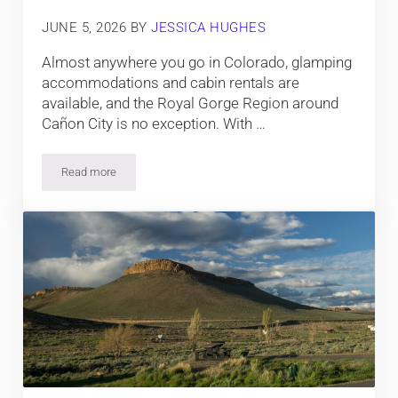
JUNE 5, 2026
BY
JESSICA HUGHES
Almost anywhere you go in Colorado, glamping
accommodations and cabin rentals are
available, and the Royal Gorge Region around
Cañon City is no exception. With …
Read more
Cabin and Yurt Rentals near the Royal Gorge