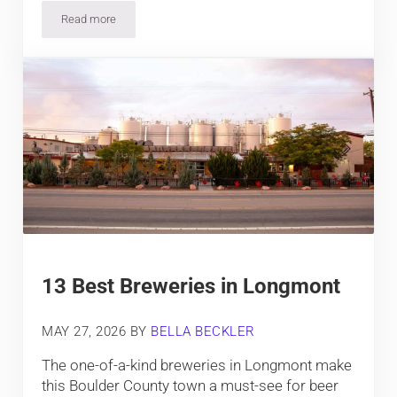
Read more
The Top Events in Winter Park, Colorado
13 Best Breweries in Longmont
MAY 27, 2026
BY
BELLA BECKLER
The one-of-a-kind breweries in Longmont make
this Boulder County town a must-see for beer