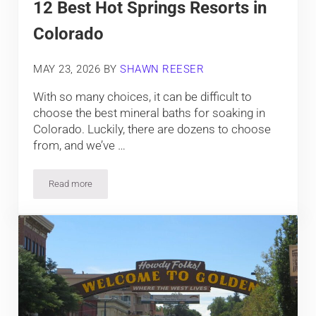
12 Best Hot Springs Resorts in
Colorado
MAY 23, 2026
BY
SHAWN REESER
With so many choices, it can be difficult to
choose the best mineral baths for soaking in
Colorado. Luckily, there are dozens to choose
from, and we’ve …
Read more
12 Best Hot Springs Resorts in Colorado