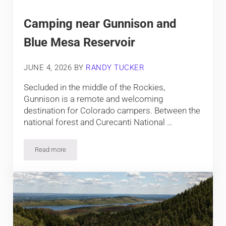
Camping near Gunnison and
Blue Mesa Reservoir
JUNE 4, 2026
BY
RANDY TUCKER
Secluded in the middle of the Rockies,
Gunnison is a remote and welcoming
destination for Colorado campers. Between the
national forest and Curecanti National …
Read more
Camping near Gunnison and Blue Mesa Reservoir