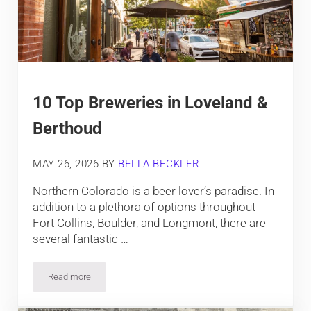
10 Top Breweries in Loveland &
Berthoud
MAY 26, 2026
BY
BELLA BECKLER
Northern Colorado is a beer lover’s paradise. In
addition to a plethora of options throughout
Fort Collins, Boulder, and Longmont, there are
several fantastic …
Read more
10 Top Breweries in Loveland & Berthoud