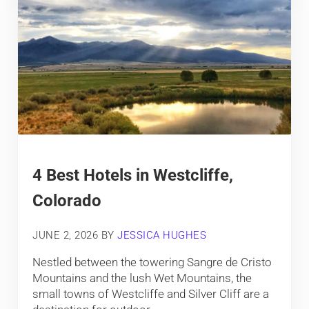
4 Best Hotels in Westcliffe,
Colorado
JUNE 2, 2026
BY
JESSICA HUGHES
Nestled between the towering Sangre de Cristo
Mountains and the lush Wet Mountains, the
small towns of Westcliffe and Silver Cliff are a