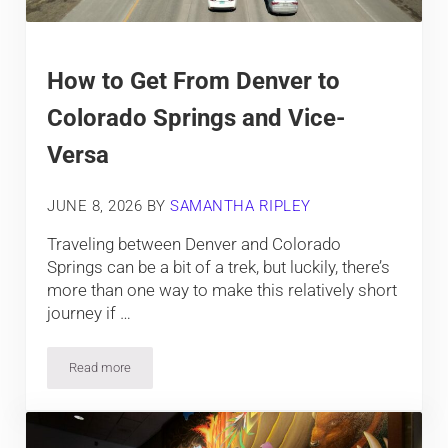
How to Get From Denver to
Colorado Springs and Vice-
Versa
JUNE 8, 2026
BY
SAMANTHA RIPLEY
Traveling between Denver and Colorado
Springs can be a bit of a trek, but luckily, there’s
more than one way to make this relatively short
journey if …
Read more
How to Get From Denver to Colorado Springs and Vice-Versa