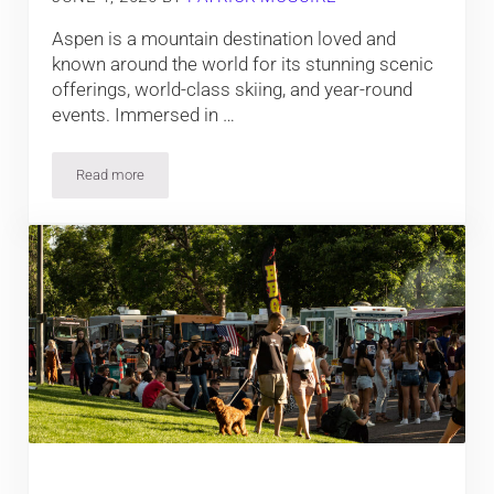
Aspen is a mountain destination loved and
known around the world for its stunning scenic
offerings, world-class skiing, and year-round
events. Immersed in …
Read more
The Top Events in Aspen, Colorado