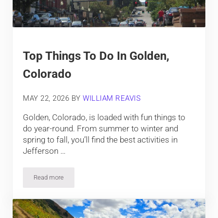
Top Things To Do In Golden,
Colorado
MAY 22, 2026
BY
WILLIAM REAVIS
Golden, Colorado, is loaded with fun things to
do year-round. From summer to winter and
spring to fall, you’ll find the best activities in
Jefferson …
Read more
Top Things To Do In Golden, Colorado