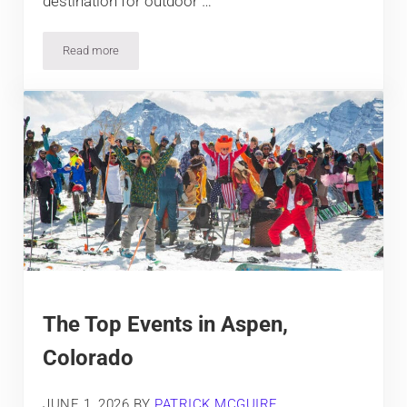
destination for outdoor …
Read more
4 Best Hotels in Westcliffe, Colorado
The Top Events in Aspen,
Colorado
JUNE 1, 2026
BY
PATRICK MCGUIRE