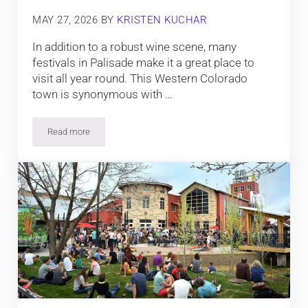
MAY 27, 2026
BY
KRISTEN KUCHAR
In addition to a robust wine scene, many
festivals in Palisade make it a great place to
visit all year round. This Western Colorado
town is synonymous with …
Read more
The Top Events in Palisade, Colorado