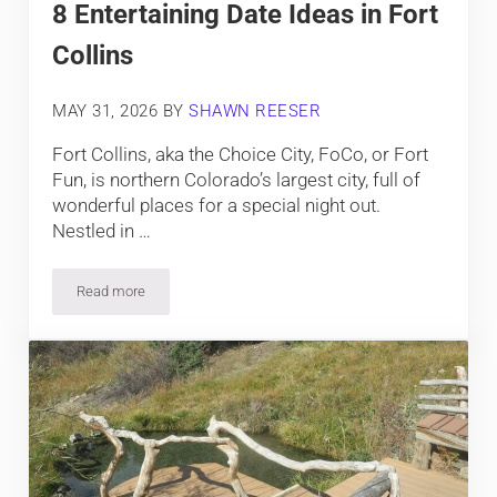
8 Entertaining Date Ideas in Fort
Collins
MAY 31, 2026
BY
SHAWN REESER
Fort Collins, aka the Choice City, FoCo, or Fort
Fun, is northern Colorado’s largest city, full of
wonderful places for a special night out.
Nestled in …
Read more
8 Entertaining Date Ideas in Fort Collins