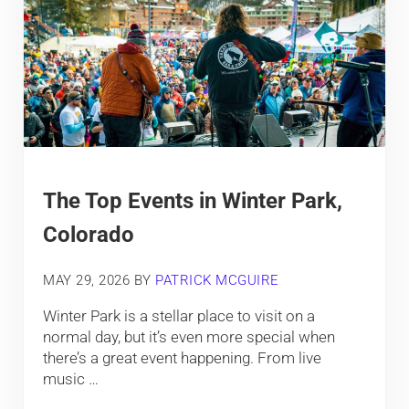
The Top Events in Winter Park,
Colorado
MAY 29, 2026
BY
PATRICK MCGUIRE
Winter Park is a stellar place to visit on a
normal day, but it’s even more special when
there’s a great event happening. From live
music …