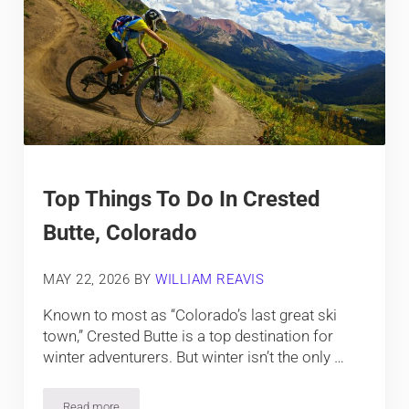
Top Things To Do In Crested
Butte, Colorado
MAY 22, 2026
BY
WILLIAM REAVIS
Known to most as “Colorado’s last great ski
town,” Crested Butte is a top destination for
winter adventurers. But winter isn’t the only …
Read more