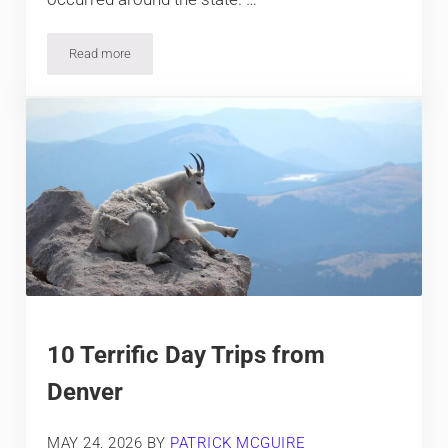
Read more
9 Famous Natural Disasters that Happened in Colorado
10 Terrific Day Trips from
Denver
MAY 24, 2026
BY
PATRICK MCGUIRE