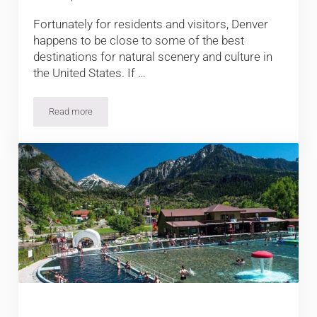
Fortunately for residents and visitors, Denver
happens to be close to some of the best
destinations for natural scenery and culture in
the United States. If …
Read more
10 Terrific Day Trips from Denver