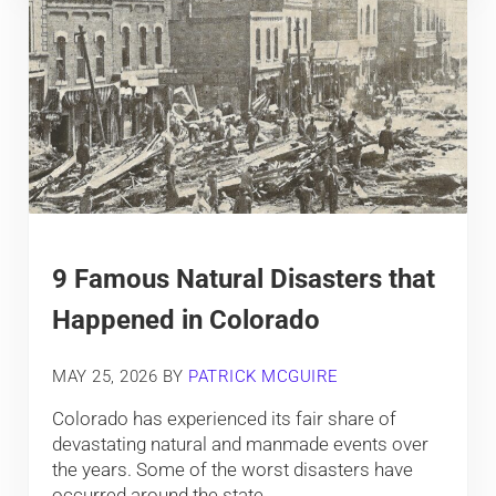
9 Famous Natural Disasters that
Happened in Colorado
MAY 25, 2026
BY
PATRICK MCGUIRE
Colorado has experienced its fair share of
devastating natural and manmade events over
the years. Some of the worst disasters have
occurred around the state. …