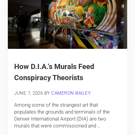
How D.I.A.’s Murals Feed
Conspiracy Theorists
JUNE 7, 2026
BY
CAMERON BAILEY
Among some of the strangest art that
populates the grounds and terminals of the
Denver International Airport (DIA) are two
murals that were commissioned and …