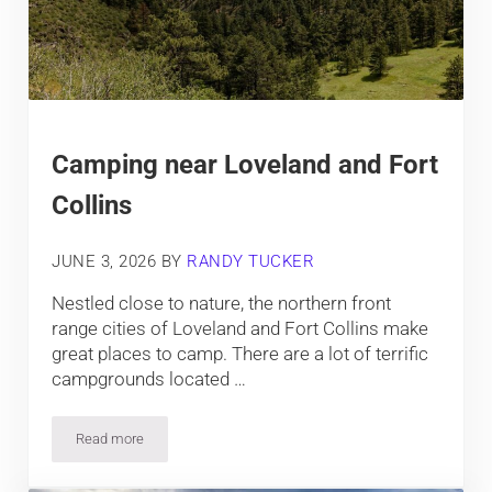
Camping near Loveland and Fort
Collins
JUNE 3, 2026
BY
RANDY TUCKER
Nestled close to nature, the northern front
range cities of Loveland and Fort Collins make
great places to camp. There are a lot of terrific
campgrounds located …
Read more
Camping near Loveland and Fort Collins