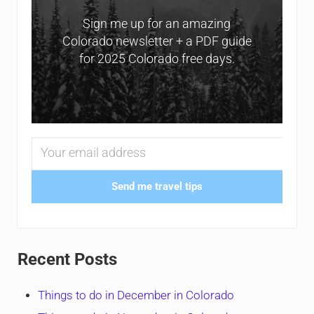
Sign me up for an amazing
Colorado newsletter + a PDF guide
for 2025 Colorado free days.
Send me travel tips
Recent Posts
Things to do in December in Colorado