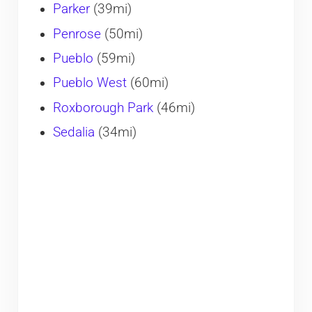
Parker
(39mi)
Penrose
(50mi)
Pueblo
(59mi)
Pueblo West
(60mi)
Roxborough Park
(46mi)
Sedalia
(34mi)