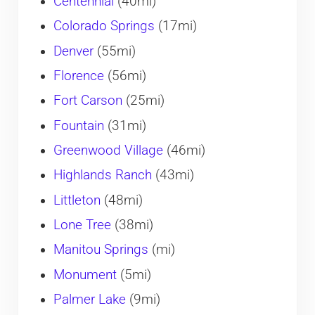
Centennial
(40mi)
Colorado Springs
(17mi)
Denver
(55mi)
Florence
(56mi)
Fort Carson
(25mi)
Fountain
(31mi)
Greenwood Village
(46mi)
Highlands Ranch
(43mi)
Littleton
(48mi)
Lone Tree
(38mi)
Manitou Springs
(mi)
Monument
(5mi)
Palmer Lake
(9mi)