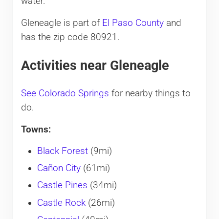
water.
Gleneagle is part of
El Paso County
and
has the zip code 80921.
Activities near Gleneagle
See Colorado Springs
for nearby things to
do.
Towns:
Black Forest
(9mi)
Cañon City
(61mi)
Castle Pines
(34mi)
Castle Rock
(26mi)