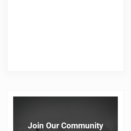
Sidebar
Join Our Community