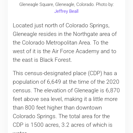
Gleneagle Square, Gleneagle, Colorado. Photo by:
Jeffrey Beall
Located just north of Colorado Springs,
Gleneagle resides in the Northgate area of
the Colorado Metropolitan Area. To the
west of it is the Air Force Academy and to
the east is Black Forest.
This census-designated place (CDP) has a
population of 6,649 at the time of the 2020
census. The elevation of Gleneagle is 6,870
feet above sea level, making it a little more
than 800 feet higher than downtown
Colorado Springs. The total area for the
CDP is 1500 acres, 3.2 acres of which is