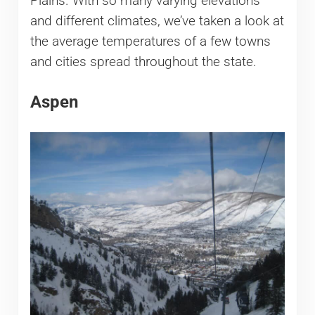
Plains. With so many varying elevations
and different climates, we’ve taken a look at
the average temperatures of a few towns
and cities spread throughout the state.
Aspen