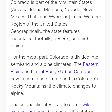
Colorado is part of the Mountain States
(Arizona, Idaho, Montana, Nevada, New
Mexico, Utah, and Wyoming) in the Western
Region of the United States.
Geographically, the state features
mountains, foothills, deserts, and high
plains.
For the most part, Colorado is divided into
semi-arid and alpine climates. The
Eastern
Plains
and
Front Range Urban Corridor
have a semi-arid climate and in Colorado’s
Rocky Mountains, the climate changes to
alpine.
The unique climates lead to some
wild