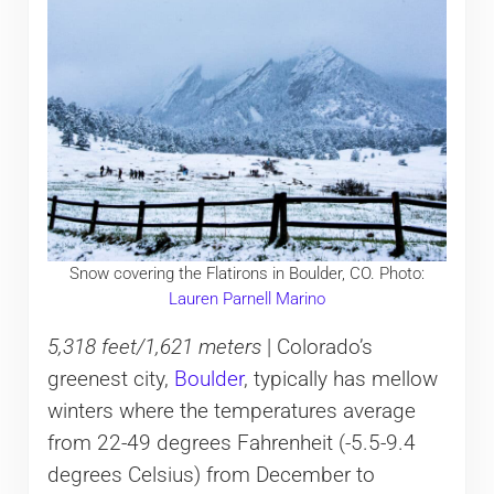
Snow covering the Flatirons in Boulder, CO. Photo:
Lauren Parnell Marino
5,318 feet/1,621 meters
| Colorado’s
greenest city,
Boulder
, typically has mellow
winters where the temperatures average
from 22-49 degrees Fahrenheit (-5.5-9.4
degrees Celsius) from December to