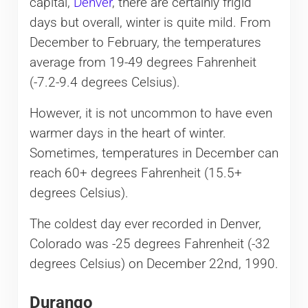
capital,
Denver
, there are certainly frigid
days but overall, winter is quite mild. From
December to February, the temperatures
average from 19-49 degrees Fahrenheit
(-7.2-9.4 degrees Celsius).
However, it is not uncommon to have even
warmer days in the heart of winter.
Sometimes, temperatures in December can
reach 60+ degrees Fahrenheit (15.5+
degrees Celsius).
The coldest day ever recorded in Denver,
Colorado was -25 degrees Fahrenheit (-32
degrees Celsius) on December 22nd, 1990.
Durango