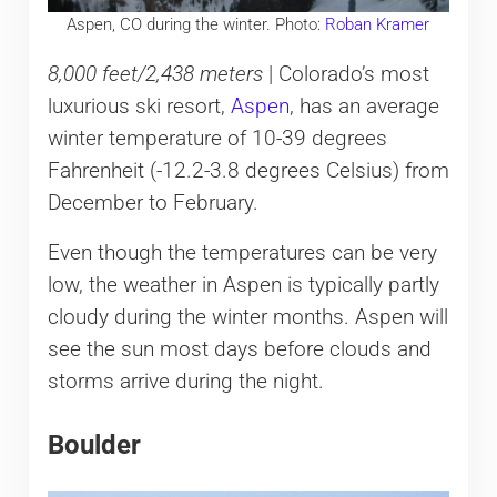
Aspen, CO during the winter. Photo:
Roban Kramer
8,000 feet/2,438 meters
| Colorado’s most
luxurious ski resort,
Aspen
, has an average
winter temperature of 10-39 degrees
Fahrenheit (-12.2-3.8 degrees Celsius) from
December to February.
Even though the temperatures can be very
low, the weather in Aspen is typically partly
cloudy during the winter months. Aspen will
see the sun most days before clouds and
storms arrive during the night.
Boulder