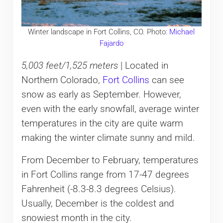
Winter landscape in Fort Collins, CO. Photo:
Michael
Fajardo
5,003 feet/1,525 meters
| Located in
Northern Colorado,
Fort Collins
can see
snow as early as September. However,
even with the early snowfall, average winter
temperatures in the city are quite warm
making the winter climate sunny and mild.
From December to February, temperatures
in Fort Collins range from 17-47 degrees
Fahrenheit (-8.3-8.3 degrees Celsius).
Usually, December is the coldest and
snowiest month in the city.