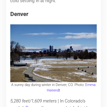
cold settling in at night.
Denver
A sunny day during winter in Denver, CO. Photo:
Emma
Heirendt
5,280 feet/1,609 meters
| In Colorado’s