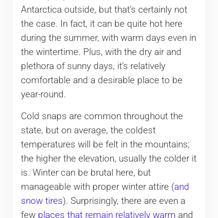
Antarctica outside, but that’s certainly not
the case. In fact, it can be quite hot here
during the summer, with warm days even in
the wintertime. Plus, with the dry air and
plethora of sunny days, it’s relatively
comfortable and a desirable place to be
year-round.
Cold snaps are common throughout the
state, but on average, the coldest
temperatures will be felt in the mountains;
the higher the elevation, usually the colder it
is. Winter can be brutal here, but
manageable with proper winter attire (
and
snow tires
). Surprisingly, there are even a
few
places that remain relatively warm
and