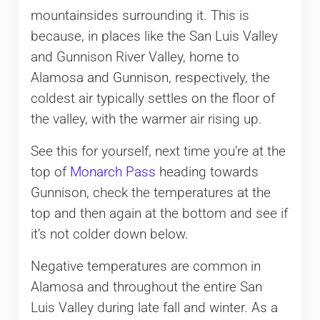
mountainsides surrounding it. This is
because, in places like the San Luis Valley
and Gunnison River Valley, home to
Alamosa and Gunnison, respectively, the
coldest air typically settles on the floor of
the valley, with the warmer air rising up.
See this for yourself, next time you’re at the
top of
Monarch Pass
heading towards
Gunnison, check the temperatures at the
top and then again at the bottom and see if
it’s not colder down below.
Negative temperatures are common in
Alamosa and throughout the entire San
Luis Valley during late fall and winter. As a