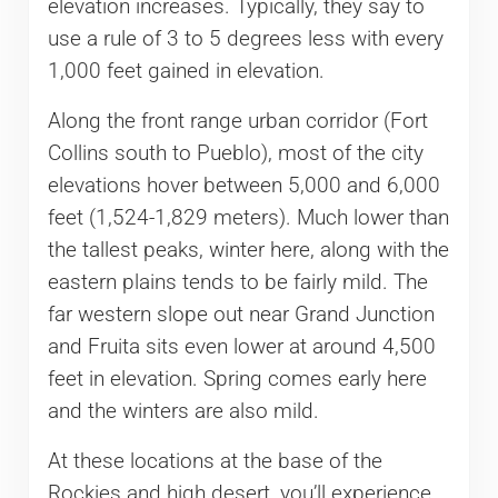
elevation increases. Typically, they say to
use a rule of 3 to 5 degrees less with every
1,000 feet gained in elevation.
Along the front range urban corridor (Fort
Collins south to Pueblo), most of the city
elevations hover between 5,000 and 6,000
feet (1,524-1,829 meters). Much lower than
the tallest peaks, winter here, along with the
eastern plains tends to be fairly mild. The
far western slope out near Grand Junction
and Fruita sits even lower at around 4,500
feet in elevation. Spring comes early here
and the winters are also mild.
At these locations at the base of the
Rockies and high desert, you’ll experience