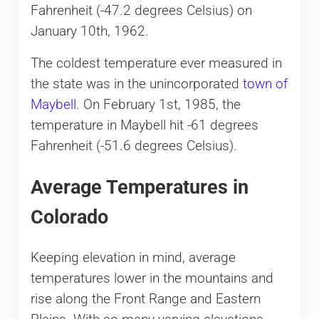
Fahrenheit (-47.2 degrees Celsius) on
January 10th, 1962.
The coldest temperature ever measured in
the state was in the unincorporated
town of
Maybell
. On February 1st, 1985, the
temperature in Maybell hit -61 degrees
Fahrenheit (-51.6 degrees Celsius).
Average Temperatures in
Colorado
Keeping elevation in mind, average
temperatures lower in the mountains and
rise along the Front Range and Eastern