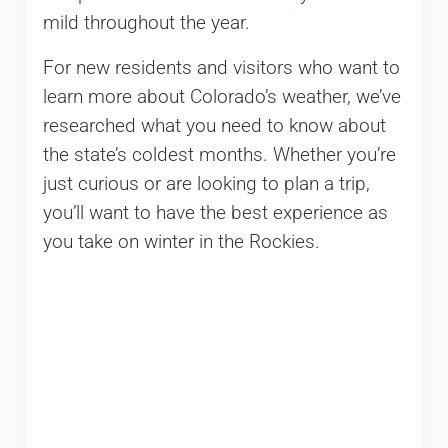
mild throughout the year.
For new residents and visitors who want to
learn more about Colorado’s weather, we’ve
researched what you need to know about
the state’s coldest months. Whether you’re
just curious or are looking to plan a trip,
you’ll want to have the best experience as
you take on winter in the Rockies.