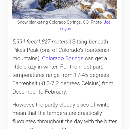
Snow blanketing Colorado Springs, CO. Photo:
Joel
Tonyan
5,994 feet/1,827 meters
| Sitting beneath
Pikes Peak (one of Colorado’s fourteener
mountains),
Colorado Springs
can get a
little crazy in winter. For the most part,
temperatures range from 17-45 degrees
Fahrenheit (-8.3-7.2 degrees Celsius) from
December to February.
However, the partly cloudy skies of winter
mean that the temperature drastically
fluctuates throughout the day with the bitter