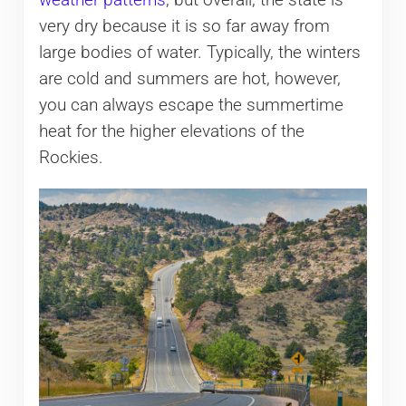
weather patterns
, but overall, the state is
very dry because it is so far away from
large bodies of water. Typically, the winters
are cold and summers are hot, however,
you can always escape the summertime
heat for the higher elevations of the
Rockies.