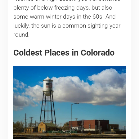
plenty of below-freezing days, but also
some warm winter days in the 60s. And
luckily, the sun is a common sighting year-
round.
Coldest Places in Colorado