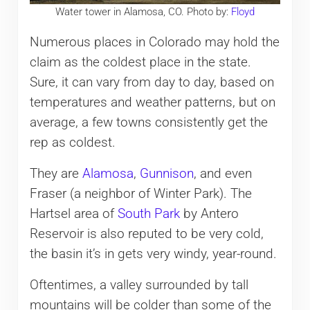
Water tower in Alamosa, CO. Photo by:
Floyd
Numerous places in Colorado may hold the
claim as the coldest place in the state.
Sure, it can vary from day to day, based on
temperatures and weather patterns, but on
average, a few towns consistently get the
rep as coldest.
They are
Alamosa
,
Gunnison
, and even
Fraser (a neighbor of Winter Park). The
Hartsel area of
South Park
by Antero
Reservoir is also reputed to be very cold,
the basin it’s in gets very windy, year-round.
Oftentimes, a valley surrounded by tall
mountains will be colder than some of the