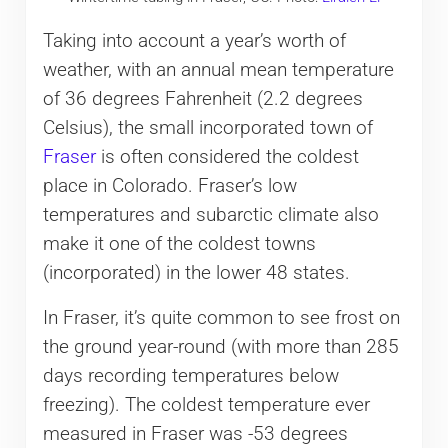
Taking into account a year’s worth of
weather, with an annual mean temperature
of 36 degrees Fahrenheit (2.2 degrees
Celsius), the small incorporated town of
Fraser
is often considered the coldest
place in Colorado. Fraser’s low
temperatures and subarctic climate also
make it one of the coldest towns
(incorporated) in the lower 48 states.
In Fraser, it’s quite common to see frost on
the ground year-round (with more than 285
days recording temperatures below
freezing). The coldest temperature ever
measured in Fraser was -53 degrees