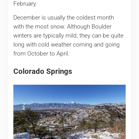
February.
December is usually the coldest month
with the most snow. Although Boulder
winters are typically mild, they can be quite
long with cold weather coming and going
from October to April.
Colorado Springs