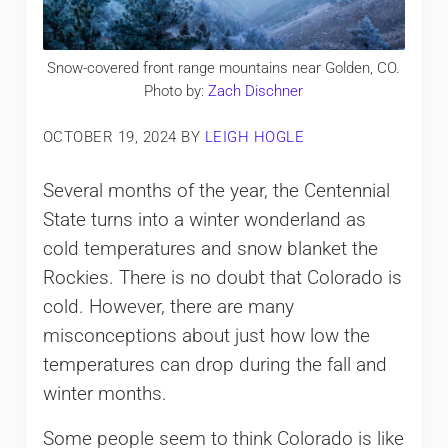
Snow-covered front range mountains near Golden, CO.
Photo by:
Zach Dischner
OCTOBER 19, 2024
BY
LEIGH HOGLE
Several months of the year, the Centennial
State turns into a winter wonderland as
cold temperatures and snow blanket the
Rockies. There is no doubt that Colorado is
cold. However, there are many
misconceptions about just how low the
temperatures can drop during the fall and
winter months.
Some people seem to think Colorado is like