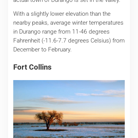
With a slightly lower elevation than the
nearby peaks, average winter temperatures
in Durango range from 11-46 degrees
Fahrenheit (-11.6-7.7 degrees Celsius) from
December to February.
Fort Collins