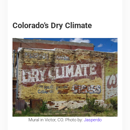
Colorado’s Dry Climate
Mural in Victor, CO. Photo by:
Jasperdo