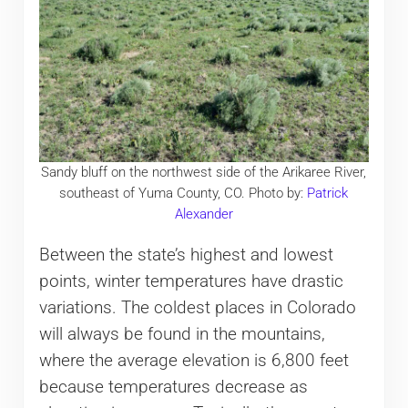
Sandy bluff on the northwest side of the Arikaree River,
southeast of Yuma County, CO. Photo by:
Patrick
Alexander
Between the state’s highest and lowest
points, winter temperatures have drastic
variations. The coldest places in Colorado
will always be found in the mountains,
where the average elevation is 6,800 feet
because temperatures decrease as