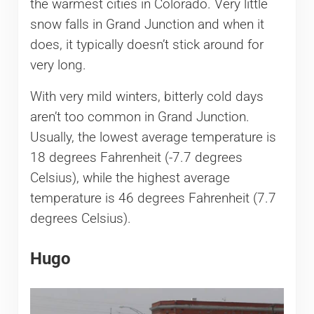
the warmest cities in Colorado. Very little
snow falls in Grand Junction and when it
does, it typically doesn’t stick around for
very long.
With very mild winters, bitterly cold days
aren’t too common in Grand Junction.
Usually, the lowest average temperature is
18 degrees Fahrenheit (-7.7 degrees
Celsius), while the highest average
temperature is 46 degrees Fahrenheit (7.7
degrees Celsius).
Hugo