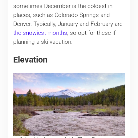
sometimes December is the coldest in
places, such as Colorado Springs and
Denver. Typically, January and February are
the snowiest months
, so opt for these if
planning a ski vacation.
Elevation