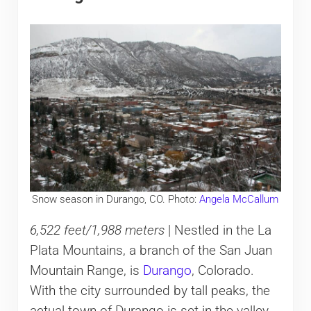
Snow season in Durango, CO. Photo:
Angela McCallum
6,522 feet/1,988 meters
| Nestled in the La
Plata Mountains, a branch of the San Juan
Mountain Range, is
Durango
, Colorado.
With the city surrounded by tall peaks, the
actual town of Durango is set in the valley.