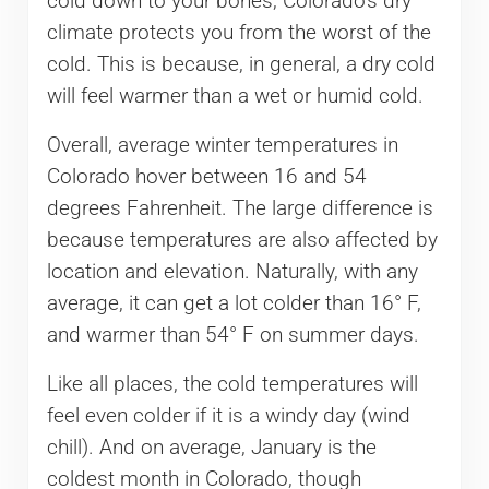
cold down to your bones, Colorado’s dry
climate protects you from the worst of the
cold. This is because, in general, a dry cold
will feel warmer than a wet or humid cold.
Overall, average winter temperatures in
Colorado hover between 16 and 54
degrees Fahrenheit. The large difference is
because temperatures are also affected by
location and elevation. Naturally, with any
average, it can get a lot colder than 16° F,
and warmer than 54° F on summer days.
Like all places, the cold temperatures will
feel even colder if it is a windy day (wind
chill). And on average, January is the
coldest month in Colorado, though