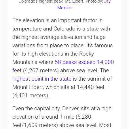
Colorado’s highest peak, Mt. Elbert. Photo by:
Jay
Melnick
The elevation is an important factor in
temperature and Colorado is a state with
the highest average elevation and huge
variations from place to place. It’s famous
for its high elevations in the Rocky
Mountains where
58 peaks exceed 14,000
feet
(4,267 meters) above sea level. The
highest point in the state
is the summit of
Mount Elbert, which sits at 14,440 feet
(4,401 meters).
Even the capital city, Denver, sits at a high
elevation of around 1 mile (5,280
feet/1,609 meters) above sea level. Most