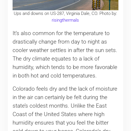
Ups and downs on US-287, Virginia Dale, CO. Photo by:
risingthermals
It’s also common for the temperature to
drastically change from day to night as
cooler weather settles in after the sun sets.
The dry climate equates to a lack of
humidity, which tends to be more favorable
in both hot and cold temperatures.
Colorado feels dry and the lack of moisture
in the air can certainly be felt during the
state’s coldest months. Unlike the East
Coast of the United States where high
humidity ensures that you feel the bitter