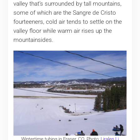
valley that’s surrounded by tall mountains,
some of which are the Sangre de Cristo
fourteeners, cold air tends to settle on the
valley floor while warm air rises up the
mountainsides.
Wintertime tubing in Fraser, CO. Photo:
Liralen Li