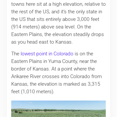
towns here sit at a high elevation, relative to
the rest of the US, and it’s the only state in
the US that sits entirely above 3,000 feet
(914 meters) above sea level. On the
Eastern Plains, the elevation steadily drops
as you head east to Kansas.
The
lowest point in Colorado
is on the
Eastern Plains in Yuma County, near the
border of Kansas. At a point where the
Arikaree River crosses into Colorado from
Kansas, the elevation is marked as 3,315
feet (1,010 meters).