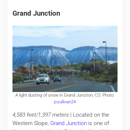
Grand Junction
A light dusting of snow in Grand Junction, CO. Photo:
jcsullivan24
4,583 feet/1,397 meters
| Located on the
Western Slope,
Grand Junction
is one of