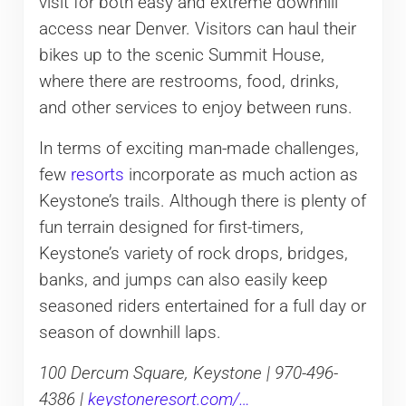
visit for both easy and extreme downhill
access near Denver. Visitors can haul their
bikes up to the scenic Summit House,
where there are restrooms, food, drinks,
and other services to enjoy between runs.
In terms of exciting man-made challenges,
few
resorts
incorporate as much action as
Keystone’s trails. Although there is plenty of
fun terrain designed for first-timers,
Keystone’s variety of rock drops, bridges,
banks, and jumps can also easily keep
seasoned riders entertained for a full day or
season of downhill laps.
100 Dercum Square, Keystone | 970-496-
4386 |
keystoneresort.com/…