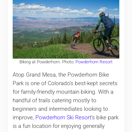
Biking at Powderhorn. Photo:
Powderhorn Resort
Atop Grand Mesa, the Powderhorn Bike
Park is one of Colorado’s best-kept secrets
for family-friendly mountain biking. With a
handful of trails catering mostly to
beginners and intermediates looking to
improve,
Powderhorn Ski Resort
‘s bike park
is a fun location for enjoying generally