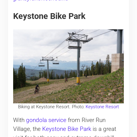
Keystone Bike Park
Biking at Keystone Resort. Photo:
Keystone Resort
With
gondola service
from River Run
Village, the
Keystone Bike Park
is a great