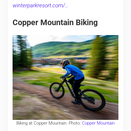
winterparkresort.com/…
Copper Mountain Biking
Biking at Copper Mountain. Photo:
Copper Mountain