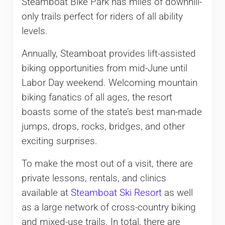
Steamboat Bike Park has miles of downhill-
only trails perfect for riders of all ability
levels.
Annually, Steamboat provides lift-assisted
biking opportunities from mid-June until
Labor Day weekend. Welcoming mountain
biking fanatics of all ages, the resort
boasts some of the state’s best man-made
jumps, drops, rocks, bridges, and other
exciting surprises.
To make the most out of a visit, there are
private lessons, rentals, and clinics
available at
Steamboat Ski Resort
as well
as a large network of cross-country biking
and mixed-use trails. In total, there are