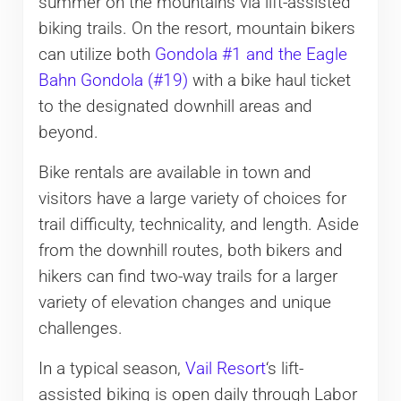
summer on the mountains via lift-assisted
biking trails. On the resort, mountain bikers
can utilize both
Gondola #1 and the Eagle
Bahn Gondola (#19)
with a bike haul ticket
to the designated downhill areas and
beyond.
Bike rentals are available in town and
visitors have a large variety of choices for
trail difficulty, technicality, and length. Aside
from the downhill routes, both bikers and
hikers can find two-way trails for a larger
variety of elevation changes and unique
challenges.
In a typical season,
Vail Resort
‘s lift-
assisted biking is open daily through Labor