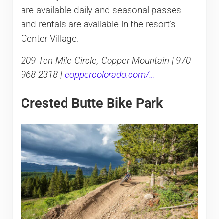
are available daily and seasonal passes
and rentals are available in the resort’s
Center Village.
209 Ten Mile Circle, Copper Mountain | 970-
968-2318 |
coppercolorado.com/…
Crested Butte Bike Park