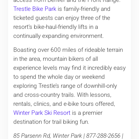
access from Denver and the Front Range.
Trestle Bike Park
is family-friendly and
ticketed guests can enjoy three of the
resort’s bike-haul-friendly lifts in a
continually expanding environment.
Boasting over 600 miles of rideable terrain
in the area, mountain bikers of all
experience levels may find it incredibly easy
to spend the whole day or weekend
exploring Trestle’s range of downhill-only
and cross-country trails. With lessons,
rentals, clinics, and e-bike tours offered,
Winter Park Ski Resort
is a premier
destination for trail biking fun.
85 Parsenn Rd, Winter Park | 877-288-2656 |