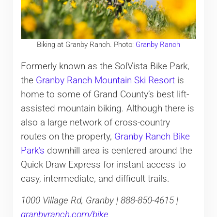
Biking at Granby Ranch. Photo:
Granby Ranch
Formerly known as the SolVista Bike Park,
the
Granby Ranch Mountain Ski Resort
is
home to some of Grand County’s best lift-
assisted mountain biking. Although there is
also a large network of cross-country
routes on the property,
Granby Ranch Bike
Park’s
downhill area is centered around the
Quick Draw Express for instant access to
easy, intermediate, and difficult trails.
1000 Village Rd, Granby | 888-850-4615 |
granbyranch.com/bike