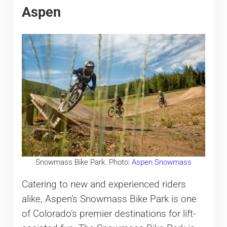
Aspen
Snowmass Bike Park. Photo:
Aspen Snowmass
Catering to new and experienced riders
alike, Aspen’s Snowmass Bike Park is one
of Colorado’s premier destinations for lift-