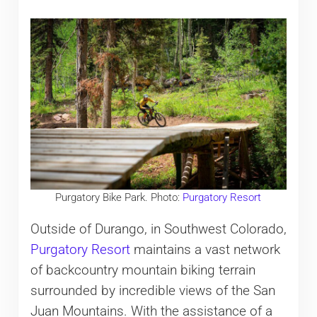
Purgatory Bike Park. Photo:
Purgatory Resort
Outside of Durango, in Southwest Colorado,
Purgatory Resort
maintains a vast network
of backcountry mountain biking terrain
surrounded by incredible views of the San
Juan Mountains. With the assistance of a