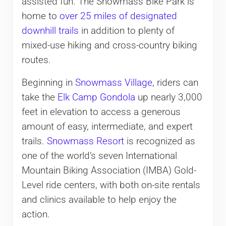
assisted fun. The Snowmass Bike Park is
home to
over 25 miles of designated
downhill trails
in addition to plenty of
mixed-use hiking and cross-country biking
routes.
Beginning in
Snowmass Village
, riders can
take the
Elk Camp Gondola
up nearly 3,000
feet in elevation to access a generous
amount of easy, intermediate, and expert
trails.
Snowmass Resort
is recognized as
one of the world’s seven International
Mountain Biking Association (IMBA) Gold-
Level ride centers, with both on-site rentals
and clinics available to help enjoy the
action.