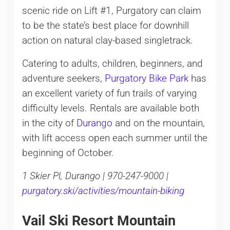
scenic ride on Lift #1, Purgatory can claim
to be the state’s best place for downhill
action on natural clay-based singletrack.
Catering to adults, children, beginners, and
adventure seekers,
Purgatory Bike Park
has
an excellent variety of fun trails of varying
difficulty levels. Rentals are available both
in the city of
Durango
and on the mountain,
with lift access open each summer until the
beginning of October.
1 Skier Pl, Durango | 970-247-9000 |
purgatory.ski/activities/mountain-biking
Vail Ski Resort Mountain