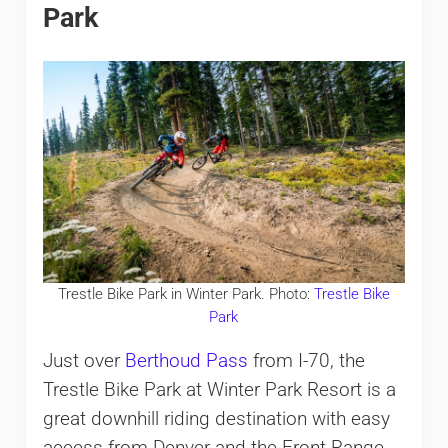
Park
Trestle Bike Park in Winter Park. Photo:
Trestle Bike
Park
Just over
Berthoud Pass
from I-70, the
Trestle Bike Park at Winter Park Resort is a
great downhill riding destination with easy