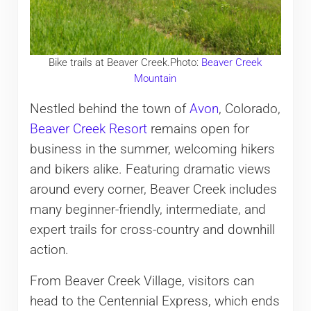
Bike trails at Beaver Creek.Photo:
Beaver Creek
Mountain
Nestled behind the town of
Avon
, Colorado,
Beaver Creek Resort
remains open for
business in the summer, welcoming hikers
and bikers alike. Featuring dramatic views
around every corner, Beaver Creek includes
many beginner-friendly, intermediate, and
expert trails for cross-country and downhill
action.
From Beaver Creek Village, visitors can
head to the Centennial Express, which ends