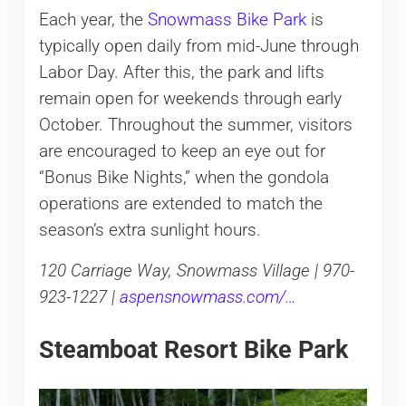
Each year, the
Snowmass Bike Park
is
typically open daily from mid-June through
Labor Day. After this, the park and lifts
remain open for weekends through early
October. Throughout the summer, visitors
are encouraged to keep an eye out for
“Bonus Bike Nights,” when the gondola
operations are extended to match the
season’s extra sunlight hours.
120 Carriage Way, Snowmass Village | 970-
923-1227 |
aspensnowmass.com/…
Steamboat Resort Bike Park