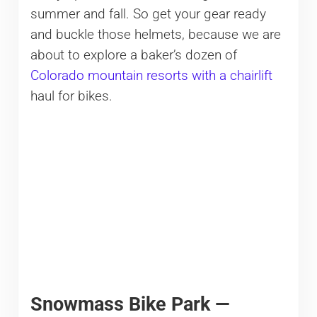
summer and fall. So get your gear ready
and buckle those helmets, because we are
about to explore a baker’s dozen of
Colorado mountain resorts with a chairlift
haul for bikes.
Snowmass Bike Park —