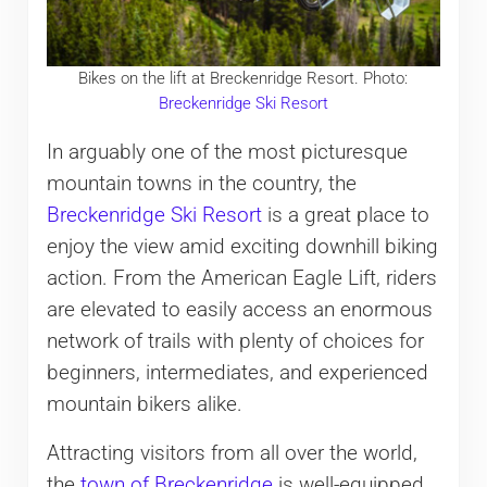
Bikes on the lift at Breckenridge Resort. Photo:
Breckenridge Ski Resort
In arguably one of the most picturesque
mountain towns in the country, the
Breckenridge Ski Resort
is a great place to
enjoy the view amid exciting downhill biking
action. From the American Eagle Lift, riders
are elevated to easily access an enormous
network of trails with plenty of choices for
beginners, intermediates, and experienced
mountain bikers alike.
Attracting visitors from all over the world,
the
town of Breckenridge
is well-equipped