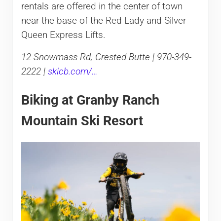
rentals are offered in the center of town
near the base of the Red Lady and Silver
Queen Express Lifts.
12 Snowmass Rd, Crested Butte | 970-349-
2222 |
skicb.com/…
Biking at Granby Ranch
Mountain Ski Resort