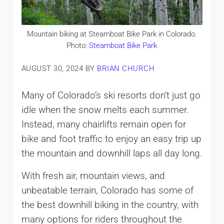
Mountain biking at Steamboat Bike Park in Colorado.
Photo:
Steamboat Bike Park
AUGUST 30, 2024
BY
BRIAN CHURCH
Many of Colorado’s ski resorts don’t just go
idle when the snow melts each summer.
Instead, many chairlifts remain open for
bike and foot traffic to enjoy an easy trip up
the mountain and downhill laps all day long.
With fresh air, mountain views, and
unbeatable terrain, Colorado has some of
the best downhill biking in the country, with
many options for riders throughout the