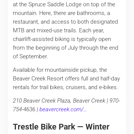
at the Spruce Saddle Lodge on top of the
mountain. Here, there are bathrooms, a
restaurant, and access to both designated
MTB and mixed-use trails. Each year,
chairlift-assisted biking is typically open
from the beginning of July through the end
of September.
Available for mountainside pickup, the
Beaver Creek Resort offers full and half-day
rentals for trail bikes, cruisers, and e-bikes.
210 Beaver Creek Plaza, Beaver Creek | 970-
754-4636 |
beavercreek.com/…
Trestle Bike Park — Winter