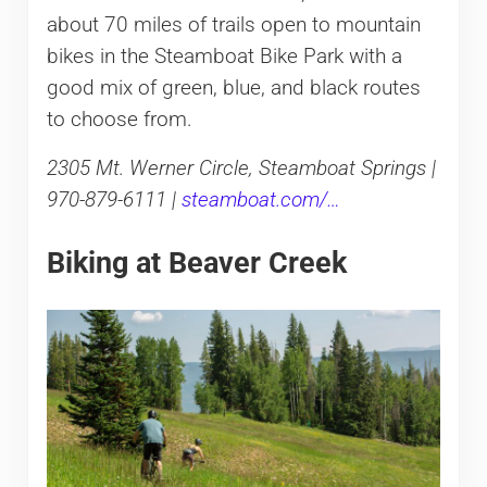
about 70 miles of trails open to mountain
bikes in the Steamboat Bike Park with a
good mix of green, blue, and black routes
to choose from.
2305 Mt. Werner Circle, Steamboat Springs |
970-879-6111 |
steamboat.com/…
Biking at Beaver Creek