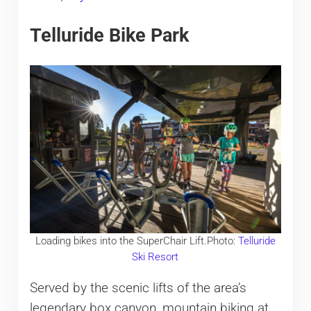
Telluride Bike Park
Loading bikes into the SuperChair Lift.Photo:
Telluride
Ski Resort
Served by the scenic lifts of the area’s
legendary box canyon, mountain biking at