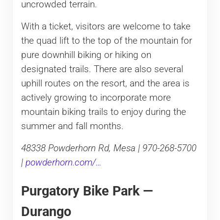
uncrowded terrain.
With a ticket, visitors are welcome to take
the quad lift to the top of the mountain for
pure downhill biking or hiking on
designated trails. There are also several
uphill routes on the resort, and the area is
actively growing to incorporate more
mountain biking trails to enjoy during the
summer and fall months.
48338 Powderhorn Rd, Mesa | 970-268-5700
|
powderhorn.com/…
Purgatory Bike Park —
Durango