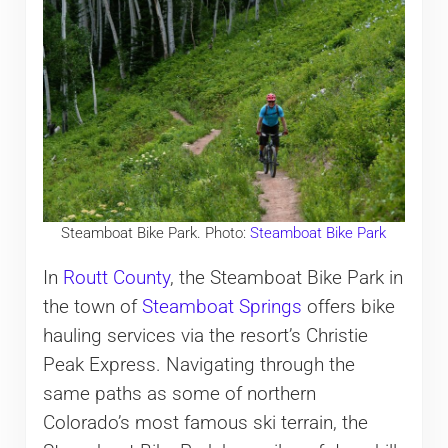
Steamboat Bike Park. Photo:
Steamboat Bike Park
In
Routt County
, the Steamboat Bike Park in
the town of
Steamboat Springs
offers bike
hauling services via the resort’s Christie
Peak Express. Navigating through the
same paths as some of northern
Colorado’s most famous ski terrain, the