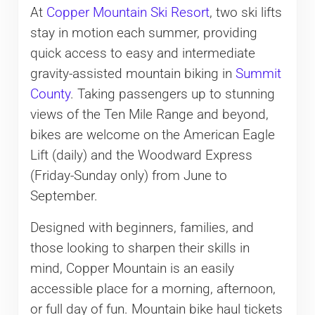
At
Copper Mountain Ski Resort
, two ski lifts
stay in motion each summer, providing
quick access to easy and intermediate
gravity-assisted mountain biking in
Summit
County
. Taking passengers up to stunning
views of the Ten Mile Range and beyond,
bikes are welcome on the American Eagle
Lift (daily) and the Woodward Express
(Friday-Sunday only) from June to
September.
Designed with beginners, families, and
those looking to sharpen their skills in
mind, Copper Mountain is an easily
accessible place for a morning, afternoon,
or full day of fun. Mountain bike haul tickets