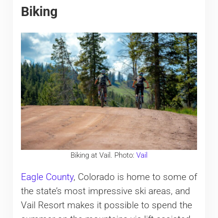
Biking
Biking at Vail. Photo:
Vail
Eagle County
, Colorado is home to some of
the state’s most impressive ski areas, and
Vail Resort makes it possible to spend the