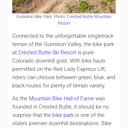
Evolution Bike Park. Photo:
Crested Butte Mountain
Resort
Connected to the unforgettable singletrack
terrain of the Gunnison Valley, the bike park
at
Crested Butte Ski Resort
is pure
Colorado downhill gold. With bike hauls
permitted on the Red Lady Express Lift,
riders can choose between green, blue, and
black routes for plenty of terrain variety.
As the
Mountain Bike Hall of Fame
was
founded in Crested Butte, it should be no
surprise that the
bike park
is one of the
state’s premier downhill destinations. Bike