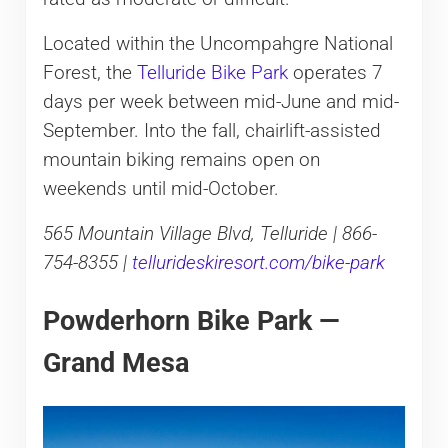
Located within the Uncompahgre National
Forest, the
Telluride Bike Park
operates 7
days per week between mid-June and mid-
September. Into the fall, chairlift-assisted
mountain biking remains open on
weekends until mid-October.
565 Mountain Village Blvd, Telluride | 866-
754-8355 |
tellurideskiresort.com/bike-park
Powderhorn Bike Park —
Grand Mesa