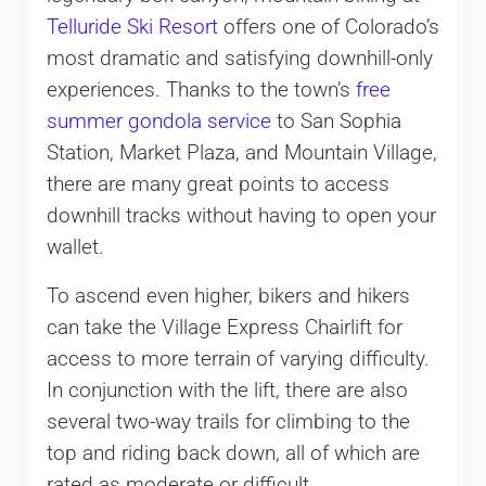
Telluride Ski Resort
offers one of Colorado’s
most dramatic and satisfying downhill-only
experiences. Thanks to the town’s
free
summer gondola service
to San Sophia
Station, Market Plaza, and Mountain Village,
there are many great points to access
downhill tracks without having to open your
wallet.
To ascend even higher, bikers and hikers
can take the Village Express Chairlift for
access to more terrain of varying difficulty.
In conjunction with the lift, there are also
several two-way trails for climbing to the
top and riding back down, all of which are
rated as moderate or difficult.