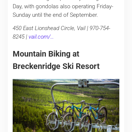
Day, with gondolas also operating Friday-
Sunday until the end of September.
450 East Lionshead Circle, Vail | 970-754-
8245 |
vail.com/…
Mountain Biking at
Breckenridge Ski Resort