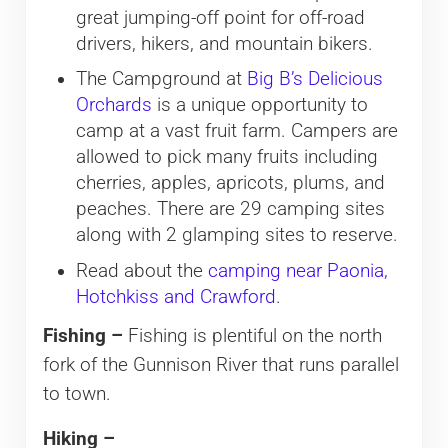
great jumping-off point for off-road
drivers, hikers, and mountain bikers.
The Campground at
Big B’s Delicious
Orchards
is a unique opportunity to
camp at a vast fruit farm. Campers are
allowed to pick many fruits including
cherries, apples, apricots, plums, and
peaches. There are 29 camping sites
along with 2 glamping sites to reserve.
Read about the
camping near Paonia,
Hotchkiss and Crawford
.
Fishing –
Fishing is plentiful on the north
fork of the Gunnison River that runs parallel
to town.
Hiking –