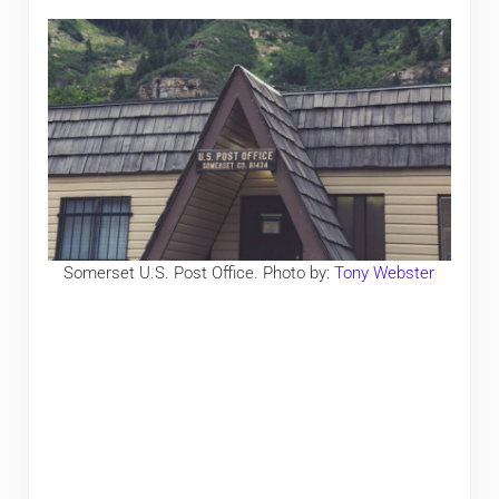
Somerset U.S. Post Office. Photo by:
Tony Webster