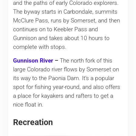
and the paths of early Colorado explorers.
The byway starts in Carbondale, summits
McClure Pass, runs by Somerset, and then
continues on to Keebler Pass and
Gunnison and takes about 10 hours to
complete with stops.
Gunnison River
–
The north fork of this
large Colorado river flows by Somerset on
its way to the Paonia Dam. It’s a popular
spot for fishing year-round, and also offers
a place for kayakers and rafters to get a
nice float in.
Recreation