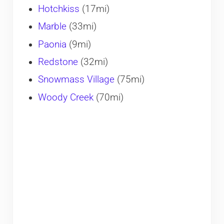
​Hotchkiss
(17mi)
Marble
(33mi)
Paonia
(9mi)
Redstone
(32mi)
Snowmass Village
(75mi)
Woody Creek
(70mi)