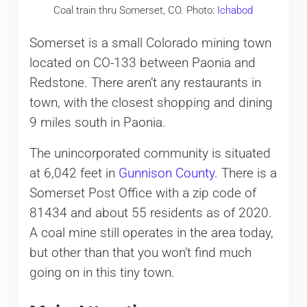
Coal train thru Somerset, CO. Photo:
Ichabod
Somerset is a small Colorado mining town
located on CO-133 between Paonia and
Redstone. There aren’t any restaurants in
town, with the closest shopping and dining
9 miles south in Paonia.
The unincorporated community is situated
at 6,042 feet in
Gunnison County
. There is a
Somerset Post Office with a zip code of
81434 and about 55 residents as of 2020.
A coal mine still operates in the area today,
but other than that you won’t find much
going on in this tiny town.