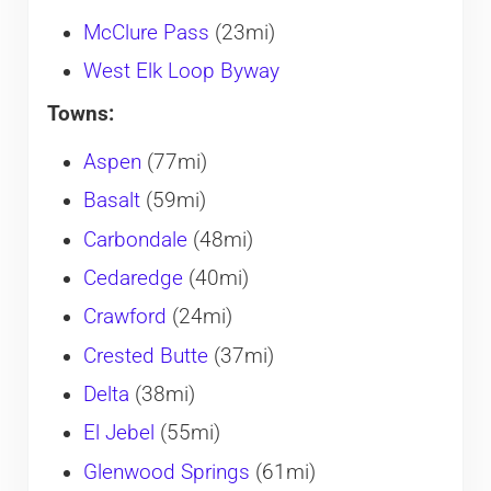
McClure Pass
(23mi)
West Elk Loop Byway
Towns:
Aspen
(77mi)
Basalt
(59mi)
Carbondale
(48mi)
Cedaredge
(40mi)
Crawford
(24mi)
Crested Butte
(37mi)
Delta
(38mi)
El Jebel
(55mi)
Glenwood Springs
(61mi)