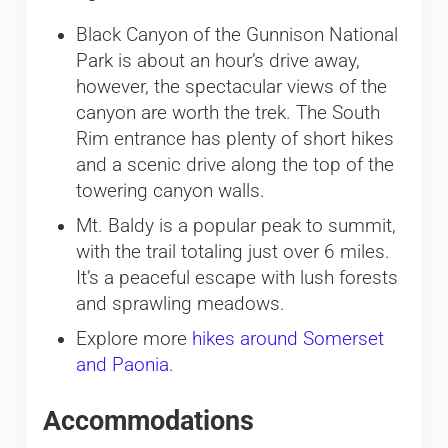
Black Canyon of the Gunnison National
Park is about an hour’s drive away,
however, the spectacular views of the
canyon are worth the trek. The South
Rim entrance has plenty of short hikes
and a scenic drive along the top of the
towering canyon walls.
Mt. Baldy is a popular peak to summit,
with the trail totaling just over 6 miles.
It’s a peaceful escape with lush forests
and sprawling meadows.
Explore more
hikes around Somerset
and Paonia
.
Accommodations