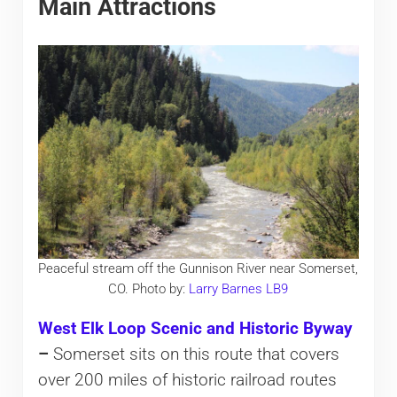
Main Attractions
Peaceful stream off the Gunnison River near Somerset,
CO. Photo by:
Larry Barnes LB9
West Elk Loop Scenic and Historic Byway
–
Somerset sits on this route that covers
over 200 miles of historic railroad routes