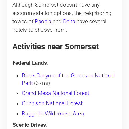
Although Somerset doesn’t have any
accommodation options, the neighboring
towns of
Paonia
and
Delta
have several
hotels to choose from.
Activities near Somerset
Federal Lands:
Black Canyon of the Gunnison National
Park
(37mi)
Grand Mesa National Forest
Gunnison National Forest
Raggeds Wilderness Area
Scenic Drives: