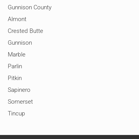
Gunnison County
Almont
Crested Butte
Gunnison
Marble
Parlin
Pitkin
Sapinero
Somerset
Tincup