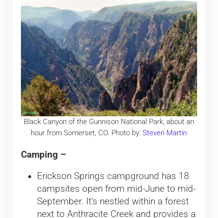
Black Canyon of the Gunnison National Park, about an
hour from Somerset, CO. Photo by:
Steven Martin
Camping –
Erickson Springs campground has 18
campsites open from mid-June to mid-
September. It’s nestled within a forest
next to Anthracite Creek and provides a