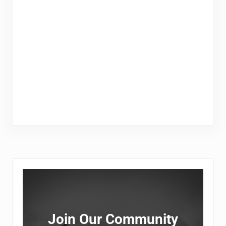
Sidebar
Join Our Community