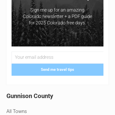
Sign me up for an amazing
Colorado newsletter + a PDF guide
for 2025 Colorado free days.
Send me travel tips
Gunnison County
All Towns