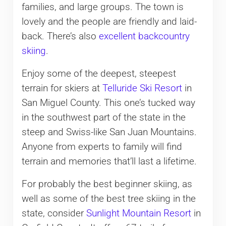
families, and large groups. The town is
lovely and the people are friendly and laid-
back. There’s also
excellent backcountry
skiing
.
Enjoy some of the deepest, steepest
terrain for skiers at
Telluride Ski Resort
in
San Miguel County. This one’s tucked way
in the southwest part of the state in the
steep and Swiss-like San Juan Mountains.
Anyone from experts to family will find
terrain and memories that’ll last a lifetime.
For probably the best beginner skiing, as
well as some of the best tree skiing in the
state, consider
Sunlight Mountain Resort
in