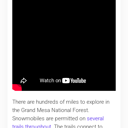
There are hundreds of miles to explore in
the Grand Mesa National Forest.
Snowmobiles are permitted on
several
trails throughout
. The trails connect to