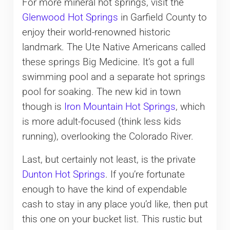
For more mineral hot springs, visit the
Glenwood Hot Springs
in Garfield County to
enjoy their world-renowned historic
landmark. The Ute Native Americans called
these springs Big Medicine. It’s got a full
swimming pool and a separate hot springs
pool for soaking. The new kid in town
though is
Iron Mountain Hot Springs
, which
is more adult-focused (think less kids
running), overlooking the Colorado River.
Last, but certainly not least, is the private
Dunton Hot Springs
. If you’re fortunate
enough to have the kind of expendable
cash to stay in any place you’d like, then put
this one on your bucket list. This rustic but