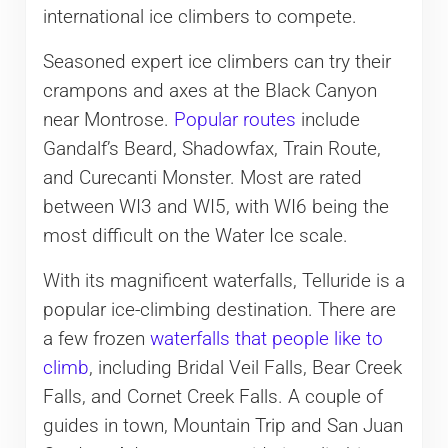
international ice climbers to compete.
Seasoned expert ice climbers can try their
crampons and axes at the Black Canyon
near Montrose.
Popular routes
include
Gandalf’s Beard, Shadowfax, Train Route,
and Curecanti Monster. Most are rated
between WI3 and WI5, with WI6 being the
most difficult on the Water Ice scale.
With its magnificent waterfalls, Telluride is a
popular ice-climbing destination. There are
a few frozen
waterfalls that people like to
climb
, including Bridal Veil Falls, Bear Creek
Falls, and Cornet Creek Falls. A couple of
guides in town, Mountain Trip and San Juan