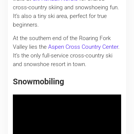
cross-country skiing and snowshoeing fun.
It’s also a tiny ski area, perfect for true
beginners.
At the southern end of the Roaring Fork
Valley lies the
Aspen Cross Country Center
.
It’s the only full-service cross-country ski
and snowshoe resort in town.
Snowmobiling