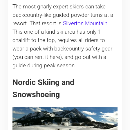
The most gnarly expert skiers can take
backcountry-like guided powder turns at a
resort. That resort is
Silverton Mountain
.
This one-of-a-kind ski area has only 1
chairlift to the top, requires all riders to
wear a pack with backcountry safety gear
(you can rent it here), and go out with a
guide during peak season.
Nordic Skiing and
Snowshoeing