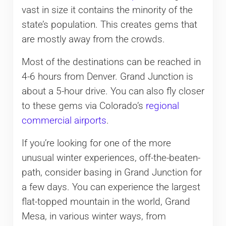
vast in size it contains the minority of the
state’s population. This creates gems that
are mostly away from the crowds.
Most of the destinations can be reached in
4-6 hours from Denver. Grand Junction is
about a 5-hour drive. You can also fly closer
to these gems via Colorado’s
regional
commercial airports
.
If you’re looking for one of the more
unusual winter experiences, off-the-beaten-
path, consider basing in Grand Junction for
a few days. You can experience the largest
flat-topped mountain in the world, Grand
Mesa, in various winter ways, from