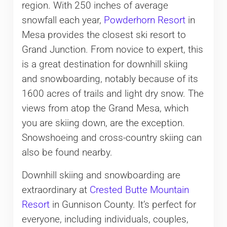
region. With 250 inches of average
snowfall each year,
Powderhorn Resort
in
Mesa provides the closest ski resort to
Grand Junction. From novice to expert, this
is a great destination for downhill skiing
and snowboarding, notably because of its
1600 acres of trails and light dry snow. The
views from atop the Grand Mesa, which
you are skiing down, are the exception.
Snowshoeing and cross-country skiing can
also be found nearby.
Downhill skiing and snowboarding are
extraordinary at
Crested Butte Mountain
Resort
in Gunnison County. It’s perfect for
everyone, including individuals, couples,