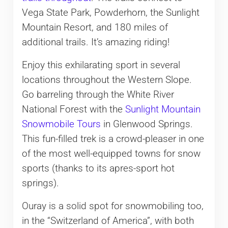
Vega State Park, Powderhorn, the Sunlight
Mountain Resort, and 180 miles of
additional trails. It’s amazing riding!
Enjoy this exhilarating sport in several
locations throughout the Western Slope.
Go barreling through the White River
National Forest with the
Sunlight Mountain
Snowmobile Tours
in Glenwood Springs.
This fun-filled trek is a crowd-pleaser in one
of the most well-equipped towns for snow
sports (thanks to its apres-sport hot
springs).
Ouray is a solid spot for snowmobiling too,
in the “Switzerland of America”, with both