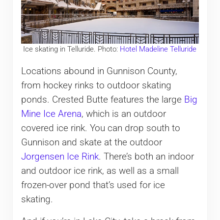
Ice skating in Telluride. Photo:
Hotel Madeline Telluride
Locations abound in Gunnison County,
from hockey rinks to outdoor skating
ponds. Crested Butte features the large
Big
Mine Ice Arena
, which is an outdoor
covered ice rink. You can drop south to
Gunnison and skate at the outdoor
Jorgensen Ice Rink
. There’s both an indoor
and outdoor ice rink, as well as a small
frozen-over pond that’s used for ice
skating.