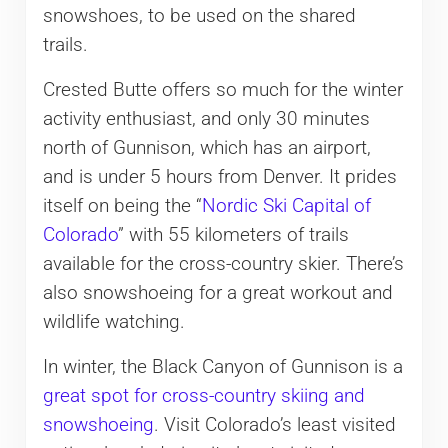
snowshoes, to be used on the shared
trails.
Crested Butte offers so much for the winter
activity enthusiast, and only 30 minutes
north of Gunnison, which has an airport,
and is under 5 hours from Denver. It prides
itself on being the “
Nordic Ski Capital of
Colorado
” with 55 kilometers of trails
available for the cross-country skier. There’s
also snowshoeing for a great workout and
wildlife watching.
In winter, the Black Canyon of Gunnison is a
great spot for cross-country skiing and
snowshoeing
. Visit Colorado’s least visited