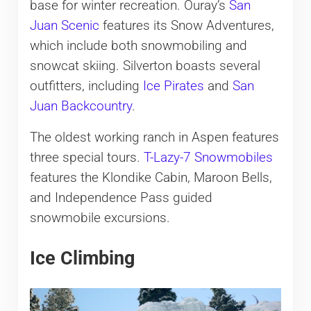
base for winter recreation. Ouray’s
San
Juan Scenic
features its Snow Adventures,
which include both snowmobiling and
snowcat skiing. Silverton boasts several
outfitters, including
Ice Pirates
and
San
Juan Backcountry
.
The oldest working ranch in Aspen features
three special tours.
T-Lazy-7 Snowmobiles
features the Klondike Cabin, Maroon Bells,
and Independence Pass guided
snowmobile excursions.
Ice Climbing