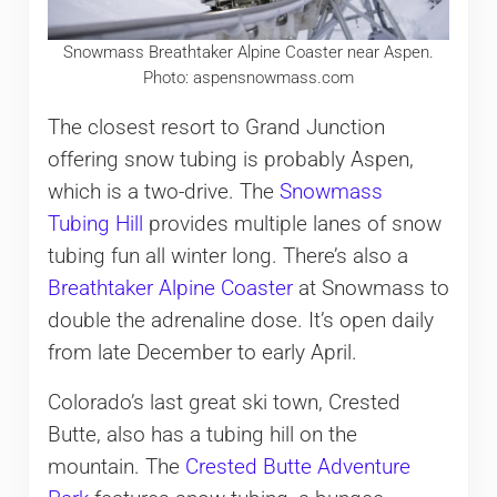
Snowmass Breathtaker Alpine Coaster near Aspen.
Photo: aspensnowmass.com
The closest resort to Grand Junction
offering snow tubing is probably Aspen,
which is a two-drive. The
Snowmass
Tubing Hill
provides multiple lanes of snow
tubing fun all winter long. There’s also a
Breathtaker Alpine Coaster
at Snowmass to
double the adrenaline dose. It’s open daily
from late December to early April.
Colorado’s last great ski town, Crested
Butte, also has a tubing hill on the
mountain. The
Crested Butte Adventure