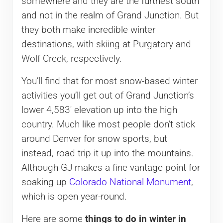
somewhere and they are the furthest south
and not in the realm of Grand Junction. But
they both make incredible winter
destinations, with skiing at Purgatory and
Wolf Creek, respectively.
You’ll find that for most snow-based winter
activities you’ll get out of Grand Junction’s
lower 4,583′ elevation up into the high
country. Much like most people don’t stick
around Denver for snow sports, but
instead, road trip it up into the mountains.
Although GJ makes a fine vantage point for
soaking up
Colorado National Monument
,
which is open year-round.
Here are some
things to do in winter in