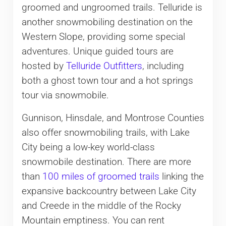
groomed and ungroomed trails. Telluride is
another snowmobiling destination on the
Western Slope, providing some special
adventures. Unique guided tours are
hosted by
Telluride Outfitters
, including
both a ghost town tour and a hot springs
tour via snowmobile.
Gunnison, Hinsdale, and Montrose Counties
also offer snowmobiling trails, with Lake
City being a low-key world-class
snowmobile destination. There are more
than
100 miles of groomed trails
linking the
expansive backcountry between Lake City
and Creede in the middle of the Rocky
Mountain emptiness. You can rent