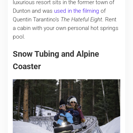
luxurious resort sits in the former town of
Dunton and was
used in the filming
of
Quentin Tarantino’s
The Hateful Eight
. Rent
a cabin with your own personal hot springs
pool.
Snow Tubing and Alpine
Coaster