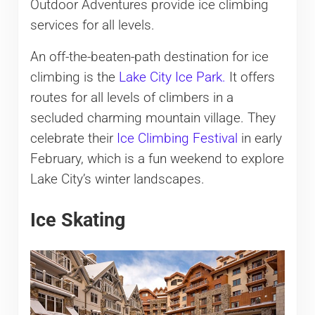
Outdoor Adventures provide ice climbing
services for all levels.
An off-the-beaten-path destination for ice
climbing is the
Lake City Ice Park.
It offers
routes for all levels of climbers in a
secluded charming mountain village. They
celebrate their
Ice Climbing Festival
in early
February, which is a fun weekend to explore
Lake City’s winter landscapes.
Ice Skating