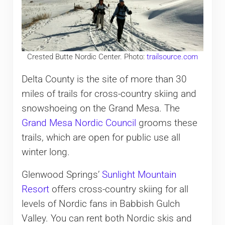
Crested Butte Nordic Center. Photo:
trailsource.com
Delta County is the site of more than 30
miles of trails for cross-country skiing and
snowshoeing on the Grand Mesa. The
Grand Mesa Nordic Council
grooms these
trails, which are open for public use all
winter long.
Glenwood Springs’
Sunlight Mountain
Resort
offers cross-country skiing for all
levels of Nordic fans in Babbish Gulch
Valley. You can rent both Nordic skis and