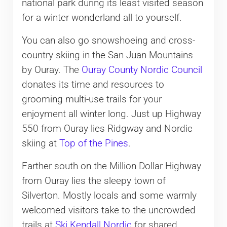
national park during its least visited season
for a winter wonderland all to yourself.
You can also go snowshoeing and cross-
country skiing in the San Juan Mountains
by Ouray. The
Ouray County Nordic Council
donates its time and resources to
grooming multi-use trails for your
enjoyment all winter long. Just up Highway
550 from Ouray lies Ridgway and Nordic
skiing at
Top of the Pines
.
Farther south on the Million Dollar Highway
from Ouray lies the sleepy town of
Silverton. Mostly locals and some warmly
welcomed visitors take to the uncrowded
trails at
Ski Kendall Nordic
for shared