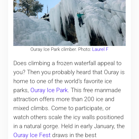
Ouray Ice Park climber. Photo:
Laurel F
Does climbing a frozen waterfall appeal to
you? Then you probably heard that Ouray is
home to one of the world’s favorite ice
parks,
Ouray Ice Park
. This free manmade
attraction offers more than 200 ice and
mixed climbs. Come to participate, or
watch others scale the icy walls positioned
in a natural gorge. Held in early January, the
Ouray Ice Fest
draws in the best