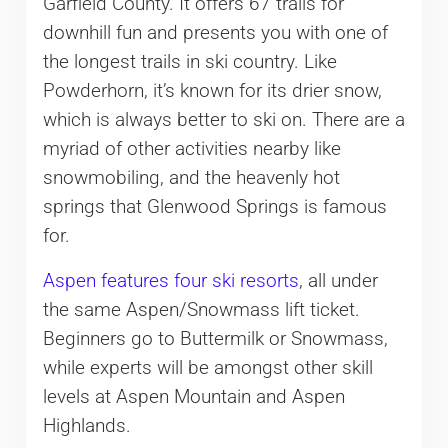
Garfield County. It offers 67 trails for
downhill fun and presents you with one of
the longest trails in ski country. Like
Powderhorn, it’s known for its drier snow,
which is always better to ski on. There are a
myriad of other activities nearby like
snowmobiling, and the heavenly hot
springs that Glenwood Springs is famous
for.
Aspen features four ski resorts
, all under
the same Aspen/Snowmass lift ticket.
Beginners go to Buttermilk or Snowmass,
while experts will be amongst other skill
levels at Aspen Mountain and Aspen
Highlands.