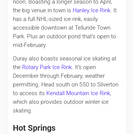
noon. Boasting a longer season to April,
the big venue in town is
Hanley Ice Rink
. It
has a full NHL-sized ice rink, easily
accessible downtown at Telluride Town
Park. Plus an outdoor pond that’s open to
mid-February.
Ouray also boasts seasonal ice skating at
the
Rotary Park Ice Rink
. It’s open
December through February, weather
permitting. Head south on 550 to Silverton
to access its
Kendall Mountain Ice Rink
,
which also provides outdoor winter ice
skating.
Hot Springs