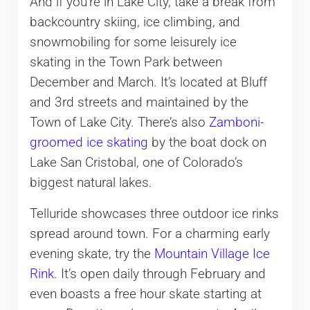
And if you’re in Lake City, take a break from
backcountry skiing, ice climbing, and
snowmobiling for some leisurely ice
skating in the Town Park between
December and March. It’s located at Bluff
and 3rd streets and maintained by the
Town of Lake City. There’s also
Zamboni-
groomed ice skating
by the boat dock on
Lake San Cristobal, one of Colorado’s
biggest natural lakes.
Telluride showcases three outdoor ice rinks
spread around town. For a charming early
evening skate, try the
Mountain Village Ice
Rink
. It’s open daily through February and
even boasts a free hour skate starting at