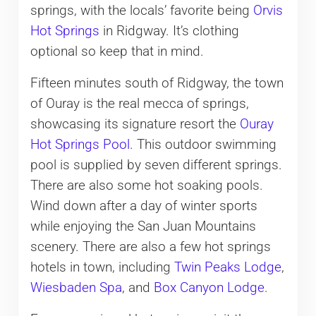
springs, with the locals’ favorite being
Orvis
Hot Springs
in Ridgway. It’s clothing
optional so keep that in mind.
Fifteen minutes south of Ridgway, the town
of Ouray is the real mecca of springs,
showcasing its signature resort the
Ouray
Hot Springs Pool
. This outdoor swimming
pool is supplied by seven different springs.
There are also some hot soaking pools.
Wind down after a day of winter sports
while enjoying the San Juan Mountains
scenery. There are also a few hot springs
hotels in town, including
Twin Peaks Lodge
,
Wiesbaden Spa
, and
Box Canyon Lodge
.