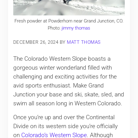
Fresh powder at Powderhorn near Grand Junction, CO.
Photo:
jimmy thomas
DECEMBER 26, 2024
BY
MATT THOMAS
The Colorado Western Slope boasts a
gorgeous winter wonderland filled with
challenging and exciting activities for the
avid sports enthusiast. Make Grand
Junction your base and ski, skate, sled, and
swim all season long in Western Colorado.
Once you’re up and over the Continental
Divide on its western side you’re officially
on
Colorado’s Western Slope
. Although