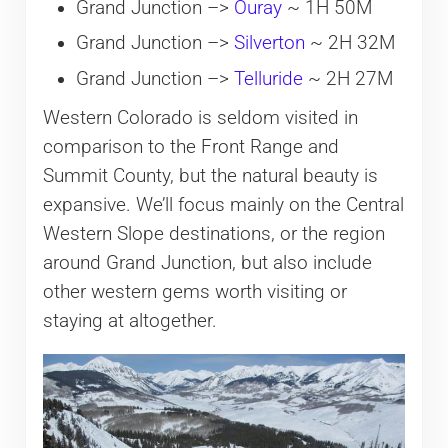
Grand Junction –>
Ouray
~ 1H 50M
Grand Junction –>
Silverton
~ 2H 32M
Grand Junction –>
Telluride
~ 2H 27M
Western Colorado is seldom visited in
comparison to the Front Range and
Summit County, but the natural beauty is
expansive. We’ll focus mainly on the Central
Western Slope destinations, or the region
around Grand Junction, but also include
other western gems worth visiting or
staying at altogether.