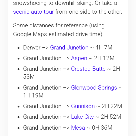
snowshoeing to downhill skiing. Or take a
scenic auto tour
from one side to the other.
Some distances for reference (using
Google Maps estimated drive time):
Denver –>
Grand Junction
~ 4H 7M
Grand Junction –>
Aspen
~ 2H 12M
Grand Junction –>
Crested Butte
~ 2H
53M
Grand Junction –>
Glenwood Springs
~
1H 19M
Grand Junction –>
Gunnison
~ 2H 22M
Grand Junction –>
Lake City
~ 2H 52M
Grand Junction –>
Mesa
~ 0H 36M