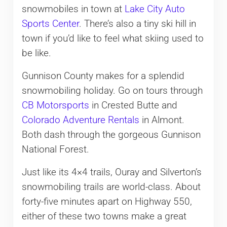
snowmobiles in town at
Lake City Auto
Sports Center
. There’s also a tiny ski hill in
town if you’d like to feel what skiing used to
be like.
Gunnison County makes for a splendid
snowmobiling holiday. Go on tours through
CB Motorsports
in Crested Butte and
Colorado Adventure Rentals
in Almont.
Both dash through the gorgeous Gunnison
National Forest.
Just like its 4×4 trails, Ouray and Silverton’s
snowmobiling trails are world-class. About
forty-five minutes apart on Highway 550,
either of these two towns make a great