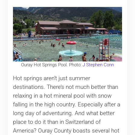
Ouray Hot Springs Pool. Photo:
J Stephen Conn
Hot springs aren’t just summer
destinations. There’s not much better than
relaxing in a hot mineral pool with snow
falling in the high country. Especially after a
long day of adventuring. And what better
place to do it than in Switzerland of
America? Ouray County boasts several hot