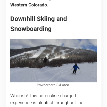
Western Colorado
:
Downhill Skiing and
Snowboarding
Powderhorn Ski Area.
Whoosh! This adrenaline-charged
experience is plentiful throughout the