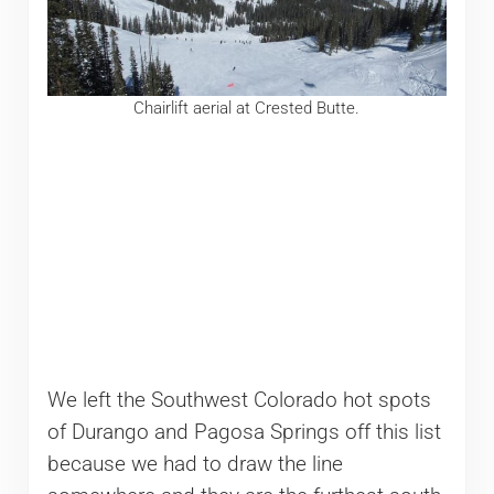
Chairlift aerial at Crested Butte.
We left the Southwest Colorado hot spots
of Durango and Pagosa Springs off this list
because we had to draw the line