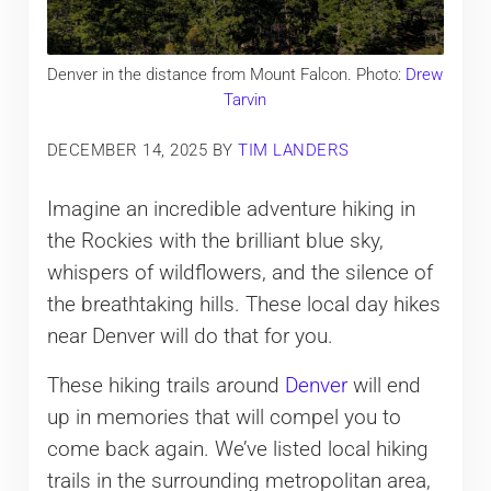
Denver in the distance from Mount Falcon. Photo:
Drew
Tarvin
DECEMBER 14, 2025
BY
TIM LANDERS
Imagine an incredible adventure hiking in
the Rockies with the brilliant blue sky,
whispers of wildflowers, and the silence of
the breathtaking hills. These local day hikes
near Denver will do that for you.
These hiking trails around
Denver
will end
up in memories that will compel you to
come back again. We’ve listed local hiking
trails in the surrounding metropolitan area,