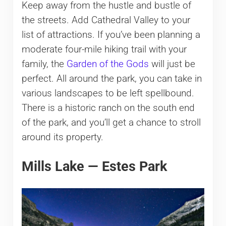
Keep away from the hustle and bustle of
the streets. Add Cathedral Valley to your
list of attractions. If you’ve been planning a
moderate four-mile hiking trail with your
family, the
Garden of the Gods
will just be
perfect. All around the park, you can take in
various landscapes to be left spellbound.
There is a historic ranch on the south end
of the park, and you’ll get a chance to stroll
around its property.
Mills Lake — Estes Park