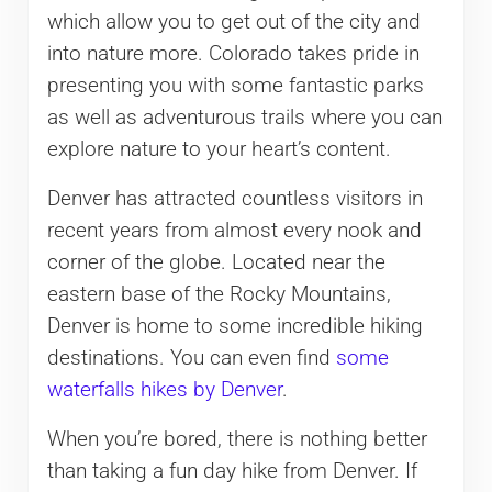
which allow you to get out of the city and
into nature more. Colorado takes pride in
presenting you with some fantastic parks
as well as adventurous trails where you can
explore nature to your heart’s content.
Denver has attracted countless visitors in
recent years from almost every nook and
corner of the globe. Located near the
eastern base of the Rocky Mountains,
Denver is home to some incredible hiking
destinations. You can even find
some
waterfalls hikes by Denver
.
When you’re bored, there is nothing better
than taking a fun day hike from Denver. If