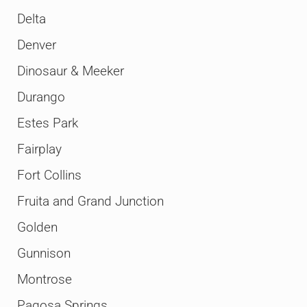
Delta
Denver
Dinosaur & Meeker
Durango
Estes Park
Fairplay
Fort Collins
Fruita and Grand Junction
Golden
Gunnison
Montrose
Pagosa Springs