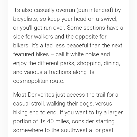
It’s also casually overrun (pun intended) by
bicyclists, so keep your head on a swivel,
or you’ll get run over. Some sections have a
side for walkers and the opposite for
bikers. It’s a tad less peaceful than the next
featured hikes – call it white noise and
enjoy the different parks, shopping, dining,
and various attractions along its
cosmopolitan route.
Most Denverites just access the trail for a
casual stroll, walking their dogs, versus
hiking end to end. If you want to try a larger
portion of its 40 miles, consider starting
somewhere to the southwest at or past