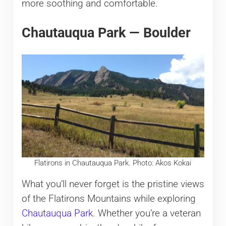
more soothing and comfortable.
Chautauqua Park — Boulder
Flatirons in Chautauqua Park. Photo: Akos Kokai
What you’ll never forget is the pristine views
of the Flatirons Mountains while exploring
Chautauqua Park
. Whether you’re a veteran