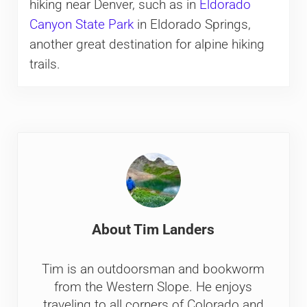
hiking near Denver, such as in
Eldorado
Canyon State Park
in Eldorado Springs,
another great destination for alpine hiking
trails.
About
Tim Landers
Tim is an outdoorsman and bookworm
from the Western Slope. He enjoys
traveling to all corners of Colorado and