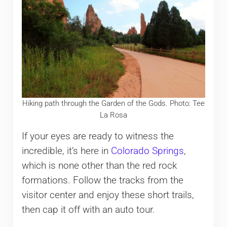
Hiking path through the Garden of the Gods. Photo: Tee
La Rosa
If your eyes are ready to witness the
incredible, it’s here in
Colorado Springs
,
which is none other than the red rock
formations. Follow the tracks from the
visitor center and enjoy these short trails,
then cap it off with an auto tour.