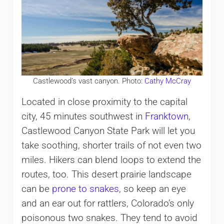
Castlewood’s vast canyon. Photo:
Cathy McCray
Located in close proximity to the capital
city, 45 minutes southwest in
Franktown
,
Castlewood Canyon State Park will let you
take soothing, shorter trails of not even two
miles. Hikers can blend loops to extend the
routes, too. This desert prairie landscape
can be
prone to snakes
, so keep an eye
and an ear out for rattlers, Colorado’s only
poisonous two snakes. They tend to avoid