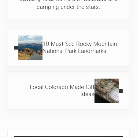
camping under the stars.
Previous Post:
10 Must-See Rocky Mountain
National Park Landmarks
Next Post:
Local Colorado Made Gift
Ideas
Sidebar