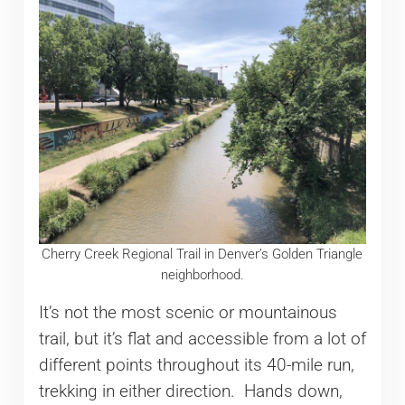
Cherry Creek Regional Trail in Denver’s Golden Triangle
neighborhood.
It’s not the most scenic or mountainous
trail, but it’s flat and accessible from a lot of
different points throughout its 40-mile run,
trekking in either direction. Hands down,