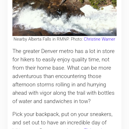
Nearby Alberta Falls in RMNP. Photo:
Christine Warner
The greater Denver metro has a lot in store
for hikers to easily enjoy quality time, not
from their home base. What can be more
adventurous than encountering those
afternoon storms rolling in and hurrying
ahead with vigor along the trail with bottles
of water and sandwiches in tow?
Pick your backpack, put on your sneakers,
and set out to have an incredible day of