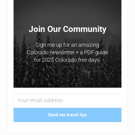
Join Our Community
Sign me up for an amazing
Colorado newsletter + a PDF guide
for 2025 Colorado free days.
Send me travel tips