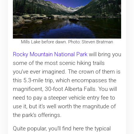
Mills Lake before dawn. Photo: Steven Bratman
Rocky Mountain National Park
will bring you
some of the most scenic hiking trails
you’ve ever imagined. The crown of them is
this 5.3-mile trip, which encompasses the
magnificent, 30-foot Alberta Falls. You will
need to pay a steeper vehicle entry fee to
use it, but it’s well worth the magnitude of
the park’s offerings.
Quite popular, you’ll find here the typical