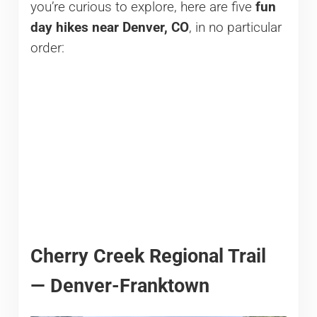
you’re curious to explore, here are five
fun
day hikes near Denver, CO
, in no particular
order:
Cherry Creek Regional Trail
— Denver-Franktown