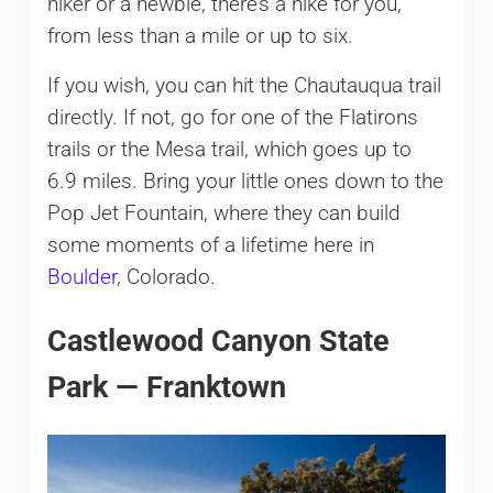
hiker or a newbie, there’s a hike for you,
from less than a mile or up to six.
If you wish, you can hit the Chautauqua trail
directly. If not, go for one of the Flatirons
trails or the Mesa trail, which goes up to
6.9 miles. Bring your little ones down to the
Pop Jet Fountain, where they can build
some moments of a lifetime here in
Boulder
, Colorado.
Castlewood Canyon State
Park — Franktown