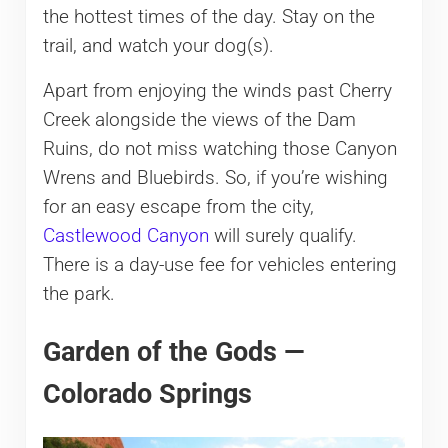
the hottest times of the day. Stay on the
trail, and watch your dog(s).
Apart from enjoying the winds past Cherry
Creek alongside the views of the Dam
Ruins, do not miss watching those Canyon
Wrens and Bluebirds. So, if you’re wishing
for an easy escape from the city,
Castlewood Canyon
will surely qualify.
There is a day-use fee for vehicles entering
the park.
Garden of the Gods —
Colorado Springs