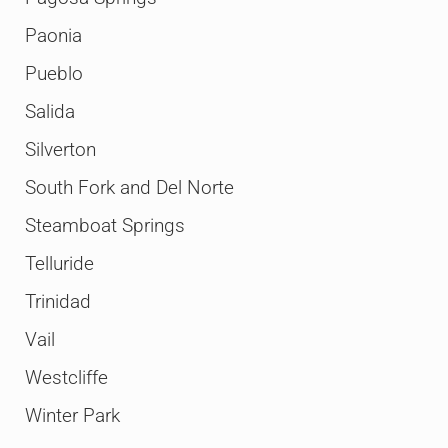
Paonia
Pueblo
Salida
Silverton
South Fork and Del Norte
Steamboat Springs
Telluride
Trinidad
Vail
Westcliffe
Winter Park