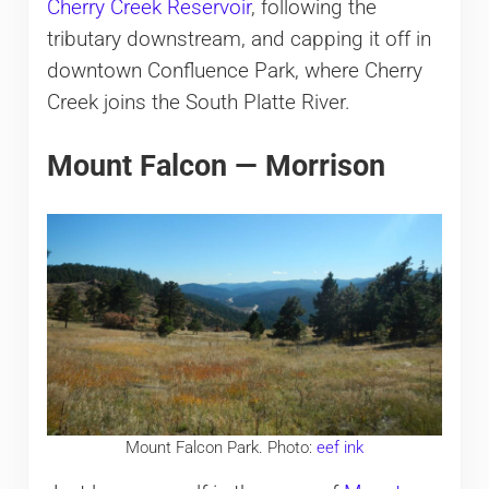
Cherry Creek Reservoir
, following the
tributary downstream, and capping it off in
downtown Confluence Park, where Cherry
Creek joins the South Platte River.
Mount Falcon — Morrison
Mount Falcon Park. Photo:
eef ink