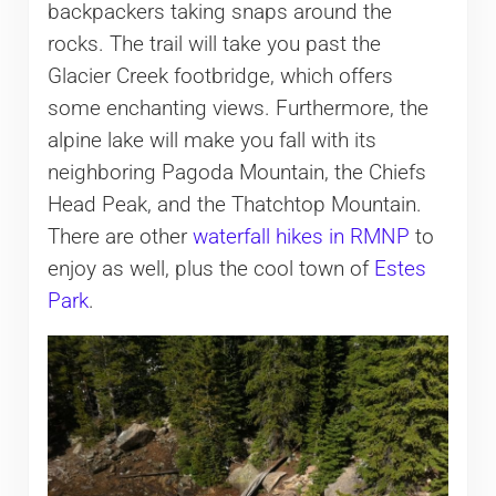
backpackers taking snaps around the
rocks. The trail will take you past the
Glacier Creek footbridge, which offers
some enchanting views. Furthermore, the
alpine lake will make you fall with its
neighboring Pagoda Mountain, the Chiefs
Head Peak, and the Thatchtop Mountain.
There are other
waterfall hikes in RMNP
to
enjoy as well, plus the cool town of
Estes
Park
.