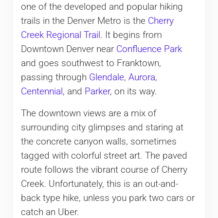
one of the developed and popular hiking
trails in the Denver Metro is the
Cherry
Creek Regional Trail
. It begins from
Downtown Denver near
Confluence Park
and goes southwest to Franktown,
passing through
Glendale
,
Aurora
,
Centennial
, and
Parker
, on its way.
The downtown views are a mix of
surrounding city glimpses and staring at
the concrete canyon walls, sometimes
tagged with colorful street art. The paved
route follows the vibrant course of Cherry
Creek. Unfortunately, this is an out-and-
back type hike, unless you park two cars or
catch an Uber.