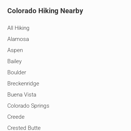
Colorado Hiking Nearby
All Hiking
Alamosa
Aspen
Bailey
Boulder
Breckenridge
Buena Vista
Colorado Springs
Creede
Crested Butte