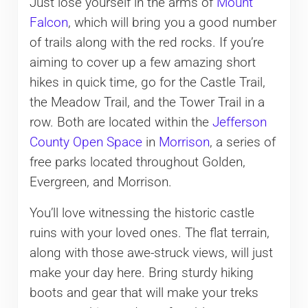
Just lose yourself in the arms of
Mount
Falcon
, which will bring you a good number
of trails along with the red rocks. If you’re
aiming to cover up a few amazing short
hikes in quick time, go for the Castle Trail,
the Meadow Trail, and the Tower Trail in a
row. Both are located within the
Jefferson
County Open Space
in
Morrison
, a series of
free parks located throughout Golden,
Evergreen, and Morrison.
You’ll love witnessing the historic castle
ruins with your loved ones. The flat terrain,
along with those awe-struck views, will just
make your day here. Bring sturdy hiking
boots and gear that will make your treks